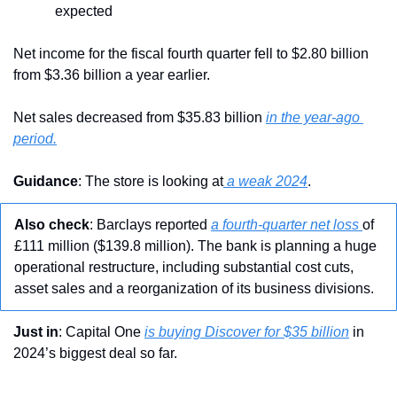
expected
Net income for the fiscal fourth quarter fell to $2.80 billion 
from $3.36 billion a year earlier. 
Net sales
decreased from $35.83 billion 
in the year-ago 
period.
Guidance
: The store is looking at
 a weak 2024
.
Also check
: Barclays reported 
a fourth-quarter net loss 
of 
£111 million ($139.8 million). The bank is planning a huge 
operational restructure, including substantial cost cuts, 
asset sales and a reorganization of its business divisions.
Just in
: Capital One 
is buying Discover for $35 billion
 in 
2024’s biggest deal so far.