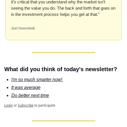
it’s critical that you understand why the market isn’t 
seeing the value you do. The back and forth that goes on 
in the investment process helps you get at that.”
Joel Greenblatt
What did you think of today's newsletter?
I'm so much smarter now! 
It was average
Do better next time
Login
or
Subscribe
to participate