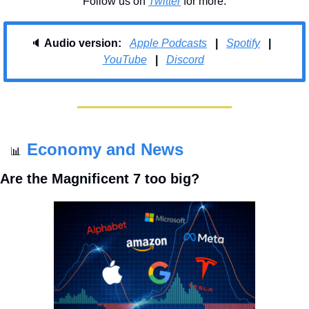
Follow us on 
Twitter
 for more.
🔈 
Audio version:   
Apple Podcasts
   |   
Spotify
   |   
YouTube
|
Discord
Economy and News
📊
Are the Magnificent 7 too big?