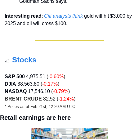
Goldman Sachs says.
Interesting read
: 
Citi analysts think
 gold will hit $3,000 by 
2025 and oil will cross $100.
Stocks
📈
S&P 500
4,975.51
 (
-0.60%
)
DJIA
38,563.80
 (
-0.17%
)
NASDAQ
17,546.10
 (
-0.79%
)
BRENT CRUDE
 82.52 (
-1.24%
)
* Prices as of Feb 21st, 12:20 AM UTC
Retail earnings are here