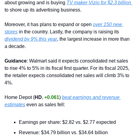
about growing and is buying 
TV maker Vizio for $2.3 billion 
to shore up its advertising business.
Moreover, it has plans to expand or open 
over 150 new 
stores
 in the country. Lastly, the company is raising its 
dividend by 9% this year
, the largest increase in more than 
a decade.
Guidance
: Walmart said it expects consolidated net sales 
to rise 4% to 5% in its fiscal first quarter. For its fiscal 2025, 
the retailer expects consolidated net sales will climb 3% to 
4%.
Home Depot (
HD
, 
+0.061
) 
beat earnings and revenue 
estimates
 even as sales fell:
Earnings per share: $2.82 vs. $2.77 expected
Revenue: $34.79 billion vs. $34.64 billion 