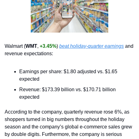
Walmart (
WMT
, 
+3.45%
) 
beat holiday-quarter earnings
 and 
revenue expectations:
Earnings per share: $1.80 adjusted vs. $1.65 
expected 
Revenue: $173.39 billion vs. $170.71 billion 
expected
According to the company, quarterly revenue rose 6%, as 
shoppers turned in big numbers throughout the holiday 
season and the company’s global e-commerce sales grew 
by double digits. Furthermore, the company is serious 