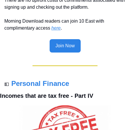
There are no upfront costs or commitments associated with 
signing up and checking out the platform.
Morning Download readers can join 10 East with 
complimentary access 
here
.
Join Now
Personal Finance
💵
Incomes that are tax free - Part IV