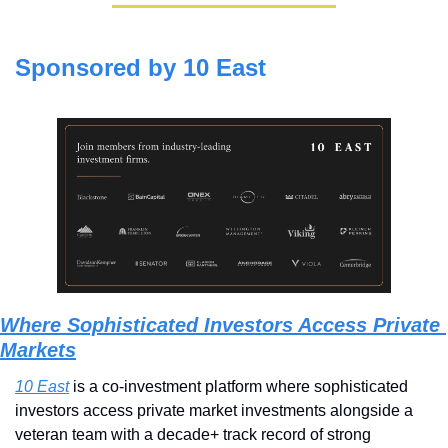
Sponsored by 10 East
Where Sophisticated Investors Access Private 
Markets
10 East
 is a co-investment platform where sophisticated 
investors access private market investments alongside a 
veteran team with a decade+ track record of strong 