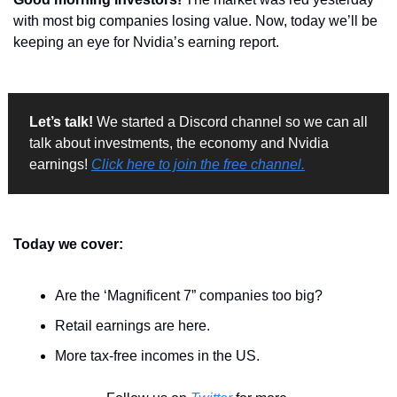
with most big companies losing value. Now, today we’ll be 
keeping an eye for Nvidia’s earning report.
Let’s talk!
 We started a Discord channel so we can all 
talk about investments, the economy and Nvidia 
earnings! 
Click here to join the free channel.
Today we cover:
Are the ‘Magnificent 7” companies too big?
Retail earnings are here.
More tax-free incomes in the US.