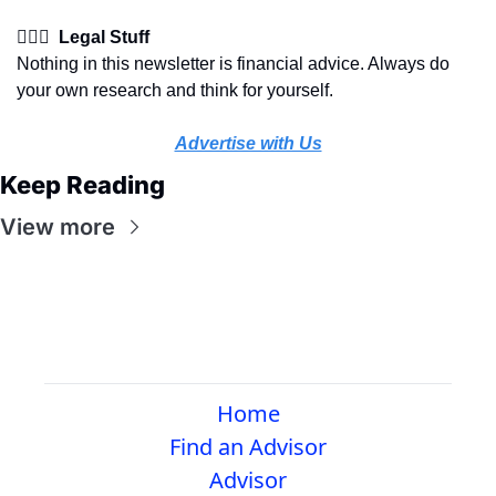
👩🏽‍⚖️  Legal Stuff
Nothing in this newsletter is financial advice. Always do 
your own research and think for yourself.
Advertise with Us
Keep Reading
View more
Home
Find an Advisor
Advisor