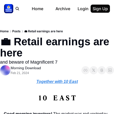
Home
Archive
Login
Sign Up
Home
Posts
💼 Retail earnings are here
💼 Retail earnings are 
here
and beware of Magnificent 7
Morning Download
Feb 21, 2024
Together with 10 East
Good morning investors! 
The market was red yesterday 