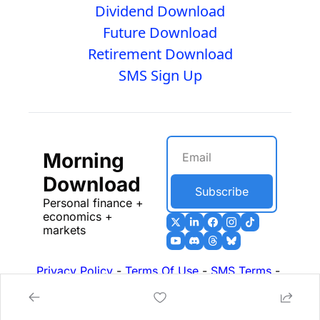
Dividend Download
Future Download
Retirement Download
SMS Sign Up
Morning 
Download
Subscribe
Personal finance + 
economics + 
markets
Privacy Policy
 - 
Terms Of Use
 - 
SMS Terms
 - 
17b Disclosures