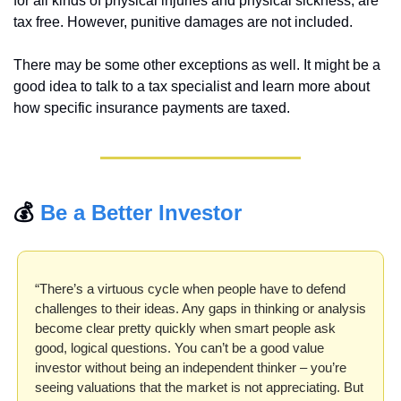
for all kinds of physical injuries and physical sickness, are 
tax free. However, punitive damages are not included.
There may be some other exceptions as well. It might be a 
good idea to talk to a tax specialist and learn more about 
how specific insurance payments are taxed.
💰 
Be a Better Investor
“There’s a virtuous cycle when people have to defend 
challenges to their ideas. Any gaps in thinking or analysis 
become clear pretty quickly when smart people ask 
good, logical questions. You can’t be a good value 
investor without being an independent thinker – you’re 
seeing valuations that the market is not appreciating. But 