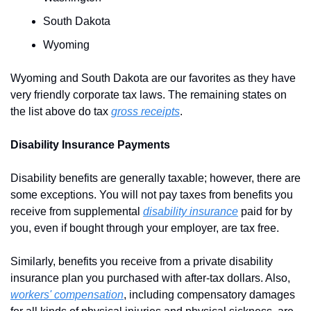
South Dakota
Wyoming
Wyoming and South Dakota are our favorites as they have 
very friendly corporate tax laws. The remaining states on 
the list above do tax 
gross receipts
.
Disability Insurance Payments
Disability benefits are generally taxable; however, there are 
some exceptions. You will not pay taxes from benefits you 
receive from supplemental 
disability insurance
 paid for by 
you, even if bought through your employer, are tax free.
Similarly, benefits you receive from a private disability 
insurance plan you purchased with after-tax dollars. Also, 
workers' compensation
, including compensatory damages 