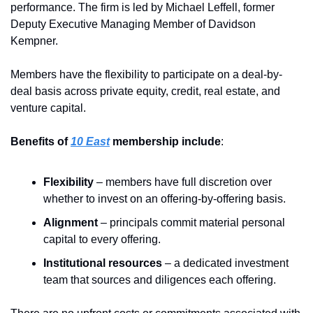
performance. The firm is led by Michael Leffell, former 
Deputy Executive Managing Member of Davidson 
Kempner.
Members have the flexibility to participate on a deal-by-
deal basis across private equity, credit, real estate, and 
venture capital.
Benefits of 
10 East
 membership include
:
Flexibility
 – members have full discretion over 
whether to invest on an offering-by-offering basis.  
Alignment 
– principals commit material personal 
capital to every offering.  
Institutional resources
 – a dedicated investment 
team that sources and diligences each offering. 