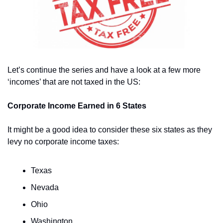
Let’s continue the series and have a look at a few more 
‘incomes’ that are not taxed in the US: 
Corporate Income Earned in 6 States
It might be a good idea to consider these six states as they 
levy no corporate income taxes:
Texas
Nevada 
Ohio 
Washington 