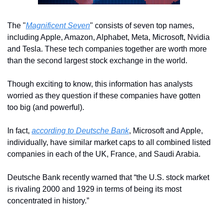
The "
Magnificent Seven
" consists of seven top names, 
including Apple, Amazon, Alphabet, Meta, Microsoft, Nvidia 
and Tesla. These tech companies together are worth more 
than the second largest stock exchange in the world.
Though exciting to know, this information has analysts 
worried as they question if these companies have gotten 
too big (and powerful). 
In fact, 
according to Deutsche Bank
, Microsoft and Apple, 
individually, have similar market caps to all combined listed 
companies in each of the UK, France, and Saudi Arabia.
Deutsche Bank recently warned that “the U.S. stock market 
is rivaling 2000 and 1929 in terms of being its most 
concentrated in history.”