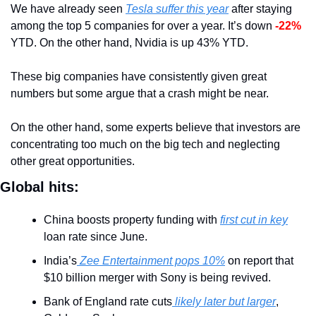
We have already seen 
Tesla suffer this year
 after staying 
among the top 5 companies for over a year. It’s down 
-22%
YTD. On the other hand, Nvidia is up 43% YTD.
These big companies have consistently given great 
numbers but some argue that a crash might be near.
On the other hand, some experts believe that investors are 
concentrating too much on the big tech and neglecting 
other great opportunities. 
Global hits:
China boosts property funding with 
first cut in key
loan rate since June.
India’s
 Zee Entertainment pops 10%
 on report that 
$10 billion merger with Sony is being revived.
Bank of England rate cuts
 likely later but larger
, 