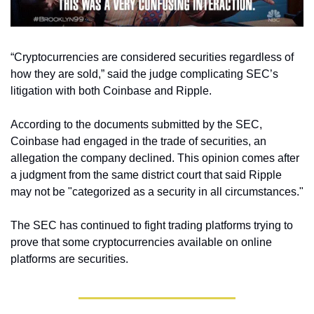
“Cryptocurrencies are considered securities regardless of 
how they are sold,” said the judge complicating SEC’s 
litigation with both Coinbase and Ripple. 
According to the documents submitted by the SEC, 
Coinbase had engaged in the trade of securities, an 
allegation the company declined. This opinion comes after 
a judgment from the same district court that said Ripple 
may not be "categorized as a security in all circumstances."
The SEC has continued to fight trading platforms trying to 
prove that some cryptocurrencies available on online 
platforms are securities. 