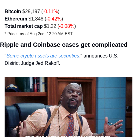
Bitcoin
 $29,197 (
-0.11%
)
Ethereum
 $1,848 (
-0.42%
)
Total market cap
 $1.22 (
-0.08%
)
* Prices as of Aug 2nd, 12:20 AM EST 
Ripple and Coinbase cases get complicated
"
Some crypto assets are securities
," announces U.S. 
District Judge Jed Rakoff.