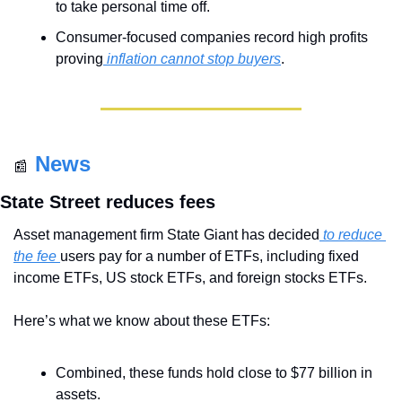
to take personal time off.
Consumer-focused companies record high profits 
proving
 inflation cannot stop buyers
.
News
📰
State Street reduces fees
Asset management firm State Giant has decided
 to reduce 
the fee 
users pay for a number of ETFs, including fixed 
income ETFs, US stock ETFs, and foreign stocks ETFs.
Here’s what we know about these ETFs:
Combined, these funds hold close to $77 billion in 
assets.