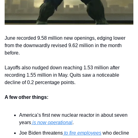
June recorded 9.58 million new openings, edging lower 
from the downwardly revised 9.62 million in the month 
before.
Layoffs also nudged down reaching 1.53 million after 
recording 1.55 million in May. Quits saw a noticeable 
decline of 0.2 percentage points.
A few other things:
America’s first new nuclear reactor in about seven 
years
 is now operational
.
Joe Biden threatens
 to fire employees
 who decline 