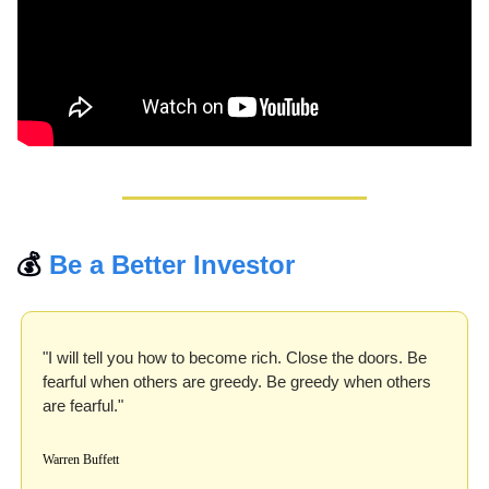
💰 
Be a Better Investor
"I will tell you how to become rich. Close the doors. Be 
fearful when others are greedy. Be greedy when others 
are fearful." 
Warren Buffett