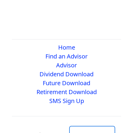
Home
Find an Advisor
Advisor
Dividend Download
Future Download
Retirement Download
SMS Sign Up