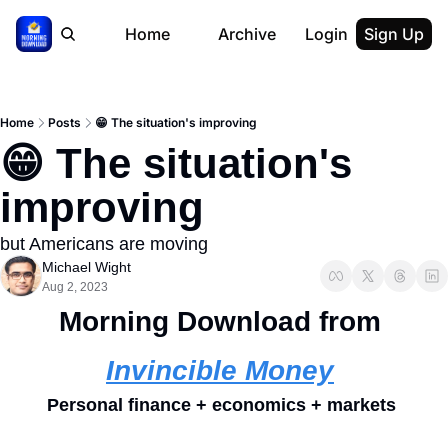
Home
Archive
Login
Sign Up
Home
Posts
😁 The situation's improving
😁 The situation's 
improving 
but Americans are moving 
Michael Wight
Aug 2, 2023
Morning Download from 
Invincible Money
Personal finance + economics + markets 