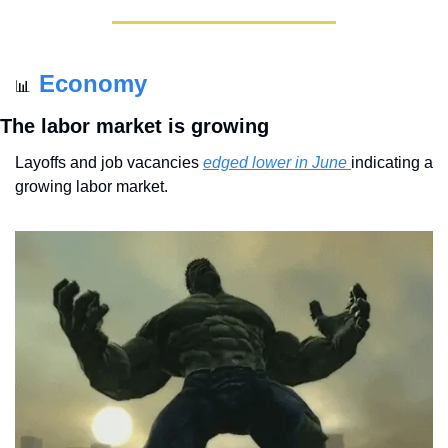
Economy
📊
The labor market is growing
Layoffs and job vacancies 
edged lower in June 
indicating a 
growing labor market.