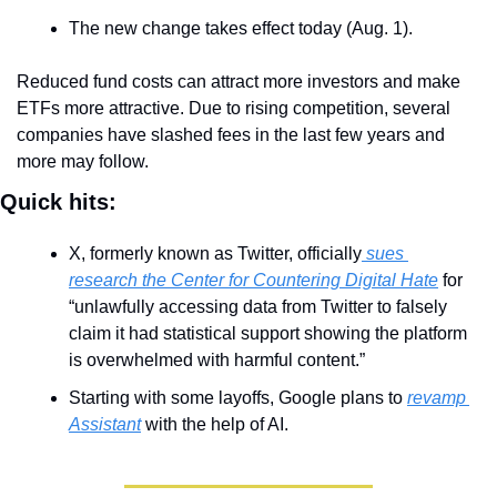
The new change takes effect today (Aug. 1).
Reduced fund costs can attract more investors and make 
ETFs more attractive. Due to rising competition, several 
companies have slashed fees in the last few years and 
more may follow.
Quick hits:
X, formerly known as Twitter, officially
 sues 
research the Center for Countering Digital Hate
 for 
“unlawfully accessing data from Twitter to falsely 
claim it had statistical support showing the platform 
is overwhelmed with harmful content.”
Starting with some layoffs, Google plans to 
revamp 
Assistant
 with the help of AI. 