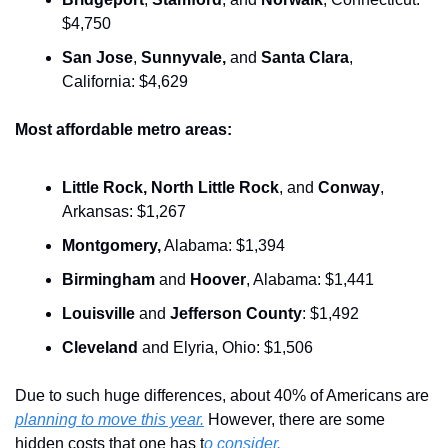
$4,750
San Jose
, 
Sunnyvale,
 and 
Santa Clara
, 
California: $4,629
Most affordable metro areas:
Little Rock,
North Little Rock
, and 
Conway
, 
Arkansas: $1,267
Montgomery,
 Alabama: $1,394
Birmingham
 and 
Hoover
, Alabama: $1,441
Louisville
 and 
Jefferson County
: $1,492
Cleveland
 and Elyria, Ohio: $1,506
Due to such huge differences, about 40% of Americans are 
planning to move this year.
 However, there are some 
hidden costs that one has t
o consider.