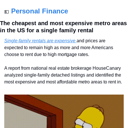
Personal Finance
💵
The cheapest and most expensive metro areas 
in the US for a single family rental
Single-family rentals are expensive 
and prices are 
expected to remain high as more and more Americans 
choose to rent due to high mortgage rates.
A report from national real estate brokerage HouseCanary 
analyzed single-family detached listings and identified the 
most expensive and most affordable metro areas to rent in.