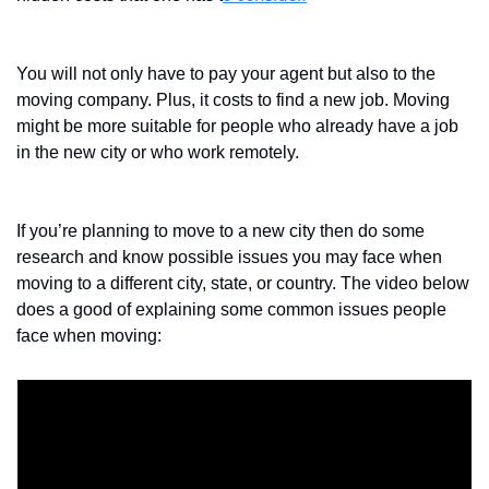
You will not only have to pay your agent but also to the 
moving company. Plus, it costs to find a new job. Moving 
might be more suitable for people who already have a job 
in the new city or who work remotely.
If you’re planning to move to a new city then do some 
research and know possible issues you may face when 
moving to a different city, state, or country. The video below 
does a good of explaining some common issues people 
face when moving: