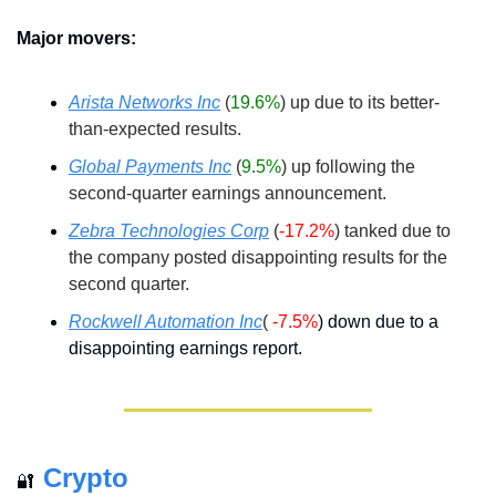
Major movers:
Arista Networks Inc
(
19.6%
) up due to its better-
than-expected results.
Global Payments Inc
(
9.5%
) up following the 
second-quarter earnings announcement.
Zebra Technologies Corp
(
-17.2%
) tanked due to 
the company posted disappointing results for the 
second quarter.
Rockwell Automation Inc
( 
-7.5%
) down due to a 
disappointing earnings report.
Crypto
🔐