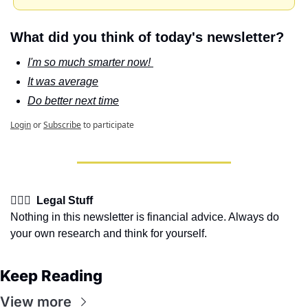
What did you think of today's newsletter?
I'm so much smarter now! 
It was average
Do better next time
Login
or
Subscribe
to participate
👩🏽‍⚖️  Legal Stuff
Nothing in this newsletter is financial advice. Always do 
your own research and think for yourself.
Keep Reading
View more