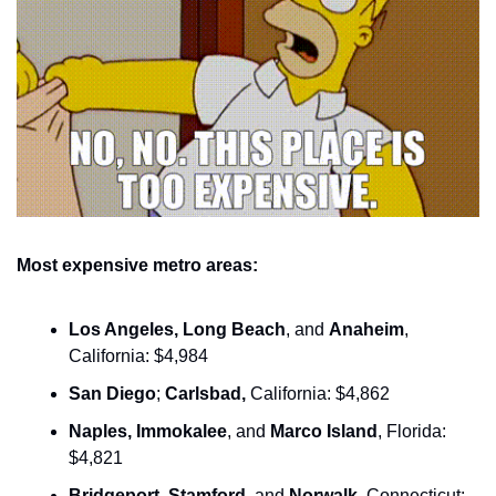
Most expensive metro areas:
Los Angeles, Long Beach
, and 
Anaheim
, 
California: $4,984
San Diego
; 
Carlsbad,
 California: $4,862
Naples, Immokalee
, and 
Marco Island
, Florida: 
$4,821
Bridgeport
,
 Stamford
, and 
Norwalk
, Connecticut: 