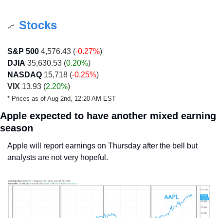
Stocks
📈
S&P 500
 4,576.43 (
-0.27%
)
DJIA
 35,630.53 (
0.20%
)
NASDAQ
 15,718 (
-0.25%
)
VIX
 13.93 (
2.20%
)
* Prices as of Aug 2nd, 12:20 AM EST 
Apple expected to have another mixed earning 
season
Apple will report earnings on Thursday after the bell but 
analysts are not very hopeful.