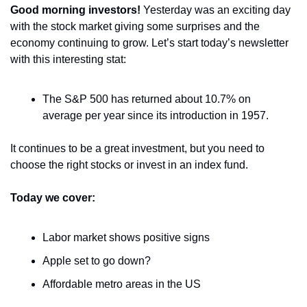
Good morning investors! 
Yesterday was an exciting day 
with the stock market giving some surprises and the 
economy continuing to grow. Let’s start today’s newsletter 
with this interesting stat:
The S&P 500 has returned about 10.7% on 
average per year since its introduction in 1957. 
It continues to be a great investment, but you need to 
choose the right stocks or invest in an index fund.
Today we cover:
Labor market shows positive signs
Apple set to go down?
Affordable metro areas in the US