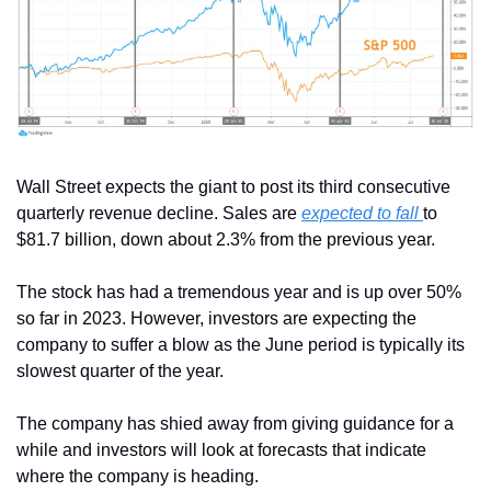
Wall Street expects the giant to post its third consecutive 
quarterly revenue decline. Sales are 
expected to fall 
to 
$81.7 billion, down about 2.3% from the previous year.
The stock has had a tremendous year and is up over 50% 
so far in 2023. However, investors are expecting the 
company to suffer a blow as the June period is typically its 
slowest quarter of the year.
The company has shied away from giving guidance for a 
while and investors will look at forecasts that indicate 
where the company is heading.