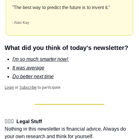
"The best way to predict the future is to invent it." 
- Alan Kay
What did you think of today's newsletter?
I'm so much smarter now! 
It was average
Do better next time
Login
or
Subscribe
to participate
👩🏽‍⚖️  Legal Stuff
Nothing in this newsletter is financial advice. Always do 
your own research and think for yourself.