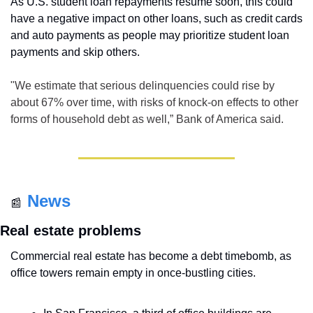
As U.S. student loan repayments resume soon, this could 
have a negative impact on other loans, such as credit cards 
and auto payments as people may prioritize student loan 
payments and skip others.
"We estimate that serious delinquencies could rise by 
about 67% over time, with risks of knock-on effects to other 
forms of household debt as well,” Bank of America said.
News
📰
Real estate problems
Commercial real estate has become a debt timebomb, as 
office towers remain empty in once-bustling cities. 