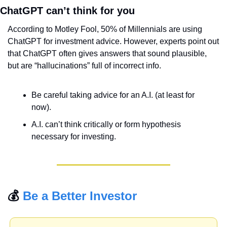
ChatGPT can’t think for you
According to Motley Fool, 50% of Millennials are using 
ChatGPT for investment advice. However, experts point out 
that ChatGPT often gives answers that sound plausible, 
but are “hallucinations” full of incorrect info.
Be careful taking advice for an A.I. (at least for 
now).
A.I. can’t think critically or form hypothesis 
necessary for investing.
💰 
Be a Better Investor