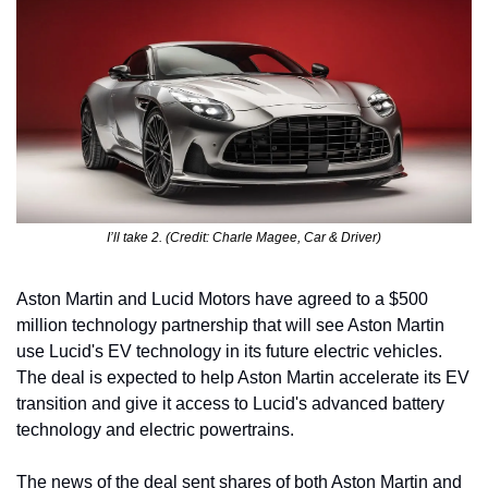
I’ll take 2. (Credit: Charle Magee, Car & Driver)
Aston Martin and Lucid Motors have agreed to a $500 
million technology partnership that will see Aston Martin 
use Lucid's EV technology in its future electric vehicles. 
The deal is expected to help Aston Martin accelerate its EV 
transition and give it access to Lucid's advanced battery 
technology and electric powertrains.
The news of the deal sent shares of both Aston Martin and 