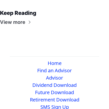
Keep Reading
View more
Home
Find an Advisor
Advisor
Dividend Download
Future Download
Retirement Download
SMS Sign Up