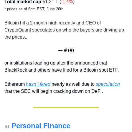
Total market cap
 $1.21 T (
-1.4%
)
* prices as of 6pm EST, June 26th
Bitcoin hit a 2-month high recently and CEO of 
CryptoQuant speculates on who the buyers are driving up 
the prices..
— #
 (#
)
or institutions loading up after the announced that 
BlackRock and others have filed for a Bitcoin spot ETF.
Ethereum 
hasn’t fared
 nearly as well due to 
speculation
that the SEC will begin cracking down on DeFi.
Personal Finance
💵