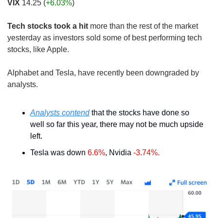
VIX
 14.25 (
+6.03%
)
Tech stocks took a hit
 more than the rest of the market 
yesterday as investors sold some of best performing tech 
stocks, like Apple. 
Alphabet and Tesla, have recently been downgraded by 
analysts.
Analysts contend
 that the stocks have done so 
well so far this year, there may not be much upside 
left.
Tesla was down 
6.6%
, Nvidia 
-3.74%.