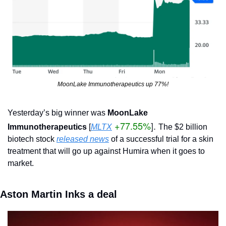
MoonLake Immunotherapeutics up 77%!
Yesterday’s big winner was 
MoonLake 
+77.55%
]. 
Immunotherapeutics 
[
MLTX
The $2 billion 
biotech stock 
released news
 of a successful trial for a skin 
treatment that will go up against Humira when it goes to 
market.
Aston Martin Inks a deal