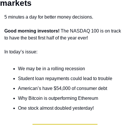
markets 
5 minutes a day for better money decisions.
Good morning investors!
 The NASDAQ 100 is on track 
to have the best first half of the year ever! 
In today’s issue:
We may be in a rolling recession
Student loan repayments could lead to trouble
American’s have $54,000 of consumer debt
Why Bitcoin is outperforming Ethereum
One stock almost doubled yesterday!