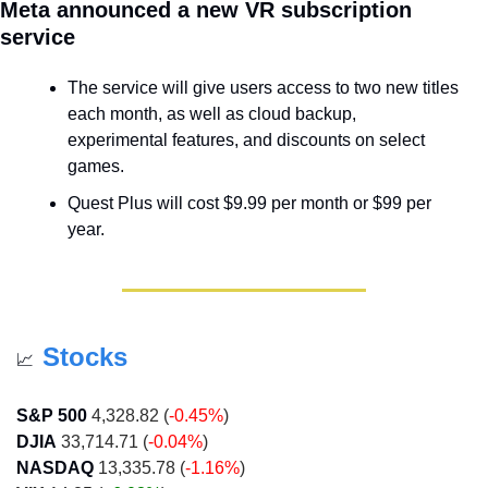
Meta announced a new VR subscription 
service
The service will give users access to two new titles 
each month, as well as cloud backup, 
experimental features, and discounts on select 
games.
Quest Plus will cost $9.99 per month or $99 per 
year.
Stocks
📈
S&P 500
 4,328.82 (
-0.45%
)
DJIA
 33,714.71 (
-0.04%
)
NASDAQ
 13,335.78 (
-1.16%
)