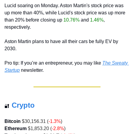
Lucid soaring on Monday. Aston Martin's stock price was 
up more than 40%, while Lucid's stock price was up more 
than 20% before closing up 
10.76%
 and 
1.46%
, 
respectively.
Aston Martin plans to have all their cars be fully EV by 
2030.
Pro tip: If you’re an entrepreneur, you may like 
The Sweaty 
Startup
 newsletter.
Crypto
🔐
Bitcoin
 $30,156.31 (
-1.3%
)
Ethereum
 $1,853.20 (
-2.8%
)