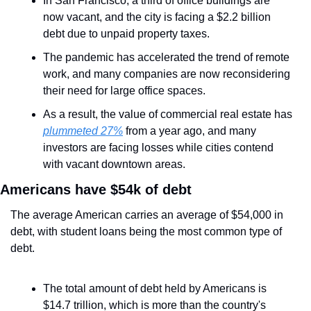
In San Francisco, a third of office buildings are 
now vacant, and the city is facing a $2.2 billion 
debt due to unpaid property taxes.
The pandemic has accelerated the trend of remote 
work, and many companies are now reconsidering 
their need for large office spaces.
As a result, the value of commercial real estate has 
plummeted 27%
 from a year ago, and many 
investors are facing losses while cities contend 
with vacant downtown areas.
Americans have $54k of debt
The average American carries an average of $54,000 in 
debt, with student loans being the most common type of 
debt.
The total amount of debt held by Americans is 
$14.7 trillion, which is more than the country's 