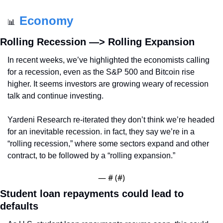
Economy
📊
Rolling Recession —> Rolling Expansion
In recent weeks, we’ve highlighted the economists calling 
for a recession, even as the S&P 500 and Bitcoin rise 
higher. It seems investors are growing weary of recession 
talk and continue investing.
Yardeni Research re-iterated they don’t think we’re headed 
for an inevitable recession. in fact, they say we’re in a 
“rolling recession,” where some sectors expand and other 
contract, to be followed by a “rolling expansion.”
— #
 (#
)
Student loan repayments could lead to 
defaults