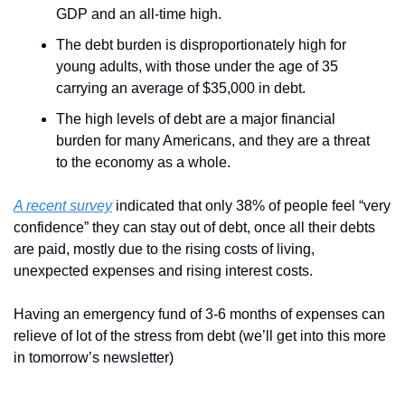
GDP and an all-time high.
The debt burden is disproportionately high for 
young adults, with those under the age of 35 
carrying an average of $35,000 in debt.
The high levels of debt are a major financial 
burden for many Americans, and they are a threat 
to the economy as a whole.
A recent survey
 indicated that only 38% of people feel “very 
confidence” they can stay out of debt, once all their debts 
are paid, mostly due to the rising costs of living, 
unexpected expenses and rising interest costs.
Having an emergency fund of 3-6 months of expenses can 
relieve of lot of the stress from debt (we’ll get into this more 
in tomorrow’s newsletter)