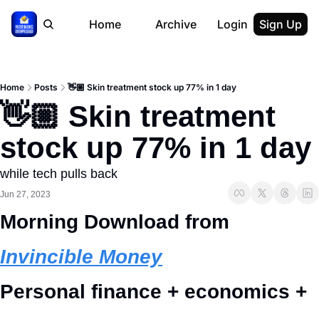
Home
Archive
Login
Sign Up
Home
Posts
👋🏼 Skin treatment stock up 77% in 1 day
👋🏼 Skin treatment 
stock up 77% in 1 day
while tech pulls back
Jun 27, 2023
Morning Download from 
Invincible Money
Personal finance + economics + 