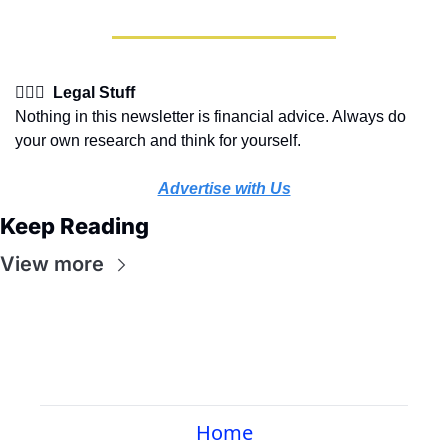
👩🏽‍⚖️  Legal Stuff
Nothing in this newsletter is financial advice. Always do 
your own research and think for yourself.
Advertise with Us
Keep Reading
View more
Home