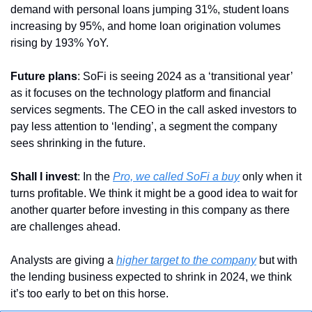
demand with personal loans jumping 31%, student loans 
increasing by 95%, and home loan origination volumes 
rising by 193% YoY.
Future plans
: SoFi is seeing 2024 as a ‘transitional year’ 
as it focuses on the technology platform and financial 
services segments. The CEO in the call asked investors to 
pay less attention to ‘lending’, a segment the company 
sees shrinking in the future.
Shall I invest
: In the 
Pro, we called SoFi a buy
 only when it 
turns profitable. We think it might be a good idea to wait for 
another quarter before investing in this company as there 
are challenges ahead. 
Analysts are giving a 
higher target to the company
 but with 
the lending business expected to shrink in 2024, we think 
it’s too early to bet on this horse.