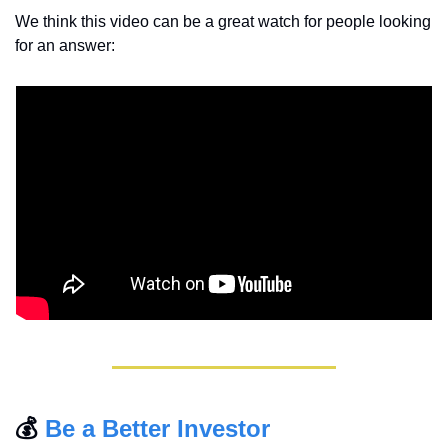
We think this video can be a great watch for people looking 
for an answer:
💰 
Be a Better Investor