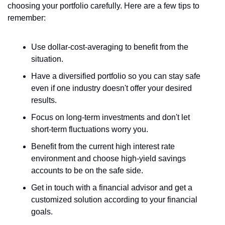
choosing your portfolio carefully. Here are a few tips to 
remember:
Use dollar-cost-averaging to benefit from the 
situation.
Have a diversified portfolio so you can stay safe 
even if one industry doesn't offer your desired 
results.
Focus on long-term investments and don't let 
short-term fluctuations worry you.
Benefit from the current high interest rate 
environment and choose high-yield savings 
accounts to be on the safe side.
Get in touch with a financial advisor and get a 
customized solution according to your financial 
goals.