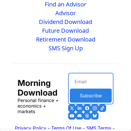
Find an Advisor
Advisor
Dividend Download
Future Download
Retirement Download
SMS Sign Up
Morning 
Download
Subscribe
Personal finance + 
economics + 
markets
Privacy Policy
 - 
Terms Of Use
 - 
SMS Terms
 - 