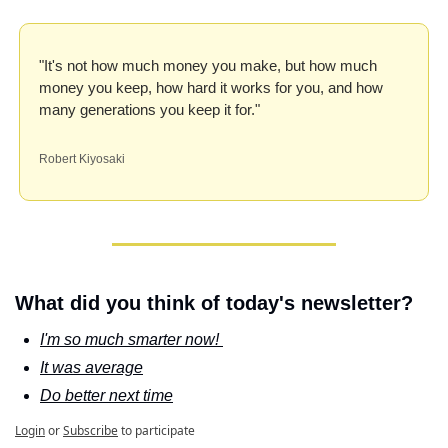
"It's not how much money you make, but how much 
money you keep, how hard it works for you, and how 
many generations you keep it for."
Robert Kiyosaki
What did you think of today's newsletter?
I'm so much smarter now! 
It was average
Do better next time
Login
or
Subscribe
to participate