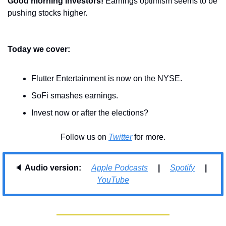
Good morning investors! 
Earnings optimism seems to be 
pushing stocks higher.
Today we cover:
Flutter Entertainment is now on the NYSE.
SoFi smashes earnings.
Invest now or after the elections?
Follow us on 
Twitter
 for more.
🔈 
Audio version:     
Apple Podcasts
     |     
Spotify
     |     
YouTube