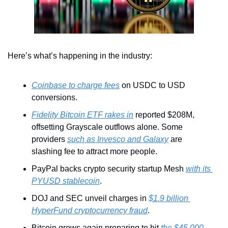
Here’s what’s happening in the industry:
Coinbase to charge fees
 on USDC to USD 
conversions.
Fidelity Bitcoin ETF rakes in
 reported $208M, 
offsetting Grayscale outflows alone. Some 
providers 
such as Invesco and Galaxy
 are 
slashing fee to attract more people.
PayPal backs crypto security startup Mesh 
with its 
PYUSD stablecoin
.
DOJ and SEC unveil charges in 
$1.9 billion 
HyperFund cryptocurrency fraud
.
Bitcoin grows again preparing to hit 
the $45,000 