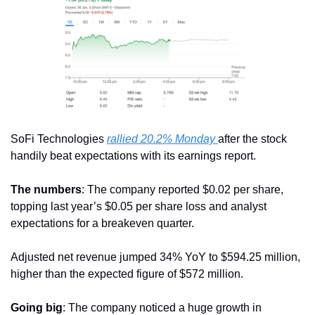
SoFi Technologies 
rallied 20.2% Monday 
after the stock 
handily beat expectations with its earnings report.
The numbers
: The company reported $0.02 per share, 
topping last year’s $0.05 per share loss and analyst 
expectations for a breakeven quarter. 
Adjusted net revenue jumped 34% YoY to $594.25 million, 
higher than the expected figure of $572 million. 
Going big
: The company noticed a huge growth in 