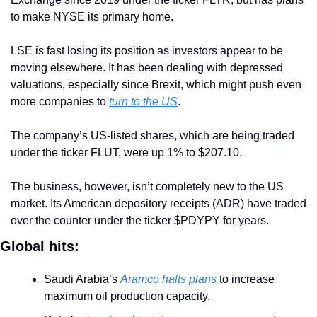
to make NYSE its primary home. 
LSE is fast losing its position as investors appear to be 
moving elsewhere. It has been dealing with depressed 
valuations, especially since Brexit, which might push even 
more companies to 
turn to the US
.
The company’s US-listed shares, which are being traded 
under the ticker FLUT, were up 1% to $207.10.
The business, however, isn’t completely new to the US 
market. Its American depository receipts (ADR) have traded 
over the counter under the ticker $PDYPY for years.
Global hits:
Saudi Arabia’s 
Aramco halts plans
 to increase 
maximum oil production capacity.