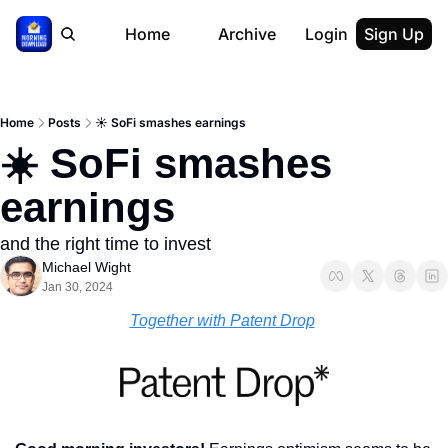
Home
Archive
Login
Sign Up
Home
Posts
☀️ SoFi smashes earnings
☀️ SoFi smashes 
earnings
and the right time to invest
Michael Wight
Jan 30, 2024
Together with Patent Drop