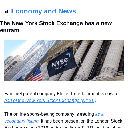
Economy and News
📊
The New York Stock Exchange has a new 
entrant
FanDuel parent company Flutter Entertainment is now a 
part of the New York Stock Exchange (NYSE)
.
The online sports-betting company is trading 
as a 
secondary listing
. It has been present on the London Stock 
Exchange since 2019 under the ticker FLTR, but has plans 