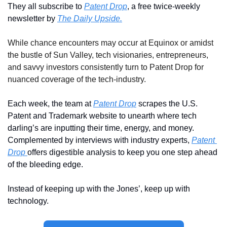
They all subscribe to 
Patent Drop
, a free twice-weekly 
newsletter by 
The Daily Upside.
While chance encounters may occur at Equinox or amidst 
the bustle of Sun Valley, tech visionaries, entrepreneurs, 
and savvy investors consistently turn to Patent Drop for 
nuanced coverage of the tech-industry.
Each week, the team at 
Patent Drop
 scrapes the U.S. 
Patent and Trademark website to unearth where tech 
darling’s are inputting their time, energy, and money. 
Complemented by interviews with industry experts, 
Patent 
Drop 
offers digestible analysis to keep you one step ahead 
of the bleeding edge. 
Instead of keeping up with the Jones’, keep up with 
technology.