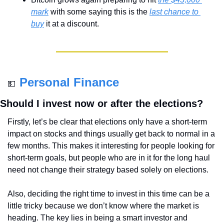
mark
 with some saying this is the 
last chance to 
buy
 it at a discount.
Personal Finance
💵
Should I invest now or after the elections?
Firstly, let’s be clear that elections only have a short-term 
impact on stocks and things usually get back to normal in a 
few months. This makes it interesting for people looking for 
short-term goals, but people who are in it for the long haul 
need not change their strategy based solely on elections.
Also, deciding the right time to invest in this time can be a 
little tricky because we don’t know where the market is 
heading. The key lies in being a smart investor and 