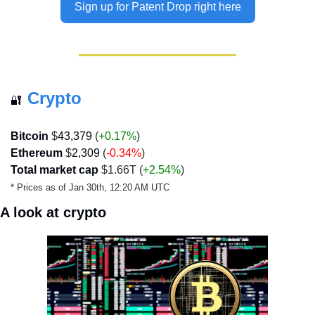
Sign up for Patent Drop right here
Crypto
🔐
Bitcoin
 $
43,379
 (
+0.17%
)
Ethereum
 $
2,309
 (
-0.34
%
)
Total market cap
 $1.66T (
+2.54%
)
* Prices as of Jan 30th, 12:20 AM UTC
A look at crypto