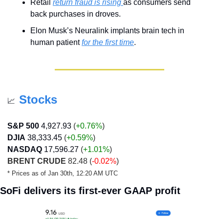
Retail 
return fraud is rising 
as consumers send 
back purchases in droves.
Elon Musk’s Neuralink implants brain tech in 
human patient 
for the first time
.
Stocks
📈
S&P 500
4,927.93
 (
+0.76%
)
DJIA
38,333.45
 (
+0.59
%
)
NASDAQ
17,596.27
 (
+1.01
%
)
BRENT CRUDE
 82.48 (
-0.02%
)
* Prices as of Jan 30th, 12:20 AM UTC
SoFi delivers its first-ever GAAP profit