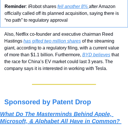
Reminder
: iRobot shares 
fell another 8% 
after Amazon 
officially called off its planned acquisition, saying there is 
“no path” to regulatory approval
Also, Netflix co-founder and executive chairman Reed 
Hastings 
has gifted two million shares
 of the streaming 
giant, according to a regulatory filing, with a current value 
of more than $1.1 billion. Furthermore, 
BYD believes
 that 
the race for China’s EV market could last 3 years. The 
company says it is interested in working with Tesla.
Sponsored by Patent Drop
What Do The Masterminds Behind Apple, 
Microsoft, & Alphabet All Have in Common? 