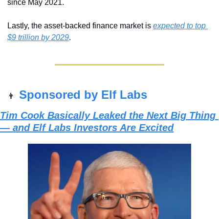
since May 2021.
Lastly, the asset-backed finance market is 
expected to top 
$9 trillion by 2029
.
Sponsored by Elf Labs
👨
Tim Cook Basically Leaked the Next Big Thing 
— and Elf Labs Investors Are Excited