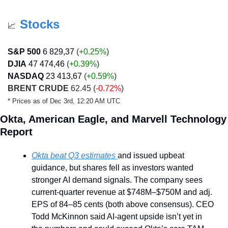
Stocks
📈
S&P 500
6 829,37
 (
+0.25%
)
DJIA
47 474,46
 (
+0.39
%
)
NASDAQ
23 413,67
 (
+0.59
%
)
BRENT CRUDE
 62.45 (
-0.72%
)
* Prices as of Dec 3rd, 12:20 AM UTC
Okta, American Eagle, and Marvell Technology 
Report
Okta beat Q3 estimates 
and issued upbeat 
guidance, but shares fell as investors wanted 
stronger AI demand signals. The company sees 
current-quarter revenue at $748M–$750M and adj. 
EPS of 84–85 cents (both above consensus). CEO 
Todd McKinnon said AI-agent upside isn’t yet in 