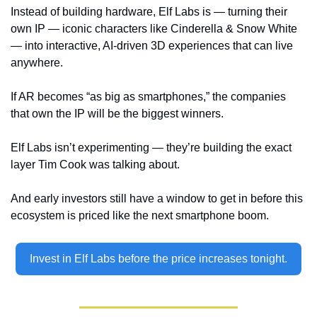
Instead of building hardware, Elf Labs is — turning their 
own IP — iconic characters like Cinderella & Snow White 
— into interactive, AI-driven 3D experiences that can live 
anywhere.  
If AR becomes “as big as smartphones,” the companies 
that own the IP will be the biggest winners. 
Elf Labs isn’t experimenting — they’re building the exact 
layer Tim Cook was talking about. 
And early investors still have a window to get in before this 
ecosystem is priced like the next smartphone boom.
Invest in Elf Labs before the price increases tonight.