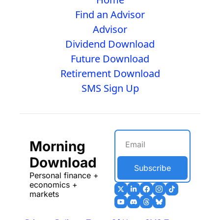
Find an Advisor
Advisor
Dividend Download
Future Download
Retirement Download
SMS Sign Up
Morning 
Download
Subscribe
Personal finance + 
economics + 
markets