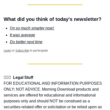
What did you think of today's newsletter?
I'm so much smarter now! 
It was average
Do better next time
Login
or
Subscribe
to participate
👩🏽‍⚖️  Legal Stuff
FOR EDUCATIONAL AND INFORMATION PURPOSES 
ONLY; NOT ADVICE. Morning Download products and 
services are offered for educational and informational 
purposes only and should NOT be construed as a 
securities-related offer or solicitation or be relied upon as 