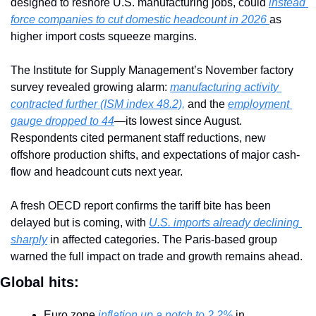
designed to reshore U.S. manufacturing jobs, could 
instead 
force companies to cut domestic headcount in 2026 
as 
higher import costs squeeze margins.
The Institute for Supply Management’s November factory 
survey revealed growing alarm: 
manufacturing activity 
contracted further (ISM index 48.2),
 and the 
employment 
gauge dropped to 44
—its lowest since August. 
Respondents cited permanent staff reductions, new 
offshore production shifts, and expectations of major cash-
flow and headcount cuts next year.
A fresh OECD report confirms the tariff bite has been 
delayed but is coming, with 
U.S. imports already declining 
sharply
 in affected categories. The Paris-based group 
warned the full impact on trade and growth remains ahead.
Global hits:
Euro zone
 inflation up a notch to 2.2%
 in 