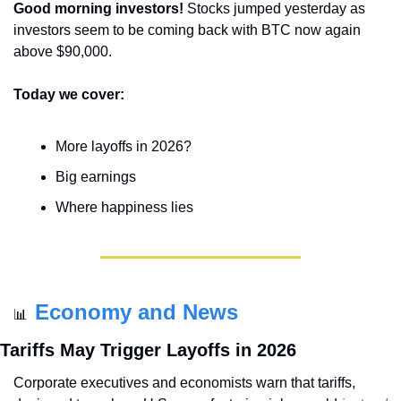
Good morning investors! 
Stocks jumped yesterday as 
investors seem to be coming back with BTC now again 
above $90,000.
Today we cover:
More layoffs in 2026?
Big earnings
Where happiness lies
Economy and News
📊
Tariffs May Trigger Layoffs in 2026
Corporate executives and economists warn that tariffs, 