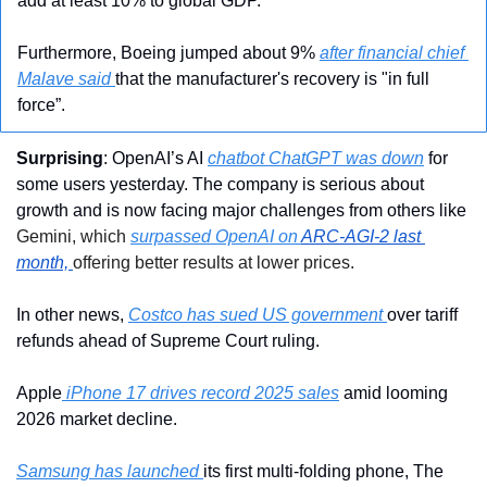
add at least 10% to global GDP.
Furthermore, Boeing jumped about 9% 
after financial chief 
Malave said 
that the manufacturer's recovery is "in full 
force”.
Surprising
: OpenAI’s AI 
chatbot ChatGPT was down
 for 
some users yesterday. The company is serious about 
growth and is now facing major challenges from others like 
Gemini, which 
surpassed OpenAI on 
ARC-AGI-2 last 
month,
offering better results at lower prices.
In other news, 
Costco has sued US government 
over tariff 
refunds ahead of Supreme Court ruling.
Apple
 iPhone 17 drives record 2025 sales
 amid looming 
2026 market decline.
Samsung has launched 
its first multi-folding phone, The 