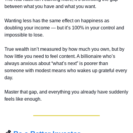
between what you have and what you want.
Wanting less has the same effect on happiness as 
doubling your income — but it’s 100% in your control and 
impossible to lose.
True wealth isn’t measured by how much you own, but by 
how little you need to feel content. A billionaire who’s 
always anxious about “what’s next” is poorer than 
someone with modest means who wakes up grateful every 
day.
Master that gap, and everything you already have suddenly 
feels like enough.