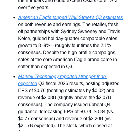
the numbers and could exceed Okta’s core TAM 
over five years.
American Eagle topped Wall Street’s Q3 estimates
on both revenue and earnings. The retailer, fresh 
off partnerships with Sydney Sweeney and Travis 
Kelce, guided holiday-quarter comparable sales 
growth to 8–9%—roughly four times the 2.1% 
consensus. Despite the high-profile campaigns, 
sales at the core American Eagle brand came in 
softer than expected in Q3.
Marvell Technology reported stronger-than-
expected
 Q3 fiscal 2026 results, posting adjusted 
EPS of $0.76 (beating estimates by $0.02) and 
revenue of $2.08B (slightly above the $2.07B 
consensus). The company issued upbeat Q4 
guidance, forecasting EPS of $0.74–$0.84 (vs. 
$0.77 consensus) and revenue of $2.20B (vs. 
$2.17B expected). The stock, which closed at 