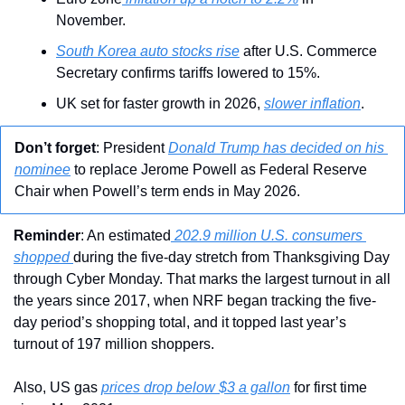
November.
South Korea auto stocks rise
 after U.S. Commerce 
Secretary confirms tariffs lowered to 15%.
UK set for faster growth in 2026, 
slower inflation
.
Don’t forget
: President 
Donald Trump has decided on his 
nominee
 to replace Jerome Powell as Federal Reserve 
Chair when Powell’s term ends in May 2026.
Reminder
: An estimated
 202.9 million U.S. consumers 
shopped 
during the five-day stretch from Thanksgiving Day 
through Cyber Monday. That marks the largest turnout in all 
the years since 2017, when NRF began tracking the five-
day period’s shopping total, and it topped last year’s 
turnout of 197 million shoppers.
Also, US gas 
prices drop below $3 a gallon
 for first time 