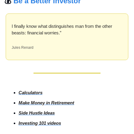
💰 
Be a Better Investor
I finally know what distinguishes man from the other 
beasts: financial worries.”
Jules Renard
Calculators
Make Money in Retirement
Side
 Hustle Ideas
Investing
 101 videos