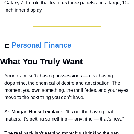
Galaxy Z TriFold that features three panels and a large, 10-
inch inner display.
Personal Finance
💵
What You Truly Want
Your brain isn’t chasing possessions — it’s chasing 
dopamine, the chemical of desire and anticipation. The 
moment you own something, the thrill fades, and your eyes 
move to the next thing you don’t have.
As Morgan Housel explains, “It’s not the having that 
matters. It’s getting something — anything — that’s new.”
The real hack isn’t earning more; it’s shrinking the gap 