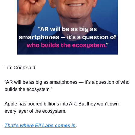
Tim Cook said:
“AR will be as big as smartphones — it’s a question of who 
builds the ecosystem.”
Apple has poured billions into AR. But they won’t own 
every layer of the ecosystem.
That’s where Elf Labs comes in
.