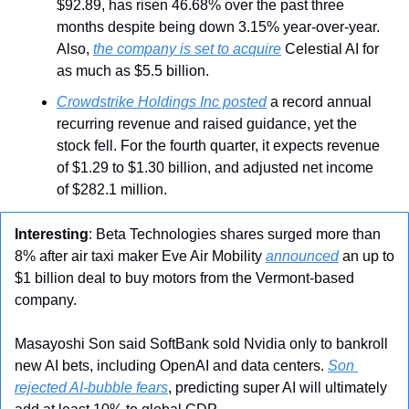
$92.89, has risen 46.68% over the past three 
months despite being down 3.15% year-over-year. 
Also, 
the company is set to acquire
 Celestial AI for 
as much as $5.5 billion.
Crowdstrike Holdings Inc posted
 a record annual 
recurring revenue and raised guidance, yet the 
stock fell. For the fourth quarter, it expects revenue 
of $1.29 to $1.30 billion, and adjusted net income 
of $282.1 million.
Interesting
: Beta Technologies shares surged more than 
8% after air taxi maker Eve Air Mobility 
announced
 an up to 
$1 billion deal to buy motors from the Vermont-based 
company.
Masayoshi Son said SoftBank sold Nvidia only to bankroll 
new AI bets, including OpenAI and data centers. 
Son 
rejected AI-bubble fears
, predicting super AI will ultimately 