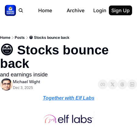
Home
Archive
Login
Sign Up
Home
Posts
😁 Stocks bounce back
😁 Stocks bounce 
back
and earnings inside
Michael Wight
Dec 3, 2025
Together with Elf Labs