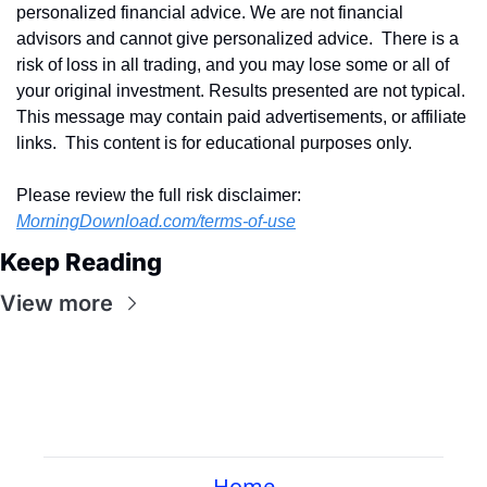
personalized financial advice. We are not financial 
advisors and cannot give personalized advice.  There is a 
risk of loss in all trading, and you may lose some or all of 
your original investment. Results presented are not typical.  
This message may contain paid advertisements, or affiliate 
links.  This content is for educational purposes only.
Please review the full risk disclaimer:  
MorningDownload.com/terms-of-use
Keep Reading
View more
Home