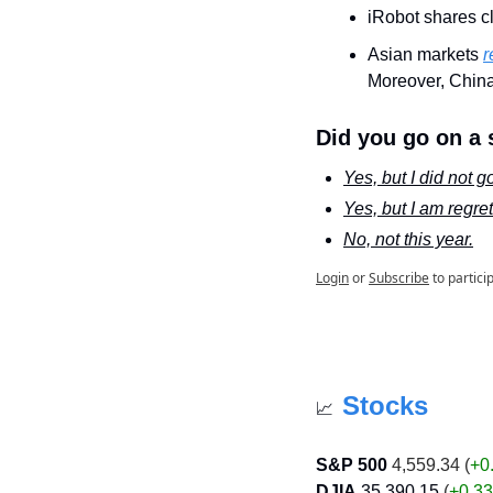
iRobot shares c
Asian markets 
r
Moreover, China
Did you go on a 
Yes, but I did not 
Yes, but I am regrett
No, not this year.
Login
or
Subscribe
to partici
Stocks
📈
S&P 500
 4,559.34 (
+0
DJIA
35,390.15
 (
+0.3