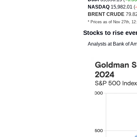
NASDAQ
15,982.01
 (
BRENT CRUDE
 79.82
* Prices as of Nov 27th, 1
Stocks to rise ev
Analysts at Bank of Am