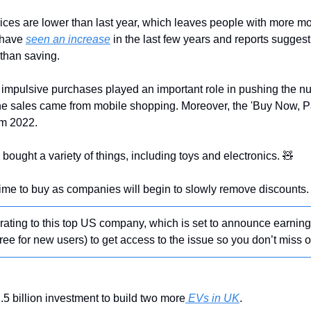
ices are lower than last year, which leaves people with more m
 have 
seen an increase
 than saving.
ine sales came from mobile shopping. Moreover, the 'Buy Now, Pay
om 2022.
bought a variety of things, including toys and electronics. 
🧸
me to buy as companies will begin to slowly remove discounts.
’ rating to this top US company, which is set to announce earnin
free for new users) to get access to the issue so you don’t miss o
5 billion investment to build two more
 EVs in UK
.