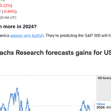
-0.12%
)
 (
-0.94%
)
2:20 AM UTC
en more in 2024?
erica 
appear very bullish
. They’re predicting the S&P 500 will h