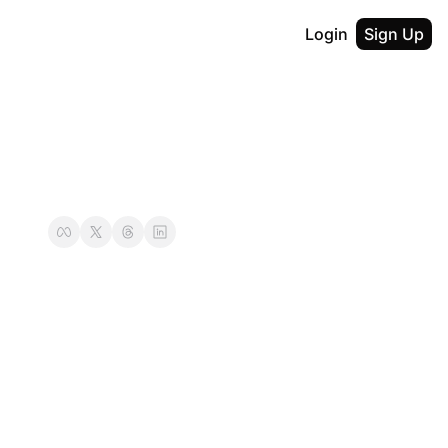
Login
Sign Up