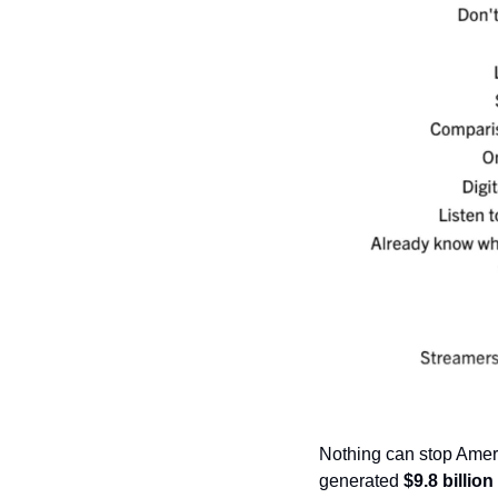
Nothing can stop Amer
generated 
$9.8 billion