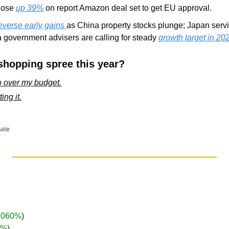
lose 
up 39%
 on report Amazon deal set to get EU approval.
everse early gains 
as China property stocks plunge; Japan servic
 government advisers are calling for steady 
growth target in 20
shopping spree this year?
go over my budget.
ing it.
pate
.060%
)
3%
)