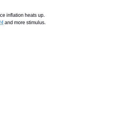
e inflation heats up. 
24
 and more stimulus.