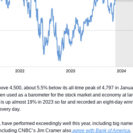
ove 4,500, about 5.5% below its all-time peak of 4,797 in Janua
ften used as a barometer for the stock market and economy at la
It is up almost 19% in 2023 so far and recorded an eight-day winni
every day.
have performed exceedingly well this year, including big names
including CNBC’s Jim Cramer also
 agree with Bank of America
.