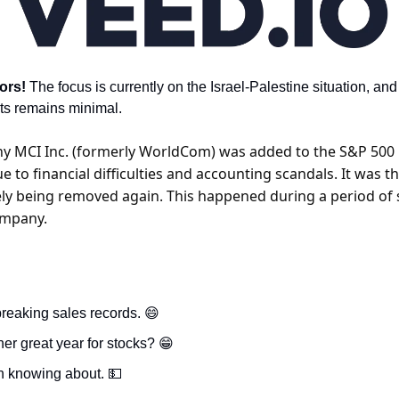
ors! 
The focus is currently on the Israel-Palestine situation, and 
ts remains minimal.
 MCI Inc. (formerly WorldCom) was added to the S&P 500 in
 to financial difficulties and accounting scandals. It was t
ly being removed again. This happened during a period of si
ompany.
reaking sales records. 
😄
er great year for stocks? 
😁
h knowing about. 
💵