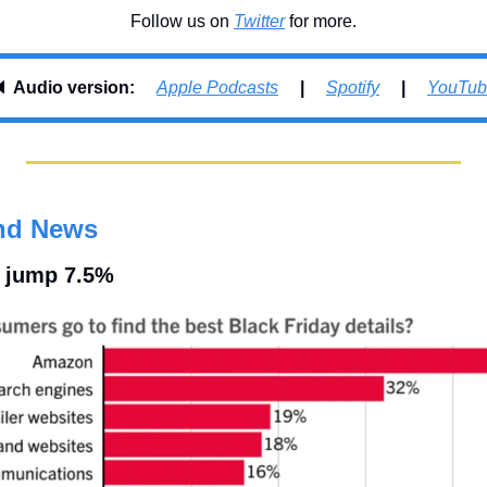
Follow us on 
Twitter
 for more.
 
Audio version:     
Apple Podcasts
     |     
Spotify
     |     
YouTub
nd News
s jump 7.5%