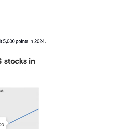
it 5,000 points in 2024.