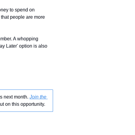
oney to spend on 
 in the last few years and reports suggest that people are more 
Also, it is believed that impulsive purchases played an important role in pushing the number. A whopping 
 Later' option is also 
 
gs next month. 
Join the 
ut on this opportunity.