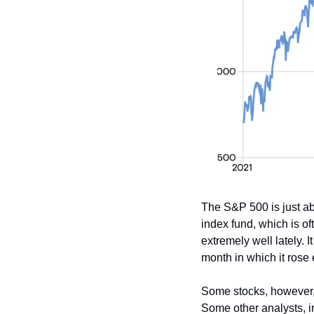
The S&P 500 is just ab
index fund, which is o
extremely well lately. 
month in which it rose 
Some stocks, however, 
Some other analysts, 