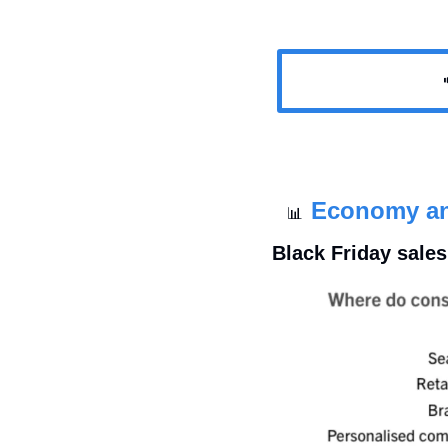

Economy a
📊
Black Friday sale