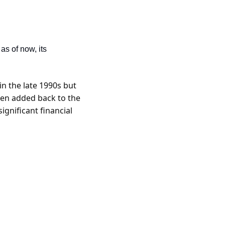
as of now, its 
 the late 1990s but 
hen added back to the 
gnificant financial 