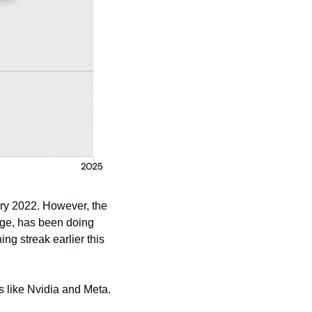
ry 2022. However, the 
rge, has been doing 
ng streak earlier this 
 like Nvidia and Meta. 