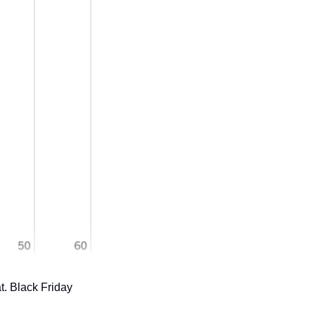
t. Black Friday 