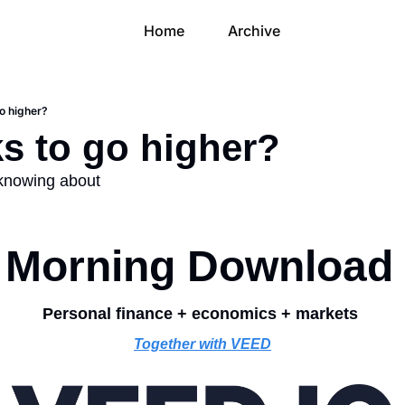
Home
Archive
go higher?
ks to go higher?
 knowing about
Morning Download
Personal finance + economics + markets 
Together with VEED