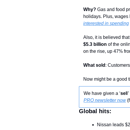
Why?
 Gas and food pr
holidays. Plus, wages
interested in spending
$5.3 billion
 of the onl
on the rise, up 47% fr
What sold
: Customers 
Now might be a good ti
We have given a ‘
sel
l
PRO newsletter now
 (
Global hits:
Nissan leads $2.