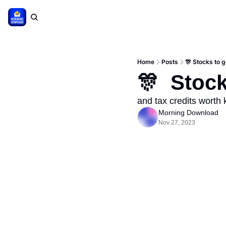
Home
Posts
🎊 Stocks to 
🎊  Stoc
and tax credits worth
Morning Download
Nov 27, 2023