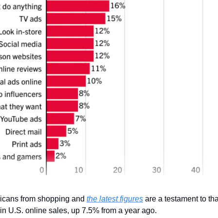
icans from shopping and 
the latest figures
 are a testament to tha
 in U.S. online sales, up 7.5% from a year ago.