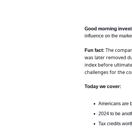
Good morning invest
influence on the marke
The company
Fun fact: 
was later removed due
index before ultimate
challenges for the c
Today we cover:
Americans are b
2024 to be anoth
Tax credits wort