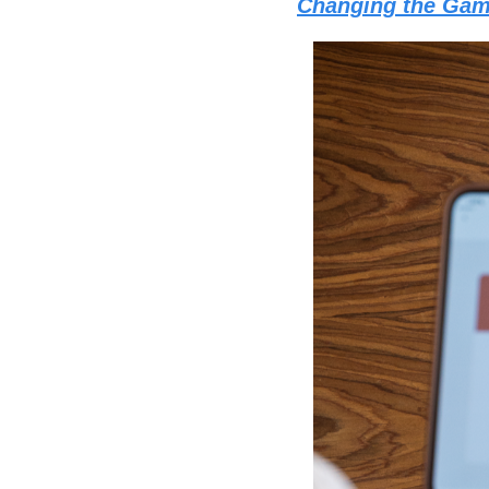
Changing the Ga