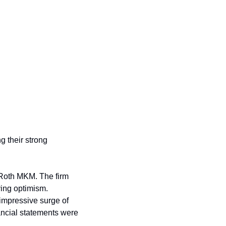
g their strong 
Roth MKM. The firm 
ing optimism. 
impressive surge of 
ancial statements were 