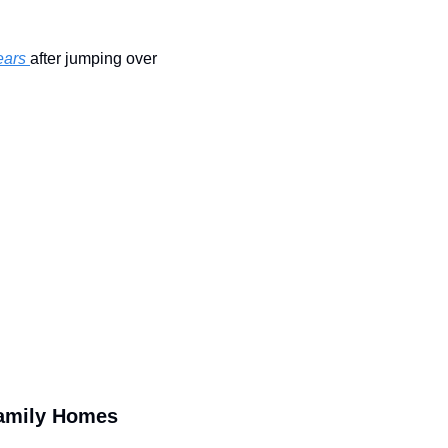
ears 
after jumping over 
Family Homes