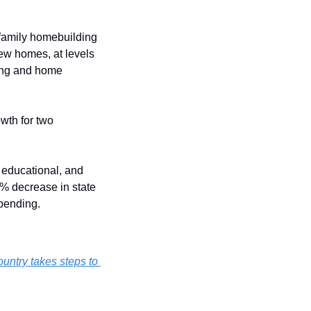
-family homebuilding 
ew homes, at levels 
sing and home 
th for two 
 educational, and 
% decrease in state 
spending.
ountry takes steps to 