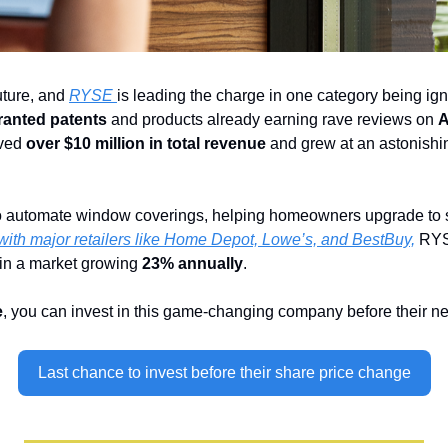
ture, and 
RYSE 
is leading the charge in one category being ign
ranted patents
 and products already earning rave reviews on 
A
ved 
over $10 million in total revenue
 and grew at an astonishi
 automate window coverings, helping homeowners upgrade to sma
with major retailers like Home Depot, Lowe’s, and BestBuy,
 RYS
 in a market growing 
23% annually
.
e
, you can invest in this game-changing company before their ne
Last chance to invest before their share price change