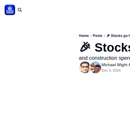
Home
Posts
🎉 Stocks go 
🎉 Stock
and construction spen
Michael Wight
 
Dec 3, 2024