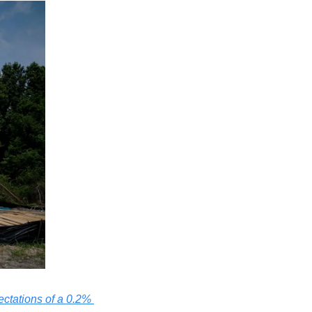
ctations of a 0.2% 