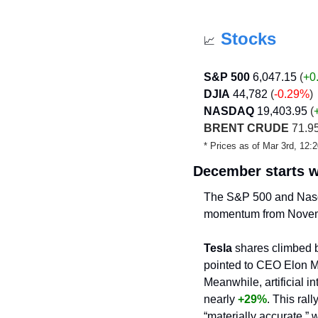
Stocks
📈
S&P 500
6,047.15
 (
+0
DJIA
44,782
 (
-0.29%
)
NASDAQ
19,403.95
 (
BRENT CRUDE
 71.95
* Prices as of Mar 3rd, 12
December starts w
The S&P 500 and Nas
momentum from Nove
Tesla
 shares climbed 
pointed to CEO Elon Mu
Meanwhile, artificial i
nearly 
+29%
. This rall
“materially accurate,”