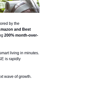
ored by the 
mazon and Best 
ng 
200% month-over-
rt living in minutes. 
E is rapidly 
xt wave of growth.