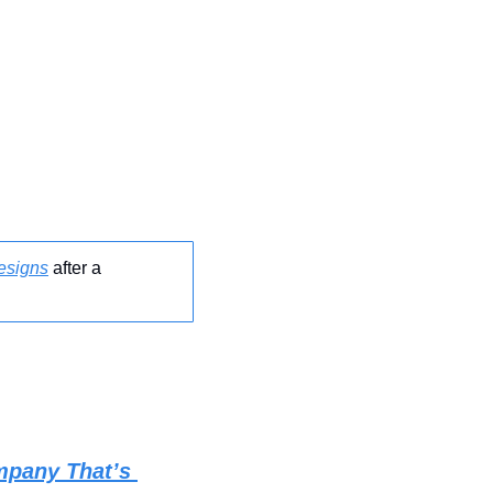
esigns
 after a 
pany That’s 