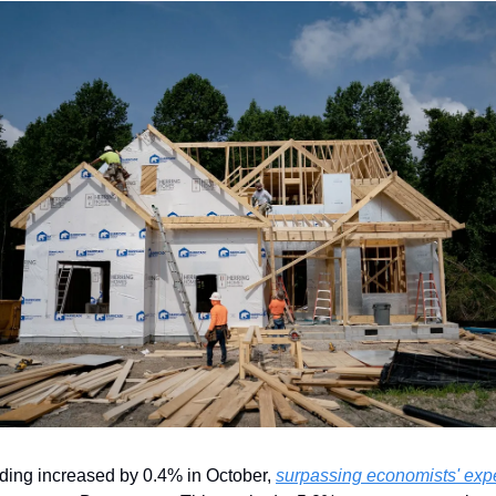
ding increased by 0.4% in October, 
surpassing economists' expe