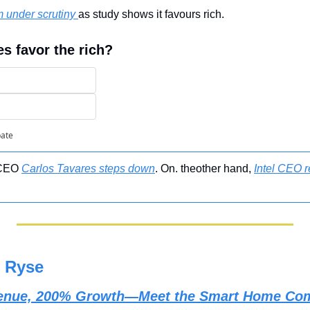
m under scrutiny 
as study shows it favours rich.
es favor the rich?
pate
 CEO 
Carlos Tavares steps down
. On. theother hand, 
Intel CEO r
 Ryse
evenue, 200% Growth—Meet the Smart Home Com