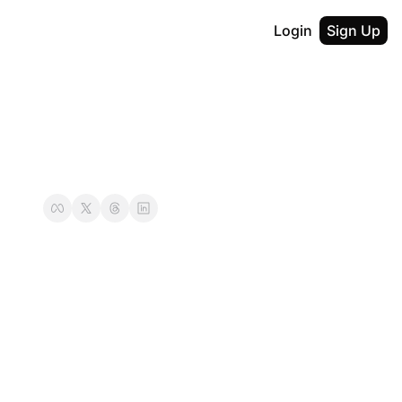
Login
Sign Up