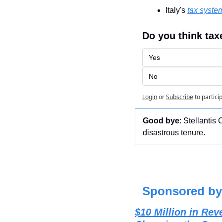
Italy's 
tax syste
Do you think tax
Yes
No
Login
or
Subscribe
to partici
Good bye
: Stellantis
disastrous tenure.
Sponsored by
$10 Million in R