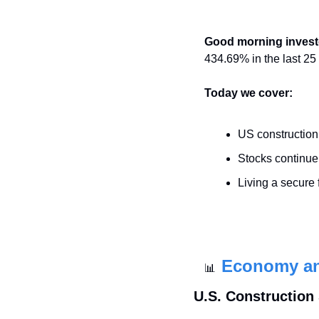
Good morning invest
434.69% in the last 25
Today we cover:
US constructio
Stocks continue 
Living a secure f
Economy a
📊
U.S. Construction