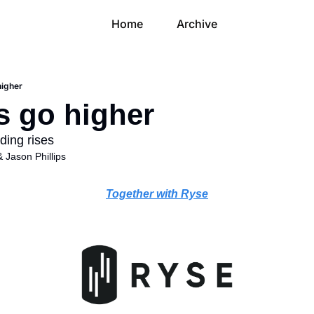
Home
Archive
higher
s go higher
ding rises
& 
Jason Phillips
Together with Ryse