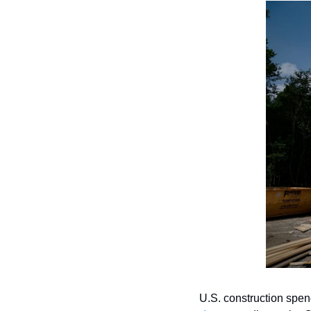
U.S. construction spen