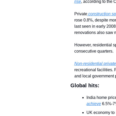
rise
, according to the
Private
 construction 
rose 0.8%, despite mor
last seen in early 2008
renovations also saw 
However, residential s
consecutive quarters.
Non-residential private
recreational facilities
and local government p
Global hits:
India home pric
achieve
 6.5%-7
UK economy to sti