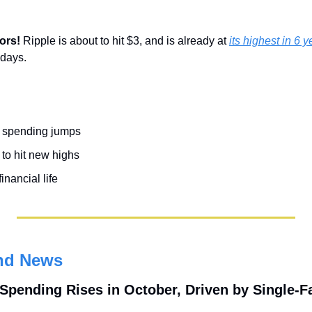
ors! 
Ripple is about to hit $3, and is already at 
its highest in 6 y
 days.
n spending jumps
to hit new highs
inancial life
nd News
 Spending Rises in October, Driven by Single-