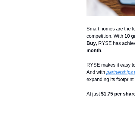
Smart homes are the fu
competition. With 
10 g
Buy
, RYSE has achie
month
.
RYSE makes it easy to
And with 
partnerships 
expanding its footprint
At just 
$1.75 per shar