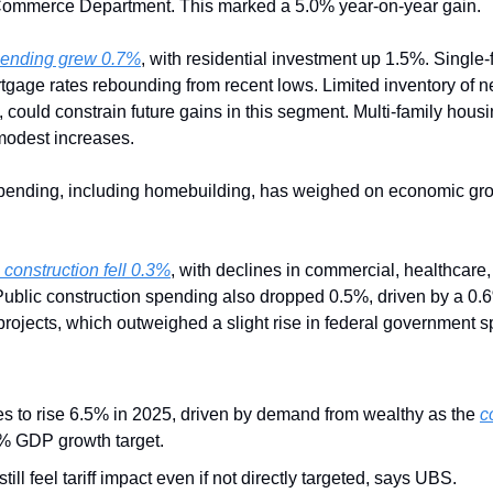
 Commerce Department. This marked a 5.0% year-on-year gain.
spending grew 0.7%
, with residential investment up 1.5%. Single
tgage rates rebounding from recent lows. Limited inventory of n
, could constrain future gains in this segment. Multi-family hou
modest increases.
pending, including homebuilding, has weighed on economic grow
 construction fell 0.3%
, with declines in commercial, healthcare,
. Public construction spending also dropped 0.5%, driven by a 0.6
rojects, which outweighed a slight rise in federal government 
es to rise 6.5% in 2025, driven by demand from wealthy as the 
c
% GDP growth target.
ll feel tariff impact even if not directly targeted, says UBS.