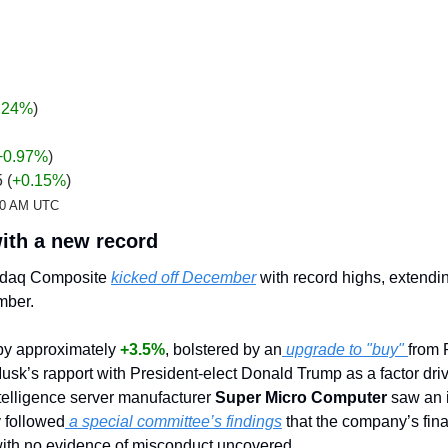
.24%
)
+0.97
%
)
 (
+0.15%
)
:20 AM UTC
ith a new record
daq Composite 
kicked off December
 with record highs, extendin
mber.
by approximately 
+3.5%
, bolstered by an
 upgrade to "buy" 
from 
sk’s rapport with President-elect Donald Trump as a factor driv
ntelligence server manufacturer 
Super Micro Computer
 saw an 
y followed
 a special committee’s findings
 that the company’s fin
 with no evidence of misconduct uncovered.