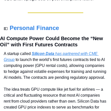
Personal Finance
💵
AI Compute Power Could Become the “New 
Oil” with First Futures Contracts
A startup called 
Silicon Data
 has partnered with CME 
Group
 to launch the world’s first futures contracts tied to AI 
computing power (GPU rental costs), allowing companies 
to hedge against volatile expenses for training and running 
AI models. The contracts are pending regulatory approval.
The idea treats GPU compute like jet fuel for airlines — a 
critical and fluctuating resource that most AI companies 
rent from cloud providers rather than own. Silicon Data has 
created GPU price indexes to serve as benchmarks for 