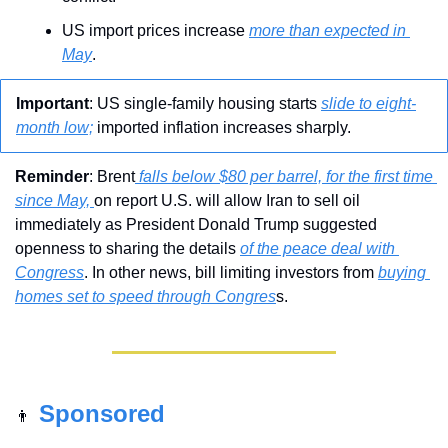
US import prices increase 
more than expected in 
May
.
Important
: US single-family housing starts 
slide to eight-
month low;
 imported inflation increases sharply.
Reminder
: Brent
 falls below $80 per barrel, for the first time 
since May, 
on report U.S. will allow Iran to sell oil 
immediately as President Donald Trump suggested 
openness to sharing the details 
of the peace deal with 
Congress
. In other news, bill limiting investors from 
buying 
homes set to speed through Congres
s.
Sponsored
👨