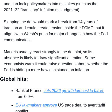
and can lock policymakers into mistakes (such as the 
2021–22 “transitory” inflation misjudgment).
Skipping the dot would mark a break from 14 years of 
tradition and could create tension inside the FOMC, but it 
aligns with Warsh’s push for major changes in how the Fed 
communicates.
Markets usually react strongly to the dot plot, so its 
absence is likely to draw significant attention. Some 
economists warn it could raise questions about whether the 
Fed is hiding a more hawkish stance on inflation.
Global hits:
Bank of France 
cuts 2026 growth forecast to 0.5% 
from 0.9%.
EU lawmakers approve 
US trade deal to avert tariff 
conflict.