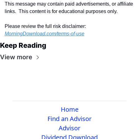
This message may contain paid advertisements, or affiliate 
links.  This content is for educational purposes only.
Please review the full risk disclaimer:  
MorningDownload.com/terms-of-use
Keep Reading
View more
Home
Find an Advisor
Advisor
Dividend Download