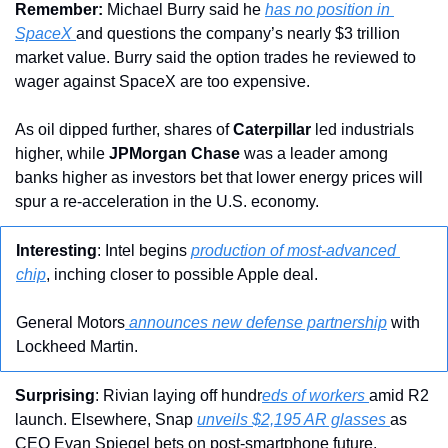
Remember:
 Michael Burry said he 
has no position in 
SpaceX 
and questions the company’s nearly $3 trillion 
market value. Burry said the option trades he reviewed to 
wager against SpaceX are too expensive.
As oil dipped further, shares of 
Caterpillar
 led industrials 
higher, while 
JPMorgan Chase
 was a leader among 
banks higher as investors bet that lower energy prices will 
spur a re-acceleration in the U.S. economy. 
Interesting
: Intel begins 
production of most-advanced 
chip
, inching closer to possible Apple deal.
General Motors
 announces new defense partnership
 with 
Lockheed Martin.
Surprising
: Rivian laying off hundr
eds of workers 
amid R2 
launch. Elsewhere, Snap 
unveils $2,195 AR glasses 
as 
CEO Evan Spiegel bets on post-smartphone future.