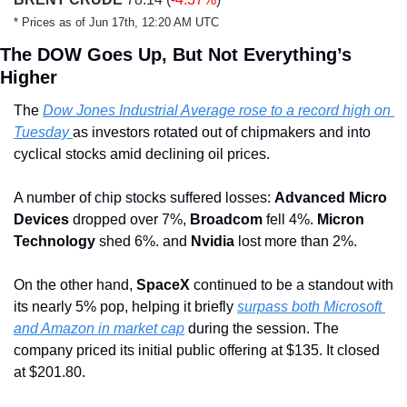
* Prices as of Jun 17th, 12:20 AM UTC
The DOW Goes Up, But Not Everything’s 
Higher
The 
Dow Jones Industrial Average rose to a record high on 
Tuesday 
as investors rotated out of chipmakers and into 
cyclical stocks amid declining oil prices.
A number of chip stocks suffered losses: 
Advanced Micro 
Devices
 dropped over 7%, 
Broadcom
 fell 4%. 
Micron 
Technology
 shed 6%. and 
Nvidia
 lost more than 2%.
On the other hand, 
SpaceX
 continued to be a standout with 
its nearly 5% pop, helping it briefly 
surpass both Microsoft 
and Amazon in market cap
 during the session. The 
company priced its initial public offering at $135. It closed 
at $201.80.