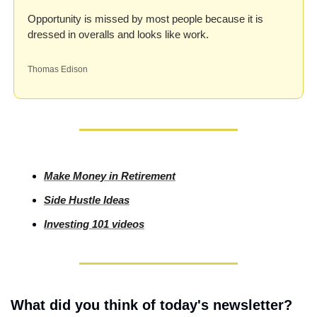
Opportunity is missed by most people because it is 
dressed in overalls and looks like work.
Thomas Edison
Make Money in Retirement
Side
 Hustle Ideas
Investing
 101 videos
What did you think of today's newsletter?