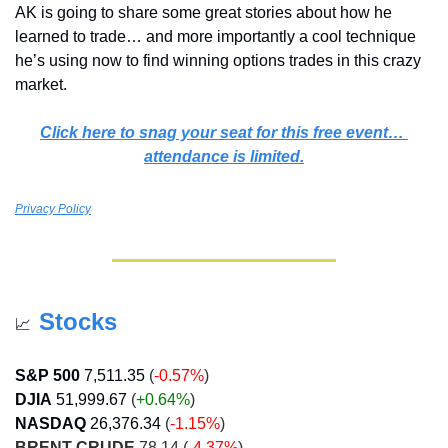
AK is going to share some great stories about how he 
learned to trade… and more importantly a cool technique 
he’s using now to find winning options trades in this crazy 
market.
Click here to snag your seat for this free event… 
attendance is limited.
Privacy Policy
Stocks
📈
S&P 500
7,511.35
(
-0.57%
)
DJIA
51,999.67
 (
+0.64
%
)
NASDAQ
26,376.34
 (
-1.15%
)
BRENT CRUDE
 78.14 (
-4.37%
)