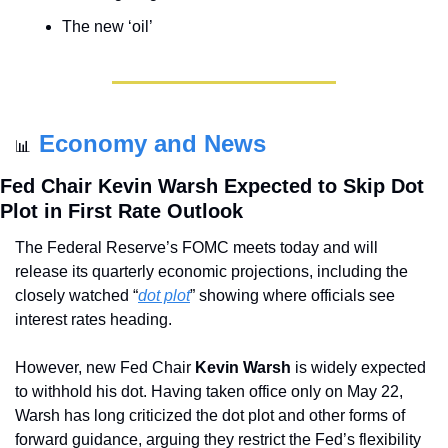
The new ‘oil’
Economy and News
📊
Fed Chair Kevin Warsh Expected to Skip Dot 
Plot in First Rate Outlook
The Federal Reserve’s FOMC meets today and will 
release its quarterly economic projections, including the 
closely watched “
dot plot
” showing where officials see 
interest rates heading.
However, new Fed Chair 
Kevin Warsh
 is widely expected 
to withhold his dot. Having taken office only on May 22, 
Warsh has long criticized the dot plot and other forms of 
forward guidance, arguing they restrict the Fed’s flexibility 