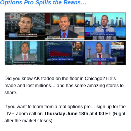
Options Pro Spills the Beans…
Did you know AK traded on the floor in Chicago? He’s 
made and lost millions… and has some amazing stores to 
share.   
If you want to learn from a real options pro… sign up for the 
LIVE Zoom call on 
Thursday June 18th at 4:00 ET
 (Right 
after the market closes). 