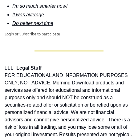
I'm so much smarter now! 
It was average
Do better next time
Login
or
Subscribe
to participate
👩🏽‍⚖️  Legal Stuff
FOR EDUCATIONAL AND INFORMATION PURPOSES 
ONLY; NOT ADVICE. Morning Download products and 
services are offered for educational and informational 
purposes only and should NOT be construed as a 
securities-related offer or solicitation or be relied upon as 
personalized financial advice. We are not financial 
advisors and cannot give personalized advice.  There is a 
risk of loss in all trading, and you may lose some or all of 
your original investment. Results presented are not typical.  