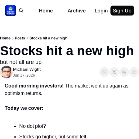
Home
Archive
Login
Sign Up
Home
Posts
Stocks hit a new high
Stocks hit a new high
but not all are up
Michael Wight
Jun 17, 2026
Good morning investors!
 The market went up again as 
optimism returns.
Today we cover:
No dot plot?
Stocks go higher, but some fell