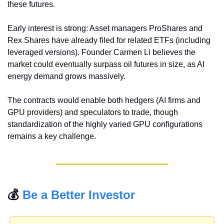
these futures.
Early interest is strong: Asset managers ProShares and 
Rex Shares have already filed for related ETFs (including 
leveraged versions). Founder Carmen Li believes the 
market could eventually surpass oil futures in size, as AI 
energy demand grows massively.
The contracts would enable both hedgers (AI firms and 
GPU providers) and speculators to trade, though 
standardization of the highly varied GPU configurations 
remains a key challenge.
💰 
Be a Better Investor