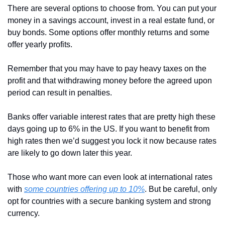
There are several options to choose from. You can put your 
money in a savings account, invest in a real estate fund, or 
buy bonds. Some options offer monthly returns and some 
offer yearly profits. 
Remember that you may have to pay heavy taxes on the 
profit and that withdrawing money before the agreed upon 
period can result in penalties.
Banks offer variable interest rates that are pretty high these 
days going up to 6% in the US. If you want to benefit from 
high rates then we’d suggest you lock it now because rates 
are likely to go down later this year.
Those who want more can even look at international rates 
with 
some countries offering up to 10%
. But be careful, only 
opt for countries with a secure banking system and strong 
currency.