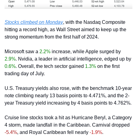
Stocks climbed on Monday
, with the Nasdaq Composite 
hitting a record high, as Wall Street aimed to keep up the 
strong momentum from the first half of 2024.
Microsoft saw a 
2.2%
 increase, while Apple surged by 
2.9%
. Nvidia, a leader in artificial intelligence, edged up by 
0.6%
. Overall, the tech sector gained 
1.3% 
on the first 
trading day of July.
U.S. Treasury yields also rose, with the benchmark 10-year 
note climbing nearly 13 basis points to 4.471%, and the 2-
year Treasury yield increasing by 4 basis points to 4.762%.
Cruise line stocks took a hit as Hurricane Beryl, a Category 
4 storm, made landfall in the Caribbean. Carnival dropped 
-5.4%
, and Royal Caribbean fell nearly 
-1.9%
.