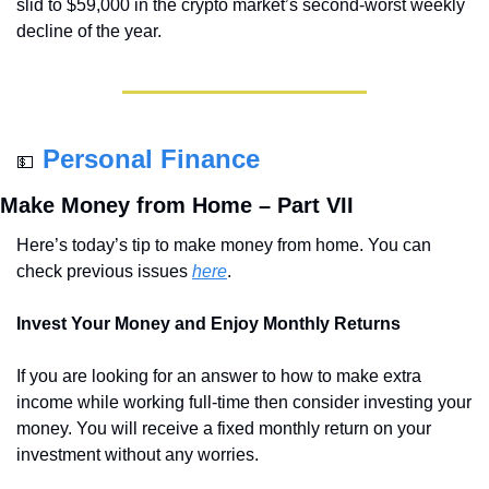
slid to $59,000 in the crypto market’s second-worst weekly 
decline of the year.
Personal Finance
💵
Make Money from Home – Part VII
Here’s today’s tip to make money from home. You can 
check previous issues 
here
.
Invest Your Money and Enjoy Monthly Returns
If you are looking for an answer to how to make extra 
income while working full-time then consider investing your 
money. You will receive a fixed monthly return on your 
investment without any worries.