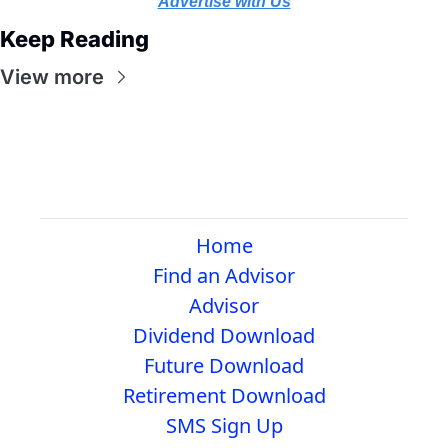
Advertise with Us
Keep Reading
View more
Home
Find an Advisor
Advisor
Dividend Download
Future Download
Retirement Download
SMS Sign Up