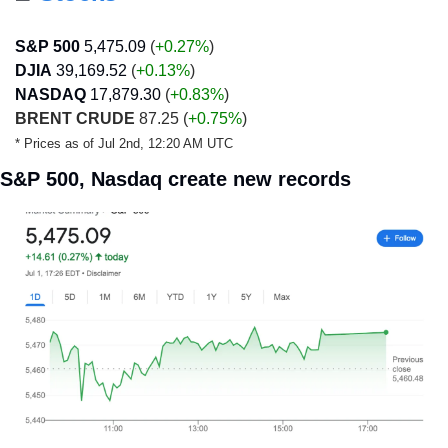
S&P 500
5,475.09
 (
+0.27%
)
DJIA
39,169.52
 (
+0.13
%
)
NASDAQ
17,879.30
 (
+0.83
%
)
BRENT CRUDE
 87.25 (
+0.75%
)
* Prices as of Jul 2nd, 12:20 AM UTC
S&P 500, Nasdaq create new records