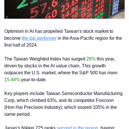
Optimism in AI has propelled Taiwan's stock market to 
become 
the top performer
 in the Asia-Pacific region for the 
first half of 2024.
The Taiwan Weighted Index has surged 
28%
 this year, 
driven by stocks in the AI value chain. This growth 
outpaces the U.S. market, where the S&P 500 has risen 
15.44%
 year-to-date.
Key players include Taiwan Semiconductor Manufacturing 
Corp, which climbed 63%, and its competitor Foxconn 
(Hon Hai Precision Industry), which soared 105% in the 
same period.
Japan's Nikkei 225 ranks
 second in the region
, having 