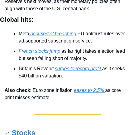
Reserve's next moves, as their monetary policies often 
align with those of the U.S. central bank.
Global hits:
Meta
 accused of breaching
 EU antitrust rules over 
ad-supported subscription service.
French stocks jump
 as far right takes election lead 
but seen falling short of majority.
Britain's Revolut 
surges to record profit 
as it seeks 
$40 billion valuation.
Also check
: Euro zone inflation 
eases to 2.5% 
as core 
print misses estimate.
Stocks
📈