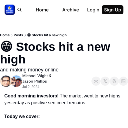
Home
Archive
Login
Sign Up
Home
Posts
😁 Stocks hit a new high
😁 Stocks hit a new 
high
and making money online
Michael Wight
 & 
Jason Phillips
Jul 2, 2024
Good morning investors! 
The market went to new highs 
yesterday as positive sentiment remains.
Today we cover: