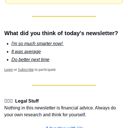
What did you think of today's newsletter?
I'm so much smarter now! 
It was average
Do better next time
Login
or
Subscribe
to participate
👩🏽‍⚖️  Legal Stuff
Nothing in this newsletter is financial advice. Always do 
your own research and think for yourself.