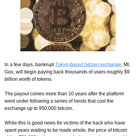
In a few days, bankrupt 
Tokyo-based bitcoin exchange
, Mt. 
Gox, will begin paying back thousands of users roughly $9 
billion worth of tokens.
The payout comes more than 10 years after the platform 
went under following a series of heists that cost the 
exchange up to 950,000 bitcoin.
While this is good news for victims of the hack who have 
spent years waiting to be made whole, the price of bitcoin 