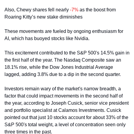
Also, Chewy shares fell nearly 
-7%
 as the boost from 
Roaring Kitty’s new stake diminishes
These movements are fueled by ongoing enthusiasm for 
AI, which has buoyed stocks like Nvidia. 
This excitement contributed to the S&P 500's 14.5% gain in 
the first half of the year. The Nasdaq Composite saw an 
18.1% rise, while the Dow Jones Industrial Average 
lagged, adding 3.8% due to a dip in the second quarter.
Investors remain wary of the market's narrow breadth, a 
factor that could impact movements in the second half of 
the year, according to Joseph Cusick, senior vice president 
and portfolio specialist at Calamos Investments. Cusick 
pointed out that just 10 stocks account for about 33% of the 
S&P 500's total weight, a level of concentration seen only 
three times in the past.