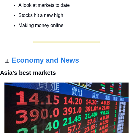
A look at markets to date
Stocks hit a new high
Making money online
Economy and News
📊
Asia’s best markets