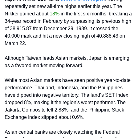
repeatedly set new all-time highs earlier this year. The 
Nikkei gained about 
18%
 in the first six months, breaking a 
34-year record in February by surpassing its previous high 
of 38,915.87 from December 29, 1989. It crossed the 
40,000 mark and hit a new closing high of 40,888.43 on 
March 22.
Although Taiwan leads Asian markets, Japan is emerging 
as a favored market moving forward.
While most Asian markets have seen positive year-to-date 
performance, Thailand, Indonesia, and the Philippines 
have dipped into negative territory. Thailand’s SET Index 
dropped 8%, making it the region's worst performer. The 
Jakarta Composite fell 2.88%, and the Philippine Stock 
Exchange Index slipped about 0.6%.
Asian central banks are closely watching the Federal 