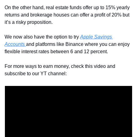
On the other hand, real estate funds offer up to 15% yearly 
returns and brokerage houses can offer a profit of 20% but 
it’s a risky proposition.
We now also have the option to try 
Apple Savings 
Accounts 
and platforms like Binance where you can enjoy 
flexible interest rates between 6 and 12 percent.
For more ways to earn money, check this video and 
subscribe to our YT channel: