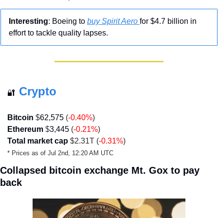
Interesting
: Boeing to 
buy Spirit Aero 
for $4.7 billion in 
effort to tackle quality lapses.
Crypto
🔐
Bitcoin
 $
62,575
 (
-0.40
%
)
Ethereum
 $
3,445
 (
-0.21
%
)
Total market cap
 $2.31T (
-0.31%
)
* Prices as of Jul 2nd, 12:20 AM UTC
Collapsed bitcoin exchange Mt. Gox to pay 
back