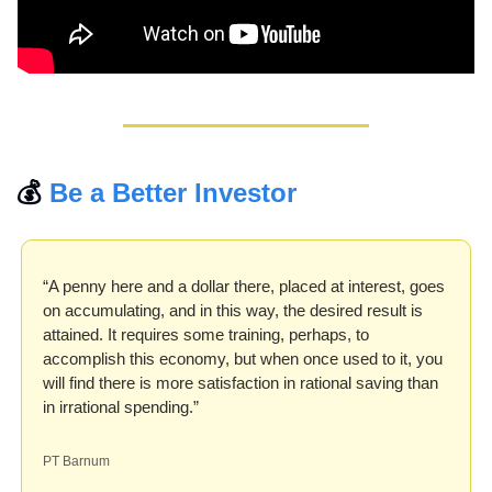
💰 
Be a Better Investor
“A penny here and a dollar there, placed at interest, goes 
on accumulating, and in this way, the desired result is 
attained. It requires some training, perhaps, to 
accomplish this economy, but when once used to it, you 
will find there is more satisfaction in rational saving than 
in irrational spending.”
PT Barnum