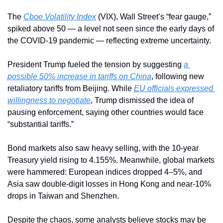
The 
Cboe Volatility Index
 (VIX), Wall Street’s “fear gauge,” 
spiked above 50 — a level not seen since the early days of 
the COVID-19 pandemic — reflecting extreme uncertainty.
President Trump fueled the tension by suggesting 
a 
possible 50% increase in tariffs on China
, following new 
retaliatory tariffs from Beijing. While 
EU officials expressed 
willingness to negotiate
, Trump dismissed the idea of 
pausing enforcement, saying other countries would face 
“substantial tariffs.”
Bond markets also saw heavy selling, with the 10-year 
Treasury yield rising to 4.155%. Meanwhile, global markets 
were hammered: European indices dropped 4–5%, and 
Asia saw double-digit losses in Hong Kong and near-10% 
drops in Taiwan and Shenzhen.
Despite the chaos, some analysts believe stocks may be 