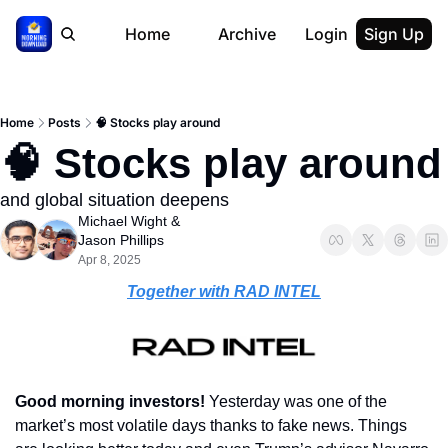
Home
Archive
Login
Sign Up
Home
Posts
🧠 Stocks play around
🧠 Stocks play around
and global situation deepens
Michael Wight
 & 
Jason Phillips
Apr 8, 2025
Together with RAD INTEL
Good morning investors! 
Yesterday was one of the 
market’s most volatile days thanks to fake news. Things 