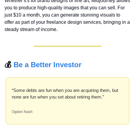
Whether it's for brand designs or fine art, Midjourney allows 
you to produce high-quality images that you can sell. For 
just $10 a month, you can generate stunning visuals to 
offer as part of your freelance design services, bringing in a 
steady stream of income.
💰 
Be a Better Investor
“Some debts are fun when you are acquiring them, but 
none are fun when you set about retiring them.”
Ogden Nash