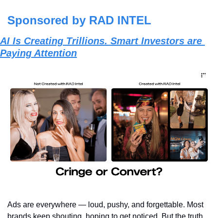
Sponsored by RAD INTEL
AI Is Creating Trillions. Smart Investors are 
Paying Attention
Ads are everywhere — loud, pushy, and forgettable. Most 
brands keep shouting, hoping to get noticed. But the truth 