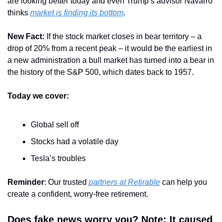
are looking better today and even Trump’s advisor Navarro 
thinks 
market is finding its bottom
.
New Fact: 
If the stock market closes in bear territory – a 
drop of 20% from a recent peak – it would be the earliest in 
a new administration a bull market has turned into a bear in 
the history of the S&P 500, which dates back to 1957.
Today we cover:
Global sell off
Stocks had a volatile day
Tesla’s troubles
Reminder
: Our trusted 
partners at Retirable
 can help you 
create a confident, worry-free retirement.
Does fake news worry you? Note: It caused 