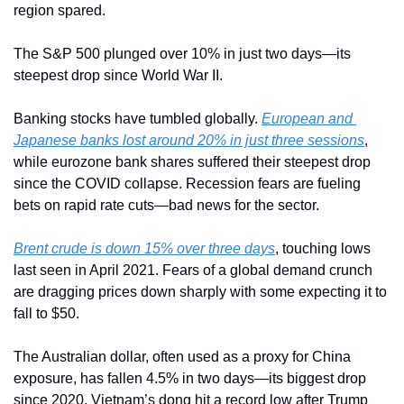
region spared.
The S&P 500 plunged over 10% in just two days—its 
steepest drop since World War II. 
Banking stocks have tumbled globally. 
European and 
Japanese banks lost around 20% in just three sessions
, 
while eurozone bank shares suffered their steepest drop 
since the COVID collapse. Recession fears are fueling 
bets on rapid rate cuts—bad news for the sector.
Brent crude is down 15% over three days
, touching lows 
last seen in April 2021. Fears of a global demand crunch 
are dragging prices down sharply with some expecting it to 
fall to $50.
The Australian dollar, often used as a proxy for China 
exposure, has fallen 4.5% in two days—its biggest drop 
since 2020. Vietnam’s dong hit a record low after Trump 