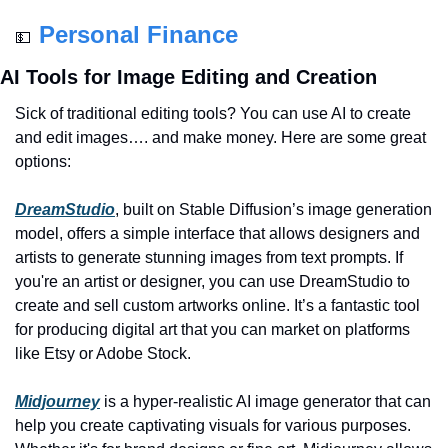
Personal Finance
💵
AI Tools for Image Editing and Creation
Sick of traditional editing tools? You can use AI to create 
and edit images…. and make money. Here are some great 
options:
DreamStudio
, built on Stable Diffusion’s image generation 
model, offers a simple interface that allows designers and 
artists to generate stunning images from text prompts. If 
you're an artist or designer, you can use DreamStudio to 
create and sell custom artworks online. It’s a fantastic tool 
for producing digital art that you can market on platforms 
like Etsy or Adobe Stock.
Midjourney
 is a hyper-realistic AI image generator that can 
help you create captivating visuals for various purposes. 