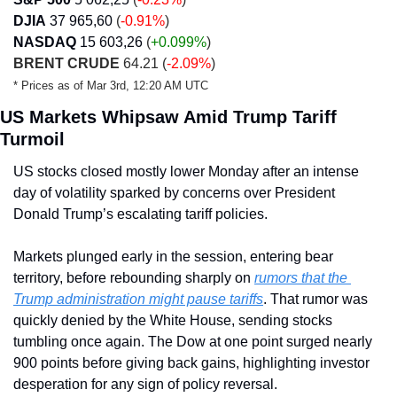
DJIA
37 965,60
(
-0.91%
)
NASDAQ
15 603,26
 (
+0.099
%
)
BRENT CRUDE
 64.21 (
-2.09%
)
* Prices as of Mar 3rd, 12:20 AM UTC
US Markets Whipsaw Amid Trump Tariff 
Turmoil
US stocks closed mostly lower Monday after an intense 
day of volatility sparked by concerns over President 
Donald Trump’s escalating tariff policies. 
Markets plunged early in the session, entering bear 
territory, before rebounding sharply on 
rumors that the 
Trump administration might pause tariffs
. That rumor was 
quickly denied by the White House, sending stocks 
tumbling once again. The Dow at one point surged nearly 
900 points before giving back gains, highlighting investor 
desperation for any sign of policy reversal.