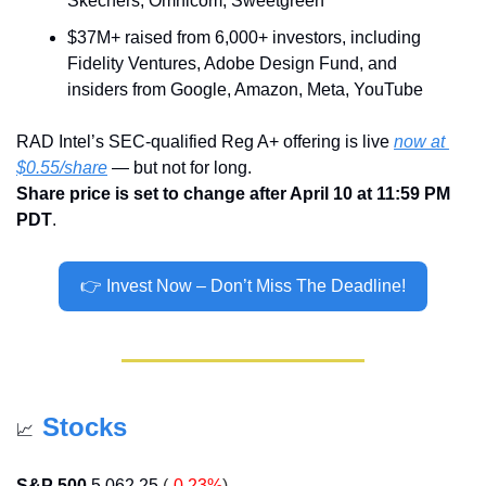
Skechers, Omnicom, Sweetgreen
$37M+ raised from 6,000+ investors, including 
Fidelity Ventures, Adobe Design Fund, and 
insiders from Google, Amazon, Meta, YouTube
RAD Intel’s SEC-qualified Reg A+ offering is live 
now at 
$0.55/share
 — but not for long.
Share price is set to change after April 10 at 11:59 PM 
PDT
.
👉 Invest Now – Don’t Miss The Deadline!
Stocks
📈
S&P 500
5 062,25
(
-0.23%
)