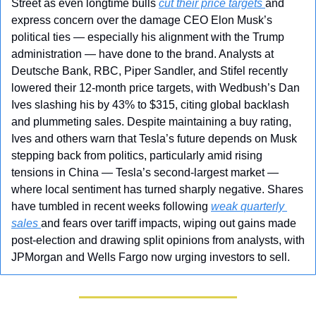
Street as even longtime bulls 
cut their price targets 
and 
express concern over the damage CEO Elon Musk’s 
political ties — especially his alignment with the Trump 
administration — have done to the brand. Analysts at 
Deutsche Bank, RBC, Piper Sandler, and Stifel recently 
lowered their 12-month price targets, with Wedbush’s Dan 
Ives slashing his by 43% to $315, citing global backlash 
and plummeting sales. Despite maintaining a buy rating, 
Ives and others warn that Tesla’s future depends on Musk 
stepping back from politics, particularly amid rising 
tensions in China — Tesla’s second-largest market — 
where local sentiment has turned sharply negative. Shares 
have tumbled in recent weeks following 
weak quarterly 
sales 
and fears over tariff impacts, wiping out gains made 
post-election and drawing split opinions from analysts, with 
JPMorgan and Wells Fargo now urging investors to sell.