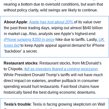
nearing a bottom due to oversold conditions, but warn that 
without policy clarity, wild swings are likely to continue.
About Apple
: 
Apple has lost about 20% 
of its value over 
the past three trading days, wiping out almost $640 billion 
in market cap. Also, analysts see Apple’s highest-end 
iPhone jumping $350 in price
 hike due to tariffs. Lastly,
 UK 
loses bid
 to keep Apple appeal against demand for iPhone 
‘backdoor’ a secret.
Restaurant stocks
: Restaurant stocks, from McDonald’s 
to Chipotle, 
fell as investors feared a coming recession
. 
While President Donald Trump’s tariffs will not have much 
direct impact on eateries, another pullback in consumer 
spending would hurt restaurants. Fast-food chains have 
historically fared the best during economic downturns.
Tesla’s trouble
: Tesla is facing growing skepticism on Wall 