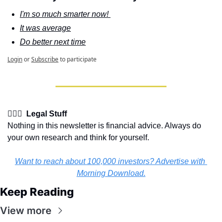
I'm so much smarter now! 
It was average
Do better next time
Login
or
Subscribe
to participate
👩🏽‍⚖️  Legal Stuff
Nothing in this newsletter is financial advice. Always do 
your own research and think for yourself.
Want to reach about 100,000 investors? Advertise with 
Morning Download.
Keep Reading
View more