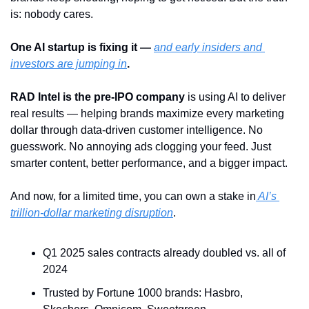
is: nobody cares.
One AI startup is fixing it — 
and early insiders and 
investors are jumping in
.
RAD Intel is the pre-IPO company
 is using AI to deliver 
real results — helping brands maximize every marketing 
dollar through data-driven customer intelligence. No 
guesswork. No annoying ads clogging your feed. Just 
smarter content, better performance, and a bigger impact.
And now, for a limited time, you can own a stake in
 AI’s 
trillion-dollar marketing disruption
.
Q1 2025 sales contracts already doubled vs. all of 
2024
Trusted by Fortune 1000 brands: Hasbro, 