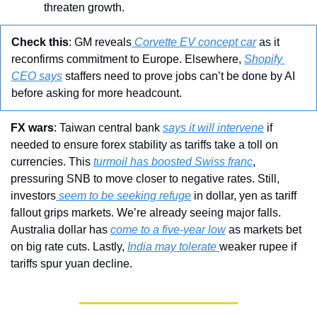
threaten growth.
Check
this
: GM reveals
 Corvette EV concept car
 as it 
reconfirms commitment to Europe. Elsewhere, 
Shopify 
CEO says
 staffers need to prove jobs can’t be done by AI 
before asking for more headcount.
FX wars
: Taiwan central bank 
says it will intervene
 if 
needed to ensure forex stability as tariffs take a toll on 
currencies. This 
turmoil has boosted Swiss franc
, 
pressuring SNB to move closer to negative rates. Still, 
investors
 seem to be seeking refuge
 in dollar, yen as tariff 
fallout grips markets. We’re already seeing major falls. 
Australia dollar has 
come to a five-year low
 as markets bet 
on big rate cuts. Lastly, 
India may tolerate 
weaker rupee if 
tariffs spur yuan decline. 