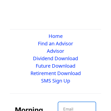
Home
Find an Advisor
Advisor
Dividend Download
Future Download
Retirement Download
SMS Sign Up
Morning 