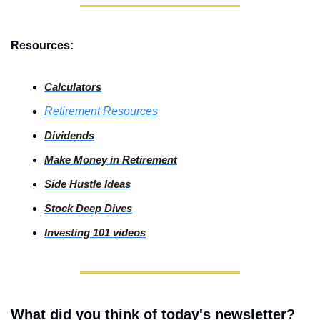
Resources:
Calculators
Retirement Resources
Dividends
Make Money in Retirement
Side
 Hustle Ideas
Stock
 Deep Dives
Investing
 101 videos
What did you think of today's newsletter?