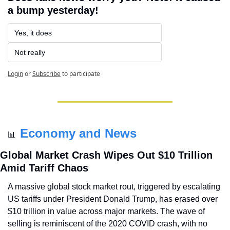
a bump yesterday!
Yes, it does
Not really
Login
or
Subscribe
to participate
Economy and News
📊
Global Market Crash Wipes Out $10 Trillion 
Amid Tariff Chaos
A massive global stock market rout, triggered by escalating 
US tariffs under President Donald Trump, has erased over 
$10 trillion in value across major markets. The wave of 
selling is reminiscent of the 2020 COVID crash, with no 