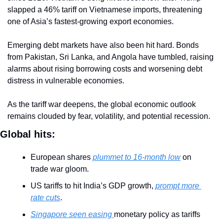
slapped a 46% tariff on Vietnamese imports, threatening 
one of Asia’s fastest-growing export economies.
Emerging debt markets have also been hit hard. Bonds 
from Pakistan, Sri Lanka, and Angola have tumbled, raising 
alarms about rising borrowing costs and worsening debt 
distress in vulnerable economies.
As the tariff war deepens, the global economic outlook 
remains clouded by fear, volatility, and potential recession.
Global hits:
European shares 
plummet to 16-month low
 on 
trade war gloom.
US tariffs to hit India’s GDP growth, 
prompt more 
rate cuts
.
Singapore seen easing 
monetary policy as tariffs 