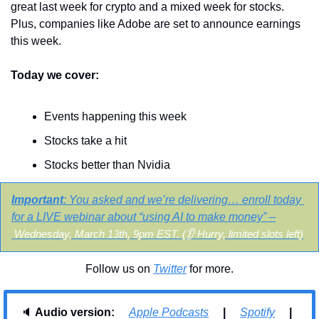
great last week for crypto and a mixed week for stocks. 
Plus, companies like Adobe are set to announce earnings 
this week.
Today we cover:
Events happening this week
Stocks take a hit
Stocks better than Nvidia
Important
:
You asked and we’re delivering… enroll today 
for a LIVE webinar about “using AI to make money” –
Wednesday, March 13th, 9pm EST.
 (👂 Hurry, limited slots left)
Follow us on 
Twitter
 for more.
🔈 
Audio version:     
Apple Podcasts
     |     
Spotify
     |     