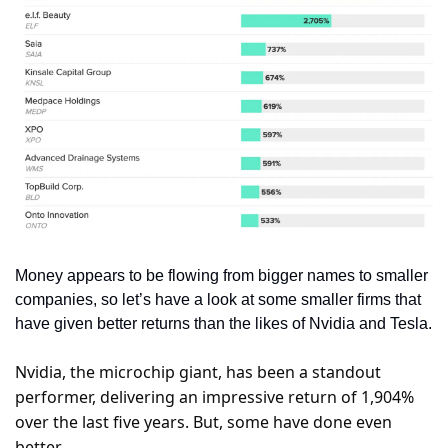
Money appears to be flowing from bigger names to smaller 
companies, so let’s have a look at some smaller firms that 
have given better returns than the likes of Nvidia and Tesla.
Nvidia, the microchip giant, has been a standout 
performer, delivering an impressive return of 1,904% 
over the last five years. But, some have done even 
better.