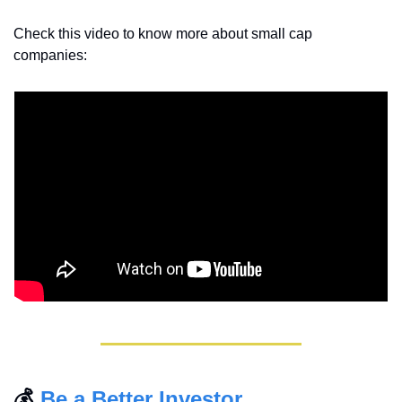
Check this video to know more about small cap 
companies:
💰 
Be a Better Investor