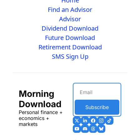
Home
Find an Advisor
Advisor
Dividend Download
Future Download
Retirement Download
SMS Sign Up
Morning 
Download
Subscribe
Personal finance + 
economics + 
markets