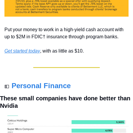
Put your money to work in a high-yield cash account with 
up to $2M in FDIC† insurance through program banks. 
Get started today
, with as little as $10.
Personal Finance
💵
These small companies have done better than 
Nvidia