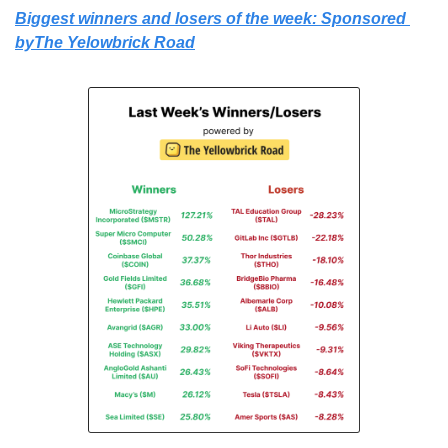
Biggest winners and losers of the week: Sponsored 
byThe Yelowbrick Road