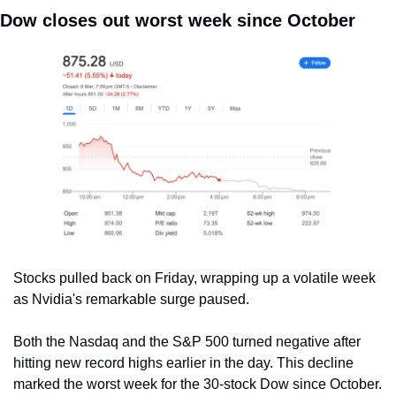
Dow closes out worst week since October
Stocks pulled back on Friday, wrapping up a volatile week 
as Nvidia's remarkable surge paused.
Both the Nasdaq and the S&P 500 turned negative after 
hitting new record highs earlier in the day. This decline 
marked the worst week for the 30-stock Dow since October. 