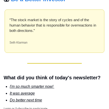
“The stock market is the story of cycles and of the 
human behavior that is responsible for overreactions in 
both directions.”
Seth Klarman
What did you think of today's newsletter?
I'm so much smarter now! 
It was average
Do better next time
Login
or
Subscribe
to participate