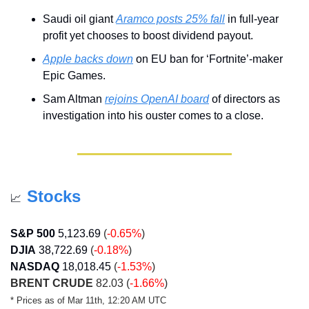
Saudi oil giant 
Aramco posts 25% fall
 in full-year 
profit yet chooses to boost dividend payout.
Apple backs down
 on EU ban for ‘Fortnite’-maker 
Epic Games.
Sam Altman 
rejoins OpenAI board
 of directors as 
investigation into his ouster comes to a close.
Stocks
📈
S&P 500
5,123.69
 (
-0.65%
)
DJIA
38,722.69
 (
-0.18%
)
NASDAQ
18,018.45
 (
-1.53%
)
BRENT CRUDE
 82.03 (
-1.66%
)
* Prices as of Mar 11th, 12:20 AM UTC