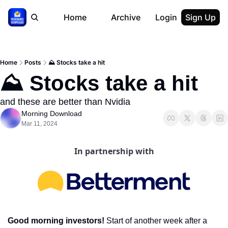
Home
Archive
Login
Sign Up
Home
Posts
⛰ Stocks take a hit
⛰ Stocks take a hit
and these are better than Nvidia
Morning Download
Mar 11, 2024
In partnership with
Good morning investors! 
Start of another week after a 