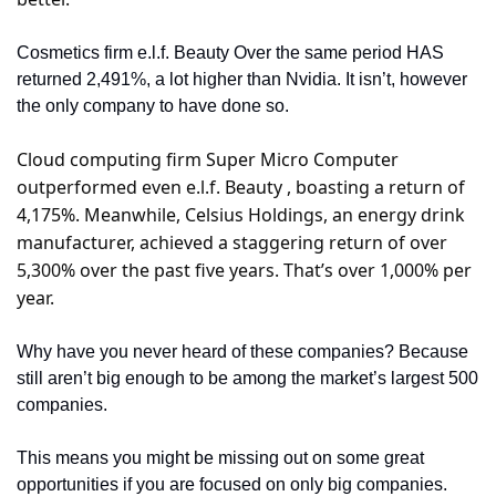
Cosmetics firm e.l.f. Beauty Over the same period HAS 
returned 2,491%, a lot higher than Nvidia. It isn’t, however 
the only company to have done so.
Cloud computing firm Super Micro Computer 
outperformed even e.l.f. Beauty , boasting a return of 
4,175%. Meanwhile, Celsius Holdings, an energy drink 
manufacturer, achieved a staggering return of over 
5,300% over the past five years. That’s over 1,000% per 
year.
Why have you never heard of these companies? Because 
still aren’t big enough to be among the market’s largest 500 
companies.
This means you might be missing out on some great 
opportunities if you are focused on only big companies.