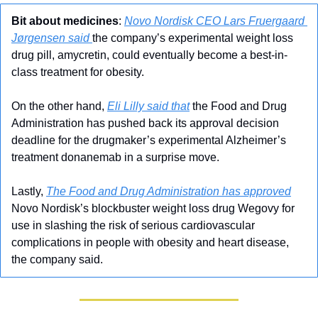
Bit about medicines
: 
Novo Nordisk CEO Lars Fruergaard 
Jørgensen said 
the company’s experimental weight loss 
drug pill, amycretin, could eventually become a best-in-
class treatment for obesity. 
On the other hand, 
Eli Lilly said that
 the Food and Drug 
Administration has pushed back its approval decision 
deadline for the drugmaker’s experimental Alzheimer’s 
treatment donanemab in a surprise move.
Lastly, 
The Food and Drug Administration has approved
Novo Nordisk’s blockbuster weight loss drug Wegovy for 
use in slashing the risk of serious cardiovascular 
complications in people with obesity and heart disease, 
the company said.