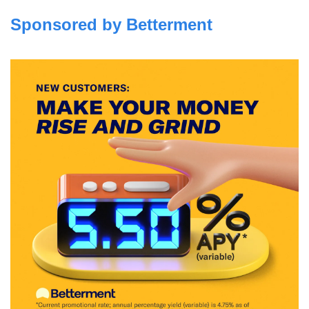
Sponsored by Betterment