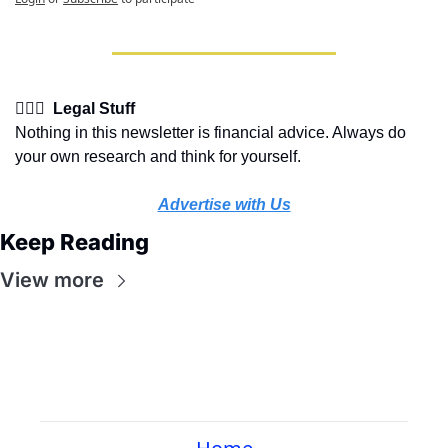
👩🏽‍⚖️  Legal Stuff
Nothing in this newsletter is financial advice. Always do 
your own research and think for yourself.
Advertise with Us
Keep Reading
View more