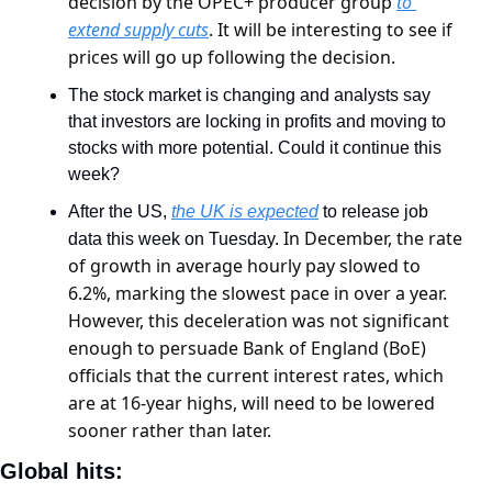
decision by the OPEC+ producer group 
to 
extend supply cuts
. It will be interesting to see if 
prices will go up following the decision.
The stock market is changing and analysts say 
that investors are locking in profits and moving to 
stocks with more potential. Could it continue this 
week?
After the US, 
the UK is expected
 to release job 
In December, the rate 
data this week on Tuesday. 
of growth in average hourly pay slowed to 
6.2%, marking the slowest pace in over a year. 
However, this deceleration was not significant 
enough to persuade Bank of England (BoE) 
officials that the current interest rates, which 
are at 16-year highs, will need to be lowered 
sooner rather than later.
Global hits: