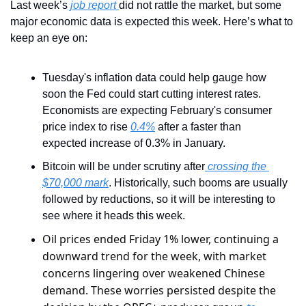
Last week’s
 job report 
did not rattle the market, but some 
major economic data is expected this week. Here’s what to 
keep an eye on:
Tuesday's inflation data could help gauge how 
soon the Fed could start cutting interest rates. 
Economists are expecting February's consumer 
price index to rise 
0.4%
 after a faster than 
expected increase of 0.3% in January.
Bitcoin will be under scrutiny after
 crossing the 
$70,000 mark
. Historically, such booms are usually 
followed by reductions, so it will be interesting to 
see where it heads this week.
Oil prices ended Friday 1% lower, continuing a 
downward trend for the week, with market 
concerns lingering over weakened Chinese 
demand. These worries persisted despite the 