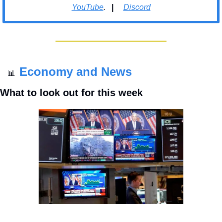
YouTube
.   
| 
Discord
Economy and News
📊
What to look out for this week