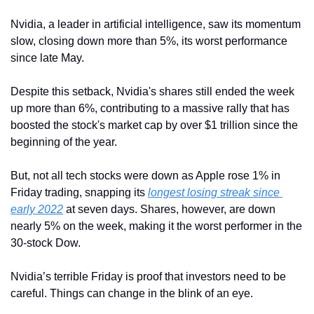
Nvidia, a leader in artificial intelligence, saw its momentum 
slow, closing down more than 5%, its worst performance 
since late May. 
Despite this setback, Nvidia's shares still ended the week 
up more than 6%, contributing to a massive rally that has 
boosted the stock's market cap by over $1 trillion since the 
beginning of the year.
But, not all tech stocks were down as Apple rose 1% in 
Friday trading, snapping its 
longest losing streak since 
early 2022
 at seven days. Shares, however, are down 
nearly 5% on the week, making it the worst performer in the 
30-stock Dow.
Nvidia’s terrible Friday is proof that investors need to be 
careful. Things can change in the blink of an eye.