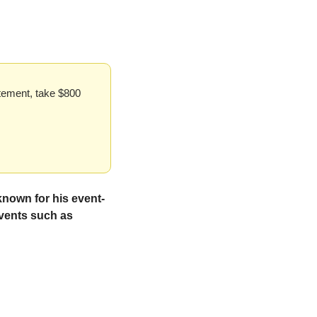
tement, take $800 
known for his event-
vents such as 