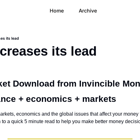
Home
Archive
es its lead
creases its lead
et Download from Invincible Mon
ance + economics + markets 
arkets, economics and the global issues that affect your money t
own to a quick 5 minute read to help you make better money decisi