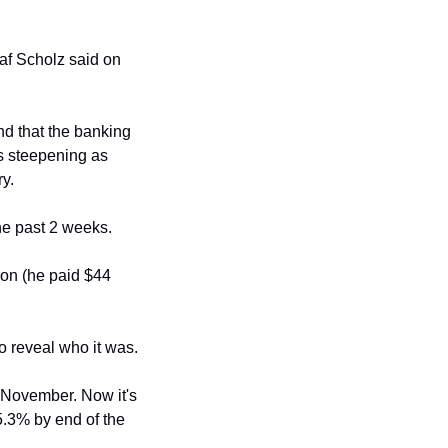
af Scholz said on 
 that the banking 
s steepening as 
ry.
the past 2 weeks.
ion (he paid $44 
 reveal who it was. 
 November. Now it's 
.3% by end of the 