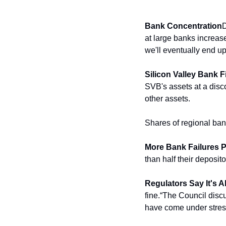
Bank Concentration
D
at large banks increase
we'll eventually end up
Silicon Valley Bank 
SVB's assets at a disco
other assets.
Shares of regional ban
More Bank Failures P
than half their deposit
Regulators Say It's A
fine.
“The Council discu
have come under stress