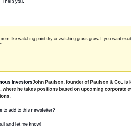
'll help you.
more like watching paint dry or watching grass grow. If you want exci
" 
amous Investors
John Paulson, founder of Paulson & Co., is 
le, where he takes positions based on upcoming corporate e
ions.
 to add to this newsletter?
ail and let me know! 