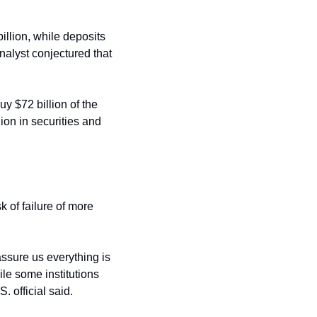
illion, while deposits 
alyst conjectured that 
y $72 billion of the 
ion in securities and 
of failure of more 
ssure us everything is 
le some institutions 
 official said.