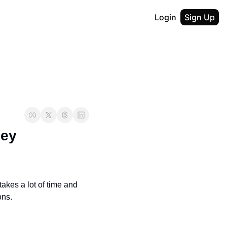
Login
Sign Up
ey 
akes a lot of time and 
ons.