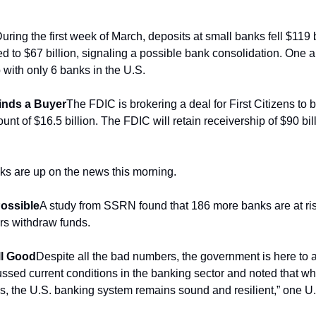
uring the first week of March, deposits at small banks fell $119 b
d to $67 billion, signaling a possible bank consolidation. One an
 with only 6 banks in the U.S. 
Finds a Buyer
The FDIC is brokering a deal for First Citizens to bu
unt of $16.5 billion. The FDIC will retain receivership of $90 bill
ks are up on the news this morning.
ossible
A study from SSRN found that 186 more banks are at risk 
ors withdraw funds.
ll Good
Despite all the bad numbers, the government is here to a
ssed current conditions in the banking sector and noted that whi
, the U.S. banking system remains sound and resilient,” one U.S.