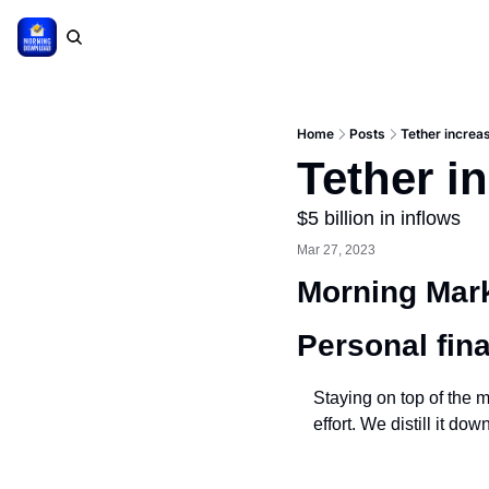
Home
Posts
Tether increas
Tether in
$5 billion in inflows
Mar 27, 2023
Morning Mark
Personal fin
Staying on top of the m
effort. We distill it d