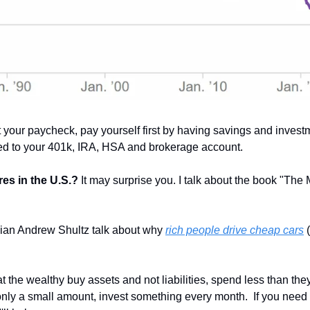
your paycheck, pay yourself first by having savings and investm
red to your 401k, IRA, HSA and brokerage account.
es in the U.S.? 
It may surprise you. I talk about the book "The 
an Andrew Shultz talk about why 
rich people drive cheap cars
 
at the wealthy buy assets and not liabilities, spend less than they
s only a small amount, invest something every month.  If you need h