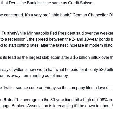
d that Deutsche Bank isn't the same as Credit Suisse.
be concerned. It's a very profitable bank," German Chancellor Ol
 Further
While Minneapolis Fed President said over the weekend
r to a recession", the spreed between the 2- and 10-year bonds i
 to start cutting rates, after the fastest increase in modern histo
 its lead as the largest stablecoin after a $5 billion influx over 
 says Twitter is now worth half what he paid for it - only $20 bill
 months away from running out of money. 
Twitter source code on Friday so the company filed a lawsuit to
ge Rates
The average on the 30-year fixed hit a high of 7.08% in
gage Bankers Association is forecasting it'll be down to about 5