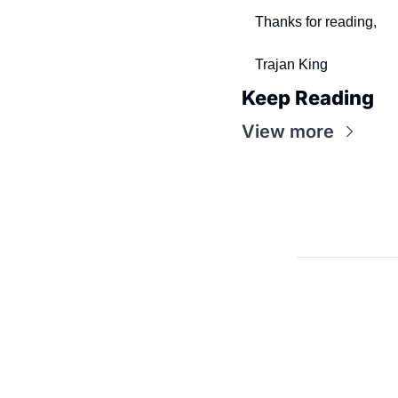
Thanks for reading,
Trajan King 
Keep Reading
View more