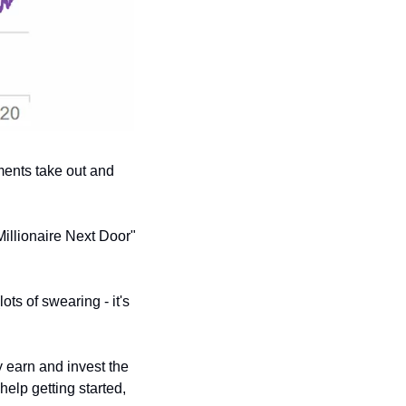
ents take out and 
Millionaire Next Door" 
(lots of swearing - it's 
 earn and invest the 
elp getting started, 