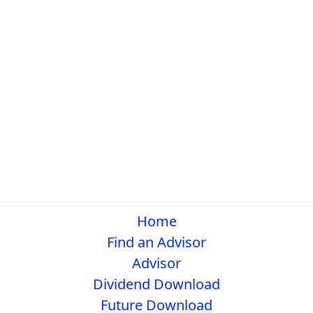
Home
Find an Advisor
Advisor
Dividend Download
Future Download