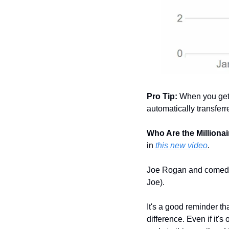
Pro Tip:
 When you get 
automatically transfer
Who Are the Millionair
in 
this new video
.
Joe Rogan and comedi
Joe).
It's a good reminder th
difference. Even if it'