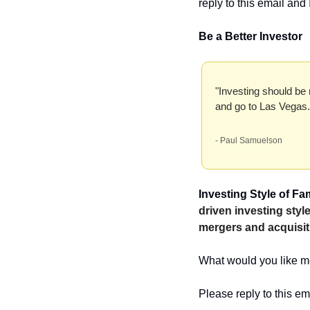
reply to this email and I
Be a Better Investor
"Investing should be 
and go to Las Vegas.
- Paul Samuelson
Investing Style of F
driven investing sty
mergers and acquisit
What would you like me
Please reply to this em