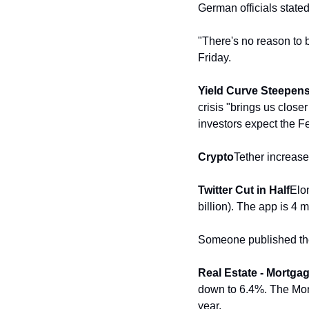
German officials state
"There's no reason to 
Friday. 
Yield Curve Steepens
crisis "brings us close
investors expect the Fed
Crypto
Tether increases
Twitter Cut in Half
Elon
billion). The app is 4
Someone published the 
Real Estate - Mortga
down to 6.4%. The Mort
year.