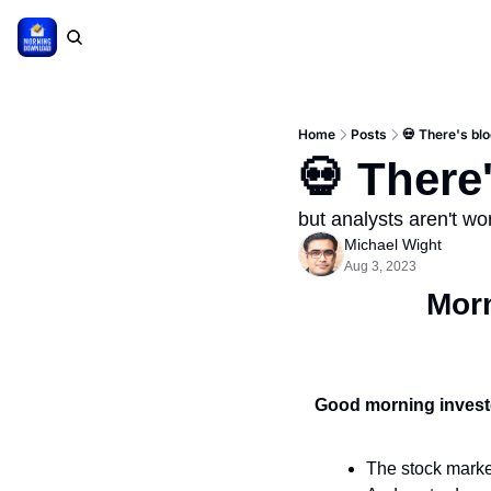
Home
Posts
💀 There's blo
💀 There'
but analysts aren't wo
Michael Wight
Aug 3, 2023
Mor
Good morning invest
The stock marke