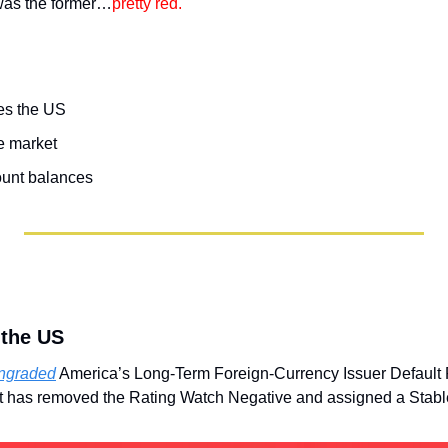
was the former…
pretty red. 
es the US
e market
ount balances
 the US
wngraded
 America’s Long-Term Foreign-Currency Issuer Default R
it has removed the Rating Watch Negative and assigned a Stable