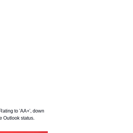
ating to 'AA+', down 
 Outlook status.