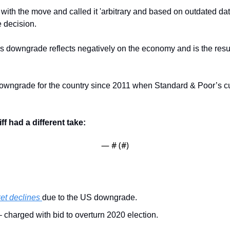
 with the move and called it 'arbitrary and based on outdated da
e decision.
is downgrade reflects negatively on the economy and is the resul
 downgrade for the country since 2011 when Standard & Poor’s cut
f had a different take:
— #
 (#
)
et declines 
due to the US downgrade. 
– charged with bid to overturn 2020 election.