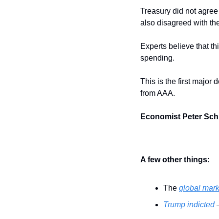
Treasury did not agree
also disagreed with th
Experts believe that th
spending.
This is the first major
from AAA.
Economist Peter Schif
A few other things:
The 
global mark
Trump indicted
 