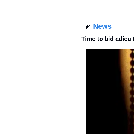
News
📰
Time to bid adieu 