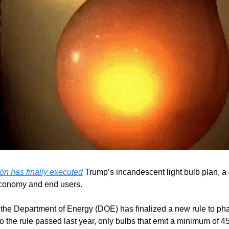
on has finally executed
 Trump’s incandescent light bulb plan, a d
conomy and end users.
e, the Department of Energy (DOE) has finalized a new rule to ph
to the rule passed last year, only bulbs that emit a minimum of 4