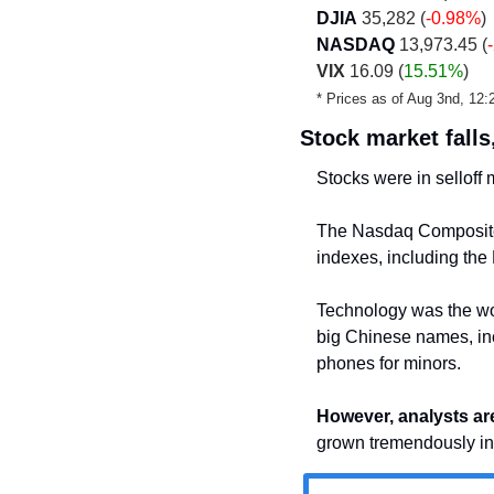
DJIA
 35,282 (
-0.98%
)
NASDAQ
 13,973.45 (
VIX
 16.09 (
15.51%
)
* Prices as of Aug 3nd, 1
Stock market falls
Stocks were in selloff
The Nasdaq Composite 
indexes, including the
Technology was the wors
big Chinese names, inc
phones for minors.
However, analysts ar
grown tremendously in 