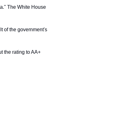
ta." The White House 
t of the government's 
 the rating to AA+ 