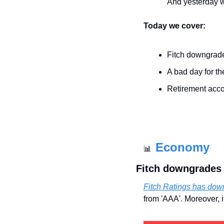
And yesterday 
Today we cover:
Fitch downgrad
A bad day for th
Retirement acc
Economy
📊
Fitch downgrades
Fitch Ratings has do
from 'AAA'. Moreover, 