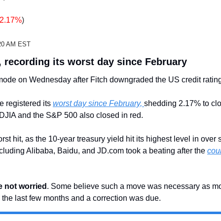
-2.17%
)
2:20 AM EST
, recording its worst day since February
 mode on Wednesday after Fitch downgraded the US credit rating
registered its 
worst day since February, 
shedding 2.17% to clo
 DJIA and the S&P 500 also closed in red. 
t hit, as the 10-year treasury yield hit its highest level in over 
luding Alibaba, Baidu, and JD.com took a beating after the 
cou
e not worried
. Some believe such a move was necessary as mo
the last few months and a correction was due.