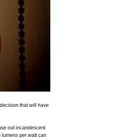
ecision that will have 
ase out incandescent 
5 lumens per watt can 