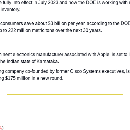
 fully into effect in July 2023 and now the DOE is working with 
 inventory.
 consumers save about $3 billion per year, according to the DOE,
to 222 million metric tons over the next 30 years. 
nent electronics manufacturer associated with Apple, is set to i
 the Indian state of Karnataka. 
ing company co-founded by former Cisco Systems executives, is
sing $175 million in a new round.
%
)