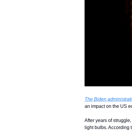
The Biden administrati
an impact on the US e
After years of struggl
light bulbs. According 