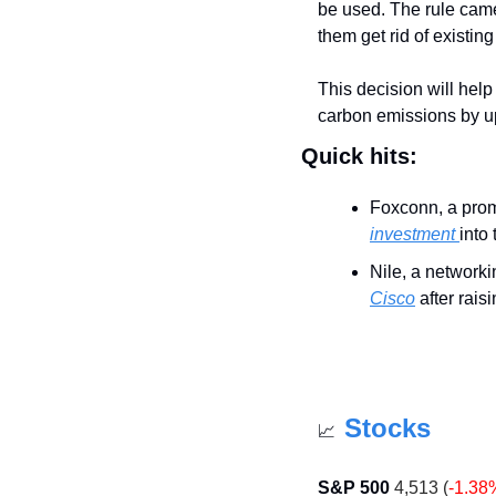
be used. The rule came
them get rid of existing
This decision will help
carbon emissions by up 
Quick hits:
Foxconn, a promi
investment 
into
Nile, a network
Cisco
 after rai
Stocks
📈
S&P 500
 4,513 (
-1.38