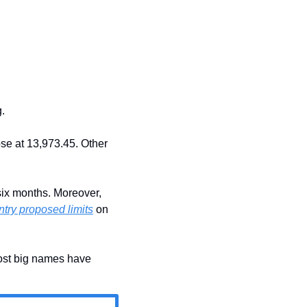
.
se at 13,973.45. Other 
six months. Moreover, 
ntry proposed limits
 on 
st big names have 