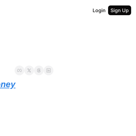
Login
Sign Up
oney