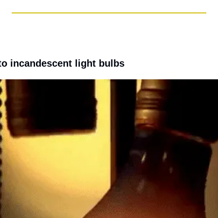
to incandescent light bulbs