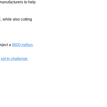
manufacturers to help 
 while also cutting 
nject a 
$600 million 
 
set to challenge 