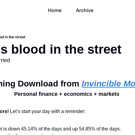
Home
Archive
od in the street
s blood in the street
rried
ning Download from 
Invincible M
Personal finance + economics + markets 
ors! 
Let’s start your day with a reminder:
t is down 45.14% of the days and up 54.85% of the days.