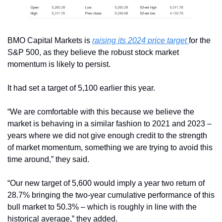
BMO Capital Markets is 
raising its 2024 price target 
for the 
S&P 500, as they believe the robust stock market 
momentum is likely to persist.
It had set a target of 5,100 earlier this year. 
“We are comfortable with this because we believe the 
market is behaving in a similar fashion to 2021 and 2023 – 
years where we did not give enough credit to the strength 
of market momentum, something we are trying to avoid this 
time around,” they said.
“Our new target of 5,600 would imply a year two return of 
28.7% bringing the two-year cumulative performance of this 
bull market to 50.3% – which is roughly in line with the 
historical average,” they added.