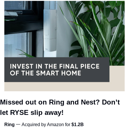
Missed out on Ring and Nest? Don’t 
let RYSE slip away!
Ring
 一 Acquired by Amazon for 
$1.2B