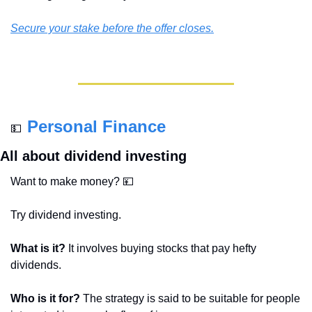
Secure your stake before the offer closes.
Personal Finance
💵
All about dividend investing
Want to make money? 
💴
Try dividend investing.
What is it? 
It involves buying stocks that pay hefty 
dividends.
Who is it for? 
The strategy is said to be suitable for people 