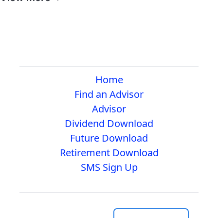
Home
Find an Advisor
Advisor
Dividend Download
Future Download
Retirement Download
SMS Sign Up