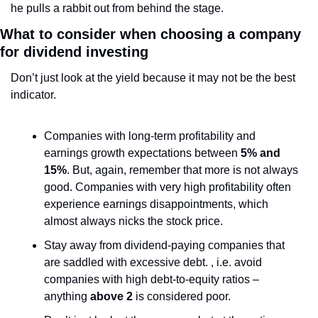
he pulls a rabbit out from behind the stage.
What to consider when choosing a company 
for dividend investing
Don’t just look at the yield because it may not be the best 
indicator.
Companies with long-term profitability and 
earnings growth expectations between
 5% and 
15%
. But, again, remember that more is not always 
good. Companies with very high profitability often 
experience earnings disappointments, which 
almost always nicks the stock price.
Stay away from dividend-paying companies that 
are saddled with excessive debt. , i.e. avoid 
companies with high debt-to-equity ratios – 
anything 
above 2
 is considered poor.