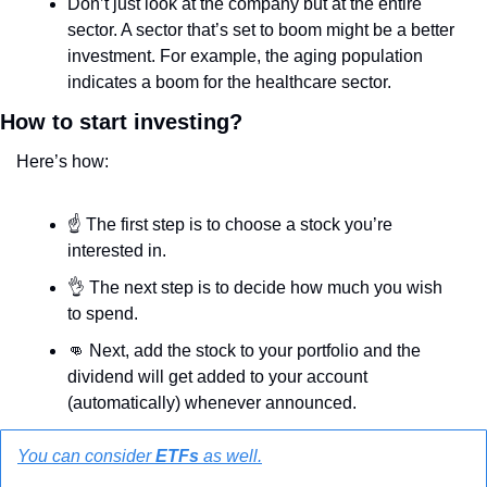
Don’t just look at the company but at the entire 
sector. A sector that’s set to boom might be a better 
investment. For example, the aging population 
indicates a boom for the healthcare sector.
How to start investing?
Here’s how:
☝️ The first step is to choose a stock you’re 
interested in. 
👌
 The next step is to decide how much you wish 
to spend.
👊
 Next, add the stock to your portfolio and the 
dividend will get added to your account 
(automatically) whenever announced.
You can consider 
ETFs
 as well.