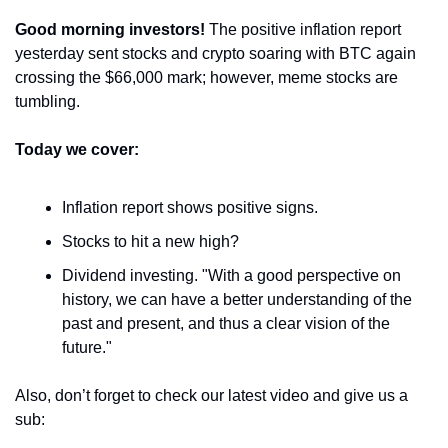
Good morning investors! 
The positive inflation report 
yesterday sent stocks and crypto soaring with BTC again 
crossing the $66,000 mark; however, meme stocks are 
tumbling.
Today we cover:
Inflation report shows positive signs.
Stocks to hit a new high?
Dividend investing. "With a good perspective on 
history, we can have a better understanding of the 
past and present, and thus a clear vision of the 
future."
Also, don’t forget to check our latest video and give us a 
sub: