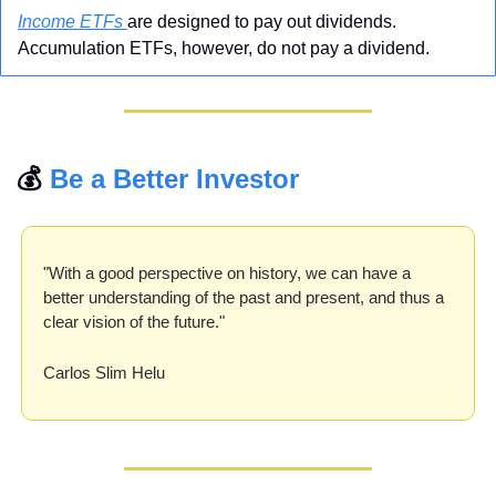
Income ETFs 
are designed to pay out dividends. 
Accumulation ETFs, however, do not pay a dividend. 
💰 
Be a Better Investor
"With a good perspective on history, we can have a 
better understanding of the past and present, and thus a 
clear vision of the future."
Carlos Slim Helu