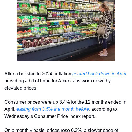
After a hot start to 2024, inflation 
cooled back down in April
, 
providing a bit of hope for Americans worn down by 
elevated prices.
Consumer prices were up 3.4% for the 12 months ended in 
April, 
easing from 3.5% the month before
, according to 
Wednesday’s Consumer Price Index report.
On a monthly basis, prices rose 0.3%, a slower pace of 