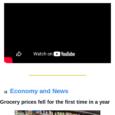
Economy and News
📊
Grocery prices fell for the first time in a year