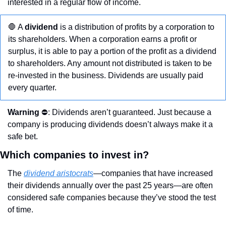
interested in a regular flow of income.
🛑
 A 
dividend
 is a distribution of profits by a corporation to 
its shareholders. When a corporation earns a profit or 
surplus, it is able to pay a portion of the profit as a dividend 
to shareholders. Any amount not distributed is taken to be 
re-invested in the business. Dividends are usually paid 
every quarter. 
Warning
 ⛔️: Dividends aren’t guaranteed. Just because a 
company is producing dividends doesn’t always make it a 
safe bet. 
Which companies to invest in?
The 
dividend aristocrats
—companies that have increased 
their dividends annually over the past 25 years—are often 
considered safe companies because they’ve stood the test 
of time. 