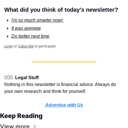
What did you think of today's newsletter?
I'm so much smarter now! 
It was average
Do better next time
Login
or
Subscribe
to participate
👩🏽‍⚖️  Legal Stuff
Nothing in this newsletter is financial advice. Always do 
your own research and think for yourself.
Advertise with Us
Keep Reading
View more