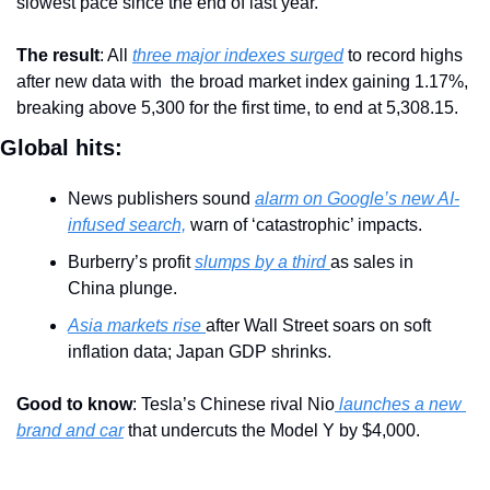
slowest pace since the end of last year.
The result
: All 
three major indexes surged
 to record highs 
after new data with  the broad market index gaining 1.17%, 
breaking above 5,300 for the first time, to end at 5,308.15. 
Global hits:
News publishers sound 
alarm on Google’s new AI-
infused search,
 warn of ‘catastrophic’ impacts.
Burberry’s profit 
slumps by a third 
as sales in 
China plunge.
Asia markets rise 
after Wall Street soars on soft 
inflation data; Japan GDP shrinks.
Good to know
: Tesla’s Chinese rival Nio
 launches a new 
brand and car
 that undercuts the Model Y by $4,000.