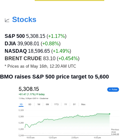
Stocks
📈
S&P 500
5,308.15
 (
+1.17%
)
DJIA
39,908.01
 (
+0.88
%
)
NASDAQ
18,596.65
 (
+1.49
%
)
BRENT CRUDE
 83.10 (
+0.454%
)
* Prices as of May 16th, 12:20 AM UTC
BMO raises S&P 500 price target to 5,600