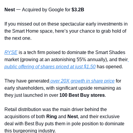
Nest 
一 Acquired by Google for 
$3.2B
If you missed out on these spectacular early investments in 
the Smart Home space, here’s your chance to grab hold of 
the next one.
RYSE
 is a tech firm poised to dominate the Smart Shades 
market (growing at an astonishing 55% annually), and their
public offering of shares priced at just $1.50
 has opened. 
They have generated
 over 20X growth in share price
 for 
early shareholders, with significant upside remaining as 
they just launched in over 
100 Best Buy stores
.
Retail distribution was the main driver behind the 
acquisitions of both 
Ring
 and 
Nest
, and their exclusive 
deal with Best Buy puts them in pole position to dominate 
this burgeoning industry.