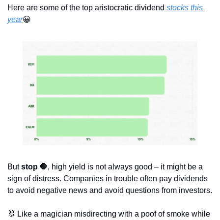
Here are some of the top aristocratic dividend
 stocks this 
year
😀
But 
stop
🛑
, high yield is not always good – it might be a 
sign of distress. Companies in trouble often pay dividends 
to avoid negative news and avoid questions from investors.
🐰
 Like a magician misdirecting with a poof of smoke while 