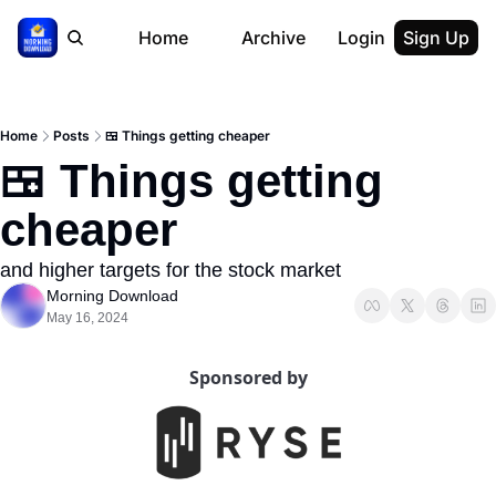
Home
Archive
Login
Sign Up
Home
Posts
🍱 Things getting cheaper
🍱 Things getting 
cheaper
and higher targets for the stock market
Morning Download
May 16, 2024
Sponsored by