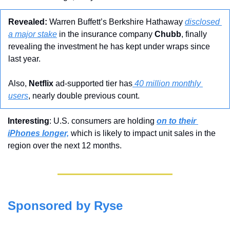
Revealed:
 Warren Buffett’s Berkshire Hathaway 
disclosed 
a major stake
 in the insurance company 
Chubb
, finally 
revealing the investment he has kept under wraps since 
last year. 
Also, 
Netflix
 ad-supported tier has
 40 million monthly 
users
, nearly double previous count.
Interesting
: U.S. consumers are holding 
on to their 
iPhones longer,
 which is likely to impact unit sales in the 
region over the next 12 months.
Sponsored by Ryse