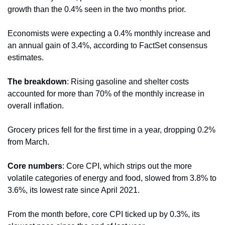
growth than the 0.4% seen in the two months prior.
Economists were expecting a 0.4% monthly increase and 
an annual gain of 3.4%, according to FactSet consensus 
estimates.
The breakdown
: Rising gasoline and shelter costs 
accounted for more than 70% of the monthly increase in 
overall inflation.
Grocery prices fell for the first time in a year, dropping 0.2% 
from March.
Core numbers
: Core CPI, which strips out the more 
volatile categories of energy and food, slowed from 3.8% to 
3.6%, its lowest rate since April 2021.
From the month before, core CPI ticked up by 0.3%, its 