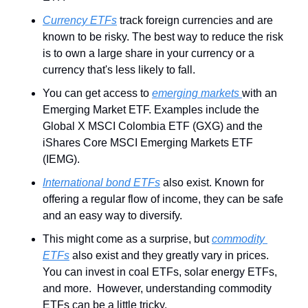
Currency ETFs
 track foreign currencies and are 
known to be risky. The best way to reduce the risk 
is to own a large share in your currency or a 
currency that's less likely to fall.
You can get access to 
emerging markets 
with an 
Emerging Market ETF. Examples include the 
Global X MSCI Colombia ETF (GXG) and the 
iShares Core MSCI Emerging Markets ETF 
(IEMG).
International bond ETFs
 also exist. Known for 
offering a regular flow of income, they can be safe 
and an easy way to diversify.
This might come as a surprise, but 
commodity 
ETFs
 also exist and they greatly vary in prices. 
You can invest in coal ETFs, solar energy ETFs, 
and more.  However, understanding commodity 
ETFs can be a little tricky.