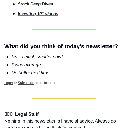
Stock
 Deep Dives
Investing
 101 videos
What did you think of today's newsletter?
I'm so much smarter now! 
It was average
Do better next time
Login
or
Subscribe
to participate
👩🏽‍⚖️  Legal Stuff
Nothing in this newsletter is financial advice. Always do 
your own research and think for yourself.