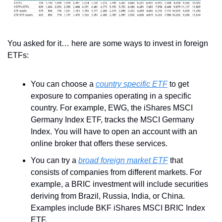
You asked for it… here are some ways to invest in foreign 
ETFs:
You can choose a 
country specific ETF
 to get 
exposure to companies operating in a specific 
country. For example, EWG, the iShares MSCI 
Germany Index ETF, tracks the MSCI Germany 
Index. You will have to open an account with an 
online broker that offers these services.
You can try a 
broad foreign market ETF
 that 
consists of companies from different markets. For 
example, a BRIC investment will include securities 
deriving from Brazil, Russia, India, or China. 
Examples include BKF iShares MSCI BRIC Index 
ETF.