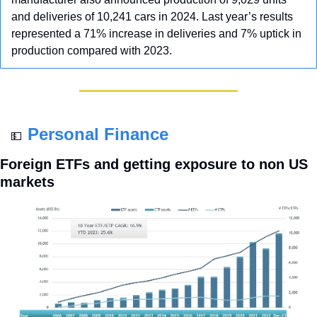
and deliveries of 10,241 cars in 2024. Last year’s results 
represented a 71% increase in deliveries and 7% uptick in 
production compared with 2023.
Personal Finance
💵
Foreign ETFs and getting exposure to non US 
markets