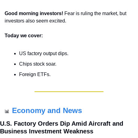
Good morning investors! 
Fear is ruling the market, but 
investors also seem excited.
Today we cover:
US factory output dips.
Chips stock soar.
Foreign ETFs.
Economy and News
📊
U.S. Factory Orders Dip Amid Aircraft and 
Business Investment Weakness