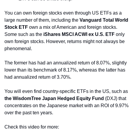
You can own foreign stocks even through US ETFs as a 
large number of them, including the 
Vanguard Total World 
Stock ETF
 own a mix of American and foreign stocks. 
Some such as the 
iShares MSCI ACWI ex U.S. ETF
 only 
own foreign stocks. However, returns might not always be 
phenomenal.
The former has had an annualized return of 8.07%, slightly 
lower than its benchmark of 8.17%, whereas the latter has 
had annualized return of 3.70%.
You will even find country-specific ETFs in the US, such as 
the WisdomTree Japan Hedged Equity Fund 
(DXJ) that 
concentrates on the Japanese market with an ROI of 9.97% 
over the past ten years.
Check this video for more: 