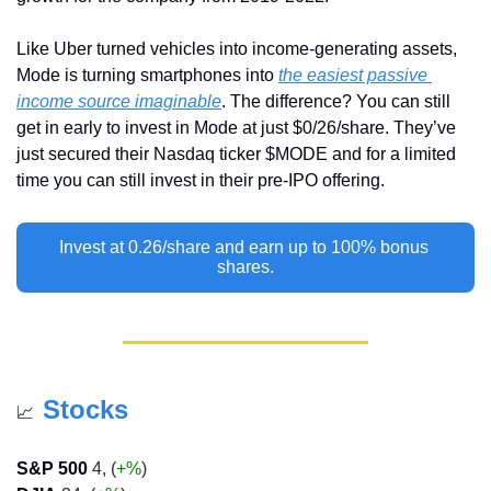
Like Uber turned vehicles into income-generating assets, 
Mode is turning smartphones into 
the easiest passive 
income source imaginable
. The difference? You can still 
get in early to invest in Mode at just $0/26/share. They’ve 
just secured their Nasdaq ticker $MODE and for a limited 
time you can still invest in their pre-IPO offering.
Invest at 0.26/share and earn up to 100% bonus 
shares.
Stocks
📈
S&P 500
 4, (
+%
)