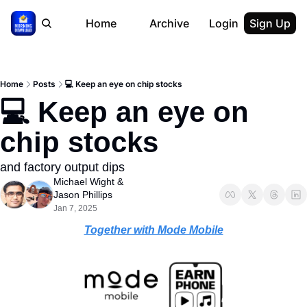
Home
Archive
Login
Sign Up
Home
Posts
💻 Keep an eye on chip stocks
💻 Keep an eye on 
chip stocks
and factory output dips
Michael Wight
 & 
Jason Phillips
Jan 7, 2025
Together with Mode Mobile