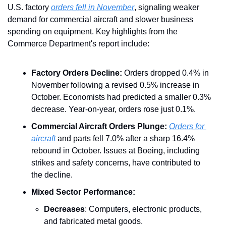
U.S. factory 
orders fell in November
, signaling weaker 
demand for commercial aircraft and slower business 
spending on equipment. Key highlights from the 
Commerce Department's report include:
Factory Orders Decline:
 Orders dropped 0.4% in 
November following a revised 0.5% increase in 
October. Economists had predicted a smaller 0.3% 
decrease. Year-on-year, orders rose just 0.1%.
Commercial Aircraft Orders Plunge:
Orders for 
aircraft
 and parts fell 7.0% after a sharp 16.4% 
rebound in October. Issues at Boeing, including 
strikes and safety concerns, have contributed to 
the decline.
Mixed Sector Performance:
Decreases
: Computers, electronic products, 
and fabricated metal goods.