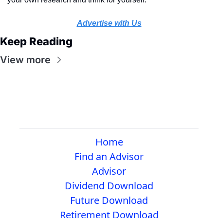
Advertise with Us
Keep Reading
View more
Home
Find an Advisor
Advisor
Dividend Download
Future Download
Retirement Download