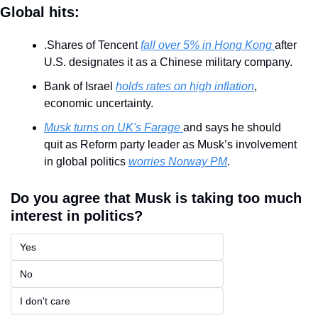
Global hits:
.Shares of Tencent 
fall over 5% in Hong Kong 
after 
U.S. designates it as a Chinese military company.
Bank of Israel 
holds rates on high inflation
, 
economic uncertainty.
Musk turns on UK's Farage 
and says he should 
quit as Reform party leader as Musk’s involvement 
in global politics 
worries Norway PM
.
Do you agree that Musk is taking too much 
interest in politics?
Yes
No
I don't care