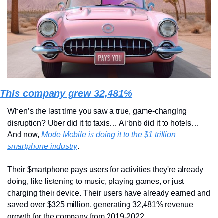
This company grew 32,481%
When’s the last time you saw a true, game-changing 
disruption? Uber did it to taxis… Airbnb did it to hotels… 
And now, 
Mode Mobile is doing it to the $1 trillion 
smartphone industry
.
Their $martphone pays users for activities they're already 
doing, like listening to music, playing games, or just 
charging their device. Their users have already earned and 
saved over $325 million, generating 32,481% revenue 
growth for the company from 2019-2022.