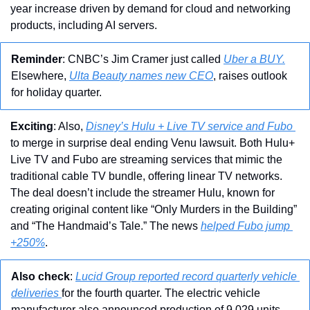
year increase driven by demand for cloud and networking 
products, including AI servers. 
Reminder
: CNBC’s Jim Cramer just called 
Uber a BUY.
Elsewhere, 
Ulta Beauty names new CEO
, raises outlook 
for holiday quarter.
Exciting
: Also, 
Disney’s Hulu + Live TV service and Fubo 
to merge in surprise deal ending Venu lawsuit. Both Hulu+ 
Live TV and Fubo are streaming services that mimic the 
traditional cable TV bundle, offering linear TV networks. 
The deal doesn’t include the streamer Hulu, known for 
creating original content like “Only Murders in the Building” 
and “The Handmaid’s Tale.” The news 
helped Fubo jump 
+250%
.
Also check
: 
Lucid Group reported record quarterly vehicle 
deliveries 
for the fourth quarter. The electric vehicle 
manufacturer also announced production of 9,029 units 