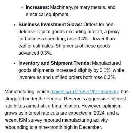
Increases
: Machinery, primary metals, and 
electrical equipment.
Business Investment Slows:
 Orders for non-
defense capital goods excluding aircraft, a proxy 
for business spending, rose 0.4%—lower than 
earlier estimates. Shipments of these goods 
advanced 0.3%.
Inventory and Shipment Trends:
 Manufactured 
goods shipments increased slightly by 0.1%, while 
inventories and unfilled orders both rose 0.3%.
Manufacturing, which 
makes up 10.3% of the economy,
 has 
struggled under the Federal Reserve's aggressive interest 
rate hikes aimed at curbing inflation. However, optimism 
grows as interest rate cuts are expected in 2024, and a 
recent ISM survey reported manufacturing activity 
rebounding to a nine-month high in December.