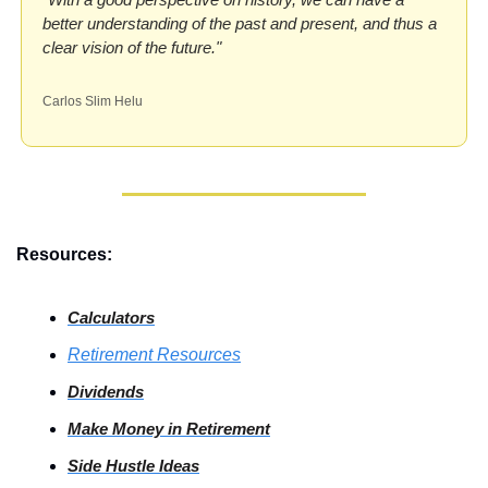
better understanding of the past and present, and thus a 
clear vision of the future."
Carlos Slim Helu
Resources:
Calculators
Retirement Resources
Dividends
Make Money in Retirement
Side
 Hustle Ideas