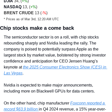
DJIA
 34, (
+
%
)
NASDAQ
 13, (
+
%
)
BRENT CRUDE
 13 (
-%
)
* Prices as of Mar 3rd, 12:20 AM UTC
Chip stocks make a come back
The semiconductor sector is on a roll, with chip stocks 
rebounding sharply and Nvidia leading the rally. The 
company is poised to potentially surpass Apple as the 
largest stock by market value, bolstered by strong investor 
confidence and anticipation for CEO Jensen Huang’s 
keynote at 
the 2025 Consumer Electronics Show (CES) in 
Las Vegas
.
Nvidia is expected to make major announcements, 
including more on Blackwell GPUs for data centers.
On the other hand, chip manufacturer 
Foxconn reported a 
record $63.9 billion 
in Q4 2024 revenue, a 15% year-over-