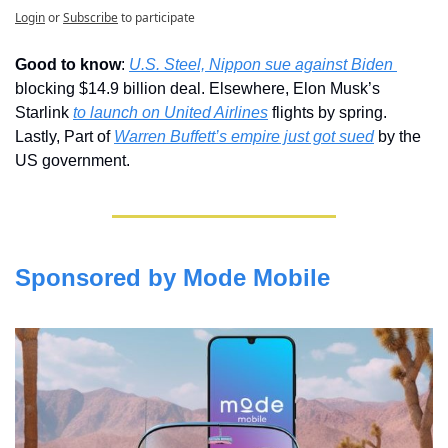
Login
or
Subscribe
to participate
Good to know
: 
U.S. Steel, Nippon sue against Biden 
blocking $14.9 billion deal. Elsewhere, Elon Musk’s 
Starlink 
to launch on United Airlines
 flights by spring. 
Lastly, Part of 
Warren Buffett’s empire just got sued
 by the 
US government.
Sponsored by Mode Mobile