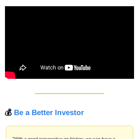
💰 
Be a Better Investor
"With a good perspective on history, we can have a 