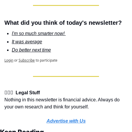
What did you think of today's newsletter?
I'm so much smarter now! 
It was average
Do better next time
Login
or
Subscribe
to participate
👩🏽‍⚖️  Legal Stuff
Nothing in this newsletter is financial advice. Always do 
your own research and think for yourself.
Advertise with Us