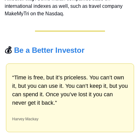
international indexes as well, such as travel company 
MakeMyTri on the Nasdaq.
💰 
Be a Better Investor
“Time is free, but it’s priceless. You can’t own 
it, but you can use it. You can’t keep it, but you 
can spend it. Once you’ve lost it you can 
never get it back.”
Harvey Mackay