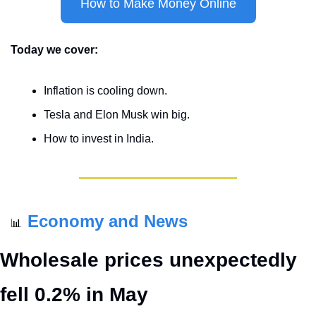
How to Make Money Online
Today we cover:
Inflation is cooling down.
Tesla and Elon Musk win big.
How to invest in India.
Economy and News
📊
Wholesale prices unexpectedly 
fell 0.2% in May