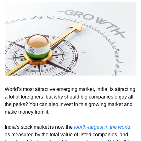
World’s most attractive emerging market, India, is attracting 
a lot of foreigners, but why should big companies enjoy all 
the perks? You can also invest in this growing market and 
make money from it.
India’s stock market is now the 
fourth-largest in the world
, 
as measured by the total value of listed companies, and 