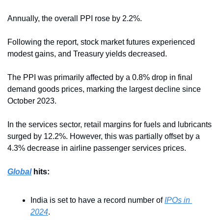
Annually, the overall PPI rose by 2.2%.
Following the report, stock market futures experienced 
modest gains, and Treasury yields decreased.
The PPI was primarily affected by a 0.8% drop in final 
demand goods prices, marking the largest decline since 
October 2023.
In the services sector, retail margins for fuels and lubricants 
surged by 12.2%. However, this was partially offset by a 
4.3% decrease in airline passenger services prices.
Global
 hits:
India is set to have a record number of 
IPOs in 
2024
.