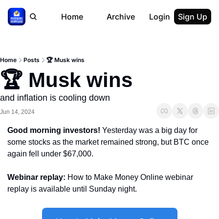
Home
Archive
Login
Sign Up
Home
Posts
🏆 Musk wins
🏆 Musk wins
and inflation is cooling down
Jun 14, 2024
Good morning investors! 
Yesterday was a big day for 
some stocks as the market remained strong, but BTC once 
again fell under $67,000.
Webinar replay: 
How to Make Money Online webinar 
replay is available until Sunday night.