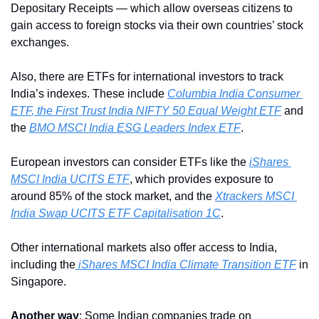
Depositary Receipts — which allow overseas citizens to 
gain access to foreign stocks via their own countries’ stock 
exchanges.
Also, there are ETFs for international investors to track 
India’s indexes. These include 
Columbia India Consumer 
ETF
, the First Trust India NIFTY 50 Equal Weight ETF
 and 
the 
BMO MSCI India ESG Leaders Index ETF
.
European investors can consider ETFs like the 
iShares 
MSCI India UCITS ETF
, which provides exposure to 
around 85% of the stock market, and the 
Xtrackers MSCI 
India Swap UCITS ETF Capitalisation 1C
. 
Other international markets also offer access to India, 
including the
 iShares MSCI India Climate Transition ETF
 in 
Singapore.
Another way
: Some Indian companies trade on 