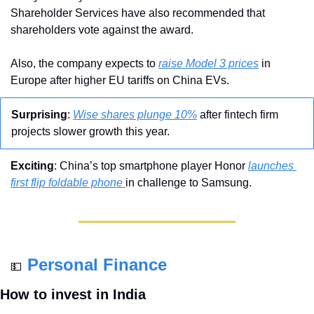
Shareholder Services have also recommended that 
shareholders vote against the award.
Also, the company expects to 
raise Model 3 prices
 in 
Europe after higher EU tariffs on China EVs.
Surprising
: 
Wise shares plunge 10%
 after fintech firm 
projects slower growth this year.
Exciting
: China’s top smartphone player Honor 
launches 
first flip foldable phone 
in challenge to Samsung.
Personal Finance
💵
How to invest in India