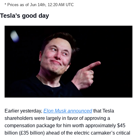
* Prices as of Jun 14th, 12:20 AM UTC
Tesla’s good day
Earlier yesterday, 
Elon Musk announced
 that Tesla 
shareholders were largely in favor of approving a 
compensation package for him worth approximately $45 
billion (£35 billion) ahead of the electric carmaker’s critical 