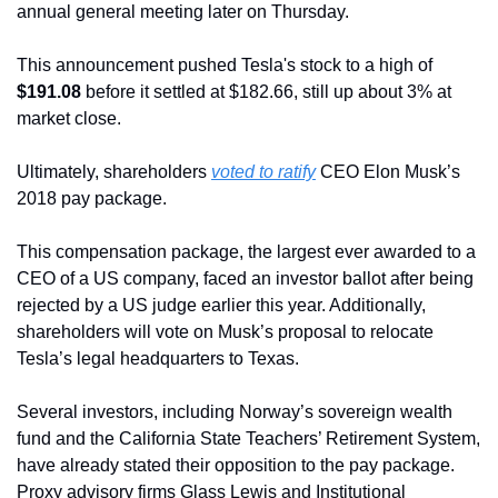
annual general meeting later on Thursday.
This announcement pushed Tesla's stock to a high of 
$191.08
 before it settled at $182.66, still up about 3% at 
market close.
Ultimately, shareholders 
voted to ratify
 CEO Elon Musk’s 
2018 pay package.
This compensation package, the largest ever awarded to a 
CEO of a US company, faced an investor ballot after being 
rejected by a US judge earlier this year. Additionally, 
shareholders will vote on Musk’s proposal to relocate 
Tesla’s legal headquarters to Texas.
Several investors, including Norway’s sovereign wealth 
fund and the California State Teachers’ Retirement System, 
have already stated their opposition to the pay package. 
Proxy advisory firms Glass Lewis and Institutional 