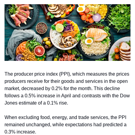
The producer price index (PPI), which measures the prices 
producers receive for their goods and services in the open 
market, decreased by 0.2% for the month. This decline 
follows a 0.5% increase in April and contrasts with the Dow 
Jones estimate of a 0.1% rise.
When excluding food, energy, and trade services, the PPI 
remained unchanged, while expectations had predicted a 
0.3% increase.