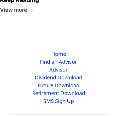
Keep Reading
View more
Home
Find an Advisor
Advisor
Dividend Download
Future Download
Retirement Download
SMS Sign Up