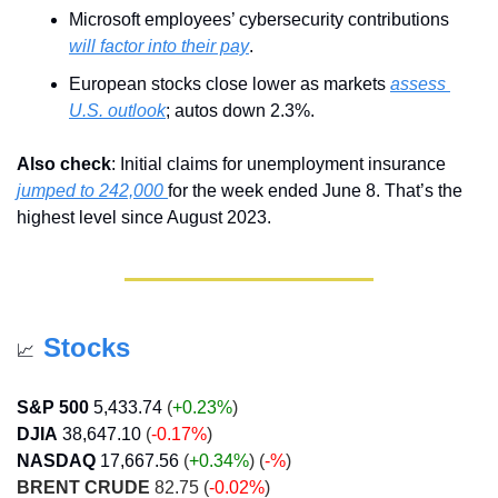
Microsoft employees’ cybersecurity contributions 
will factor into their pay
.
European stocks close lower as markets 
assess 
U.S. outlook
; autos down 2.3%.
Also check
: Initial claims for unemployment insurance 
jumped to 242,000 
for the week ended June 8. That’s the 
highest level since August 2023.
Stocks
📈
S&P 500
5,433.74
 (
+0.23%
)
DJIA
38,647.10
 (
-0.17%
)
NASDAQ
17,667.56
 (
+0.34
%
) (
-%
)
BRENT CRUDE
 82.75 (
-0.02%
)