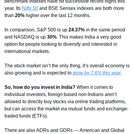
benchmark indexes have hit successive record highs this 
year. Its 
Nifty 50
 and BSE Sensex indexes are both more 
than 
20%
 higher over the last 12 months.
In comparison, S&P 500 is up 
24.37%
 in the same period 
and NASDAQ is up 
30%
. This makes India a very good 
option for people looking to diversify and interested in 
international markets.
The stock market isn’t the only thing, it’s overall economy is 
also growing and is expected to
 grow by 7.6% this year
.
So, how do you invest in India?
 When it comes to 
individual investors, foreign-based non-Indians aren’t 
allowed to directly buy stocks via online trading platforms, 
but can access the market via mutual funds and exchange-
traded funds (ETFs).
There are also ADRs and GDRs — American and Global 