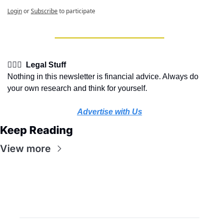
Login
or
Subscribe
to participate
👩🏽‍⚖️  Legal Stuff
Nothing in this newsletter is financial advice. Always do 
your own research and think for yourself.
Advertise with Us
Keep Reading
View more