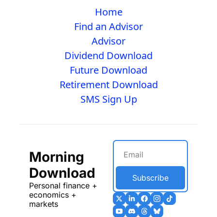
Home
Find an Advisor
Advisor
Dividend Download
Future Download
Retirement Download
SMS Sign Up
Morning 
Download
Subscribe
Personal finance + 
economics + 
markets