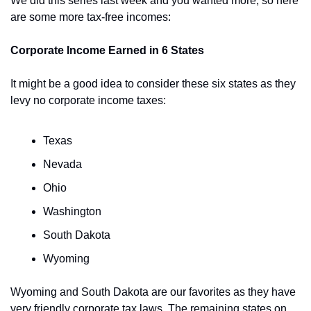
We did this series last week and you wanted more, so here 
are some more tax-free incomes:
Corporate Income Earned in 6 States
It might be a good idea to consider these six states as they 
levy no corporate income taxes:
Texas
Nevada 
Ohio 
Washington 
South Dakota
Wyoming
Wyoming and South Dakota are our favorites as they have 
very friendly corporate tax laws. The remaining states on 