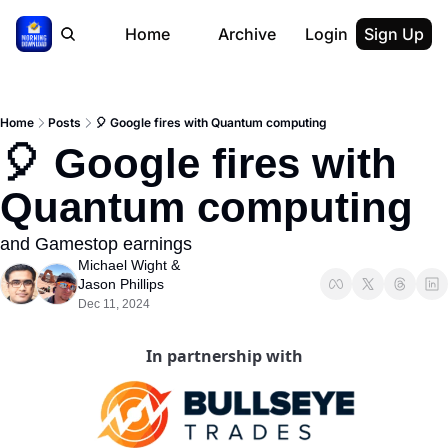
Home
Archive
Login
Sign Up
Home
Posts
🎈 Google fires with Quantum computing
🎈 Google fires with 
Quantum computing
and Gamestop earnings
Michael Wight
 & 
Jason Phillips
Dec 11, 2024
In partnership with