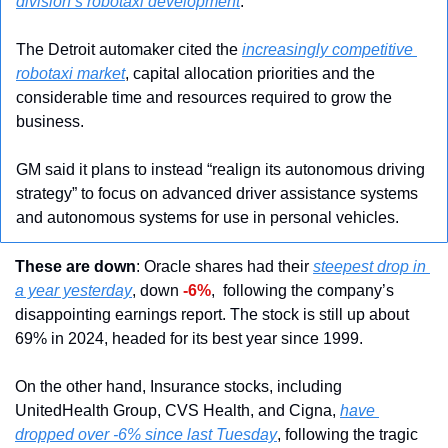
division’s robotaxi development
. 
The Detroit automaker cited the 
increasingly competitive 
robotaxi market
, capital allocation priorities and the 
considerable time and resources required to grow the 
business. 
GM said it plans to instead “realign its autonomous driving 
strategy” to focus on advanced driver assistance systems 
and autonomous systems for use in personal vehicles.
These are down
: Oracle shares had their 
steepest drop in 
a year yesterday
, down 
-6%
,  following the company’s 
disappointing earnings report. The stock is still up about 
69% in 2024, headed for its best year since 1999.
On the other hand, Insurance stocks, including 
UnitedHealth Group, CVS Health, and Cigna, 
have 
dropped over -6% since last Tuesday
, following the tragic 