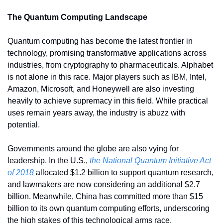
The Quantum Computing Landscape
Quantum computing has become the latest frontier in 
technology, promising transformative applications across 
industries, from cryptography to pharmaceuticals. Alphabet 
is not alone in this race. Major players such as IBM, Intel, 
Amazon, Microsoft, and Honeywell are also investing 
heavily to achieve supremacy in this field. While practical 
uses remain years away, the industry is abuzz with 
potential.
Governments around the globe are also vying for 
leadership. In the U.S., 
the National Quantum Initiative Act 
of 2018 
allocated $1.2 billion to support quantum research, 
and lawmakers are now considering an additional $2.7 
billion. Meanwhile, China has committed more than $15 
billion to its own quantum computing efforts, underscoring 
the high stakes of this technological arms race.