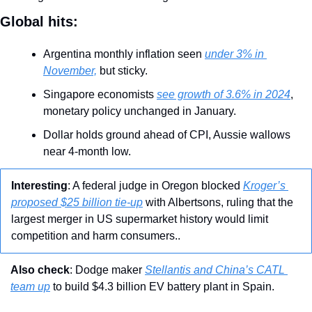
Global hits:
Argentina monthly inflation seen 
under 3% in 
November,
 but sticky.
Singapore economists 
see growth of 3.6% in 2024
, 
monetary policy unchanged in January.
Dollar holds ground ahead of CPI, Aussie wallows 
near 4-month low.
Interesting
: A federal judge in Oregon blocked 
Kroger’s 
proposed $25 billion tie-up
 with Albertsons, ruling that the 
largest merger in US supermarket history would limit 
competition and harm consumers..
Also check
: Dodge maker 
Stellantis and China’s CATL 
team up
 to build $4.3 billion EV battery plant in Spain.