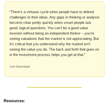
“There’s a virtuous cycle when people have to defend 
challenges to their ideas. Any gaps in thinking or analysis 
become clear pretty quickly when smart people ask 
good, logical questions. You can’t be a good value 
investor without being an independent thinker – you’re 
seeing valuations that the market is not appreciating. But 
it’s critical that you understand why the market isn’t 
seeing the value you do. The back and forth that goes on 
in the investment process helps you get at that.”
Joel Greenblatt
Resources: