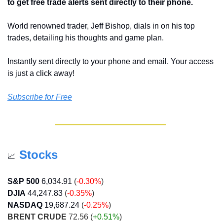
to get free trade alerts sent directly to their phone.
World renowned trader, Jeff Bishop, dials in on his top 
trades, detailing his thoughts and game plan. 
Instantly sent directly to your phone and email. Your access 
is just a click away!
Subscribe for Free
Stocks
📈
S&P 500
6,034.91
 (
-0.30%
)
DJIA
44,247.83
 (
-0.35%
)
NASDAQ
19,687.24
 (
-0.25%
)
BRENT CRUDE
 72.56 (
+0.51%
)