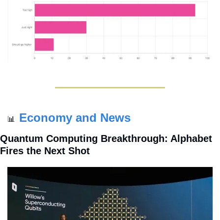
Economy and News
📊
Quantum Computing Breakthrough: Alphabet 
Fires the Next Shot