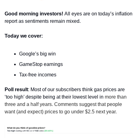
Good morning investors! 
All eyes are on today’s inflation 
report as sentiments remain mixed.
Today we cover:
Google’s big win
GameStop earnings
Tax-free incomes
Poll result
: Most of our subscribers think gas prices are 
‘too high’ despite being at their lowest level in
 more than 
three and a half years. Comments suggest that people 
want (and expect) prices to go under $2.5 next year.