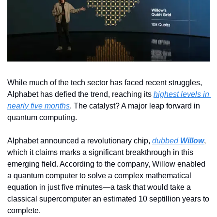
While much of the tech sector has faced recent struggles, 
Alphabet has defied the trend, reaching its 
highest levels in 
nearly five months
. The catalyst? A major leap forward in 
quantum computing.
Alphabet announced a revolutionary chip, 
dubbed 
Willow
, 
which it claims marks a significant breakthrough in this 
emerging field. According to the company, Willow enabled 
a quantum computer to solve a complex mathematical 
equation in just five minutes—a task that would take a 
classical supercomputer an estimated 10 septillion years to 
complete.