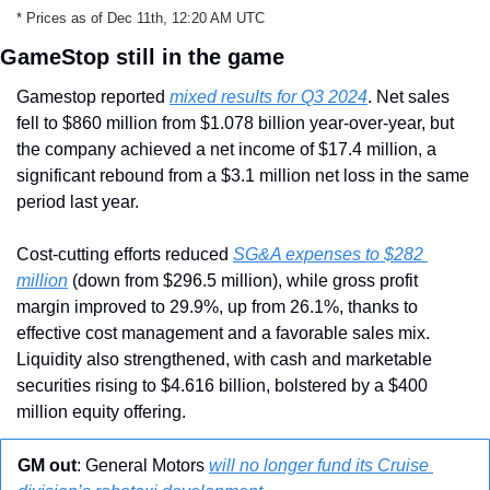
* Prices as of Dec 11th, 12:20 AM UTC
GameStop still in the game
Gamestop reported 
mixed results for Q3 2024
. Net sales 
fell to $860 million from $1.078 billion year-over-year, but 
the company achieved a net income of $17.4 million, a 
significant rebound from a $3.1 million net loss in the same 
period last year.
Cost-cutting efforts reduced 
SG&A expenses to $282 
million
 (down from $296.5 million), while gross profit 
margin improved to 29.9%, up from 26.1%, thanks to 
effective cost management and a favorable sales mix. 
Liquidity also strengthened, with cash and marketable 
securities rising to $4.616 billion, bolstered by a $400 
million equity offering.
GM out
: General Motors 
will no longer fund its Cruise 