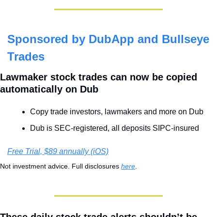
Sponsored by DubApp and Bullseye 
Trades
Lawmaker stock trades can now be copied 
automatically on Dub
Copy trade investors, lawmakers and more on Dub
Dub is SEC-registered, all deposits SIPC-insured
Free Trial, $89 annually (iOS)
Not investment advice. Full disclosures 
here
.
These daily stock trade alerts shouldn’t be 