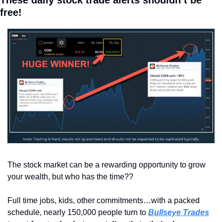
free!
The stock market can be a rewarding opportunity to grow 
your wealth, but who has the time??
Full time jobs, kids, other commitments…with a packed 
schedule, nearly 150,000 people turn to 
Bullseye Trades