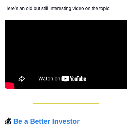
Here’s an old but still interesting video on the topic:
💰 
Be a Better Investor