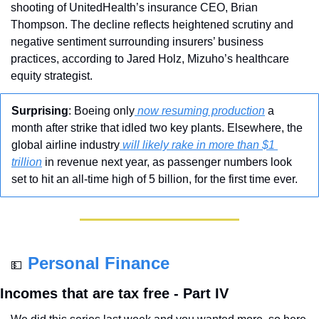
shooting of UnitedHealth’s insurance CEO, Brian 
Thompson. The decline reflects heightened scrutiny and 
negative sentiment surrounding insurers’ business 
practices, according to Jared Holz, Mizuho’s healthcare 
equity strategist.
Surprising
: Boeing only
 now resuming production
 a 
month after strike that idled two key plants. Elsewhere, the 
global airline industry
 will likely rake in more than $1 
trillion
 in revenue next year, as passenger numbers look 
set to hit an all-time high of 5 billion, for the first time ever.
Personal Finance
💵
Incomes that are tax free - Part IV