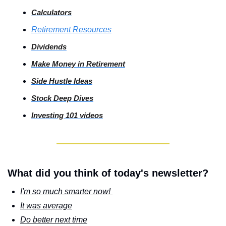
Calculators
Retirement Resources
Dividends
Make Money in Retirement
Side
 Hustle Ideas
Stock
 Deep Dives
Investing
 101 videos
What did you think of today's newsletter?
I'm so much smarter now! 
It was average
Do better next time