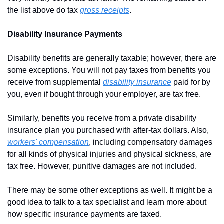
the list above do tax 
gross receipts
.
Disability Insurance Payments
Disability benefits are generally taxable; however, there are 
some exceptions. You will not pay taxes from benefits you 
receive from supplemental 
disability insurance
 paid for by 
you, even if bought through your employer, are tax free.
Similarly, benefits you receive from a private disability 
insurance plan you purchased with after-tax dollars. Also, 
workers' compensation
, including compensatory damages 
for all kinds of physical injuries and physical sickness, are 
tax free. However, punitive damages are not included.
There may be some other exceptions as well. It might be a 
good idea to talk to a tax specialist and learn more about 
how specific insurance payments are taxed.