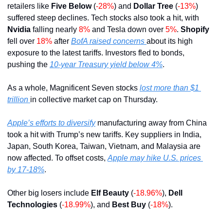
retailers like 
Five Below 
(
-28%
) and 
Dollar Tree
 (
-13%
) 
suffered steep declines. Tech stocks also took a hit, with 
Nvidia
 falling nearly 
8% 
and Tesla down over 
5%
. 
Shopify
fell over 
18%
 after 
BofA raised concerns 
about its high 
exposure to the latest tariffs. Investors fled to bonds, 
pushing the 
10-year Treasury yield below 4%
.
As a whole, Magnificent Seven stocks 
lost more than $1 
trillion 
in collective market cap on Thursday.
Apple’s efforts to diversify
 manufacturing away from China 
took a hit with Trump’s new tariffs. Key suppliers in India, 
Japan, South Korea, Taiwan, Vietnam, and Malaysia are 
now affected. To offset costs, 
Apple may hike U.S. prices 
by 17-18%
.
Other big losers include 
Elf Beauty 
(
-18.96%
), 
Dell 
Technologies 
(
-18.99%
), and 
Best Buy 
(
-18%
).