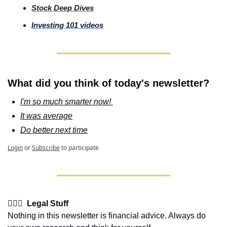
Stock
 Deep Dives
Investing
 101 videos
What did you think of today's newsletter?
I'm so much smarter now! 
It was average
Do better next time
Login
or
Subscribe
to participate
👩🏽‍⚖️  Legal Stuff
Nothing in this newsletter is financial advice. Always do 