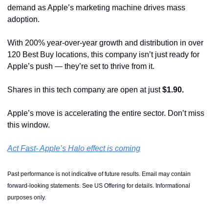
demand as Apple’s marketing machine drives mass 
adoption.
With 200% year-over-year growth and distribution in over 
120 Best Buy locations, this company isn’t just ready for 
Apple’s push — they’re set to thrive from it.
Shares in this tech company are open at just 
$1.90.
Apple’s move is accelerating the entire sector. Don’t miss 
this window.
Act Fast- Apple’s Halo effect is coming
Past performance is not indicative of future results. Email may contain 
forward-looking statements. See US Offering for details. Informational 
purposes only.