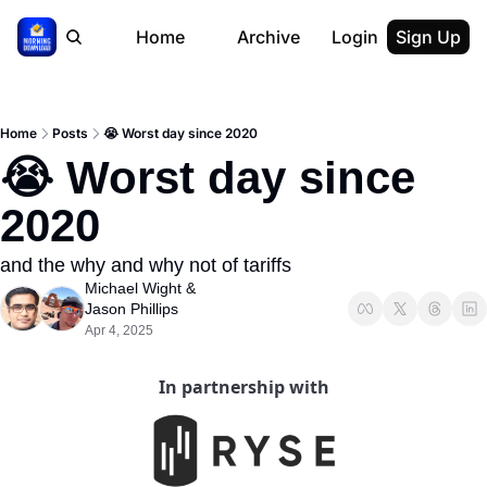
Home
Archive
Login
Sign Up
Home
Posts
😭 Worst day since 2020
😭 Worst day since 
2020
and the why and why not of tariffs
Michael Wight
 & 
Jason Phillips
Apr 4, 2025
In partnership with