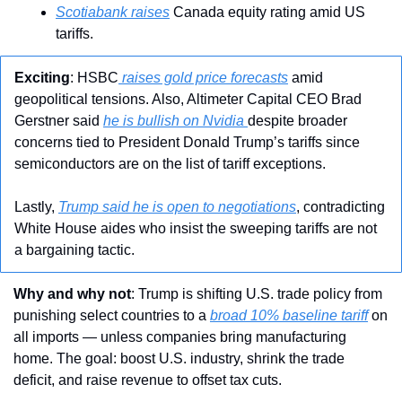
Scotiabank raises
 Canada equity rating amid US 
tariffs.
Exciting
: HSBC
 raises gold price forecasts
 amid 
geopolitical tensions. Also, Altimeter Capital CEO Brad 
Gerstner said 
he is bullish on Nvidia 
despite broader 
concerns tied to President Donald Trump’s tariffs since 
semiconductors are on the list of tariff exceptions.
Lastly, 
Trump said he is open to negotiations
, contradicting 
White House aides who insist the sweeping tariffs are not 
a bargaining tactic. 
Why and why not
: Trump is shifting U.S. trade policy from 
punishing select countries to a 
broad 10% baseline tariff
 on 
all imports — unless companies bring manufacturing 
home. The goal: boost U.S. industry, shrink the trade 
deficit, and raise revenue to offset tax cuts.