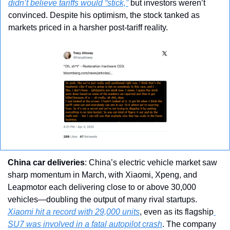
didn’t believe tariffs would “stick,”
 but investors weren’t 
convinced. Despite his optimism, the stock tanked as 
markets priced in a harsher post-tariff reality.
China car deliveries
: China’s electric vehicle market saw 
sharp momentum in March, with Xiaomi, Xpeng, and 
Leapmotor each delivering close to or above 30,000 
vehicles—doubling the output of many rival startups. 
Xiaomi hit a record with 29,000 units
, even as its flagship
SU7 was involved in a fatal autopilot crash
. The company 