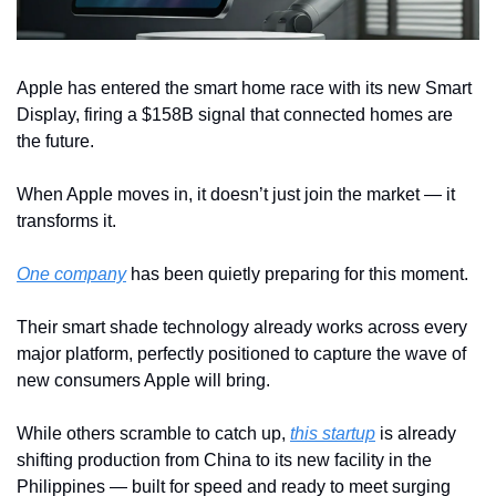
Apple has entered the smart home race with its new Smart 
Display, firing a $158B signal that connected homes are 
the future. 
When Apple moves in, it doesn’t just join the market — it 
transforms it.
One company
 has been quietly preparing for this moment. 
Their smart shade technology already works across every 
major platform, perfectly positioned to capture the wave of 
new consumers Apple will bring.
While others scramble to catch up, 
this startup
 is already 
shifting production from China to its new facility in the 
Philippines — built for speed and ready to meet surging 