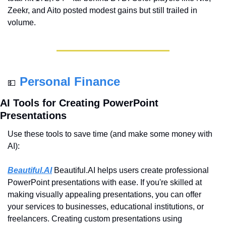
Zeekr, and Aito posted modest gains but still trailed in 
volume.
Personal Finance
💵
AI Tools for Creating PowerPoint 
Presentations
Use these tools to save time (and make some money with 
AI):
Beautiful.AI
 Beautiful.AI helps users create professional 
PowerPoint presentations with ease. If you're skilled at 
making visually appealing presentations, you can offer 
your services to businesses, educational institutions, or 
freelancers. Creating custom presentations using 