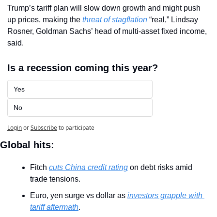
Trump’s tariff plan will slow down growth and might push 
up prices, making the 
threat of stagflation
 “real,” Lindsay 
Rosner, Goldman Sachs’ head of multi-asset fixed income, 
said.
Is a recession coming this year?
Yes
No
Login
or
Subscribe
to participate
Global hits:
Fitch 
cuts China credit rating
 on debt risks amid 
trade tensions.
Euro, yen surge vs dollar as 
investors grapple with 
tariff aftermath
.