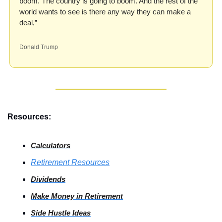
boom. The country is going to boom. And the rest of the 
world wants to see is there any way they can make a 
deal,”
Donald Trump
Resources:
Calculators
Retirement Resources
Dividends
Make Money in Retirement
Side
 Hustle Ideas