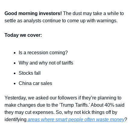
Good morning investors! 
The dust may take a while to 
settle as analysts continue to come up with warnings. 
Today we cover:
Is a recession coming?
Why and why not of tariffs
Stocks fall
China car sales
Yesterday, we asked our followers if they’re planning to 
make changes due to the 'Trump Tariffs.' About 40% said 
they may cut expenses. So, why not kick things off by 
identifying
 areas where smart people often waste money
?