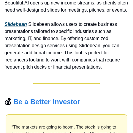
Beautiful.AI opens up new income streams, as clients often 
need well-designed slides for meetings, pitches, or events.
Slidebean
 Slidebean allows users to create business 
presentations tailored to specific industries such as 
marketing, IT, and finance. By offering customized 
presentation design services using Slidebean, you can 
generate additional income. This tool is perfect for 
freelancers looking to work with companies that require 
frequent pitch decks or financial presentations.
💰 
Be a Better Investor
“The markets are going to boom. The stock is going to 