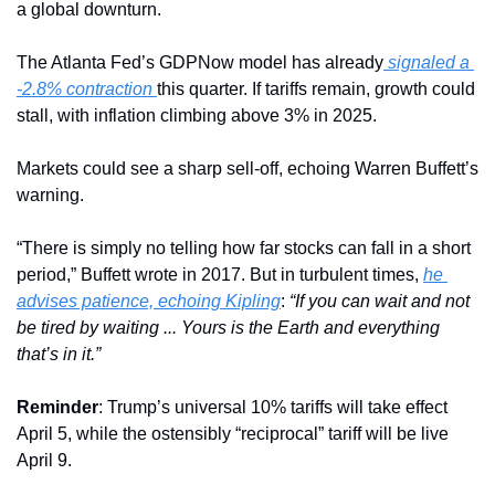
a global downturn. 
The Atlanta Fed’s GDPNow model has already
 signaled a 
-2.8% contraction 
this quarter. If tariffs remain, growth could 
stall, with inflation climbing above 3% in 2025.
Markets could see a sharp sell-off, echoing Warren Buffett’s 
warning.
“There is simply no telling how far stocks can fall in a short 
period,” Buffett wrote in 2017. But in turbulent times, 
he 
advises patience, echoing Kipling
: 
“If you can wait and not 
be tired by waiting ... Yours is the Earth and everything 
that’s in it.”
Reminder
: Trump’s universal 10% tariffs will take effect 
April 5, while the ostensibly “reciprocal” tariff will be live 
April 9.