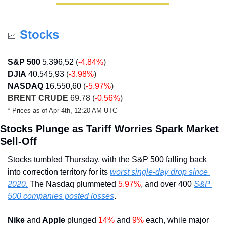
Stocks
📈
S&P 500
5.396,52
(
-4.84%
)
DJIA
40.545,93
(
-3.98%
)
NASDAQ
16.550,60
(
-5.97%
)
BRENT CRUDE
 69.78 (
-0.56%
)
* Prices as of Apr 4th, 12:20 AM UTC
Stocks Plunge as Tariff Worries Spark Market 
Sell-Off
Stocks tumbled Thursday, with the S&P 500 falling back 
into correction territory for its 
worst single-day drop since 
2020.
 The Nasdaq plummeted 
5.97%
, and over 400 
S&P 
500 companies posted losses
.
Nike
 and 
Apple
 plunged
 14%
 and 
9%
 each, while major 