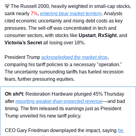
🐻
 The Russell 2000, heavily weighted in small-cap stocks, 
sank nearly 
7%
, 
entering bear market territory
. Analysts 
cited economic uncertainty and rising debt costs as key 
pressures. The sell-off was concentrated in tech and 
consumer sectors, with stocks like 
Upstart
, 
RxSight
, and 
Victoria’s Secret
 all losing over 18%.
President Trump 
acknowledged the market drop
, 
comparing his tariff policies to a necessary "operation." 
The uncertainty surrounding tariffs has fueled recession 
fears, further pressuring equities.
Oh shi*t
: Restoration Hardware plunged 45% Thursday 
after 
reporting weaker-than-expected revenue
—and bad 
timing. The firm released its earnings just as President 
Trump unveiled his new tariff policy.
CEO Gary Friedman downplayed the impact, saying 
he 