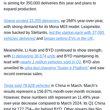
is aiming for 350,000 deliveries this year and plans to 
expand production.
Xpeng posted 33,205 deliveries
, up 268% year-over-year, 
with strong demand for its Mona M03 model. Leapmotor, 
now backed by Stellantis, 
led the startup pack with 37,095 
vehicles delivered 
and 
began selling EVs in the UK
.
Meanwhile, Li Auto and BYD continued to show strength, 
with 
Li delivering 36,674 units
 and BYD maintaining its 
lead with 
nearly 1 million vehicles sold in Q1
. BYD also 
unveiled its 
ultra-fast charging “Super e-Platform”
 and saw 
record overseas sales.
Tesla sold 78,828 vehicles
 in China in March. March’s 
results represent a 156.87% month-over-month increase. 
However, these numbers still represent an 11.49% year-
over-year decrease compared to March 2024. Its Q1 China 
total hit 172,754—far behind BYD. Other players like Nio, 