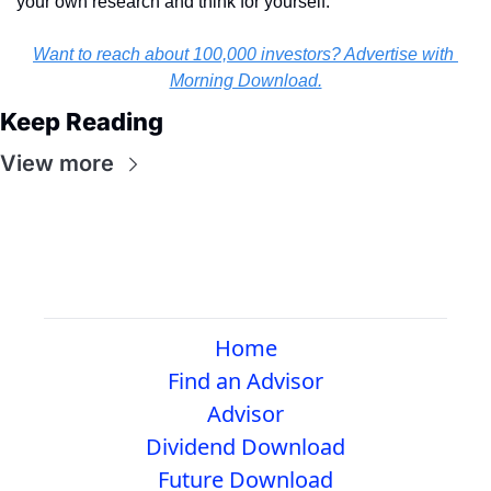
your own research and think for yourself.
Want to reach about 100,000 investors? Advertise with 
Morning Download.
Keep Reading
View more
Home
Find an Advisor
Advisor
Dividend Download
Future Download