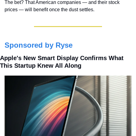
The bet? That American companies — and their stock 
prices — will benefit once the dust settles.
Sponsored by Ryse
Apple's New Smart Display Confirms What 
This Startup Knew All Along