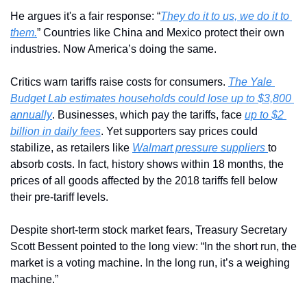
He argues it's a fair response: “
They do it to us, we do it to 
them.
” Countries like China and Mexico protect their own 
industries. Now America’s doing the same.
Critics warn tariffs raise costs for consumers. 
The Yale 
Budget Lab estimates households could lose up to $3,800 
annually
. Businesses, which pay the tariffs, face 
up to $2 
billion in daily fees
. Yet supporters say prices could 
stabilize, as retailers like 
Walmart pressure suppliers 
to 
absorb costs. In fact, h
istory shows 
within 18 months, the 
prices of all goods affected by the 2018 tariffs fell below 
their pre-tariff levels.
Despite short-term stock market fears, Treasury Secretary 
Scott Bessent pointed to the long view: “In the short run, the 
market is a voting machine. In the long run, it’s a weighing 
machine.”