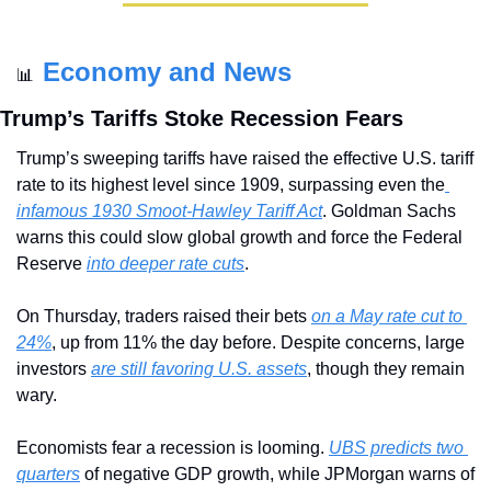
Economy and News
📊
Trump’s Tariffs Stoke Recession Fears
Trump’s sweeping tariffs have raised the effective U.S. tariff 
rate to its highest level since 1909, surpassing even the
infamous 1930 Smoot-Hawley Tariff Act
. Goldman Sachs 
warns this could slow global growth and force the Federal 
Reserve 
into deeper rate cuts
.
On Thursday, traders raised their bets 
on a May rate cut to 
24%
, up from 11% the day before. Despite concerns, large 
investors 
are still favoring U.S. assets
, though they remain 
wary. 
Economists fear a recession is looming. 
UBS predicts two 
quarters
 of negative GDP growth, while JPMorgan warns of 