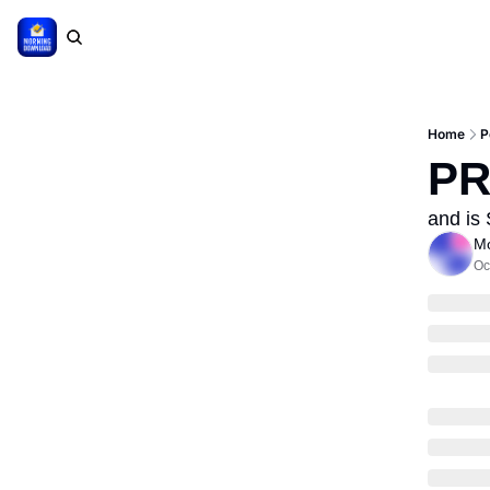
Home
P
PR
and is
Mo
Oc