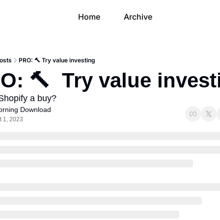
Home
Archive
osts
PRO: 🔨 Try value investing
O: 🔨  Try value invest
 Shopify a buy?
rning Download
t 1, 2023