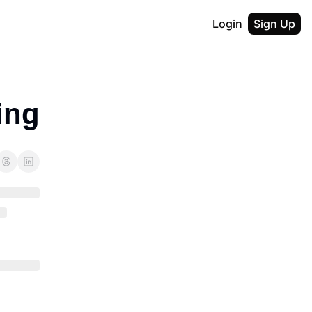
Login
Sign Up
ing