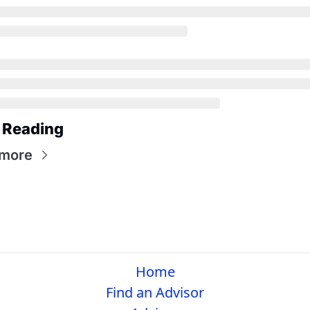
 Reading
 more
Home
Find an Advisor