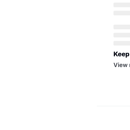
Keep
View