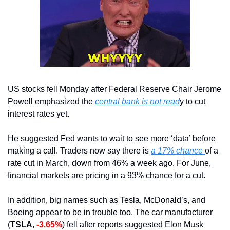
US stocks fell Monday after Federal Reserve Chair Jerome 
Powell emphasized the 
central bank is not read
y to cut 
interest rates yet.
He suggested Fed wants to wait to see more ‘data’ before 
making a call. Traders now say there is 
a 17% chance 
of a 
rate cut in March, down from 46% a week ago. For June, 
financial markets are pricing in a 93% chance for a cut.
In addition, big names such as Tesla, McDonald’s, and 
Boeing appear to be in trouble too. The car manufacturer 
(
TSLA
, 
-3.65%
) fell after reports suggested Elon Musk 