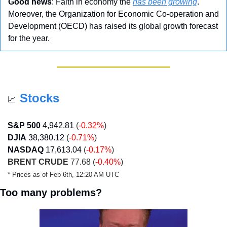
Good news
: Faith in economy the 
has been growing
. 
Moreover, the Organization for Economic Co-operation and 
Development (OECD) has raised its global growth forecast 
for the year.
Stocks
📈
S&P 500
4,942.81
 (
-0.32%
)
DJIA
38,380.12
 (
-0.71%
)
NASDAQ
17,613.04
 (
-0.17%
)
BRENT CRUDE
 77.68 (
-0.40%
)
* Prices as of Feb 6th, 12:20 AM UTC
Too many problems?