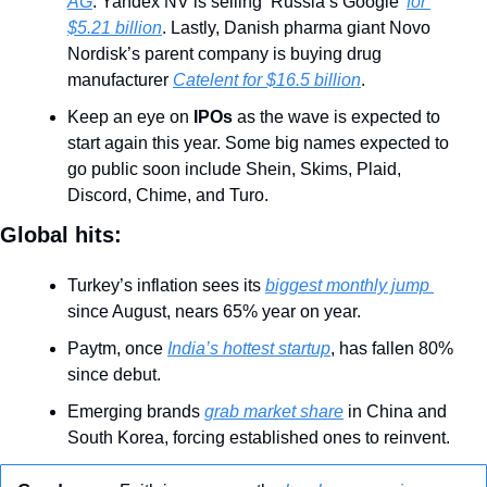
AG
. Yandex NV is selling ‘Russia’s Google’ 
for 
$5.21 billion
. Lastly, Danish pharma giant Novo 
Nordisk’s parent company is buying drug 
manufacturer 
Catelent for $16.5 billion
. 
Keep an eye on 
IPOs 
as the wave is expected to 
start again this year. Some big names expected to 
go public soon include Shein, Skims, Plaid, 
Discord, Chime, and Turo.
Global hits:
Turkey’s inflation sees its 
biggest monthly jump 
since August, nears 65% year on year.
Paytm, once 
India’s hottest startup
, has fallen 80% 
since debut.
Emerging brands 
grab market share
 in China and 
South Korea, forcing established ones to reinvent.