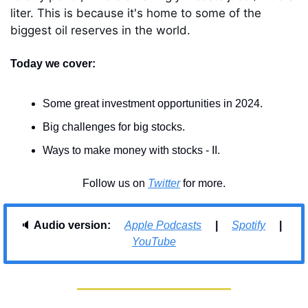
liter. This is because it's home to some of the 
biggest oil reserves in the world.
Today we cover:
Some great investment opportunities in 2024.
Big challenges for big stocks.
Ways to make money with stocks - II.
Follow us on 
Twitter
 for more.
🔈 
Audio version:     
Apple Podcasts
     |     
Spotify
     |     
YouTube