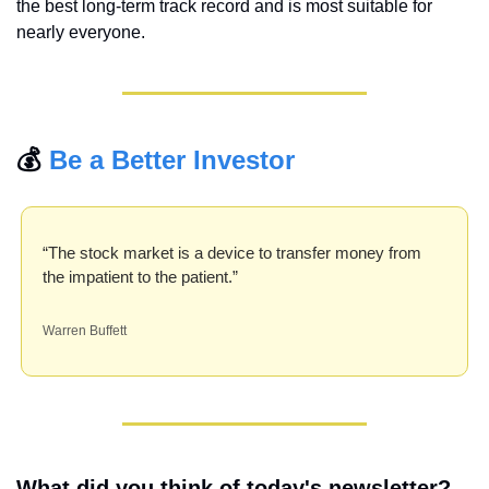
the best long-term track record and is most suitable for 
nearly everyone.
💰 
Be a Better Investor
“The stock market is a device to transfer money from 
the impatient to the patient.”
Warren Buffett
What did you think of today's newsletter?