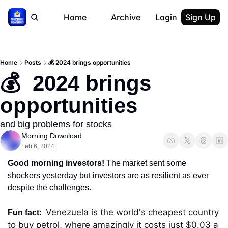
Home
Archive
Login
Sign Up
Home
Posts
💰 2024 brings opportunities
💰  2024 brings 
opportunities
and big problems for stocks
Morning Download
Feb 6, 2024
Good morning investors! 
The market sent some 
shockers yesterday but investors are as resilient as ever 
despite the challenges.
Venezuela is the world's cheapest country 
Fun fact:  
to buy petrol, where amazingly it costs just $0.03 a 