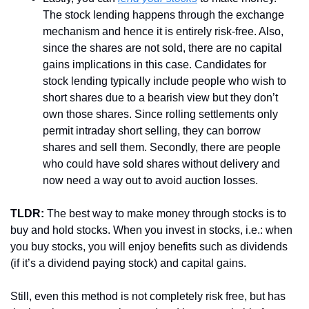
The stock lending happens through the exchange 
mechanism and hence it is entirely risk-free. Also, 
since the shares are not sold, there are no capital 
gains implications in this case. Candidates for 
stock lending typically include people who wish to 
short shares due to a bearish view but they don’t 
own those shares. Since rolling settlements only 
permit intraday short selling, they can borrow 
shares and sell them. Secondly, there are people 
who could have sold shares without delivery and 
now need a way out to avoid auction losses. 
TLDR:
 The best way to make money through stocks is to 
buy and hold stocks. When you invest in stocks, i.e.: when 
you buy stocks, you will enjoy benefits such as dividends 
(if it’s a dividend paying stock) and capital gains. 
Still, even this method is not completely risk free, but has 