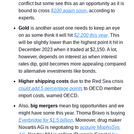
conflict but some see this as an opportunity as it is 
bound to cross 
$100 again soon
, according to 
experts.
Gold
 is another asset one needs to keep an eye 
on as some think it will hit 
$2,200 this year
. This 
will be slightly lower than the highest point it hit in 
December 2023 when it traded at $2,150. A lot, 
however, depends on interest as when interest 
rates dip, gold becomes more appealing compared 
to alternative investments like bonds.
Higher shipping costs
 due to the Red Sea crisis 
could add 5 percentage points
 to OECD member 
import costs, warned OECD.
Also, 
big mergers
 mean big opportunities and we 
might have some this year. Thoma Bravo is buying 
Everbridge for $1.5 billion
. Moreover, drug maker 
Novartis AG is negotiating to 
acquire MophoSys 