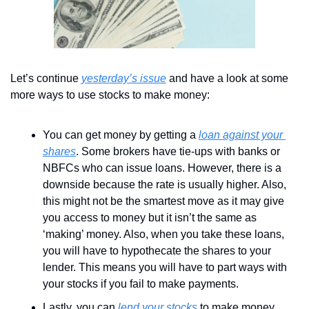
Let’s continue 
yesterday’s issue
 and have a look at some 
more ways to use stocks to make money:
You can get money by getting a 
loan against your 
shares
. Some brokers have tie-ups with banks or 
NBFCs who can issue loans. However, there is a 
downside because the rate is usually higher. Also, 
this might not be the smartest move as it may give 
you access to money but it isn’t the same as 
‘making’ money. Also, when you take these loans, 
you will have to hypothecate the shares to your 
lender. This means you will have to part ways with 
your stocks if you fail to make payments. 
Lastly, you can 
lend your stocks
 to make money. 