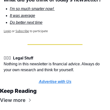
I'm so much smarter now! 
It was average
Do better next time
Login
or
Subscribe
to participate
👩🏽‍⚖️  Legal Stuff
Nothing in this newsletter is financial advice. Always do 
your own research and think for yourself.
Advertise with Us
Keep Reading
View more