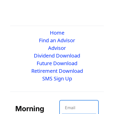
Home
Find an Advisor
Advisor
Dividend Download
Future Download
Retirement Download
SMS Sign Up
Morning 