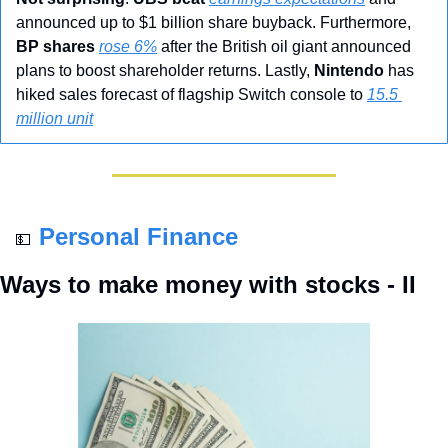
announced up to $1 billion share buyback. Furthermore, 
BP shares
rose 6%
 after the British oil giant announced 
plans to boost shareholder returns. Lastly, 
Nintendo
 has 
hiked sales forecast of flagship Switch console to 
15.5 
million unit
Personal Finance
💵
Ways to make money with stocks - II