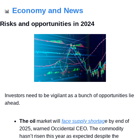
Economy and News
📊
Risks and opportunities in 2024
Investors need to be vigilant as a bunch of opportunities lie 
ahead. 
The oil
 market will 
face supply shortag
e by end of 
2025, warned Occidental CEO. The commodity 
hasn’t risen this year as expected despite the 