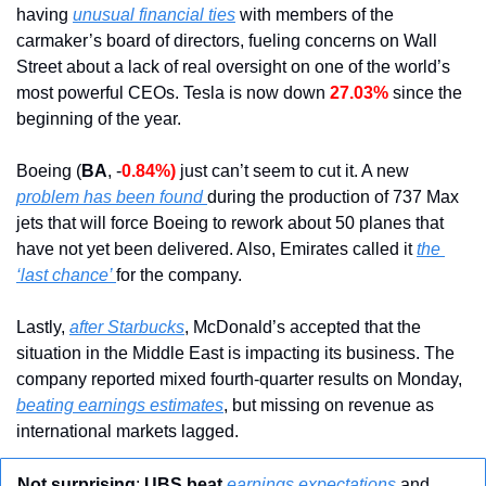
having 
unusual financial ties
 with members of the 
carmaker’s board of directors, fueling concerns on Wall 
Street about a lack of real oversight on one of the world’s 
most powerful CEOs. Tesla is now down 
27.03%
 since the 
beginning of the year.
Boeing (
BA
, -
0.84%)
 just can’t seem to cut it. A new 
problem has been found 
during the production of 737 Max 
jets that will force Boeing to rework about 50 planes that 
have not yet been delivered. Also, Emirates called it 
the 
‘last chance’ 
for the company.
Lastly, 
after Starbucks
, McDonald’s accepted that the 
situation in the Middle East is impacting its business. The 
company reported mixed fourth-quarter results on Monday, 
beating earnings estimates
, but missing on revenue as 
international markets lagged.
Not surprising
: 
UBS beat
earnings expectations
 and 