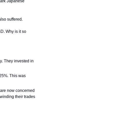
mark Japanese 
lso suffered.
. Why is it so 
y. They invested in 
.25%. This was 
s are now concerned 
winding their trades 