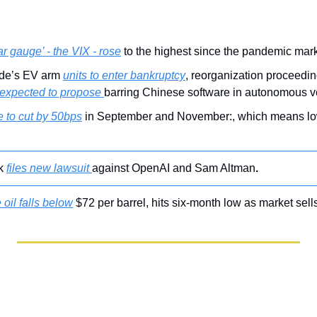
ar gauge’ - the VIX - rose
 to the highest since the pandemic mar
de’s EV arm 
units to enter bankruptcy
, reorganization proceedin
 expected to propose 
barring Chinese software in autonomous v
 to cut by 50bps
 
k 
files new lawsuit 
against OpenAI and Sam Altman
.
 oil falls below
 $72 per barrel, hits six-month low as market sells