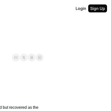
Login
Sign Up
d but recovered as the 