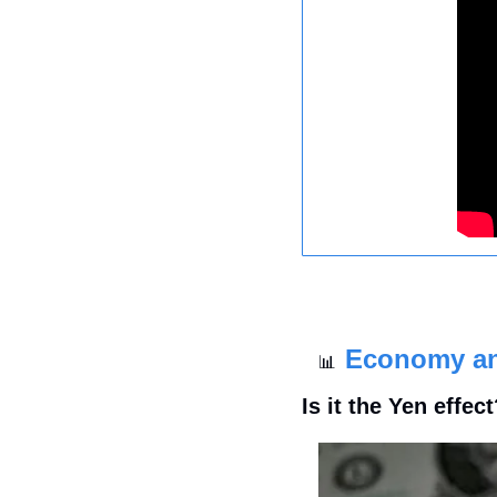
Economy a
📊
Is it the Yen effec