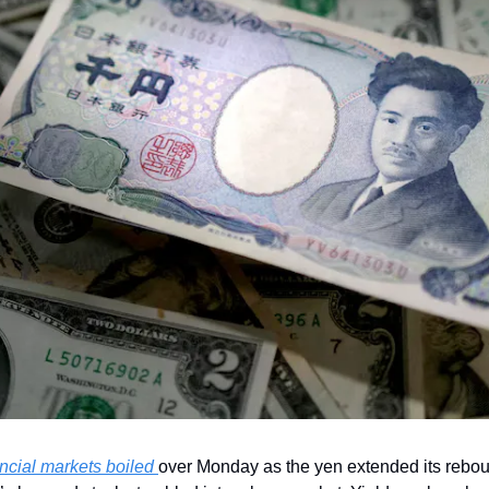
ncial markets boiled 
over Monday as the yen extended its reboun