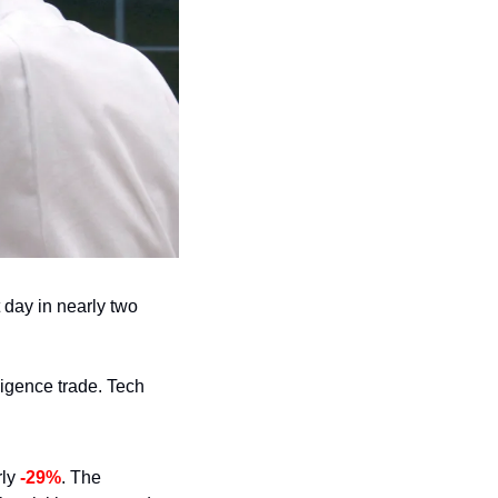
 day in nearly two 
ligence trade. Tech 
ly 
-29%
. The 