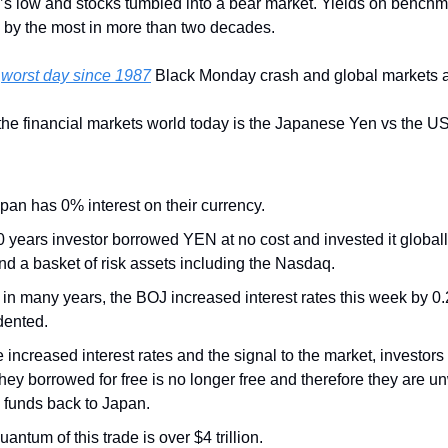
’s low and stocks tumbled into a bear market. Yields on bench
 by the most in more than two decades.
 
worst day since 1987
 Black Monday crash and global markets a
the financial markets world today is the Japanese Yen vs the USD
pan has 0% interest on their currency. 
30 years investor borrowed YEN at no cost and invested it globall
nd a basket of risk assets including the Nasdaq. 
me in many years, the BOJ increased interest rates this week by 0
ented. 
he increased interest rates and the signal to the market, investor
hey borrowed for free is no longer free and therefore they are un
 funds back to Japan. 
antum of this trade is over $4 trillion.