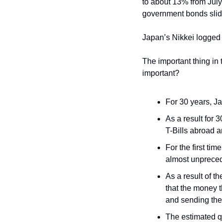
to about 13% from July
government bonds slid
Japan’s Nikkei logged
The important thing in 
important?
For 30 years, Ja
As a result for 
T-Bills abroad a
For the first ti
almost unpreced
As a result of t
that the money t
and sending the
The estimated qu