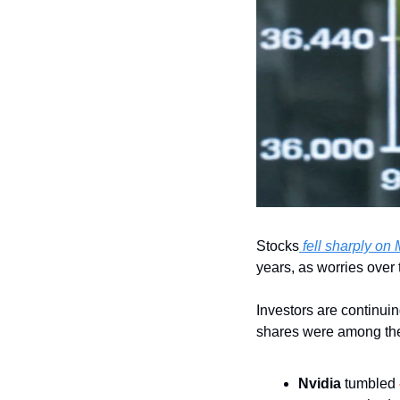
Stocks
 fell sharply o
years, as worries over 
Investors are continuin
shares were among th
Nvidia
 tumbled 