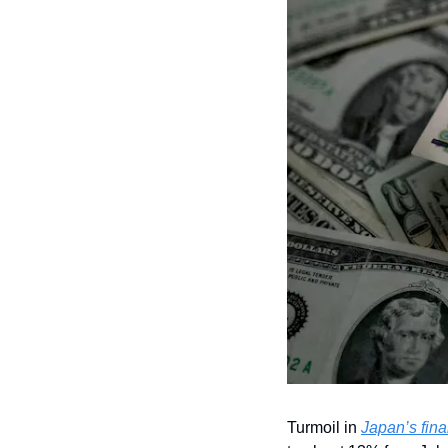
Turmoil in 
Japan’s fina