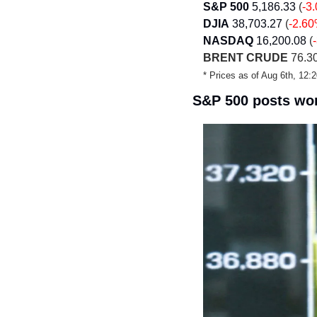
S&P 500
5,186.33
 (
-3
DJIA
38,703.27 
(
-2.6
NASDAQ
16,200.08
 (
BRENT CRUDE
 76.30
* Prices as of Aug 6th, 12
S&P 500 posts wor