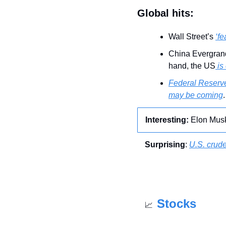
Global hits:
Wall Street’s 
‘fe
China Evergran
hand, the US
 is
Federal Reserve
may be coming
.
Interesting: 
Elon Mus
Surprising
: 
U.S. crude
Stocks
📈