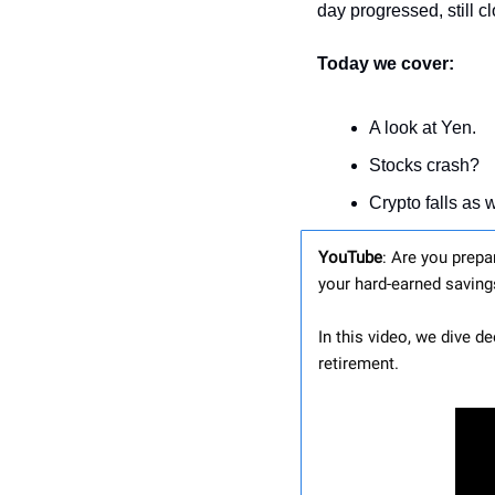
day progressed, still cl
Today we cover:
A look at Yen.
Stocks crash?
Crypto falls as w
YouTube
: Are you prepa
your hard-earned saving
In this video, we dive d
retirement.