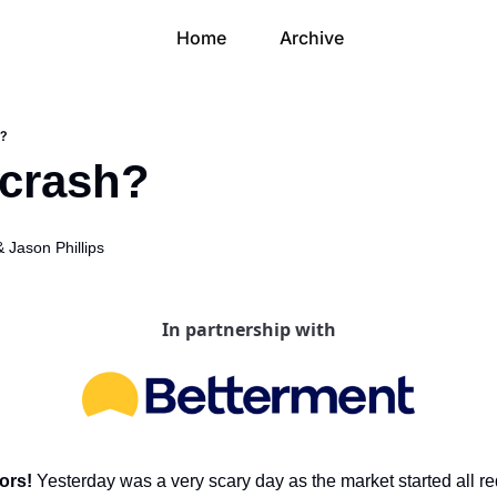
Home
Archive
h?
a crash?
& 
Jason Phillips
In partnership with
ors! 
Yesterday was a very scary day as the market started all re