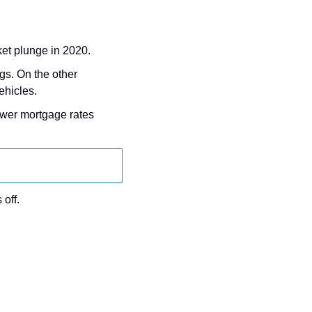
ket plunge in 2020.
gs. On the other 
ehicles.
 in September and November:, which means lower mortgage rates 
 off.