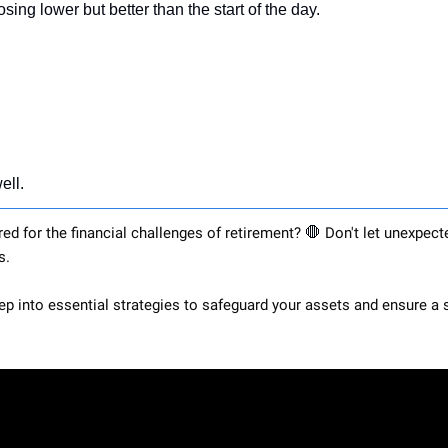
osing lower but better than the start of the day.
ell.
red for the financial challenges of retirement? 
🛑
 Don't let unexpect
s. 
eep into essential strategies to safeguard your assets and ensure a