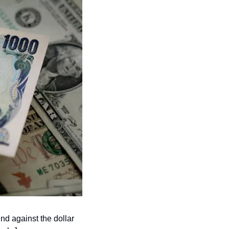
d against the dollar 