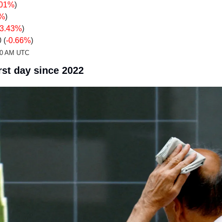
.01%
)
0%
)
-3.43%
)
 (
-0.66%
)
:20 AM UTC
st day since 2022