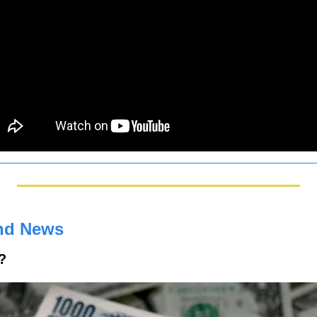
nd News
t?