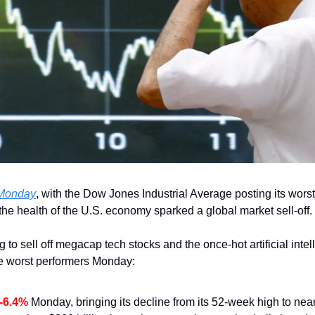
n Monday
, with the Dow Jones Industrial Average posting its worst
the health of the U.S. economy sparked a global market sell-off.
g to sell off megacap tech stocks and the once-hot artificial intel
e worst performers Monday:
-6.4%
 Monday, bringing its decline from its 52-week high to near