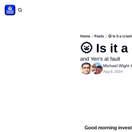
Home
Posts
🌝 Is it a cras
🌝 Is it 
and Yen's at fault
Michael Wight
 
Aug 6, 2024
Good morning invest