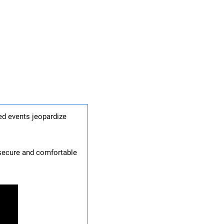
ed events jeopardize 
 secure and comfortable 