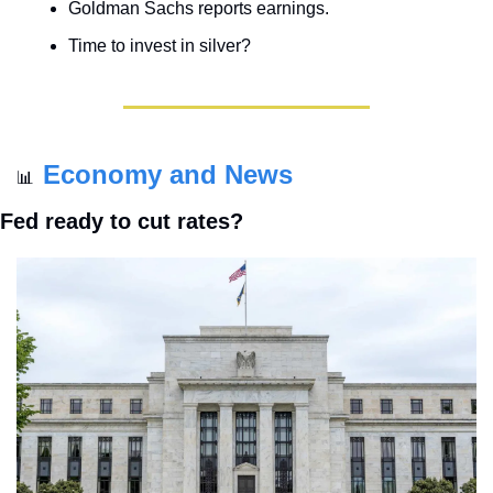
Goldman Sachs reports earnings.
Time to invest in silver?
Economy and News
📊
Fed ready to cut rates?