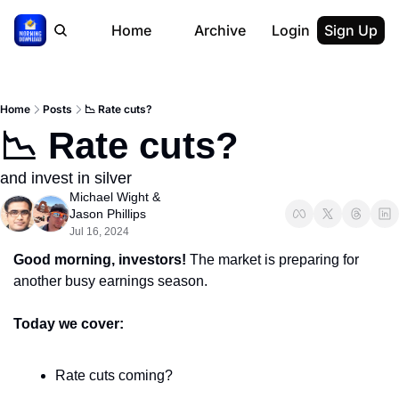
Home
Archive
Login
Sign Up
Home
Posts
📉 Rate cuts?
📉 Rate cuts?
and invest in silver
Michael Wight
 & 
Jason Phillips
Jul 16, 2024
Good morning, investors! 
The market is preparing for 
another busy earnings season.
Today we cover:
Rate cuts coming?