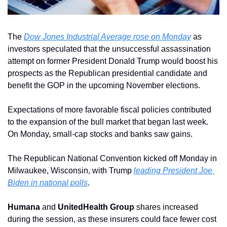
The 
Dow Jones Industrial Average rose on Monday
 as 
investors speculated that the unsuccessful assassination 
attempt on former President Donald Trump would boost his 
prospects as the Republican presidential candidate and 
benefit the GOP in the upcoming November elections.
Expectations of more favorable fiscal policies contributed 
to the expansion of the bull market that began last week. 
On Monday, small-cap stocks and banks saw gains.
The Republican National Convention kicked off Monday in 
Milwaukee, Wisconsin, with Trump 
leading President Joe 
Biden in national polls
.
Humana
 and 
UnitedHealth Group
 shares increased 
during the session, as these insurers could face fewer cost 