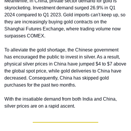
Meanwhile, in China, private sector demand for gold is 
skyrocketing. Investment demand surged 26.9% in Q1 
2024 compared to Q1 2023. Gold imports can't keep up, so 
they are increasingly buying gold contracts on the 
Shanghai Futures Exchange, where trading volume now 
surpasses COMEX.
To alleviate the gold shortage, the Chinese government 
has encouraged the public to invest in silver. As a result, 
physical silver prices in China have jumped $4 to $7 above 
the global spot price, while gold deliveries to China have 
decreased. Consequently, China has skipped gold 
purchases for the past two months.
With the insatiable demand from both India and China, 
silver prices are on a rapid ascent.