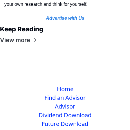
your own research and think for yourself.
Advertise with Us
Keep Reading
View more
Home
Find an Advisor
Advisor
Dividend Download
Future Download