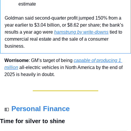
estimate
Goldman said second-quarter profit jumped 150% from a 
year earlier to $3.04 billion, or $8.62 per share; the bank’s 
results a year ago were 
hamstrung by write-downs
 tied to 
commercial real estate and the sale of a consumer 
business.
Worrisome
: GM’s target of being 
capable of producing 1 
million
 all-electric vehicles in North America by the end of 
2025 is heavily in doubt.
Personal Finance
💵
Time for silver to shine