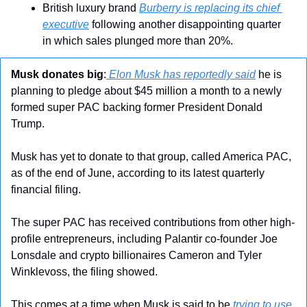
British luxury brand 
Burberry is replacing its chief 
executive
 following another disappointing quarter 
in which sales plunged more than 20%.
Musk donates big
:
 Elon Musk has reportedly said
 he is 
planning to pledge about $45 million a month to a newly 
formed super PAC backing former President Donald 
Trump.
Musk has yet to donate to that group, called America PAC, 
as of the end of June, according to its latest quarterly 
financial filing.
The super PAC has received contributions from other high-
profile entrepreneurs, including Palantir co-founder Joe 
Lonsdale and crypto billionaires Cameron and Tyler 
Winklevoss, the filing showed.
This comes at a time when Musk is said to be 
trying to use 