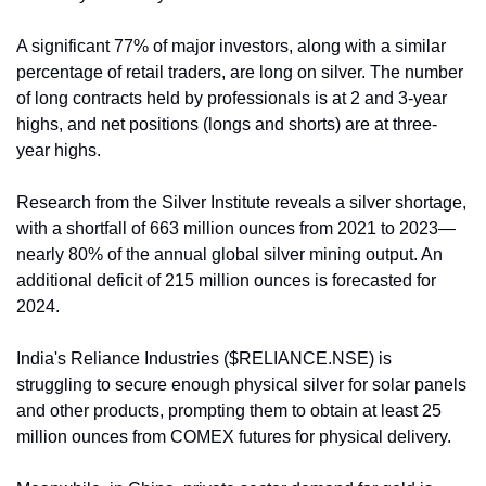
A significant 77% of major investors, along with a similar 
percentage of retail traders, are long on silver. The number 
of long contracts held by professionals is at 2 and 3-year 
highs, and net positions (longs and shorts) are at three-
year highs.
Research from the Silver Institute reveals a silver shortage, 
with a shortfall of 663 million ounces from 2021 to 2023—
nearly 80% of the annual global silver mining output. An 
additional deficit of 215 million ounces is forecasted for 
2024.
India's Reliance Industries ($RELIANCE.NSE) is 
struggling to secure enough physical silver for solar panels 
and other products, prompting them to obtain at least 25 
million ounces from COMEX futures for physical delivery.