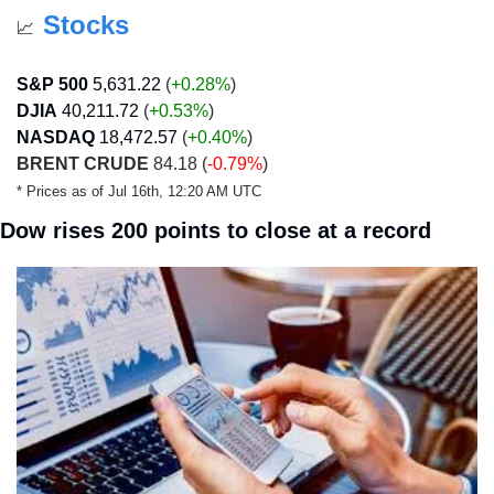
Stocks
📈
S&P 500
5,631.22
 (
+0.28%
)
DJIA
40,211.72
 (
+0.53
%
)
NASDAQ
18,472.57
 (
+0.40
%
)
BRENT CRUDE
 84.18 (
-0.79%
)
* Prices as of Jul 16th, 12:20 AM UTC
Dow rises 200 points to close at a record