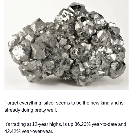
Forget everything, silver seems to be the new king and is 
already doing pretty well.
It's trading at 12-year highs, is up 36.20% year-to-date and 
42.42% year-over-year.