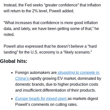
Instead, the Fed seeks “greater confidence” that inflation 
will return to the 2% level, Powell added.
“What increases that confidence is more good inflation 
data, and lately, we have been getting some of that,” he 
noted.
Powell also expressed that he doesn’t believe a “hard 
landing” for the U.S. economy is a “likely scenario.”
Global hits:
Foreign automakers are
 struggling to compete in 
China’s 
rapidly growing EV market, dominated by 
domestic brands, due to higher production costs 
and insufficient differentiation of their products.
Europe heads for mixed open 
as markets digest 
Powell’s comments on cutting rates.