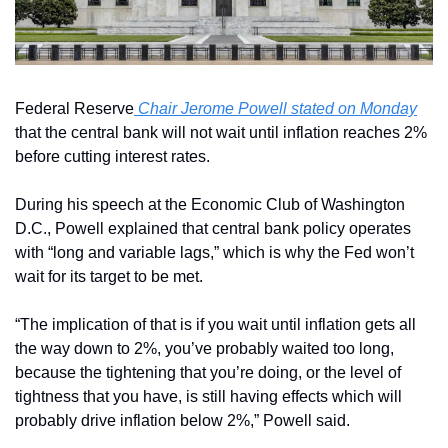
Federal Reserve
 Chair Jerome Powell stated on Monday
that the central bank will not wait until inflation reaches 2% 
before cutting interest rates.
During his speech at the Economic Club of Washington 
D.C., Powell explained that central bank policy operates 
with “long and variable lags,” which is why the Fed won’t 
wait for its target to be met.
“The implication of that is if you wait until inflation gets all 
the way down to 2%, you’ve probably waited too long, 
because the tightening that you’re doing, or the level of 
tightness that you have, is still having effects which will 
probably drive inflation below 2%,” Powell said.