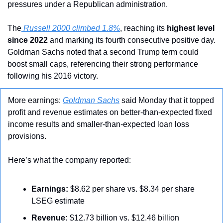
pressures under a Republican administration.
The
 Russell 2000 climbed 1.8%
, reaching its 
highest level 
since 2022
 and marking its fourth consecutive positive day. 
Goldman Sachs noted that a second Trump term could 
boost small caps, referencing their strong performance 
following his 2016 victory.
More earnings: 
Goldman Sachs
 said Monday that it topped 
profit and revenue estimates on better-than-expected fixed 
income results and smaller-than-expected loan loss 
provisions.
Here’s what the company reported:
Earnings:
 $8.62 per share vs. $8.34 per share 
LSEG estimate
Revenue:
 $12.73 billion vs. $12.46 billion 