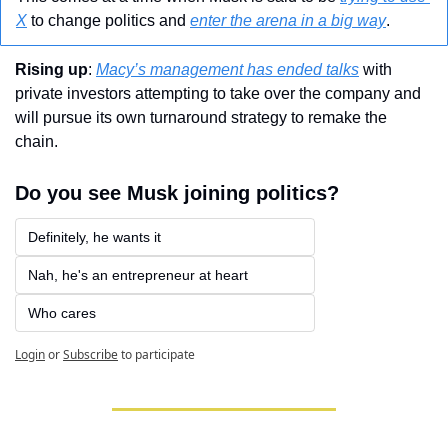
X
 to change politics and 
enter the arena in a big way
.
Rising up
: 
Macy’s management has ended talks
 with 
private investors attempting to take over the company and 
will pursue its own turnaround strategy to remake the 
chain.
Do you see Musk joining politics?
Definitely, he wants it
Nah, he's an entrepreneur at heart
Who cares
Login
or
Subscribe
to participate