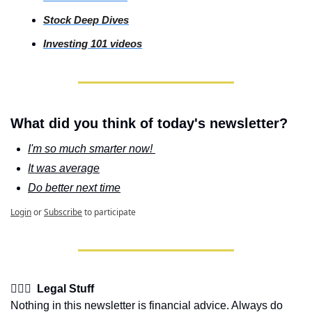
Stock Deep Dives
Investing 101 videos
What did you think of today's newsletter?
I'm so much smarter now! 
It was average
Do better next time
Login
or
Subscribe
to participate
👩🏽‍⚖️  Legal Stuff
Nothing in this newsletter is financial advice. Always do 