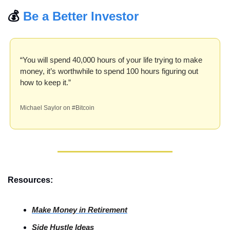
💰 
Be a Better Investor
“You will spend 40,000 hours of your life trying to make 
money, it’s worthwhile to spend 100 hours figuring out 
how to keep it.”
Michael Saylor on #Bitcoin
Resources:
Make Money in Retirement
Side Hustle Ideas