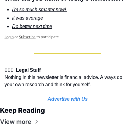
I'm so much smarter now! 
It was average
Do better next time
Login
or
Subscribe
to participate
👩🏽‍⚖️  Legal Stuff
Nothing in this newsletter is financial advice. Always do 
your own research and think for yourself.
Advertise with Us
Keep Reading
View more