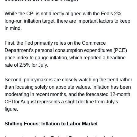
While the CPI is not directly aligned with the Fed's 2% 
long-run inflation target, there are important factors to keep 
in mind.
First, the Fed primarily relies on the Commerce 
Department’s personal consumption expenditures (PCE) 
price index to gauge inflation, which reported a headline 
rate of 2.5% for July.
Second, policymakers are closely watching the trend rather 
than focusing solely on absolute values. Inflation has been 
moderating in recent months, and the forecasted 12-month 
CPI for August represents a slight decline from July's 
figure.
Shifting Focus: Inflation to Labor Market