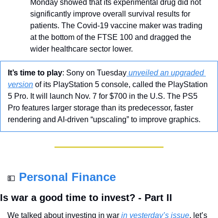
Monday showed that its experimental drug did not 
significantly improve overall survival results for 
patients. The Covid-19 vaccine maker was trading 
at the bottom of the FTSE 100 and dragged the 
wider healthcare sector lower.
It’s time to play
: Sony on Tuesday
 unveiled an upgraded 
version
 of its PlayStation 5 console, called the PlayStation 
5 Pro. It will launch Nov. 7 for $700 in the U.S. The PS5 
Pro features larger storage than its predecessor, faster 
rendering and AI-driven “upscaling” to improve graphics.
Personal Finance
💵
Is war a good time to invest? - Part II
We talked about investing in war
 in yesterday’s issue
, let’s 