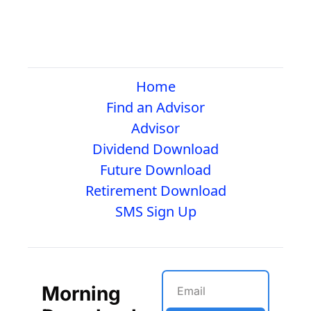
Home
Find an Advisor
Advisor
Dividend Download
Future Download
Retirement Download
SMS Sign Up
Morning 