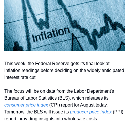
This week, the Federal Reserve gets its final look at 
inflation readings before deciding on the widely anticipated 
interest rate cut. 
The focus will be on data from the Labor Department's 
Bureau of Labor Statistics (BLS), which releases its 
consumer price index 
(CPI) report for August today. 
Tomorrow, the BLS will issue its 
producer price index 
(PPI) 
report, providing insights into wholesale costs.