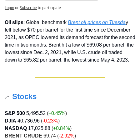
Login
or
Subscribe
to participate
Oil slips
: Global benchmark 
Brent oil prices on Tuesda
y 
fell below $70 per barrel for the first time since December 
2021, as OPEC lowered its demand forecast for the second 
time in two months. Brent hit a low of $69.08 per barrel, the 
lowest since Dec. 2, 2021, while U.S. crude oil traded 
down to $65.82 per barrel, the lowest since May 4, 2023.
Stocks
📈
S&P 500
5,495.52
 (
+0.45%
)
DJIA
40,736.96
 (
-0.23%
)
NASDAQ
17,025.88
 (
+0.84
%
)
BRENT CRUDE
 69.74 (
-2.92%
)