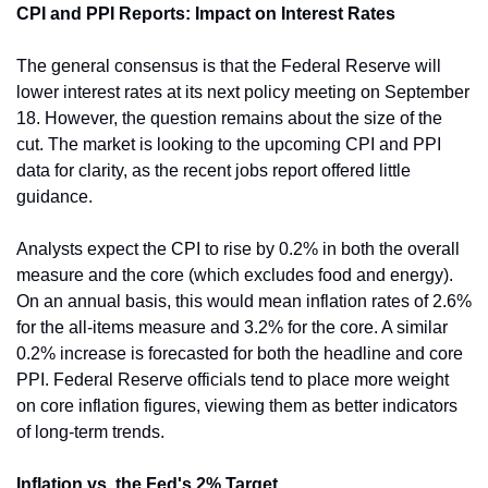
CPI and PPI Reports: Impact on Interest Rates
The general consensus is that the Federal Reserve will 
lower interest rates at its next policy meeting on September 
18. However, the question remains about the size of the 
cut. The market is looking to the upcoming CPI and PPI 
data for clarity, as the recent jobs report offered little 
guidance.
Analysts expect the CPI to rise by 0.2% in both the overall 
measure and the core (which excludes food and energy). 
On an annual basis, this would mean inflation rates of 2.6% 
for the all-items measure and 3.2% for the core. A similar 
0.2% increase is forecasted for both the headline and core 
PPI. Federal Reserve officials tend to place more weight 
on core inflation figures, viewing them as better indicators 
of long-term trends.
Inflation vs. the Fed's 2% Target