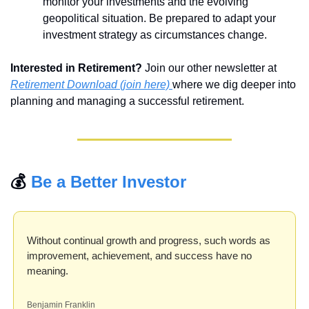
monitor your investments and the evolving 
geopolitical situation. Be prepared to adapt your 
investment strategy as circumstances change.
Interested in Retirement?
 Join our other newsletter at 
Retirement Download (join here) 
where we dig deeper into 
planning and managing a successful retirement.
💰 
Be a Better Investor
Without continual growth and progress, such words as 
improvement, achievement, and success have no 
meaning.
Benjamin Franklin