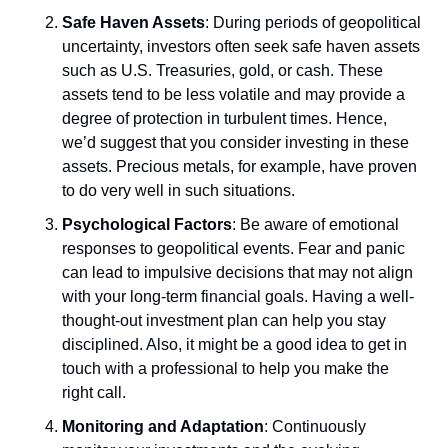
Safe Haven Assets
: During periods of geopolitical 
uncertainty, investors often seek safe haven assets 
such as U.S. Treasuries, gold, or cash. These 
assets tend to be less volatile and may provide a 
degree of protection in turbulent times. Hence, 
we’d suggest that you consider investing in these 
assets. Precious metals, for example, have proven 
to do very well in such situations. 
Psychological Factors
: Be aware of emotional 
responses to geopolitical events. Fear and panic 
can lead to impulsive decisions that may not align 
with your long-term financial goals. Having a well-
thought-out investment plan can help you stay 
disciplined. Also, it might be a good idea to get in 
touch with a professional to help you make the 
right call.
Monitoring and Adaptation
: Continuously 