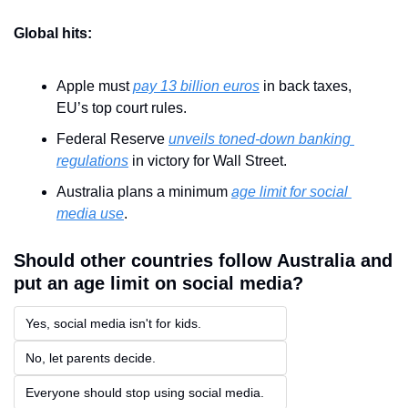
Global hits:
Apple must 
pay 13 billion euros
 in back taxes, 
EU’s top court rules.
Federal Reserve 
unveils toned-down banking 
regulations
 in victory for Wall Street.
Australia plans a minimum 
age limit for social 
media use
.
Should other countries follow Australia and 
put an age limit on social media?
Yes, social media isn't for kids.
No, let parents decide.
Everyone should stop using social media.