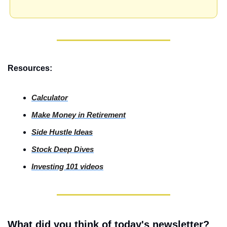
Resources:
Calculator
Make Money in Retirement
Side
 Hustle Ideas
Stock
 Deep Dives
Investing
 101 videos
What did you think of today's newsletter?