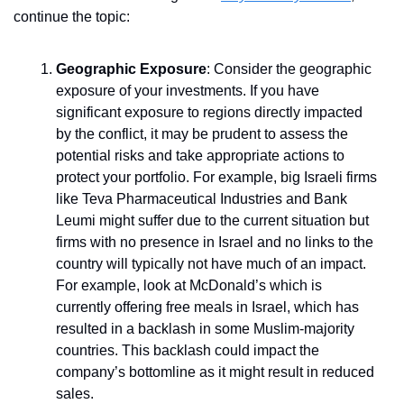
continue the topic:
Geographic Exposure
: Consider the geographic 
exposure of your investments. If you have 
significant exposure to regions directly impacted 
by the conflict, it may be prudent to assess the 
potential risks and take appropriate actions to 
protect your portfolio. For example, big Israeli firms 
like Teva Pharmaceutical Industries and Bank 
Leumi might suffer due to the current situation but 
firms with no presence in Israel and no links to the 
country will typically not have much of an impact. 
For example, look at McDonald’s which is 
currently offering free meals in Israel, which has 
resulted in a backlash in some Muslim-majority 
countries. This backlash could impact the 
company’s bottomline as it might result in reduced 
sales.