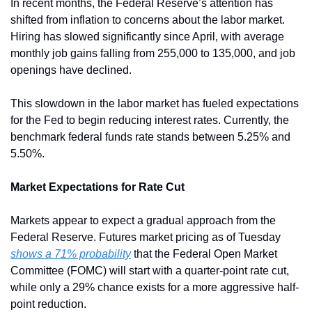
In recent months, the Federal Reserve’s attention has 
shifted from inflation to concerns about the labor market. 
Hiring has slowed significantly since April, with average 
monthly job gains falling from 255,000 to 135,000, and job 
openings have declined.
This slowdown in the labor market has fueled expectations 
for the Fed to begin reducing interest rates. Currently, the 
benchmark federal funds rate stands between 5.25% and 
5.50%.
Market Expectations for Rate Cut
Markets appear to expect a gradual approach from the 
Federal Reserve. Futures market pricing as of Tuesday 
shows a 71% probability
 that the Federal Open Market 
Committee (FOMC) will start with a quarter-point rate cut, 
while only a 29% chance exists for a more aggressive half-
point reduction.