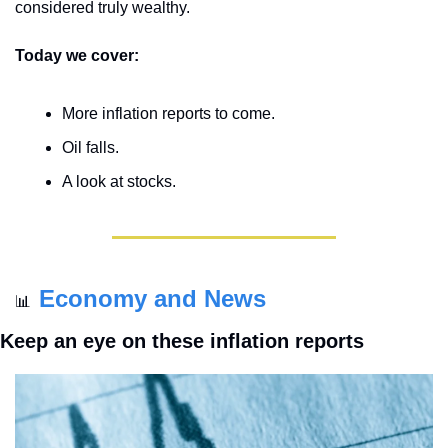
considered truly wealthy.
Today we cover:
More inflation reports to come.
Oil falls.
A look at stocks.
Economy and News
📊
Keep an eye on these inflation reports