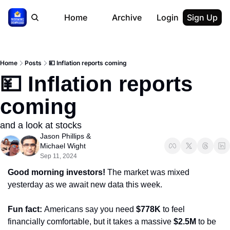
Home
Archive
Login
Sign Up
Home
Posts
💴 Inflation reports coming
💴 Inflation reports 
coming
and a look at stocks
Jason Phillips
 & 
Michael Wight
Sep 11, 2024
Good morning investors! 
The market was mixed 
yesterday as we await new data this week.
Fun fact: 
Americans say you need 
$778K
 to feel 
financially comfortable, but it takes a massive 
$2.5M
 to be 