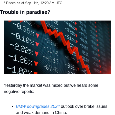
* Prices as of Sep 11th, 12:20 AM UTC
Trouble in paradise?
Yesterday the market was mixed but we heard some 
negative reports:
BMW downgrades 2024
 outlook over brake issues 
and weak demand in China. 