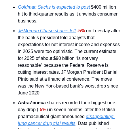
Goldman Sachs is expected to post
 $400 million 
hit to third-quarter results as it unwinds consumer 
business.
JPMorgan Chase shares fell
-5% 
on Tuesday after 
the bank’s president told analysts that 
expectations for net interest income and expenses 
in 2025 were too optimistic. The current estimate 
for 2025 of about $90 billion “is not very 
reasonable” because the Federal Reserve is 
cutting interest rates, JPMorgan President Daniel 
Pinto said at a financial conference. The move 
was the New York-based bank’s worst drop since 
June 2020.
AstraZeneca
 shares recorded their biggest one-
day drop (
-5%
) in seven months, after the British 
pharmaceutical giant announced 
disappointing 
lung cancer drug trial results
. Data published 