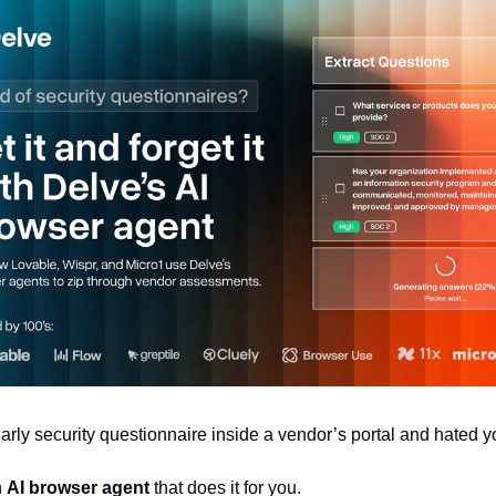
gnarly security questionnaire inside a vendor’s portal and hated yo
 
AI browser agent
 that does it for you.