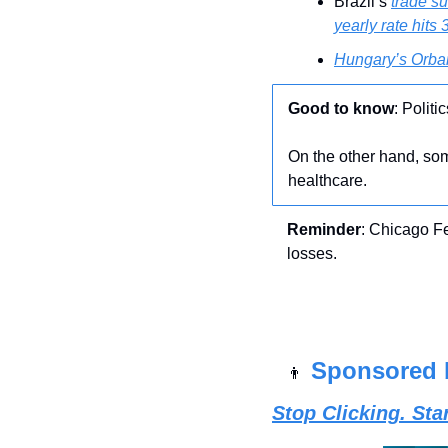
Brazil’s 
trade su
yearly rate hits 
Hungary’s Orba
Good to know
: Polit
On the other hand, som
healthcare. 
Reminder
: Chicago F
losses.
Sponsored 
👨
Stop Clicking. St