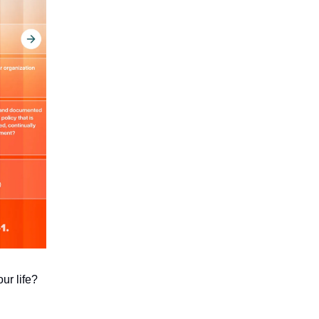
ur life?