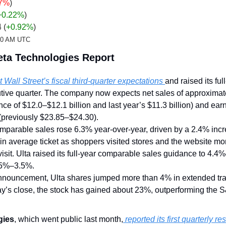
67%
)
+0.22
%
)
4 
(
+0.92%
)
:20 AM UTC
eta Technologies Report
 Wall Street’s fiscal third-quarter expectations 
and raised its full
ive quarter. The company now expects net sales of approximatel
nce of $12.0–$12.1 billion and last year’s $11.3 billion) and earn
previously $23.85–$24.30).
mparable sales rose 6.3% year-over-year, driven by a 2.4% incre
in average ticket as shoppers visited stores and the website mor
isit. Ulta raised its full-year comparable sales guidance to 4.4
2.5%–3.5%.
nnouncement, Ulta shares jumped more than 4% in extended trad
y’s close, the stock has gained about 23%, outperforming the S
gies
, which went public last month,
 reported its first quarterly re