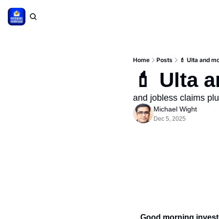
Home
Posts
💄 Ulta and mo
💄 Ulta 
and jobless claims pl
Michael Wight
Dec 5, 2025
Good morning invest