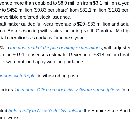
venue more than doubled to $8.9 million from $3.1 million a year
to $452 million ($9.83 per share) from $82.1 million ($1.81 per s
onvertible preferred stock issuance.
craft maker guided full-year revenue to $29–$33 million and adju
n. Beta is working with states including North Carolina, Michig
al operations as early as June next year.
6% in 
the post-market despite beating expectations
, with adjuste
an the $0.91 consensus estimate. Revenue of $818 million beat e
ors were not too happy with the guidance.
rtners with Replit
, in vibe-coding push.
 prices
 for various Office productivity software subscriptions
 for
ted 
held a rally in New York City outside 
the Empire State Build
third week.