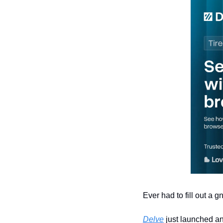
Ever had to fill out a 
Delve
 just launched an