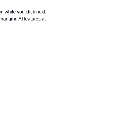
n while you click next. 
anging AI features at 