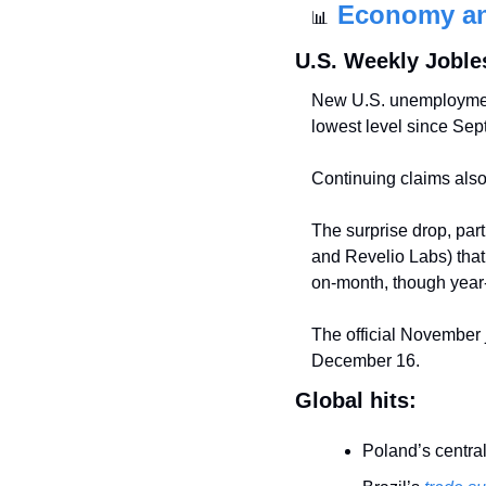
Economy a
📊
U.S. Weekly Joble
New U.S. unemployme
lowest level since Se
Continuing claims als
The surprise drop, part
and Revelio Labs) tha
on-month, though year-
The official November 
December 16.
Global hits:
Poland’s central