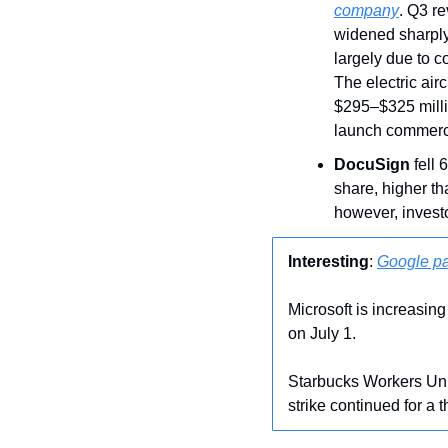
company
. Q3 re
widened sharply 
largely due to c
The electric air
$295–$325 millio
launch commerci
DocuSign
 fell 
share, higher th
however, invest
Interesting
: 
Google pa
Microsoft is increasing
on July 1.
Starbucks Workers Uni
strike continued for a 