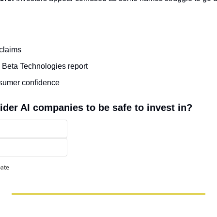
claims
 Beta Technologies report
nsumer confidence
ider AI companies to be safe to invest in?
pate