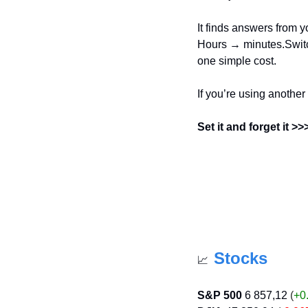
It finds answers from yo
Hours → minutes.Switch
one simple cost.
If you’re using another
Set it and forget it >
Stocks
📈
S&P 500
6 857,12
 (
+0