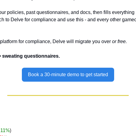
ur policies, past questionnaires, and docs, then fills everything i
 to Delve for compliance and use this - and every other gamech
 platform for compliance, Delve will migrate you over 
or free.
>> sweating questionnaires.
Book a 30-minute demo to get started
.11%
)