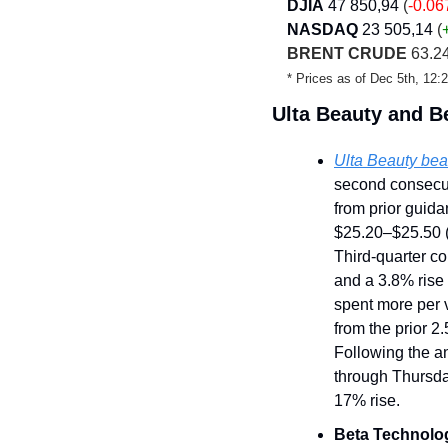
DJIA
47 850,94
 (
-0.0
NASDAQ
23 505,14
 (
BRENT CRUDE
 63.2
* Prices as of Dec 5th, 12
Ulta Beauty and B
Ulta Beauty beat
second consecut
from prior guida
$25.20–$25.50 (
Third-quarter co
and a 3.8% rise 
spent more per v
from the prior 
Following the a
through Thursda
17% rise.
Beta Technolo