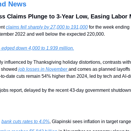
nd News
ss Claims Plunge to 3-Year Low, Easing Labor 
nt 
claims fell sharply by 27,000 to 191,000
 for the week endin
ptember 2022 and well below the expected 220,000.
o
 edged down 4,000 to 1.939 million.
ly influenced by Thanksgiving holiday distortions, contrasts wit
t showed 
job losses in November 
and comes as planned layoff
to-date cuts remain 54% higher than 2024, led by tech and AI-dr
jobs report, delayed by the recent 43-day government shutdown,
 
bank cuts rates to 4.0%
, Glapinski sees inflation in target range