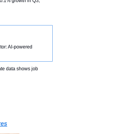
in November as economy slows to 0.1% growth in Q3, 
tor: AI-powered 
ate data shows job 
res