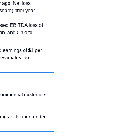
 ago. Net loss 
hare) prior year, 
sted EBITDA loss of 
an, and Ohio to 
d earnings of $1 per 
stimates too;  
 commercial customers 
ing as its open-ended 