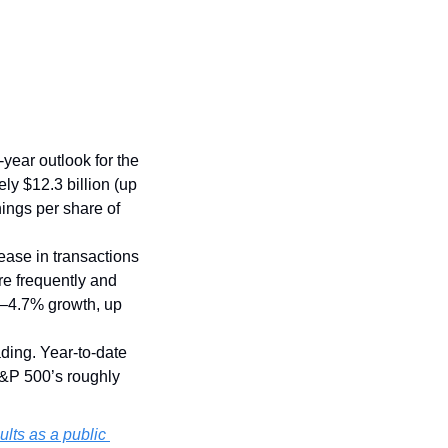
-year outlook for the 
y $12.3 billion (up 
ings per share of 
ase in transactions 
e frequently and 
%–4.7% growth, up 
ing. Year-to-date 
&P 500’s roughly 
sults as a public 