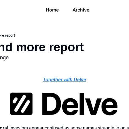
Home
Archive
re report
and more report
unge
Together with Delve
ors! 
Investors appear confused as some names struggle to go u