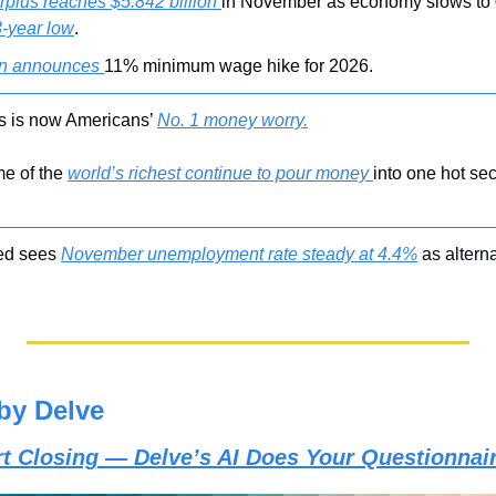
rplus reaches $5.842 billion 
3-year low
.
n announces 
11% minimum wage hike for 2026.
ics is now Americans’ 
No. 1 money worry.
e of the 
world’s richest continue to pour money 
into one hot sec
ed sees 
November unemployment rate steady at 4.4%
 as altern
by Delve
art Closing — Delve’s AI Does Your Questionnai