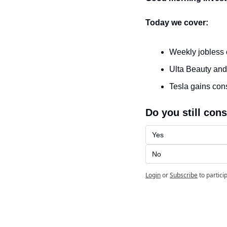
Today we cover:
Weekly jobless 
Ulta Beauty and
Tesla gains co
Do you still cons
Yes
No
Login
or
Subscribe
to partici