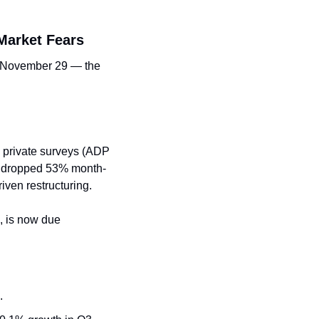
Market Fears
g November 29 — the 
h private surveys (ADP 
s dropped 53% month-
iven restructuring.
 is now due 
.