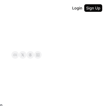
Login
Sign Up
p.