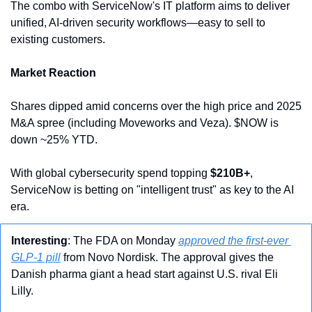
The combo with ServiceNow's IT platform aims to deliver 
unified, AI-driven security workflows—easy to sell to 
existing customers.
Market Reaction
Shares dipped amid concerns over the high price and 2025 
M&A spree (including Moveworks and Veza). $NOW is 
down ~25% YTD.
With global cybersecurity spend topping 
$210B+
, 
ServiceNow is betting on "intelligent trust" as key to the AI 
era.
Interesting
: The FDA on Monday 
approved the first-ever 
GLP-1 pill
 from Novo Nordisk. The approval gives the 
Danish pharma giant a head start against U.S. rival Eli 
Lilly.