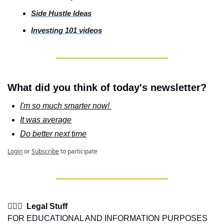
Side
 Hustle Ideas
Investing
 101 videos
What did you think of today's newsletter?
I'm so much smarter now! 
It was average
Do better next time
Login
or
Subscribe
to participate
👩🏽‍⚖️  Legal Stuff
FOR EDUCATIONAL AND INFORMATION PURPOSES 