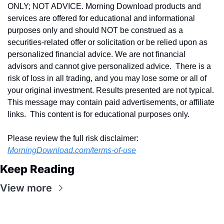
ONLY; NOT ADVICE. Morning Download products and 
services are offered for educational and informational 
purposes only and should NOT be construed as a 
securities-related offer or solicitation or be relied upon as 
personalized financial advice. We are not financial 
advisors and cannot give personalized advice.  There is a 
risk of loss in all trading, and you may lose some or all of 
your original investment. Results presented are not typical.  
This message may contain paid advertisements, or affiliate 
links.  This content is for educational purposes only.
Please review the full risk disclaimer:  
MorningDownload.com/terms-of-use
Keep Reading
View more