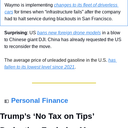
Waymo is implementing 
changes to its fleet of driverless 
cars
 for times when “infrastructure fails” after the company 
had to halt service during blackouts in San Francisco.
Surprising
: US 
bans new foreign drone models
 in a blow 
to Chinese giant DJI. China has already requested the US 
to reconsider the move.
The average price of unleaded gasoline in the U.S. 
has 
fallen to its lowest level since 2021
.
Personal Finance
💵
Trump’s ‘No Tax on Tips’ 