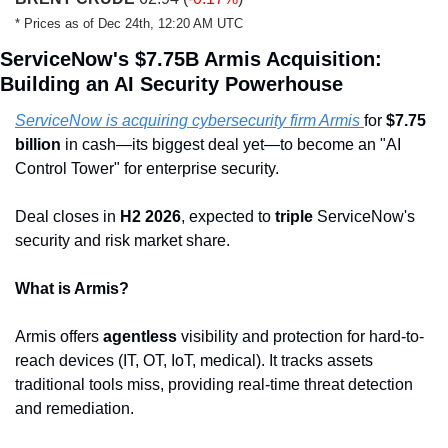
* Prices as of Dec 24th, 12:20 AM UTC
ServiceNow's $7.75B Armis Acquisition: 
Building an AI Security Powerhouse
ServiceNow is acquiring cybersecurity firm Armis 
for 
$7.75 
billion
 in cash—its biggest deal yet—to become an "AI 
Control Tower" for enterprise security.
Deal closes in 
H2 2026
, expected to 
triple
 ServiceNow's 
security and risk market share.
What is Armis?
Armis offers 
agentless
 visibility and protection for hard-to-
reach devices (IT, OT, IoT, medical). It tracks assets 
traditional tools miss, providing real-time threat detection 
and remediation.