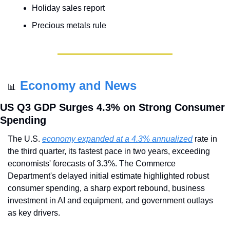
Holiday sales report
Precious metals rule
Economy and News
📊
US Q3 GDP Surges 4.3% on Strong Consumer 
Spending
The U.S. 
economy expanded at a 4.3% annualized
 rate in 
the third quarter, its fastest pace in two years, exceeding 
economists' forecasts of 3.3%. The Commerce 
Department's delayed initial estimate highlighted robust 
consumer spending, a sharp export rebound, business 
investment in AI and equipment, and government outlays 
as key drivers.