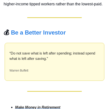
higher-income tipped workers rather than the lowest-paid.
💰 
Be a Better Investor
“Do not save what is left after spending; instead spend 
what is left after saving.”
Warren Buffett
Make Money in Retirement