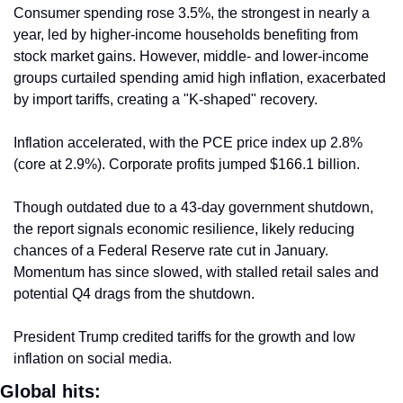
Consumer spending rose 3.5%, the strongest in nearly a 
year, led by higher-income households benefiting from 
stock market gains. However, middle- and lower-income 
groups curtailed spending amid high inflation, exacerbated 
by import tariffs, creating a "K-shaped" recovery.
Inflation accelerated, with the PCE price index up 2.8% 
(core at 2.9%). Corporate profits jumped $166.1 billion.
Though outdated due to a 43-day government shutdown, 
the report signals economic resilience, likely reducing 
chances of a Federal Reserve rate cut in January. 
Momentum has since slowed, with stalled retail sales and 
potential Q4 drags from the shutdown.
President Trump credited tariffs for the growth and low 
inflation on social media.
Global hits: