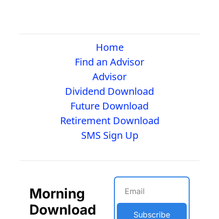
Home
Find an Advisor
Advisor
Dividend Download
Future Download
Retirement Download
SMS Sign Up
Morning 
Download
Subscribe