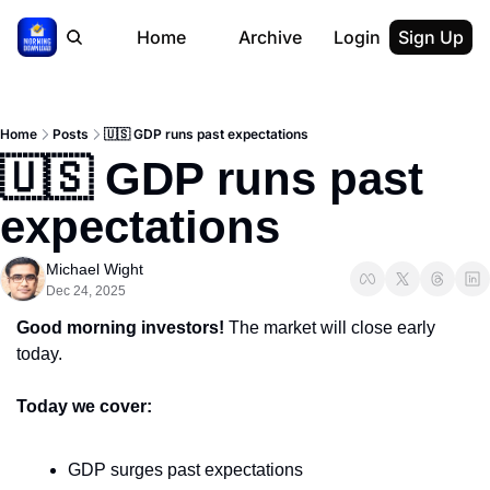
Home
Archive
Login
Sign Up
Home
Posts
🇺🇸 GDP runs past expectations
🇺🇸 GDP runs past 
expectations
Michael Wight
Dec 24, 2025
Good morning investors!
 The market will close early 
today.
Today we cover:
GDP surges past expectations