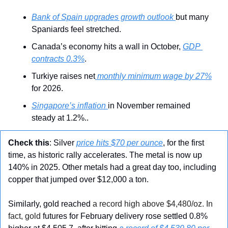
Bank of Spain upgrades growth outlook 
but many 
Spaniards feel stretched.
Canada’s economy hits a wall in October, 
GDP 
contracts 0.3%
.
Turkiye raises net
 monthly minimum wage by 27%
for 2026.
Singapore’s inflation 
in November remained 
steady at 1.2%..
Check this
: Silver 
price hits $70 per ounce
, for the first 
time, as historic rally accelerates. The metal is now up 
140% in 2025. Other metals had a great day too, including 
copper that jumped over $12,000 a ton.
Similarly, gold reached 
a record high above $4,480/oz. In 
fact, gold
 futures for February delivery rose settled 0.8% 