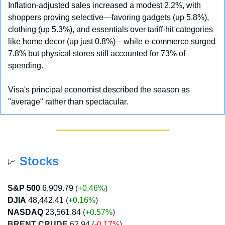
Inflation-adjusted sales increased a modest 2.2%, with 
shoppers proving selective—favoring gadgets (up 5.8%), 
clothing (up 5.3%), and essentials over tariff-hit categories 
like home decor (up just 0.8%)—while e-commerce surged 
7.8% but physical stores still accounted for 73% of 
spending. 
Visa's principal economist described the season as 
"average" rather than spectacular.
Stocks
📈
S&P 500
6,909.79
 (
+0.46%
)
DJIA
48,442.41
 (
+0.16
%
)
NASDAQ
23,561.84
 (
+0.57
%
)
BRENT CRUDE
 62.94 (
-0.17%
)