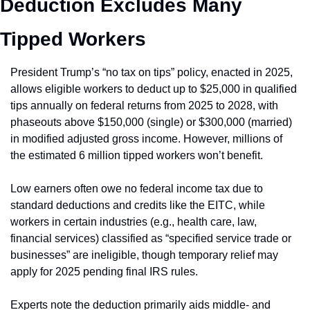
Deduction Excludes Many 
Tipped Workers
President Trump’s “no tax on tips” policy, enacted in 2025, 
allows eligible workers to deduct up to $25,000 in qualified 
tips annually on federal returns from 2025 to 2028, with 
phaseouts above $150,000 (single) or $300,000 (married) 
in modified adjusted gross income. However, millions of 
the estimated 6 million tipped workers won’t benefit.
Low earners often owe no federal income tax due to 
standard deductions and credits like the EITC, while 
workers in certain industries (e.g., health care, law, 
financial services) classified as “specified service trade or 
businesses” are ineligible, though temporary relief may 
apply for 2025 pending final IRS rules. 
Experts note the deduction primarily aids middle- and 