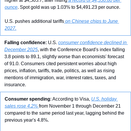
higher at $4,505.7, after hitting
 a record of $4,530.80 per 
ounce
. Spot gold was up 1.03% to $4,491.23 per ounce.
U.S. pushes additional tariffs
 on Chinese chips to June 
2027.
Falling confidence: 
U.S. 
consumer confidence declined in 
December 2025
, with the Conference Board's index falling 
3.8 points to 89.1, slightly worse than economists' forecast 
of 91.0. Consumers cited persistent worries about high 
prices, inflation, tariffs, trade, politics, as well as rising 
mentions of immigration, war, interest rates, taxes, and 
insurance.
Consumer spending
: According to Visa, 
U.S. holiday 
sales rose 4.2% 
from November 1 through December 21 
compared to the same period last year, lagging behind the 
previous year's 4.8%. 