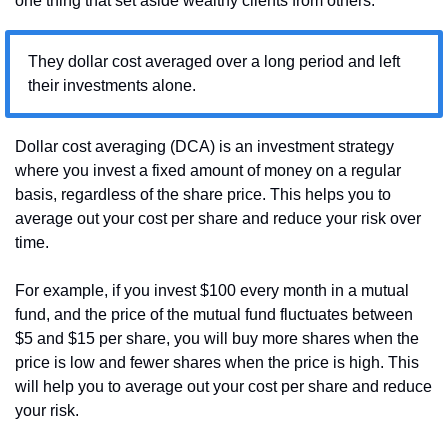
one thing that set aside wealthy clients from others:
They dollar cost averaged over a long period and left 
their investments alone.
Dollar cost averaging (DCA) is an investment strategy 
where you invest a fixed amount of money on a regular 
basis, regardless of the share price. This helps you to 
average out your cost per share and reduce your risk over 
time.
For example, if you invest $100 every month in a mutual 
fund, and the price of the mutual fund fluctuates between 
$5 and $15 per share, you will buy more shares when the 
price is low and fewer shares when the price is high. This 
will help you to average out your cost per share and reduce 
your risk.