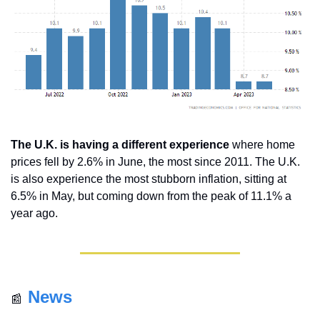
The U.K. is having a different experience
 where home 
prices fell by 2.6% in June, the most since 2011. The U.K. 
is also experience the most stubborn inflation, sitting at 
6.5% in May, but coming down from the peak of 11.1% a 
year ago.
News
📰