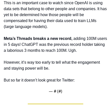
This is an important case to watch since OpenAI is using 
data sets that belong to other people and companies. It has 
yet to be determined how those people will be 
compensated for having their data used to train LLMs 
(large language models).
Meta’s Threads breaks a new record, 
adding 100M users 
in 5 days! ChatGPT was the previous record holder taking 
a laborious 3 months to reach 100M. Ugh. 
However, it’s way too early to tell what the engagement 
and staying power will be.
But so far it doesn’t look great for Twitter:
— #
 (#
)