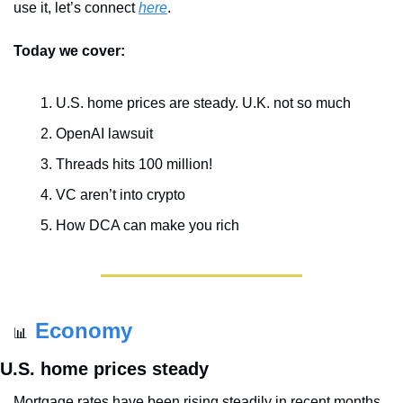
use it, let’s connect 
here
.
Today we cover:
U.S. home prices are steady. U.K. not so much
OpenAI lawsuit
Threads hits 100 million!
VC aren’t into crypto
How DCA can make you rich
Economy
📊
U.S. home prices steady
Mortgage rates have been rising steadily in recent months, 