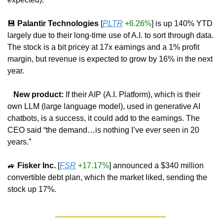
💾
Palantir Technologies
 [
PLTR
+6.26%
] is up 140% YTD 
largely due to their long-time use of A.I. to sort through data. 
The stock is a bit pricey at 17x earnings and a 1% profit 
margin, but revenue is expected to grow by 16% in the next 
year.
   New product:
 If their AIP (A.I. Platform), which is their 
own LLM (large language model), used in generative AI 
chatbots, is a success, it could add to the earnings. The 
CEO said “the demand…is nothing I’ve ever seen in 20 
years.”
🚙
Fisker Inc.
 [
FSR
+17.17%
] announced a $340 million 
convertible debt plan, which the market liked, sending the 
stock up 17%.