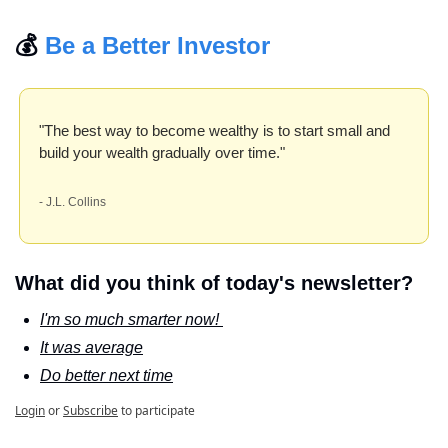
💰 
Be a Better Investor
"The best way to become wealthy is to start small and 
build your wealth gradually over time." 
- J.L. Collins
What did you think of today's newsletter?
I'm so much smarter now! 
It was average
Do better next time
Login
or
Subscribe
to participate