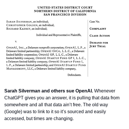
Sarah Silverman and others sue OpenAI. 
Whenever 
ChatGPT gives you an answer, it is pulling that data from 
somewhere and all that data ain’t free. The old way 
(Google) was to link to it so it’s sourced and easily 
accessed, but times are changing.