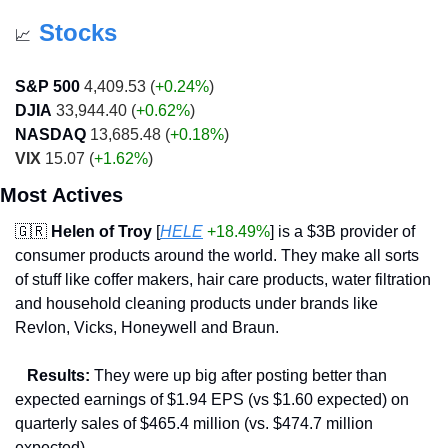
Stocks
📈
S&P 500
 4,409.53 (
+0.24%
)
DJIA
 33,944.40 (
+0.62%
)
NASDAQ
 13,685.48 (
+0.18%
)
VIX
 15.07 (
+1.62%
)
Most Actives
🇬🇷
Helen of Troy
 [
HELE
+18.49%
] is a $3B provider of 
consumer products around the world. They make all sorts 
of stuff like coffer makers, hair care products, water filtration 
and household cleaning products under brands like 
Revlon, Vicks, Honeywell and Braun.
   Results:
 They were up big after posting better than 
expected earnings of $1.94 EPS (vs $1.60 expected) on 
quarterly sales of $465.4 million (vs. $474.7 million 
expected).