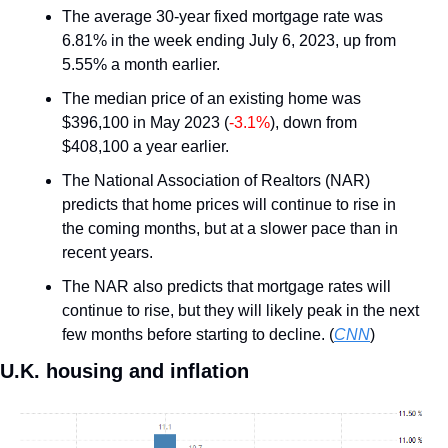
The average 30-year fixed mortgage rate was 
6.81% in the week ending July 6, 2023, up from 
5.55% a month earlier.
The median price of an existing home was 
$396,100 in May 2023 (
-3.1%
), down from 
$408,100 a year earlier.
The National Association of Realtors (NAR) 
predicts that home prices will continue to rise in 
the coming months, but at a slower pace than in 
recent years.
The NAR also predicts that mortgage rates will 
continue to rise, but they will likely peak in the next 
few months before starting to decline. (
CNN
)
U.K. housing and inflation