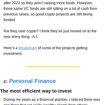
after 2022 so they aren’t raising more funds. However, 
those same VC funds are still sitting on a lot of cash from 
previous raises, so good crypto projects are still being 
funded. 
Are they over crypto? I think they’ve just moved on to the 
new shiny thing - A.I.
Here’s a 
breakdown
 of some of the projects getting 
investment.
Personal Finance
💵
The most efficient way to invest
During my years as a financial planner, I noticed there was 