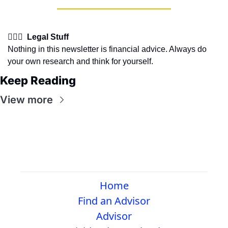
👩🏽‍⚖️  Legal Stuff
Nothing in this newsletter is financial advice. Always do 
your own research and think for yourself.
Keep Reading
View more
Home
Find an Advisor
Advisor