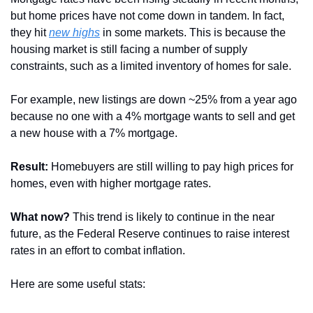
but home prices have not come down in tandem. In fact, 
they hit 
new highs
 in some markets. This is because the 
housing market is still facing a number of supply 
constraints, such as a limited inventory of homes for sale. 
For example, new listings are down ~25% from a year ago 
because no one with a 4% mortgage wants to sell and get 
a new house with a 7% mortgage.
Result:
 Homebuyers are still willing to pay high prices for 
homes, even with higher mortgage rates.
What now?
 This trend is likely to continue in the near 
future, as the Federal Reserve continues to raise interest 
rates in an effort to combat inflation.
Here are some useful stats: