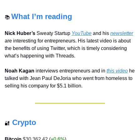
What I’m reading
📚 
Nick Huber’s
 Sweaty Startup 
YouTube
 and his 
newsletter
are interesting for entrepreneurs. His latest video is about 
the benefits of using Twitter, which is timely considering 
what’s happening with Threads.
Noah Kagan
 interviews entrepreneurs and in 
this video
 he 
talked with Jean Paul DeJoria who went from homeless to 
selling his company for $5.1 billion.
Crypto
🔐
Bitcoin
 $30,362.42 (
+0.6%
)