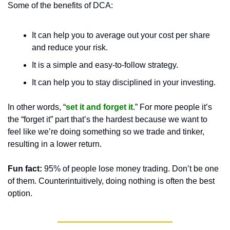
Some of the benefits of DCA:
It can help you to average out your cost per share 
and reduce your risk.
It is a simple and easy-to-follow strategy.
It can help you to stay disciplined in your investing.
In other words, “
set it and forget it.
” For more people it’s 
the “forget it” part that’s the hardest because we want to 
feel like we’re doing something so we trade and tinker, 
resulting in a lower return. 
Fun fact:
 95% of people lose money trading. Don’t be one 
of them. Counterintuitively, doing nothing is often the best 
option.