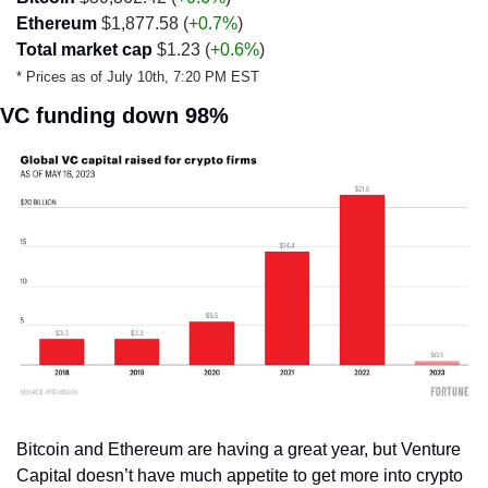
Ethereum
 $1,877.58 (
+0.7%
)
Total market cap
 $1.23 (
+0.6%
)
* Prices as of July 10th, 7:20 PM EST 
VC funding down 98%
Bitcoin and Ethereum are having a great year, but Venture 
Capital doesn’t have much appetite to get more into crypto 