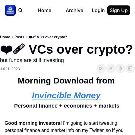
Home
Archive
Login
Sign Up
Home
Posts
❤️‍🩹 VCs over crypto?
❤️‍🩹 VCs over crypto?
but funds are still investing
Jul 11, 2023
Morning Download from 
Invincible Money
Personal finance + economics + markets 
Good morning investors! 
I’m going to start tweeting 
personal finance and market info on my Twitter, so if you 