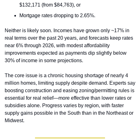
$132,171 (from $84,763), or
Mortgage rates dropping to 2.65%.
Neither is likely soon. Incomes have grown only ~17% in 
real terms over the past 20 years, and forecasts keep rates 
near 6% through 2026, with modest affordability 
improvements expected as payments dip slightly below 
30% of income in some projections.
The core issue is a chronic housing shortage of nearly 4 
million homes, limiting supply despite demand. Experts say 
boosting construction and easing zoning/permitting rules is 
essential for real relief—more effective than lower rates or 
subsidies alone. Progress varies by region, with faster 
supply gains possible in the South than in the Northeast or 
Midwest.