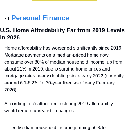
Personal Finance
💵
U.S. Home Affordability Far from 2019 Levels 
in 2026
Home affordability has worsened significantly since 2019. 
Mortgage payments on a median-priced home now 
consume over 30% of median household income, up from 
about 21% in 2019, due to surging home prices and 
mortgage rates nearly doubling since early 2022 (currently 
around 6.1-6.2% for 30-year fixed as of early February 
2026).
According to Realtor.com, restoring 2019 affordability 
would require unrealistic changes:
Median household income jumping 56% to 