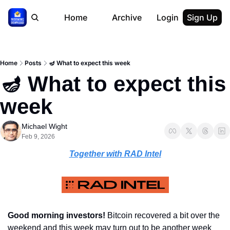
Home
Archive
Login
Sign Up
Home
Posts
🪔 What to expect this week
🪔 What to expect this 
week
Michael Wight
Feb 9, 2026
Together with RAD Intel
Good morning investors! 
Bitcoin recovered a bit over the 
weekend and this week may turn out to be another week 