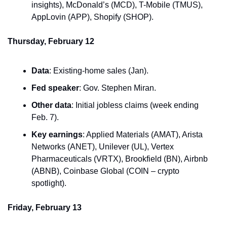
insights), McDonald’s (MCD), T-Mobile (TMUS), 
AppLovin (APP), Shopify (SHOP).
Thursday, February 12
Data
: Existing-home sales (Jan).
Fed speaker
: Gov. Stephen Miran.
Other data
: Initial jobless claims (week ending 
Feb. 7).
Key earnings
: Applied Materials (AMAT), Arista 
Networks (ANET), Unilever (UL), Vertex 
Pharmaceuticals (VRTX), Brookfield (BN), Airbnb 
(ABNB), Coinbase Global (COIN – crypto 
spotlight).
Friday, February 13