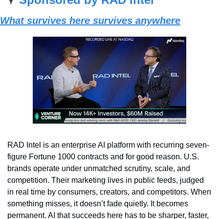
👨
What survives here survives anywhere
RAD Intel is an enterprise AI platform with recurring seven-
figure Fortune 1000 contracts and for good reason. U.S. 
brands operate under unmatched scrutiny, scale, and 
competition. Their marketing lives in public feeds, judged 
in real time by consumers, creators, and competitors. When 
something misses, it doesn’t fade quietly. It becomes 
permanent. AI that succeeds here has to be sharper, faster, 