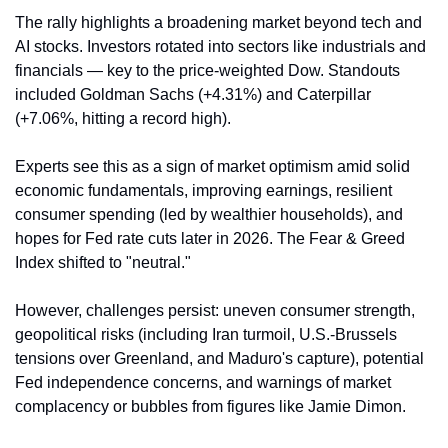
The rally highlights a broadening market beyond tech and 
AI stocks. Investors rotated into sectors like industrials and 
financials — key to the price-weighted Dow. Standouts 
included Goldman Sachs (+4.31%) and Caterpillar 
(+7.06%, hitting a record high).
Experts see this as a sign of market optimism amid solid 
economic fundamentals, improving earnings, resilient 
consumer spending (led by wealthier households), and 
hopes for Fed rate cuts later in 2026. The Fear & Greed 
Index shifted to "neutral."
However, challenges persist: uneven consumer strength, 
geopolitical risks (including Iran turmoil, U.S.-Brussels 
tensions over Greenland, and Maduro's capture), potential 
Fed independence concerns, and warnings of market 
complacency or bubbles from figures like Jamie Dimon.