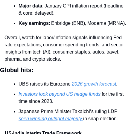
Major data
: January CPI inflation report (headline 
& core; delayed).
Key earnings
: Enbridge (ENB), Moderna (MRNA).
Overall, watch for labor/inflation signals influencing Fed 
rate expectations, consumer spending trends, and sector 
insights from tech (AI), consumer staples, autos, travel, 
pharma, and crypto stocks.
Global hits:
UBS raises its Eurozone 
2026 growth forecast
.
Investors look beyond US hedge funds
 for the first 
time since 2023.
Japanese Prime Minister Takaichi’s ruling LDP 
seen winning outright majority 
in snap election.
US-India Interim Trade Framework