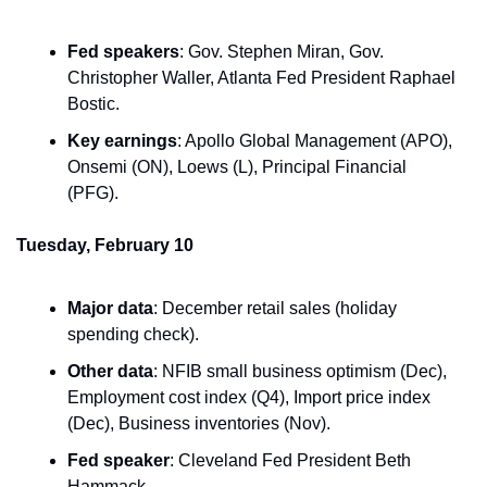
Fed speakers
: Gov. Stephen Miran, Gov. 
Christopher Waller, Atlanta Fed President Raphael 
Bostic.
Key earnings
: Apollo Global Management (APO), 
Onsemi (ON), Loews (L), Principal Financial 
(PFG).
Tuesday, February 10
Major data
: December retail sales (holiday 
spending check).
Other data
: NFIB small business optimism (Dec), 
Employment cost index (Q4), Import price index 
(Dec), Business inventories (Nov).
Fed speaker
: Cleveland Fed President Beth 
Hammack.