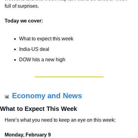
full of surprises.
Today we cover:
What to expect this week
India-US deal
DOW hits a new high
Economy and News
📊
What to Expect This Week
Here’s what you need to keep an eye on this week:
Monday, February 9