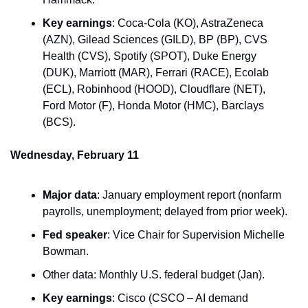
Key earnings
: Coca-Cola (KO), AstraZeneca 
(AZN), Gilead Sciences (GILD), BP (BP), CVS 
Health (CVS), Spotify (SPOT), Duke Energy 
(DUK), Marriott (MAR), Ferrari (RACE), Ecolab 
(ECL), Robinhood (HOOD), Cloudflare (NET), 
Ford Motor (F), Honda Motor (HMC), Barclays 
(BCS).
Wednesday, February 11
Major data
: January employment report (nonfarm 
payrolls, unemployment; delayed from prior week).
Fed speaker
: Vice Chair for Supervision Michelle 
Bowman.
Other data: Monthly U.S. federal budget (Jan).
Key earnings
: Cisco (CSCO – AI demand 