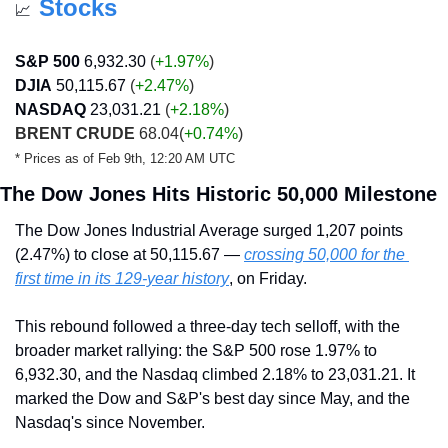
Stocks
📈
S&P 500
6,932.30
 (
+1.97%
)
DJIA
50,115.67
 (
+2.47
%
)
NASDAQ
23,031.21
 (
+2.18
%
)
BRENT CRUDE
 68.04
(
+0.74%
)
* Prices as of Feb 9th, 12:20 AM UTC
The Dow Jones Hits Historic 50,000 Milestone
The Dow Jones Industrial Average surged 1,207 points 
(2.47%) to close at 50,115.67 — 
crossing 50,000 for the 
first time in its 129-year history
, on Friday.
This rebound followed a three-day tech selloff, with the 
broader market rallying: the S&P 500 rose 1.97% to 
6,932.30, and the Nasdaq climbed 2.18% to 23,031.21. It 
marked the Dow and S&P's best day since May, and the 
Nasdaq's since November.