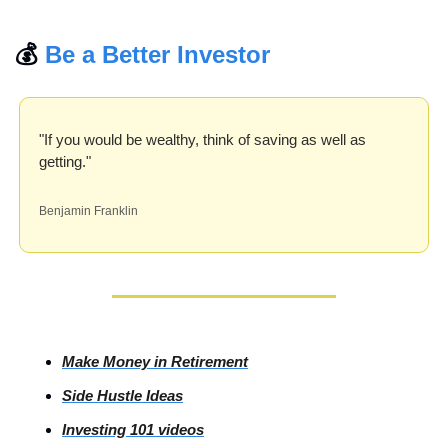
💰 
Be a Better Investor
"If you would be wealthy, think of saving as well as 
getting."
Benjamin Franklin
Make Money in Retirement
Side
 Hustle Ideas
Investing
 101 videos