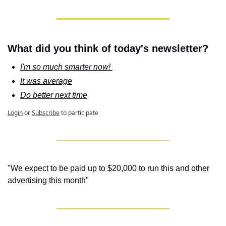
What did you think of today's newsletter?
I'm so much smarter now! 
It was average
Do better next time
Login
or
Subscribe
to participate
"We expect to be paid up to $20,000 to run this and other 
advertising this month"