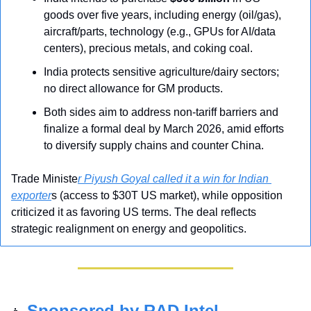
goods over five years, including energy (oil/gas), 
aircraft/parts, technology (e.g., GPUs for AI/data 
centers), precious metals, and coking coal.
India protects sensitive agriculture/dairy sectors; 
no direct allowance for GM products.
Both sides aim to address non-tariff barriers and 
finalize a formal deal by March 2026, amid efforts 
to diversify supply chains and counter China.
Trade Ministe
r Piyush Goyal called it a win for Indian 
exporter
s (access to $30T US market), while opposition 
criticized it as favoring US terms. The deal reflects 
strategic realignment on energy and geopolitics.
Sponsored by RAD Intel