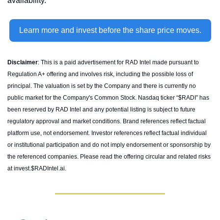
availability.
Learn more and invest before the share price moves.
Disclaimer
: This is a paid advertisement for RAD Intel made pursuant to 
Regulation A+ offering and involves risk, including the possible loss of 
principal. The valuation is set by the Company and there is currently no 
public market for the Company's Common Stock. Nasdaq ticker “$RADI” has 
been reserved by RAD Intel and any potential listing is subject to future 
regulatory approval and market conditions. Brand references reflect factual 
platform use, not endorsement. Investor references reflect factual individual 
or institutional participation and do not imply endorsement or sponsorship by 
the referenced companies. Please read the offering circular and related risks 
at invest.$RADIntel.ai.