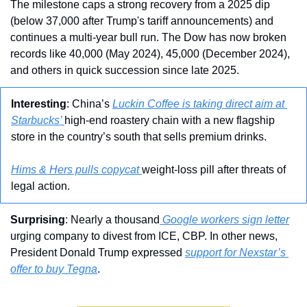
The milestone caps a strong recovery from a 2025 dip 
(below 37,000 after Trump's tariff announcements) and 
continues a multi-year bull run. The Dow has now broken 
records like 40,000 (May 2024), 45,000 (December 2024), 
and others in quick succession since late 2025.
Interesting
: China’s 
Luckin Coffee is taking direct aim at 
Starbucks’ 
high-end roastery chain with a new flagship 
store in the country’s south that sells premium drinks.
Hims & Hers pulls copycat 
weight-loss pill after threats of 
legal action.
Surprising
: Nearly a thousand
 Google workers sign letter
urging company to divest from ICE, CBP. In other news, 
President Donald Trump expressed 
support for Nexstar’s 
offer to buy Tegna
.