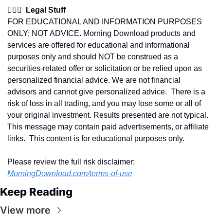
👩🏽‍⚖️  Legal Stuff
FOR EDUCATIONAL AND INFORMATION PURPOSES 
ONLY; NOT ADVICE. Morning Download products and 
services are offered for educational and informational 
purposes only and should NOT be construed as a 
securities-related offer or solicitation or be relied upon as 
personalized financial advice. We are not financial 
advisors and cannot give personalized advice.  There is a 
risk of loss in all trading, and you may lose some or all of 
your original investment. Results presented are not typical.  
This message may contain paid advertisements, or affiliate 
links.  This content is for educational purposes only.
Please review the full risk disclaimer:  
MorningDownload.com/terms-of-use
Keep Reading
View more