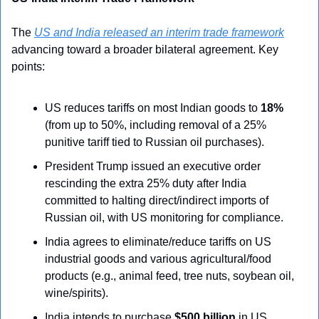
The 
US and India released an interim trade framework
advancing toward a broader bilateral agreement. Key 
points:
US reduces tariffs on most Indian goods to 
18%
(from up to 50%, including removal of a 25% 
punitive tariff tied to Russian oil purchases).
President Trump issued an executive order 
rescinding the extra 25% duty after India 
committed to halting direct/indirect imports of 
Russian oil, with US monitoring for compliance.
India agrees to eliminate/reduce tariffs on US 
industrial goods and various agricultural/food 
products (e.g., animal feed, tree nuts, soybean oil, 
wine/spirits).
India intends to purchase 
$500 billion
 in US 