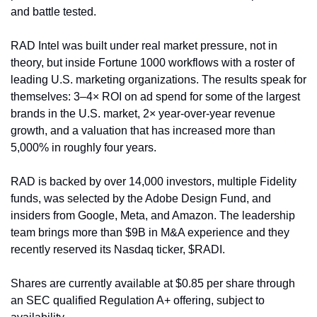
and battle tested.
RAD Intel was built under real market pressure, not in 
theory, but inside Fortune 1000 workflows with a roster of 
leading U.S. marketing organizations. The results speak for 
themselves: 3–4× ROI on ad spend for some of the largest 
brands in the U.S. market, 2× year-over-year revenue 
growth, and a valuation that has increased more than 
5,000% in roughly four years.
RAD is backed by over 14,000 investors, multiple Fidelity 
funds, was selected by the Adobe Design Fund, and 
insiders from Google, Meta, and Amazon. The leadership 
team brings more than $9B in M&A experience and they 
recently reserved its Nasdaq ticker, $RADI.
Shares are currently available at $0.85 per share through 
an SEC qualified Regulation A+ offering, subject to 