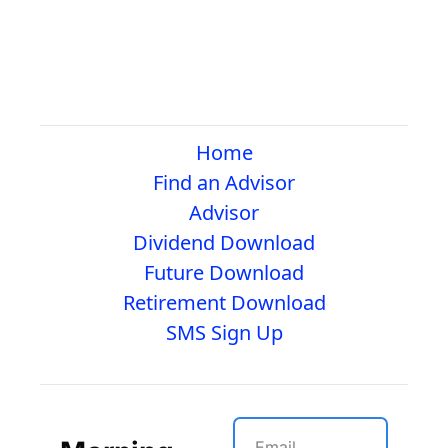
Home
Find an Advisor
Advisor
Dividend Download
Future Download
Retirement Download
SMS Sign Up