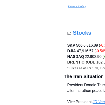
Privacy Policy
Stocks
📈
S&P 500
6,816.89
(
-0
DJIA
47,916.57
(
-0.5
NASDAQ
22,902.90
 (
BRENT CRUDE
 102.
* Prices as of Apr 13th, 1
The Iran Situation
President Donald Tru
after marathon peace t
Vice President 
JD Vanc