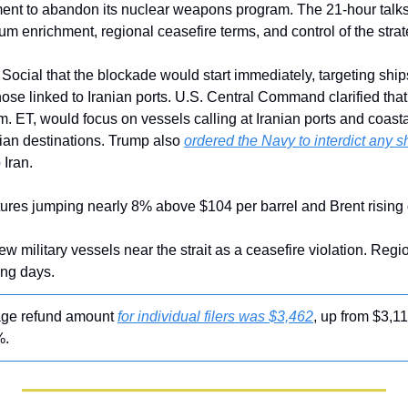
ment to abandon its nuclear weapons program. The 21-hour talks
um enrichment, regional ceasefire terms, and control of the stra
ocial that the blockade would start immediately, targeting ships
 those linked to Iranian ports. U.S. Central Command clarified that 
. ET, would focus on vessels calling at Iranian ports and coasta
anian destinations. Trump also 
ordered the Navy to interdict any s
 Iran.
utures jumping nearly 8% above $104 per barrel and Brent risin
w military vessels near the strait as a ceasefire violation. Region
ing days.
age refund amount 
for individual filers was $3,462
, up from $3,1
%.