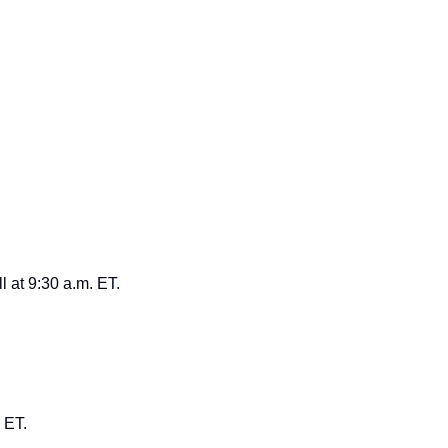
l at 9:30 a.m. ET.
 ET.