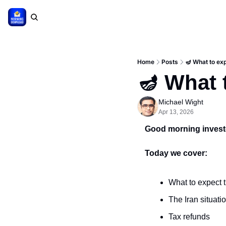
Home
Posts
🪔 What to ex
🪔 What 
Michael Wight
Apr 13, 2026
Good morning invest
Today we cover:
What to expect 
The Iran situati
Tax refunds