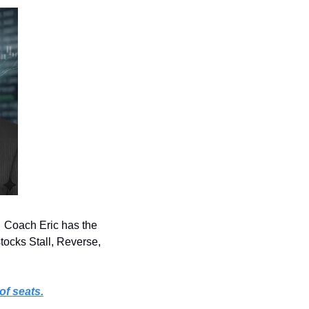
 Coach Eric has the 
tocks Stall, Reverse, 
of seats.