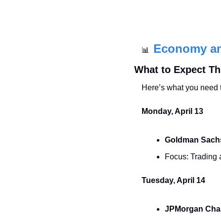
Economy a
📊
What to Expect T
Here’s what you need 
Monday, April 13
Goldman Sach
Focus: Trading a
Tuesday, April 14
JPMorgan Cha