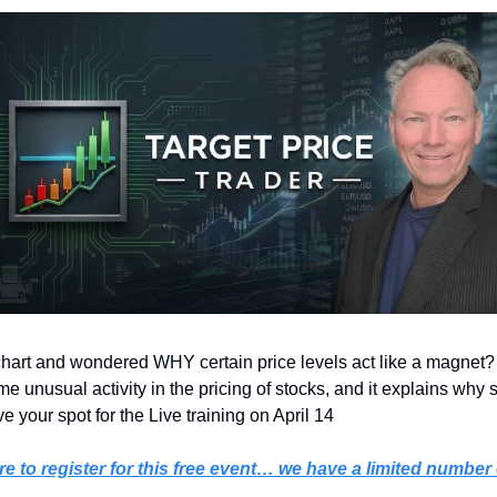
hart and wondered WHY certain price levels act like a magnet? 
 unusual activity in the pricing of stocks, and it explains why s
 your spot for the Live training on April 14 
re to register for this free event… we have a limited number 