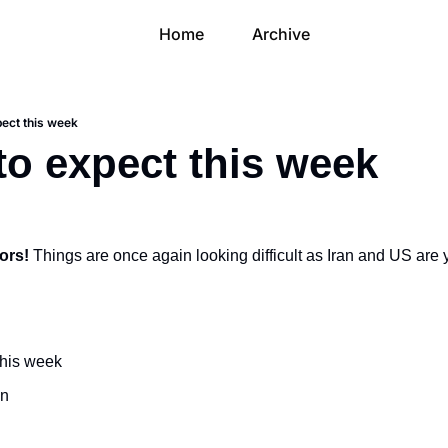
Home
Archive
pect this week
to expect this week
ors! 
Things are once again looking difficult as Iran and US are ye
this week
on