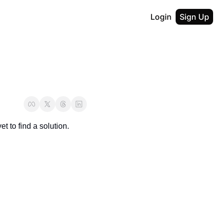
Login
Sign Up
t to find a solution.