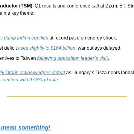
nductor (TSM)
: Q1 results and conference call at 2 p.m. ET. S
ain a key theme.
rs dump Indian equities 
at record pace on energy shock.
 deficit 
rises slightly to $164 billion
, war outlays delayed.
entives to Taiwan 
following opposition leader’s visit
.
lly Orbán acknowledges defeat
 as Hungary’s Tisza nears landsli
s
 election with 97.8% of vote
.
s mean something!