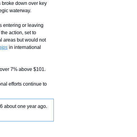
 broke down over key 
tegic waterway.
 entering or leaving 
the action, set to 
l areas but would not 
hips
 in international 
g over 7% above $101.
al efforts continue to 
16 about one year ago. 