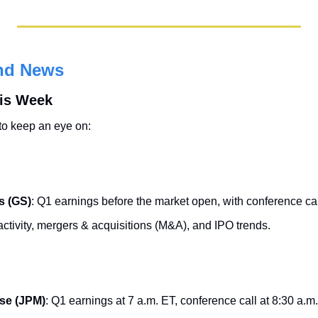
nd News
his Week
to keep an eye on:
s (GS)
: Q1 earnings before the market open, with conference cal
ctivity, mergers & acquisitions (M&A), and IPO trends.
se (JPM)
: Q1 earnings at 7 a.m. ET, conference call at 8:30 a.m.