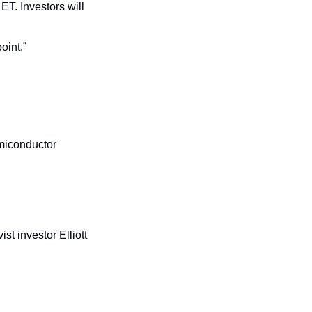
ET. Investors will 
oint.”
miconductor 
st investor Elliott 