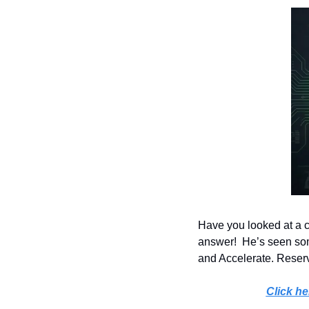
Have you looked at a c
answer!  He’s seen some
and Accelerate. Reserve
Click he