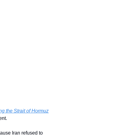
ng the Strait of Hormuz
ent.
ause Iran refused to 