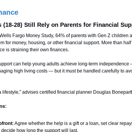
nance
(18-28) Still Rely on Parents for Financial Sup
Wells Fargo Money Study, 64% of parents with Gen Z children ag
em for money, housing, or other financial support. More than half
ce is straining their own finances.
upport can help young adults achieve long-term independence — 
aging high living costs — but it must be handled carefully to avo
 a lifestyle,” advises certified financial planner Douglas Bonepart
ns:
pfront
: Agree whether the help is a gift or a loan, set clear repaym
 decide how long the support will last.