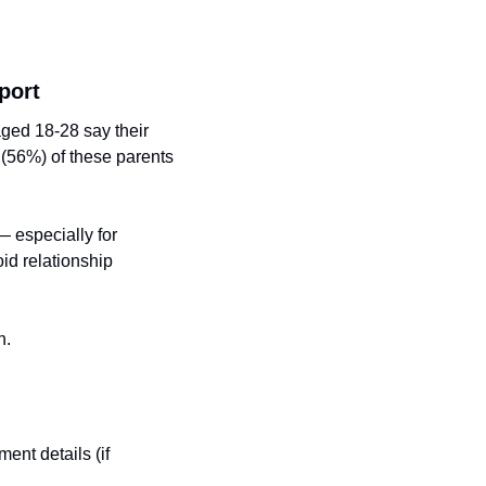
port
ed 18-28 say their 
 (56%) of these parents 
especially for 
id relationship 
h.
ent details (if 