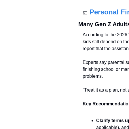
Personal Fi
💵
Many Gen Z Adults 
According to the 2026 
kids still depend on th
report that the assistan
Experts say parental s
finishing school or man
problems.
“Treat it as a plan, not
Key Recommendatio
Clarify terms u
applicable), and