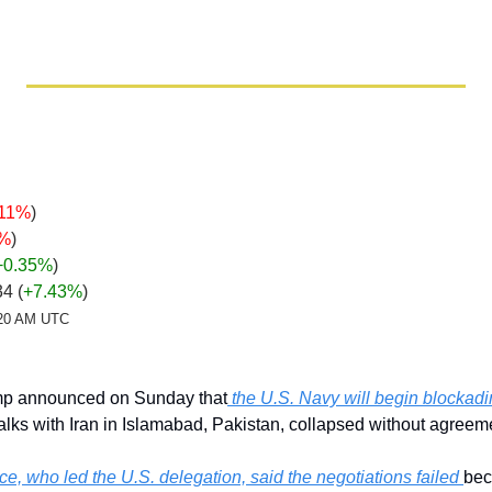
.11%
)
6%
)
+0.35
%
)
34 
(
+7.43%
)
2:20 AM UTC
mp announced on Sunday that
 the U.S. Navy will begin blockadi
alks with Iran in Islamabad, Pakistan, collapsed without agreem
e, who led the U.S. delegation, said the negotiations failed 
bec