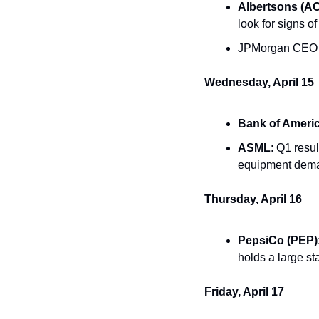
Albertsons (AC
look for signs o
JPMorgan CEO Ja
Wednesday, April 15
Bank of Ameri
ASML
: Q1 resu
equipment dema
Thursday, April 16
PepsiCo (PEP)
holds a large st
Friday, April 17