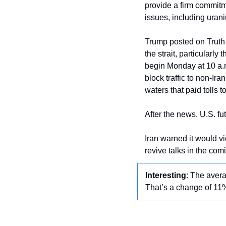
provide a firm commit
issues, including urani
Trump posted on Truth S
the strait, particularly
begin Monday at 10 a.m
block traffic to non-Ir
waters that paid tolls to
After the news, U.S. f
Iran warned it would vie
revive talks in the com
Interesting
: The aver
That’s a change of 11