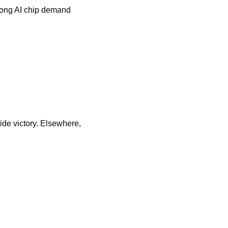
trong AI chip demand 
de victory. Elsewhere, 