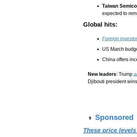
Taiwan Semico
expected to rem
Global hits:
Foreign investo
US March budget
China offers inc
New leaders
: Trump 
a
Djibouti president win
Sponsored 
👨
These price level