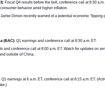
I)
: Fiscal Q4 results before the bell, conference call at 8:30 a.m. 
f consumer behavior amid higher inflation.
mie Dimon recently warned of a potential economic “tipping p
ca (BAC)
: Q1 earnings and conference call at 8:30 a.m. ET.
lts and conference call at 8:00 a.m. ET. Watch for updates on se
nd outside of China.
: Q1 earnings at 6 a.m. ET, conference call at 8:15 a.m. ET. (Activi
ake.)