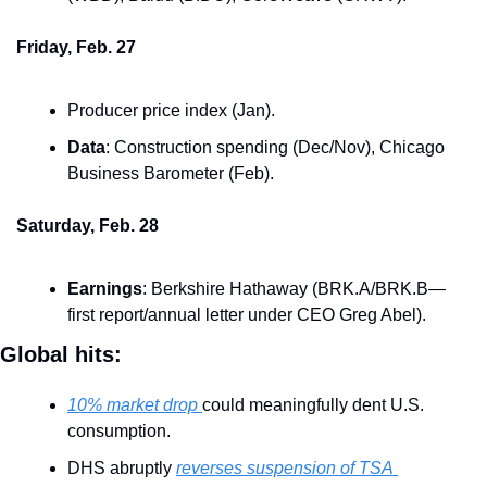
Friday, Feb. 27
Producer price index (Jan).
Data
: Construction spending (Dec/Nov), Chicago 
Business Barometer (Feb).
Saturday, Feb. 28
Earnings
: Berkshire Hathaway (BRK.A/BRK.B—
first report/annual letter under CEO Greg Abel).
Global hits:
10% market drop 
could meaningfully dent U.S. 
consumption.
DHS abruptly 
reverses suspension of TSA 