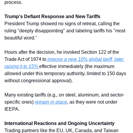
process. 
Trump's Defiant Response and New Tariffs
President Trump showed no signs of retreat, calling the 
ruling "deeply disappointing" and labeling tariffs his "most 
beautiful word." 
Hours after the decision, he invoked Section 122 of the 
Trade Act of 1974 to
 impose a new 10% global tariff, later 
raising it to 15% 
effective immediately (the maximum 
allowed under this temporary authority, limited to 150 days 
without congressional approval). 
Many existing tariffs (e.g., on steel, aluminum, and sector-
specific ones) 
remain in place
, as they were not under 
IEEPA.
International Reactions and Ongoing Uncertainty
Trading partners like the EU, UK, Canada, and Taiwan 