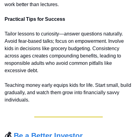
work better than lectures.
Practical Tips for Success
Tailor lessons to curiosity—answer questions naturally. 
Avoid fear-based talks; focus on empowerment. Involve 
kids in decisions like grocery budgeting. Consistency 
across ages creates compounding benefits, leading to 
responsible adults who avoid common pitfalls like 
excessive debt.
Teaching money early equips kids for life. Start small, build 
gradually, and watch them grow into financially savvy 
individuals.
💰 
Be a Better Investor