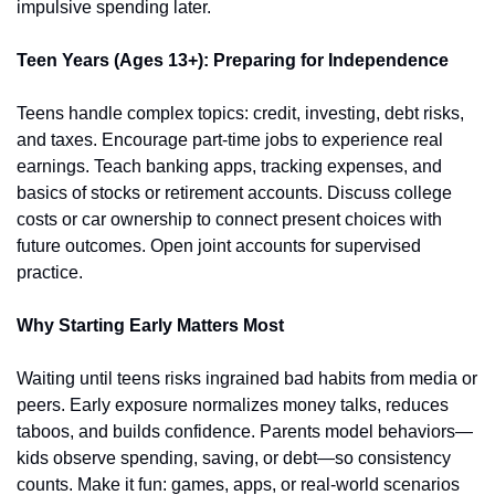
impulsive spending later.
Teen Years (Ages 13+): Preparing for Independence
Teens handle complex topics: credit, investing, debt risks, 
and taxes. Encourage part-time jobs to experience real 
earnings. Teach banking apps, tracking expenses, and 
basics of stocks or retirement accounts. Discuss college 
costs or car ownership to connect present choices with 
future outcomes. Open joint accounts for supervised 
practice.
Why Starting Early Matters Most
Waiting until teens risks ingrained bad habits from media or 
peers. Early exposure normalizes money talks, reduces 
taboos, and builds confidence. Parents model behaviors—
kids observe spending, saving, or debt—so consistency 
counts. Make it fun: games, apps, or real-world scenarios 