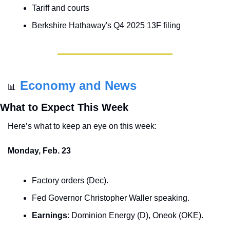
Tariff and courts
Berkshire Hathaway's Q4 2025 13F filing
Economy and News
📊
What to Expect This Week
Here’s what to keep an eye on this week:
Monday, Feb. 23
Factory orders (Dec).
Fed Governor Christopher Waller speaking.
Earnings
: Dominion Energy (D), Oneok (OKE).