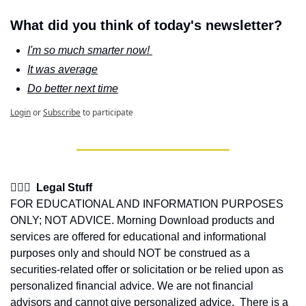
What did you think of today's newsletter?
I'm so much smarter now! 
It was average
Do better next time
Login
or
Subscribe
to participate
👩🏽‍⚖️  Legal Stuff
FOR EDUCATIONAL AND INFORMATION PURPOSES 
ONLY; NOT ADVICE. Morning Download products and 
services are offered for educational and informational 
purposes only and should NOT be construed as a 
securities-related offer or solicitation or be relied upon as 
personalized financial advice. We are not financial 
advisors and cannot give personalized advice.  There is a 