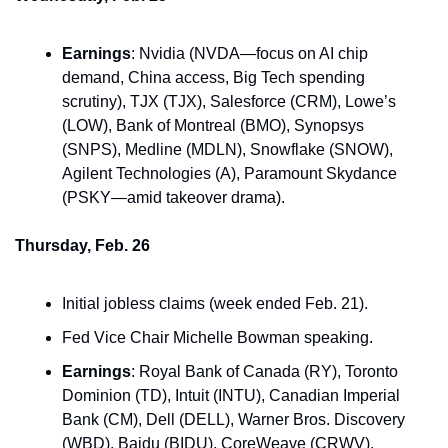
Earnings
: Nvidia (NVDA—focus on AI chip 
demand, China access, Big Tech spending 
scrutiny), TJX (TJX), Salesforce (CRM), Lowe’s 
(LOW), Bank of Montreal (BMO), Synopsys 
(SNPS), Medline (MDLN), Snowflake (SNOW), 
Agilent Technologies (A), Paramount Skydance 
(PSKY—amid takeover drama).
Thursday, Feb. 26
Initial jobless claims (week ended Feb. 21).
Fed Vice Chair Michelle Bowman speaking.
Earnings
: Royal Bank of Canada (RY), Toronto 
Dominion (TD), Intuit (INTU), Canadian Imperial 
Bank (CM), Dell (DELL), Warner Bros. Discovery 
(WBD), Baidu (BIDU), CoreWeave (CRWV).