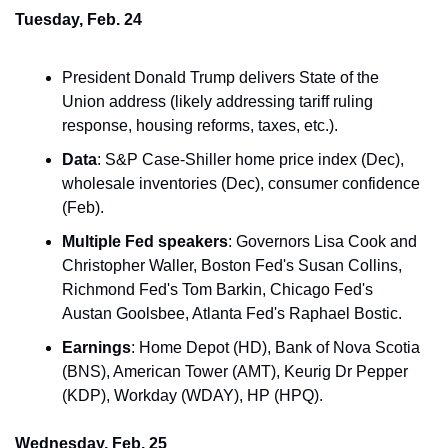
Tuesday, Feb. 24
President Donald Trump delivers State of the 
Union address (likely addressing tariff ruling 
response, housing reforms, taxes, etc.).
Data
: S&P Case-Shiller home price index (Dec), 
wholesale inventories (Dec), consumer confidence 
(Feb).
Multiple Fed speakers
: Governors Lisa Cook and 
Christopher Waller, Boston Fed's Susan Collins, 
Richmond Fed's Tom Barkin, Chicago Fed's 
Austan Goolsbee, Atlanta Fed's Raphael Bostic.
Earnings
: Home Depot (HD), Bank of Nova Scotia 
(BNS), American Tower (AMT), Keurig Dr Pepper 
(KDP), Workday (WDAY), HP (HPQ).
Wednesday, Feb. 25