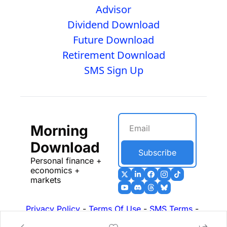
Advisor
Dividend Download
Future Download
Retirement Download
SMS Sign Up
Morning 
Download
Subscribe
Personal finance + 
economics + 
markets
Privacy Policy
 - 
Terms Of Use
 - 
SMS Terms
 - 
17b Disclosures