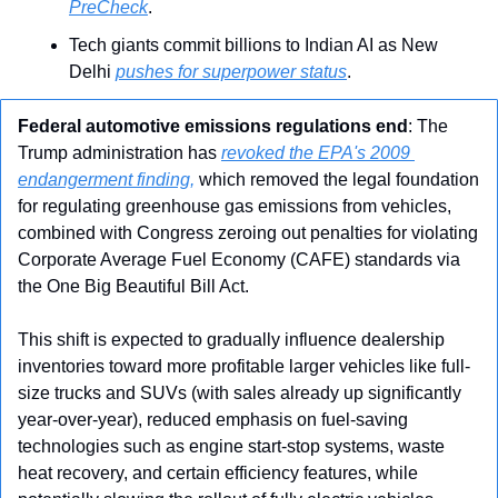
PreCheck
.
Tech giants commit billions to Indian AI as New 
Delhi 
pushes for superpower status
.
Federal automotive emissions regulations end
: The 
Trump administration has 
revoked the EPA's 2009 
endangerment finding,
 which removed the legal foundation 
for regulating greenhouse gas emissions from vehicles, 
combined with Congress zeroing out penalties for violating 
Corporate Average Fuel Economy (CAFE) standards via 
the One Big Beautiful Bill Act. 
This shift is expected to gradually influence dealership 
inventories toward more profitable larger vehicles like full-
size trucks and SUVs (with sales already up significantly 
year-over-year), reduced emphasis on fuel-saving 
technologies such as engine start-stop systems, waste 
heat recovery, and certain efficiency features, while 