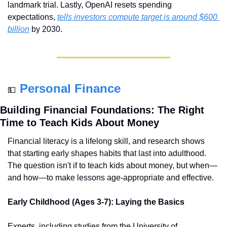
landmark trial. Lastly, OpenAI resets spending 
expectations, 
tells investors compute target is around $600 
billion
 by 2030.
Personal Finance
💵
Building Financial Foundations: The Right 
Time to Teach Kids About Money
Financial literacy is a lifelong skill, and research shows 
that starting early shapes habits that last into adulthood. 
The question isn't if to teach kids about money, but when—
and how—to make lessons age-appropriate and effective.
Early Childhood (Ages 3-7): Laying the Basics
Experts, including studies from the University of 