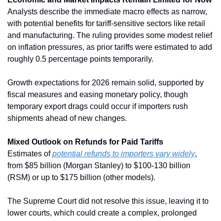
Analysts describe the immediate macro effects as narrow, 
with potential benefits for tariff-sensitive sectors like retail 
and manufacturing. The ruling provides some modest relief 
on inflation pressures, as prior tariffs were estimated to add 
roughly 0.5 percentage points temporarily. 
Growth expectations for 2026 remain solid, supported by 
fiscal measures and easing monetary policy, though 
temporary export drags could occur if importers rush 
shipments ahead of new changes.
Mixed Outlook on Refunds for Paid Tariffs
Estimates of 
potential refunds to importers vary widely
, 
from $85 billion (Morgan Stanley) to $100-130 billion 
(RSM) or up to $175 billion (other models). 
The Supreme Court did not resolve this issue, leaving it to 
lower courts, which could create a complex, prolonged 