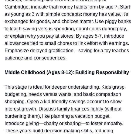
Cambridge, indicate that money habits form by age 7. Start 
as young as 3 with simple concepts: money has value, it's 
exchanged for goods, and choices matter. Use piggy banks 
to teach saving versus spending, count coins during play, 
or explain why you pay at stores. By ages 5-7, introduce 
allowances tied to small chores to link effort with earnings. 
Emphasize delayed gratification—saving for a toy teaches 
patience and consequences.
Middle Childhood (Ages 8-12): Building Responsibility
This stage is ideal for deeper understanding. Kids grasp 
budgeting, needs versus wants, and basic comparison 
shopping. Open a kid-friendly savings account to show 
interest growth. Discuss family finances lightly (without 
burdening them), like planning a vacation budget. 
Introduce giving—charity or sharing—to foster empathy. 
These years build decision-making skills, reducing 