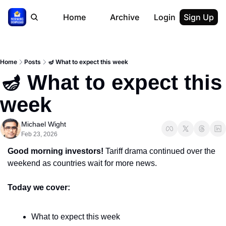
Home
Archive
Login
Sign Up
Home
Posts
🪔 What to expect this week
🪔 What to expect this 
week
Michael Wight
Feb 23, 2026
Good morning investors! 
Tariff drama continued over the 
weekend as countries wait for more news.
Today we cover:
What to expect this week