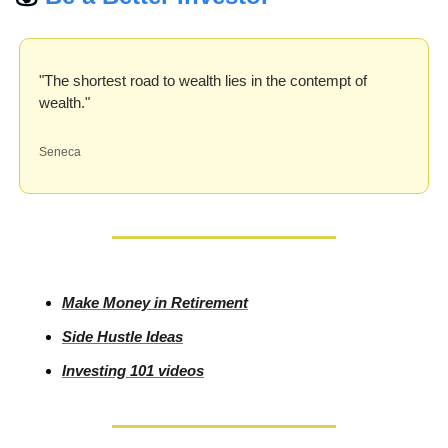
"The shortest road to wealth lies in the contempt of 
wealth."
Seneca
Make Money in Retirement
Side
 Hustle Ideas
Investing
 101 videos