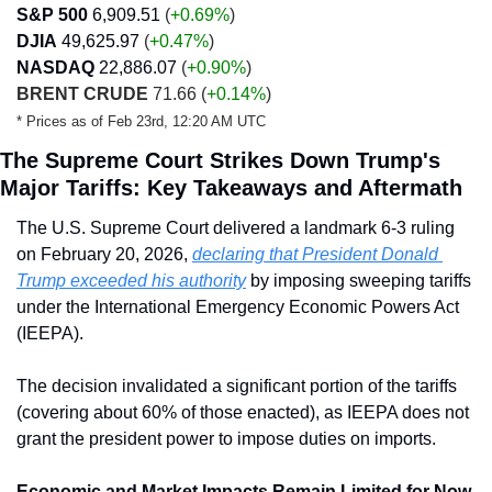
S&P 500
6,909.51
 (
+0.69%
)
DJIA
49,625.97
 (
+0.47
%
)
NASDAQ
22,886.07
 (
+0.90
%
)
BRENT CRUDE
 71.66 
(
+0.14%
)
* Prices as of Feb 23rd, 12:20 AM UTC
The Supreme Court Strikes Down Trump's 
Major Tariffs: Key Takeaways and Aftermath
The U.S. Supreme Court delivered a landmark 6-3 ruling 
on February 20, 2026, 
declaring that President Donald 
Trump exceeded his authority
 by imposing sweeping tariffs 
under the International Emergency Economic Powers Act 
(IEEPA). 
The decision invalidated a significant portion of the tariffs 
(covering about 60% of those enacted), as IEEPA does not 
grant the president power to impose duties on imports.
Economic and Market Impacts Remain Limited for Now