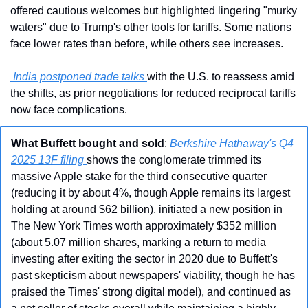
offered cautious welcomes but highlighted lingering "murky 
waters" due to Trump's other tools for tariffs. Some nations 
face lower rates than before, while others see increases.
 India postponed trade talks 
with the U.S. to reassess amid 
the shifts, as prior negotiations for reduced reciprocal tariffs 
now face complications. 
What Buffett bought and sold
: 
Berkshire Hathaway's Q4 
2025 13F filing 
shows the conglomerate trimmed its 
massive Apple stake for the third consecutive quarter 
(reducing it by about 4%, though Apple remains its largest 
holding at around $62 billion), initiated a new position in 
The New York Times worth approximately $352 million 
(about 5.07 million shares, marking a return to media 
investing after exiting the sector in 2020 due to Buffett's 
past skepticism about newspapers' viability, though he has 
praised the Times' strong digital model), and continued as 