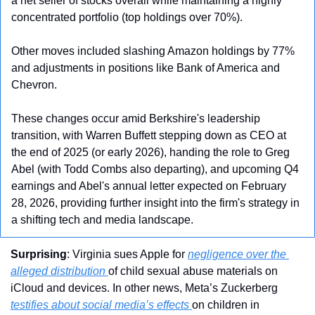
a net seller of stocks overall while maintaining a highly 
concentrated portfolio (top holdings over 70%). 
Other moves included slashing Amazon holdings by 77% 
and adjustments in positions like Bank of America and 
Chevron. 
These changes occur amid Berkshire's leadership 
transition, with Warren Buffett stepping down as CEO at 
the end of 2025 (or early 2026), handing the role to Greg 
Abel (with Todd Combs also departing), and upcoming Q4 
earnings and Abel's annual letter expected on February 
28, 2026, providing further insight into the firm's strategy in 
a shifting tech and media landscape.
Surprising
: Virginia sues Apple for 
negligence over the 
alleged distribution 
of child sexual abuse materials on 
iCloud and devices. In other news, Meta’s Zuckerberg 
testifies about social media’s effects 
on children in 