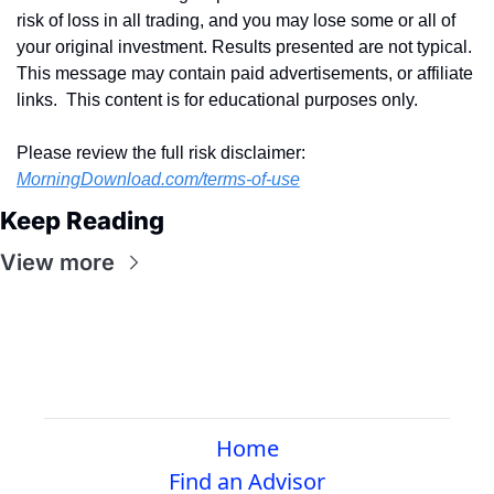
risk of loss in all trading, and you may lose some or all of 
your original investment. Results presented are not typical.  
This message may contain paid advertisements, or affiliate 
links.  This content is for educational purposes only.
Please review the full risk disclaimer:  
MorningDownload.com/terms-of-use
Keep Reading
View more
Home
Find an Advisor