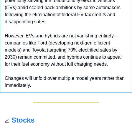
potentially slowing the rollout of fully electric vehicles 
(EVs) amid scaled-back ambitions by some automakers 
following the elimination of federal EV tax credits and 
disappointing sales. 
However, EVs and hybrids are not vanishing entirely—
companies like Ford (developing next-gen efficient 
models) and Toyota (targeting 70% electrified sales by 
2030) remain committed, and hybrids continue to appeal 
for their fuel economy without full charging needs. 
Changes will unfold over multiple model years rather than 
immediately.
Stocks
📈