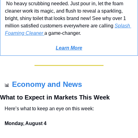
 No heavy scrubbing needed. Just pour in, let the foam 
cleaner work its magic, and flush to reveal a sparkling, 
bright, shiny toilet that looks brand new! See why over 1 
million satisfied customers everywhere are calling 
Splash 
Foaming Cleaner 
a game-changer.
Learn More
Economy and News
📊
What to Expect in Markets This Week
Here’s what to keep an eye on this week:
Monday, August 4