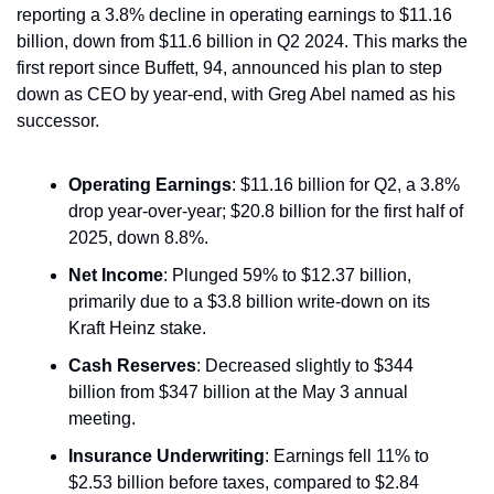
reporting a 3.8% decline in operating earnings to $11.16 
billion, down from $11.6 billion in Q2 2024. This marks the 
first report since Buffett, 94, announced his plan to step 
down as CEO by year-end, with Greg Abel named as his 
successor.
Operating Earnings
: $11.16 billion for Q2, a 3.8% 
drop year-over-year; $20.8 billion for the first half of 
2025, down 8.8%.
Net Income
: Plunged 59% to $12.37 billion, 
primarily due to a $3.8 billion write-down on its 
Kraft Heinz stake.
Cash Reserves
: Decreased slightly to $344 
billion from $347 billion at the May 3 annual 
meeting.
Insurance Underwriting
: Earnings fell 11% to 
$2.53 billion before taxes, compared to $2.84 