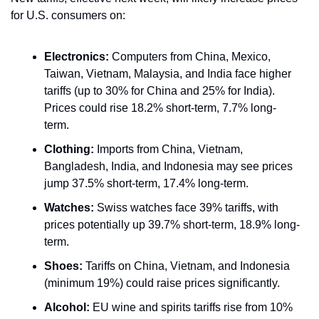
for U.S. consumers on:
Electronics:
 Computers from China, Mexico, 
Taiwan, Vietnam, Malaysia, and India face higher 
tariffs (up to 30% for China and 25% for India). 
Prices could rise 18.2% short-term, 7.7% long-
term.
Clothing:
 Imports from China, Vietnam, 
Bangladesh, India, and Indonesia may see prices 
jump 37.5% short-term, 17.4% long-term.
Watches:
 Swiss watches face 39% tariffs, with 
prices potentially up 39.7% short-term, 18.9% long-
term.
Shoes:
 Tariffs on China, Vietnam, and Indonesia 
(minimum 19%) could raise prices significantly.
Alcohol:
 EU wine and spirits tariffs rise from 10% 