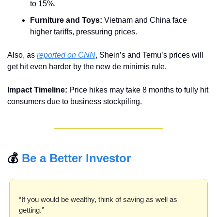
to 15%.
Furniture and Toys:
 Vietnam and China face 
higher tariffs, pressuring prices.
Also, as 
reported on CNN
, Shein’s and Temu’s prices will 
get hit even harder by the new de minimis rule.
Impact Timeline:
 Price hikes may take 8 months to fully hit 
consumers due to business stockpiling.
💰 
Be a Better Investor
“If you would be wealthy, think of saving as well as 
getting.”