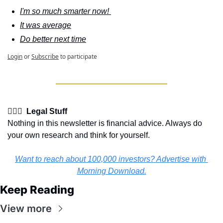
I'm so much smarter now! 
It was average
Do better next time
Login
or
Subscribe
to participate
👩🏽‍⚖️  Legal Stuff
Nothing in this newsletter is financial advice. Always do 
your own research and think for yourself.
Want to reach about 100,000 investors? Advertise with 
Morning Download.
Keep Reading
View more