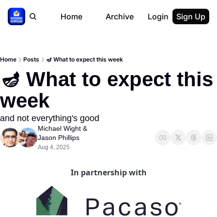
Home
Archive
Login
Sign Up
Home
Posts
🪔 What to expect this week
🪔 What to expect this 
week
and not everything's good
Michael Wight
 & 
Jason Phillips
Aug 4, 2025
In partnership with