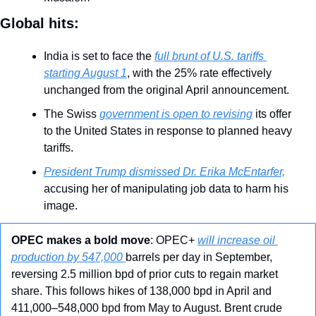
Global hits:
India is set to face the 
full brunt of U.S. tariffs 
starting August 1
, with the 25% rate effectively 
unchanged from the original April announcement.
The Swiss 
government is open to revising
 its offer 
to the United States in response to planned heavy 
tariffs.
President Trump dismissed Dr. Erika McEntarfer,
accusing her of manipulating job data to harm his 
image.
OPEC makes a bold move
: OPEC+ 
will increase oil 
production by 547,000 
barrels per day in September, 
reversing 2.5 million bpd of prior cuts to regain market 
share. This follows hikes of 138,000 bpd in April and 
411,000–548,000 bpd from May to August. Brent crude 