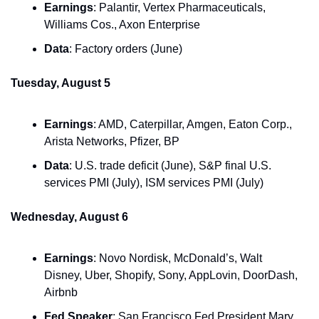
Earnings
: Palantir, Vertex Pharmaceuticals, 
Williams Cos., Axon Enterprise
Data
: Factory orders (June)
Tuesday, August 5
Earnings
: AMD, Caterpillar, Amgen, Eaton Corp., 
Arista Networks, Pfizer, BP
Data
: U.S. trade deficit (June), S&P final U.S. 
services PMI (July), ISM services PMI (July)
Wednesday, August 6
Earnings
: Novo Nordisk, McDonald’s, Walt 
Disney, Uber, Shopify, Sony, AppLovin, DoorDash, 
Airbnb
Fed Speaker
: San Francisco Fed President Mary 