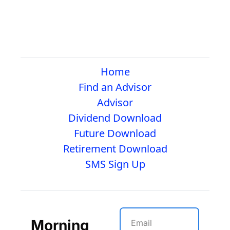
Home
Find an Advisor
Advisor
Dividend Download
Future Download
Retirement Download
SMS Sign Up
Morning 