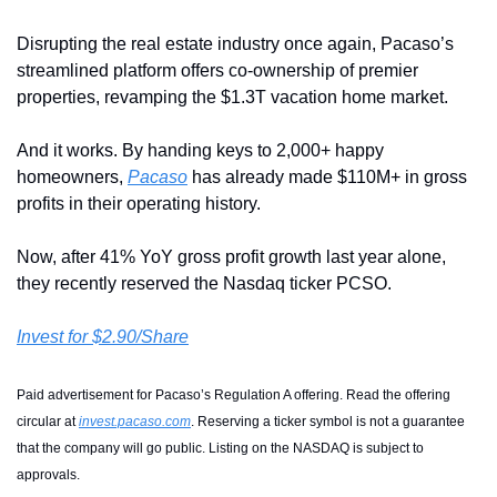
Disrupting the real estate industry once again, Pacaso’s 
streamlined platform offers co-ownership of premier 
properties, revamping the $1.3T vacation home market.
And it works. By handing keys to 2,000+ happy 
homeowners, 
Pacaso
 has already made $110M+ in gross 
profits in their operating history.
Now, after 41% YoY gross profit growth last year alone, 
they recently reserved the Nasdaq ticker PCSO. 
Invest for $2.90/Share
Paid advertisement for Pacaso’s Regulation A offering. Read the offering 
circular at 
invest.pacaso.com
. Reserving a ticker symbol is not a guarantee 
that the company will go public. Listing on the NASDAQ is subject to 
approvals. 