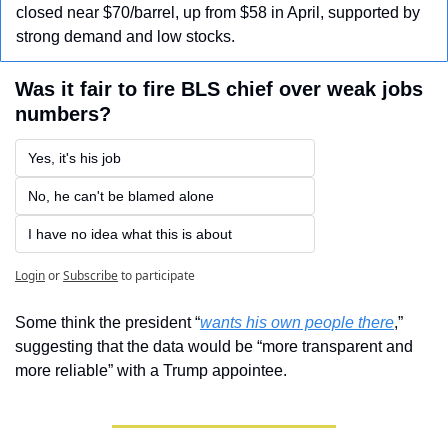
closed near $70/barrel, up from $58 in April, supported by 
strong demand and low stocks.
Was it fair to fire BLS chief over weak jobs 
numbers?
Yes, it's his job 
No, he can't be blamed alone
I have no idea what this is about
Login
or
Subscribe
to participate
Some think the president “
wants his own people there
,” 
suggesting that the data would be “more transparent and 
more reliable” with a Trump appointee.