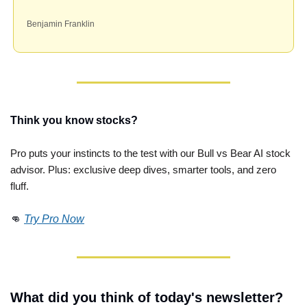
Benjamin Franklin
Think you know stocks?
Pro puts your instincts to the test with our Bull vs Bear AI stock 
advisor. Plus: exclusive deep dives, smarter tools, and zero 
fluff. 
👊
Try Pro Now
What did you think of today's newsletter?