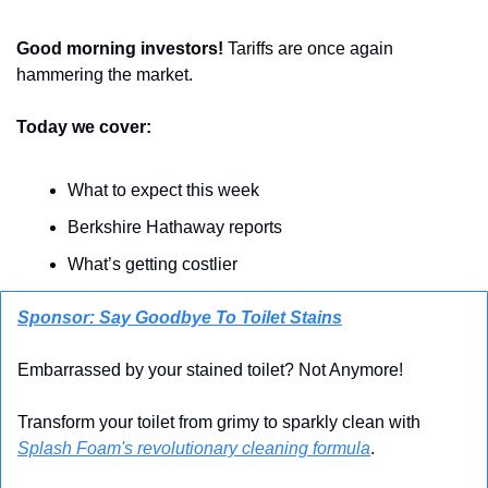
Good morning investors!
 Tariffs are once again 
hammering the market.
Today we cover:
What to expect this week
Berkshire Hathaway reports
What’s getting costlier
Sponsor: Say Goodbye To Toilet Stains
Embarrassed by your stained toilet? Not Anymore! 
Transform your toilet from grimy to sparkly clean with 
Splash Foam's revolutionary cleaning formula
.