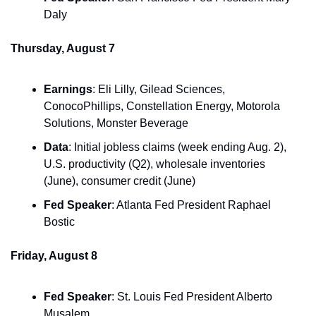
Daly
Thursday, August 7
Earnings
: Eli Lilly, Gilead Sciences, 
ConocoPhillips, Constellation Energy, Motorola 
Solutions, Monster Beverage
Data
: Initial jobless claims (week ending Aug. 2), 
U.S. productivity (Q2), wholesale inventories 
(June), consumer credit (June)
Fed Speaker
: Atlanta Fed President Raphael 
Bostic
Friday, August 8
Fed Speaker
: St. Louis Fed President Alberto 
Musalem