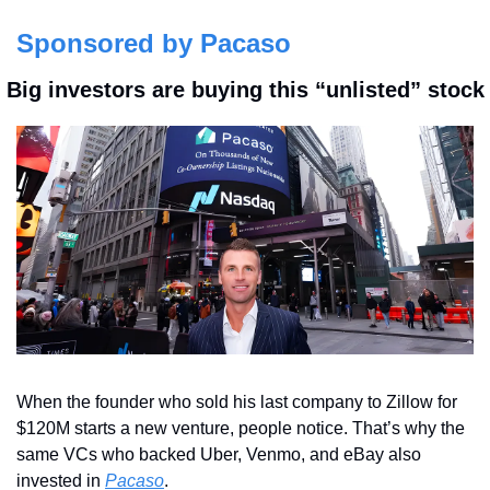
Sponsored by Pacaso
 Big investors are buying this “unlisted” stock
When the founder who sold his last company to Zillow for 
$120M starts a new venture, people notice. That’s why the 
same VCs who backed Uber, Venmo, and eBay also 
invested in 
Pacaso
.