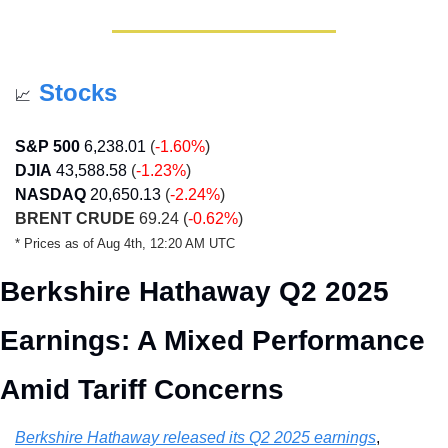
Stocks
📈
S&P 500
6,238.01
 (
-1.60%
)
DJIA
43,588.58
 (
-1.23%
)
NASDAQ
20,650.13
(
-2.24%
)
BRENT CRUDE
 69.24 (
-0.62%
)
* Prices as of Aug 4th, 12:20 AM UTC
Berkshire Hathaway Q2 2025 
Earnings: A Mixed Performance 
Amid Tariff Concerns
Berkshire Hathaway released its Q2 2025 earnings
, 