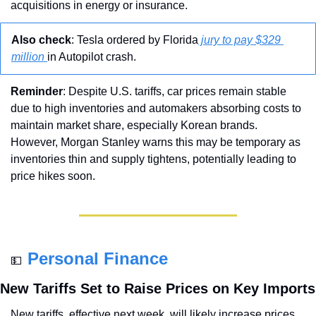
acquisitions in energy or insurance.
Also check
: Tesla ordered by Florida
 jury to pay $329 
million 
in Autopilot crash.
Reminder
: Despite U.S. tariffs, car prices remain stable 
due to high inventories and automakers absorbing costs to 
maintain market share, especially Korean brands. 
However, Morgan Stanley warns this may be temporary as 
inventories thin and supply tightens, potentially leading to 
price hikes soon.
Personal Finance
💵
New Tariffs Set to Raise Prices on Key Imports
New tariffs, effective next week, will likely increase prices 