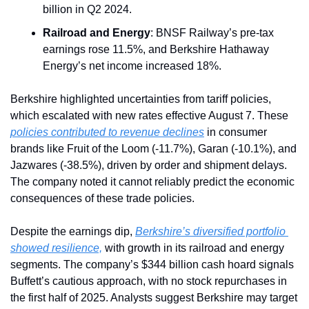
billion in Q2 2024.
Railroad and Energy
: BNSF Railway’s pre-tax 
earnings rose 11.5%, and Berkshire Hathaway 
Energy’s net income increased 18%.
Berkshire highlighted uncertainties from tariff policies, 
which escalated with new rates effective August 7. These 
policies contributed to revenue declines
 in consumer 
brands like Fruit of the Loom (-11.7%), Garan (-10.1%), and 
Jazwares (-38.5%), driven by order and shipment delays. 
The company noted it cannot reliably predict the economic 
consequences of these trade policies.
Despite the earnings dip, 
Berkshire’s diversified portfolio 
showed resilience,
 with growth in its railroad and energy 
segments. The company’s $344 billion cash hoard signals 
Buffett’s cautious approach, with no stock repurchases in 
the first half of 2025. Analysts suggest Berkshire may target 