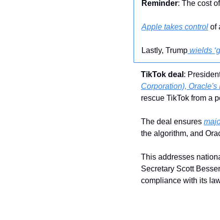
Reminder
: The cost o
Apple takes control
 of
Lastly, Trump
 wields ‘
TikTok deal
: Presiden
Corporation), Oracle's 
rescue TikTok from a po
The deal ensures 
majo
the algorithm, and Orac
This addresses nationa
Secretary Scott Bessen
compliance with its la