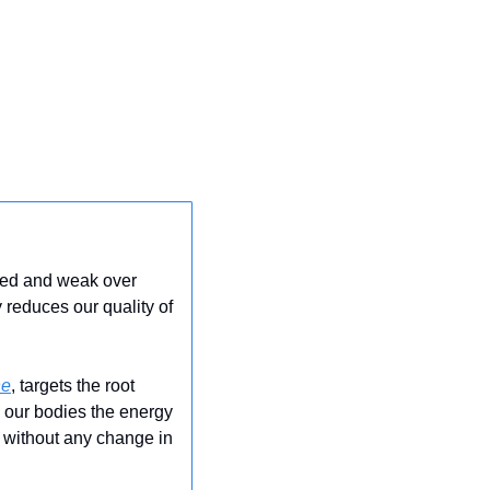
red and weak over 
 reduces our quality of 
ne
, targets the root 
g our bodies the energy 
 without any change in 