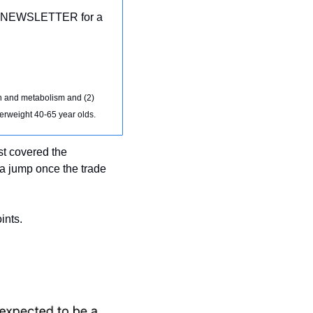
 30NEWSLETTER for a 
 and metabolism and (2) 
verweight 40-65 year olds.
t covered the 
a jump once the trade 
ints.