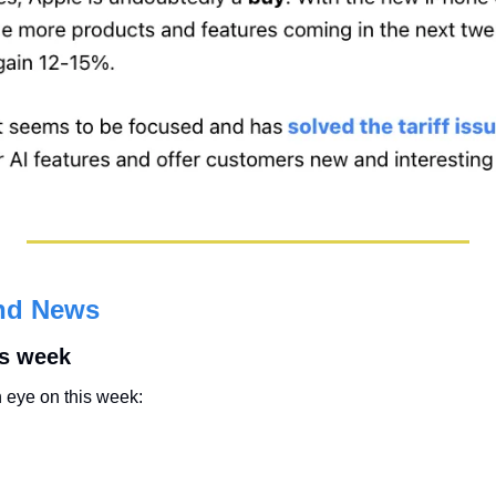
nd News
is week
 eye on this week: