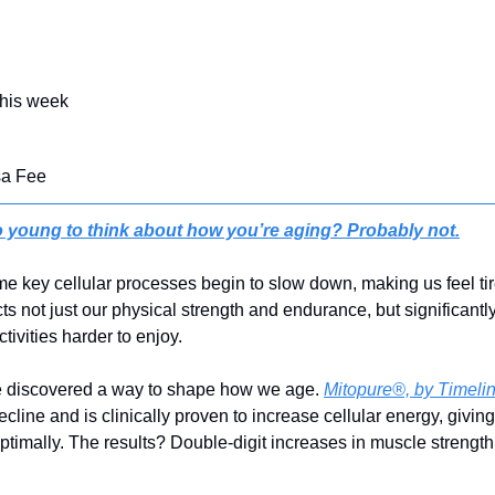
this week
sa Fee
 young to think about how you’re aging? Probably not.
ome key cellular processes begin to slow down, making us feel ti
cts not just our physical strength and endurance, but significantly
tivities harder to enjoy.
ve discovered a way to shape how we age. 
Mitopure®, by Timeli
decline and is clinically proven to increase cellular energy, givin
optimally. The results? Double-digit increases in muscle strength