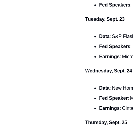
Fed Speakers
:
Tuesday, Sept. 23
Data
: S&P Flas
Fed Speakers
:
Earnings
: Micr
Wednesday, Sept. 24
Data
: New Home
Fed Speaker
: 
Earnings
: Cint
Thursday, Sept. 25