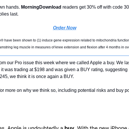
own hands. 
MorningDownload 
readers get 30% off with code
lies last.
Order Now
 have been shown to (1) induce gene expression related to mitochondria function
hamstring leg muscle in measures of knee extension and flexion after 4 months in o
rom our Pro issue this week where we called Apple a buy. We las
it was trading at $198 and was given a BUY rating, suggesting 
$245, we think it is once again a BUY. 
for more on why we think so, including potential risks and buy po