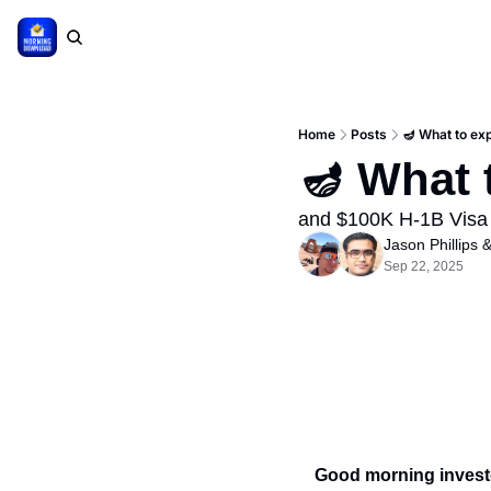
Home
Posts
🪔 What to ex
🪔 What 
and $100K H-1B Visa
Jason Phillips
 &
Sep 22, 2025
Good morning invest