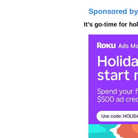
Sponsored by
It’s go-time for h