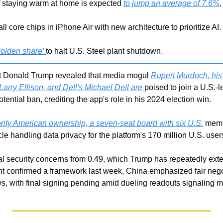
f staying warm at home is expected 
to jump an average of 7.6%
,
 all core chips in iPhone Air with new architecture to prioritize AI.
golden share’ 
to halt U.S. Steel plant shutdown.
t Donald Trump revealed that media mogul 
Rupert Murdoch, his 
Larry Ellison, and Dell's Michael Dell are 
poised to join a U.S.-l
tential ban, crediting the app's role in his 2024 election win. 
rity American ownership, a seven-seat board with six U.S.
 memb
le handling data privacy for the platform's 170 million U.S. users
l security concerns from 0.49, which Trump has repeatedly exte
t confirmed a framework last week, China emphasized fair negot
ws, with final signing pending amid dueling readouts signaling m