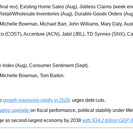
inal rev), Existing Home Sales (Aug), Jobless Claims (week end
Retail/Wholesale Inventories (Aug), Durable-Goods Orders (Aug
 Michelle Bowman, Michael Barr, John Williams, Mary Daly, Au
tco (COST), Accenture (ACN), Jabil (JBL), TD Synnex (SNX), C
e Index (Aug), Consumer Sentiment (Sept).
 Michelle Bowman, Tom Barkin.
o 
growth improving mildly in 2026,
 urges debt cuts.
 rating upgrade 
on fiscal performance, political stability under Me
ge as second-largest economy by 2038 
with $34.2 trillion GDP 