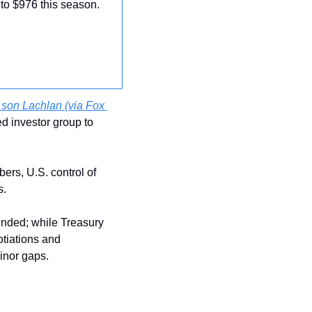
 to $976 this season.
son Lachlan (via Fox 
ed investor group to 
ers, U.S. control of 
. 
nded; while Treasury 
iations and 
inor gaps.