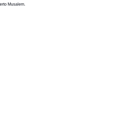
berto Musalem.