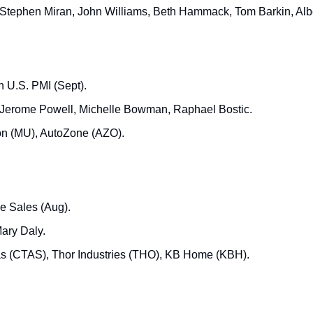
 Stephen Miran, John Williams, Beth Hammack, Tom Barkin, Al
h U.S. PMI (Sept).
 Jerome Powell, Michelle Bowman, Raphael Bostic.
on (MU), AutoZone (AZO).
 Sales (Aug).
Mary Daly.
as (CTAS), Thor Industries (THO), KB Home (KBH).