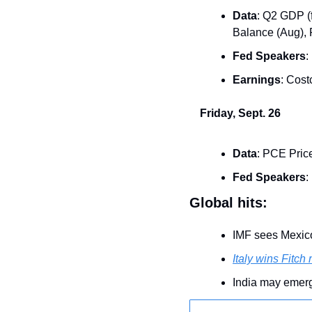
Data
: Q2 GDP (f
Balance (Aug), 
Fed Speakers
:
Earnings
: Cos
Friday, Sept. 26
Data
: PCE Pric
Fed Speakers
:
Global hits:
IMF sees Mexic
Italy wins Fitch
India may emer