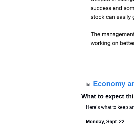
Economy a
📊
What to expect th
Here’s what to keep an
Monday, Sept. 22