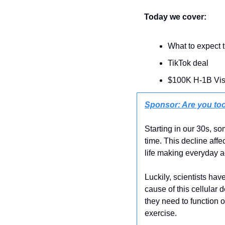
Today we cover:
What to expect 
TikTok deal
$100K H-1B Vi
Sponsor: Are you too
Starting in our 30s, s
time. This decline affe
life making everyday ac
Luckily, scientists ha
cause of this cellular 
they need to function 
exercise.