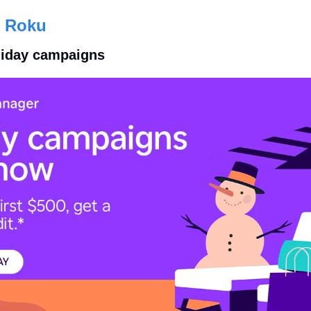
 Roku
oliday campaigns 