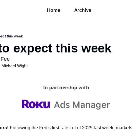
Home
Archive
pect this week
to expect this week
 Fee 
 
Michael Wight
In partnership with
ors! 
Following the Fed's first rate cut of 2025 last week, markets