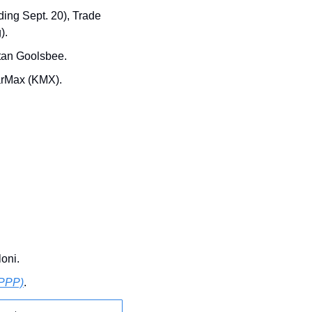
ing Sept. 20), Trade 
).
stan Goolsbee.
arMax (KMX).
loni.
(PPP)
.