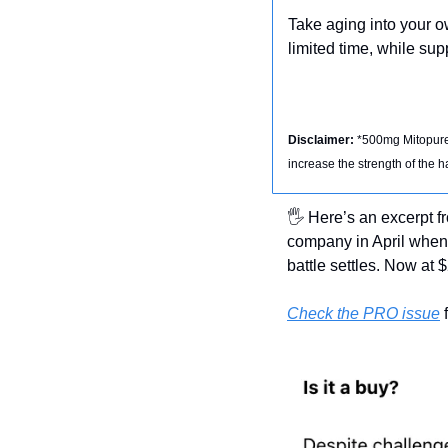
Take aging into your 
limited time, while supp
Disclaimer: 
*500mg Mitopure®
increase the strength of the 
🖐 Here’s an excerpt f
company in April when 
battle settles. Now at 
Check the PRO issue
 