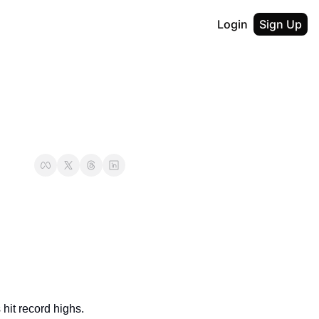
Login
Sign Up
 hit record highs. 