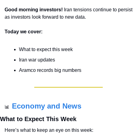
Good morning investors! 
Iran tensions continue to persist 
as investors look forward to new data.
Today we cover:
What to expect this week
Iran war updates
Aramco records big numbers
Economy and News
📊
What to Expect This Week
Here’s what to keep an eye on this week: