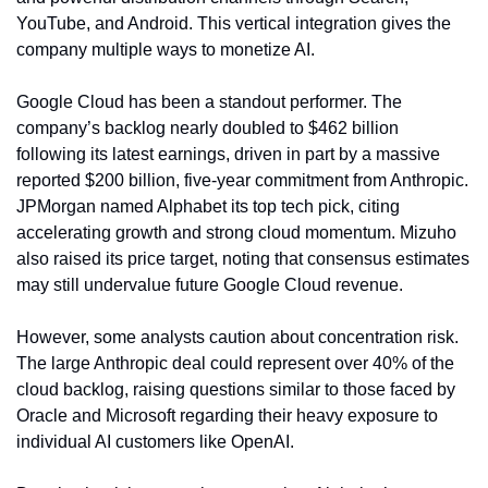
YouTube, and Android. This vertical integration gives the 
company multiple ways to monetize AI.
Google Cloud has been a standout performer. The 
company’s backlog nearly doubled to $462 billion 
following its latest earnings, driven in part by a massive 
reported $200 billion, five-year commitment from Anthropic. 
JPMorgan named Alphabet its top tech pick, citing 
accelerating growth and strong cloud momentum. Mizuho 
also raised its price target, noting that consensus estimates 
may still undervalue future Google Cloud revenue.
However, some analysts caution about concentration risk. 
The large Anthropic deal could represent over 40% of the 
cloud backlog, raising questions similar to those faced by 
Oracle and Microsoft regarding their heavy exposure to 
individual AI customers like OpenAI.