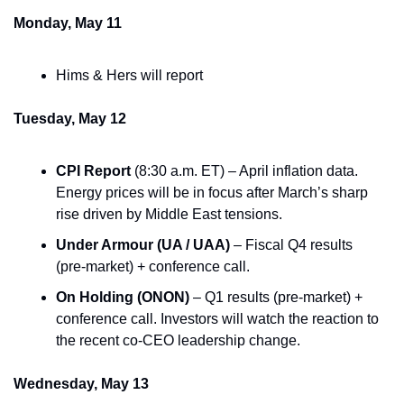
Monday, May 11
Hims & Hers will report
Tuesday, May 12
CPI Report
 (8:30 a.m. ET) – April inflation data. 
Energy prices will be in focus after March’s sharp 
rise driven by Middle East tensions.
Under Armour (UA / UAA)
 – Fiscal Q4 results 
(pre-market) + conference call.
On Holding (ONON)
 – Q1 results (pre-market) + 
conference call. Investors will watch the reaction to 
the recent co-CEO leadership change.
Wednesday, May 13