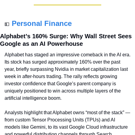
Personal Finance
💵
Alphabet’s 160% Surge: Why Wall Street Sees 
Google as an AI Powerhouse
Alphabet has staged an impressive comeback in the AI era. 
Its stock has surged approximately 160% over the past 
year, briefly surpassing Nvidia in market capitalization last 
week in after-hours trading. The rally reflects growing 
investor confidence that Google’s parent company is 
uniquely positioned to win across multiple layers of the 
artificial intelligence boom.
Analysts highlight that Alphabet owns “most of the stack” — 
from custom Tensor Processing Units (TPUs) and AI 
models like Gemini, to its vast Google Cloud infrastructure 
and powerful distribution channels through Search, 