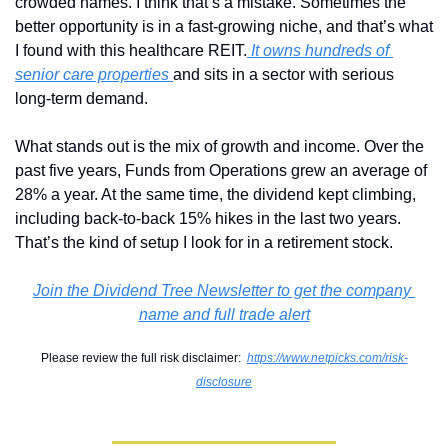
crowded names. I think that’s a mistake. Sometimes the 
better opportunity is in a fast-growing niche, and that’s what 
I found with this healthcare REIT.
It owns hundreds of 
senior care properties 
and sits in a sector with serious 
long-term demand.
What stands out is the mix of growth and income. Over the 
past five years, Funds from Operations grew an average of 
28% a year. At the same time, the dividend kept climbing, 
including back-to-back 15% hikes in the last two years. 
That’s the kind of setup I look for in a retirement stock.
Join the Dividend Tree Newsletter to get the company 
name and full trade alert
Please review the full risk disclaimer:  
https://www.netpicks.com/risk-
disclosure