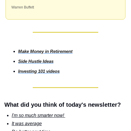
Warren Buffett
Make Money in Retirement
Side
 Hustle Ideas
Investing
 101 videos
What did you think of today's newsletter?
I'm so much smarter now! 
It was average