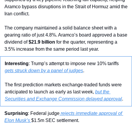
Aramco bypass disruptions in the Strait of Hormuz amid the 
Iran conflict.
The company maintained a solid balance sheet with a 
gearing ratio of just 4.8%. Aramco’s board approved a base 
dividend of 
$21.9 billion
 for the quarter, representing a 
3.5% increase from the same period last year.
Interesting
: Trump’s attempt to impose new 10% tariffs 
gets struck down by a panel of judges
.
The first prediction markets exchange-traded funds were 
anticipated to launch as early as last week, 
but the 
Securities and Exchange Commission delayed approval
.
Surprising
: Federal judge
 rejects immediate approval of 
Elon Musk’s 
$1.5m SEC settlement.