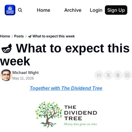
Home
Archive
Login
Sign Up
Home
Posts
🪔 What to expect this week
🪔 What to expect this 
week
Michael Wight
May 11, 2026
Together with The Dividend Tree