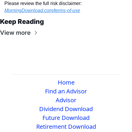
Please review the full risk disclaimer:  
MorningDownload.com/terms-of-use
Keep Reading
View more
Home
Find an Advisor
Advisor
Dividend Download
Future Download
Retirement Download