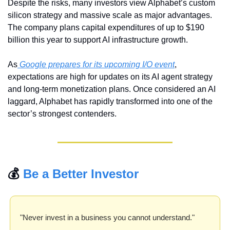
Despite the risks, many investors view Alphabet’s custom 
silicon strategy and massive scale as major advantages. 
The company plans capital expenditures of up to $190 
billion this year to support AI infrastructure growth.
As
 Google prepares for its upcoming I/O event
, 
expectations are high for updates on its AI agent strategy 
and long-term monetization plans. Once considered an AI 
laggard, Alphabet has rapidly transformed into one of the 
sector’s strongest contenders.
💰 
Be a Better Investor
"Never invest in a business you cannot understand."