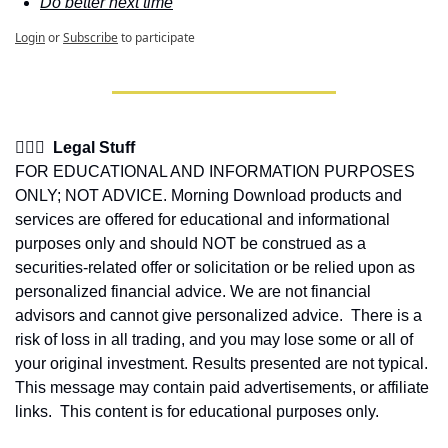
Do better next time
Login
or
Subscribe
to participate
👩🏽‍⚖️  Legal Stuff
FOR EDUCATIONAL AND INFORMATION PURPOSES 
ONLY; NOT ADVICE. Morning Download products and 
services are offered for educational and informational 
purposes only and should NOT be construed as a 
securities-related offer or solicitation or be relied upon as 
personalized financial advice. We are not financial 
advisors and cannot give personalized advice.  There is a 
risk of loss in all trading, and you may lose some or all of 
your original investment. Results presented are not typical.  
This message may contain paid advertisements, or affiliate 
links.  This content is for educational purposes only.