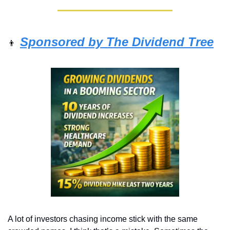
Sponsored by The Dividend Tree
👨
A lot of investors chasing income stick with the same 