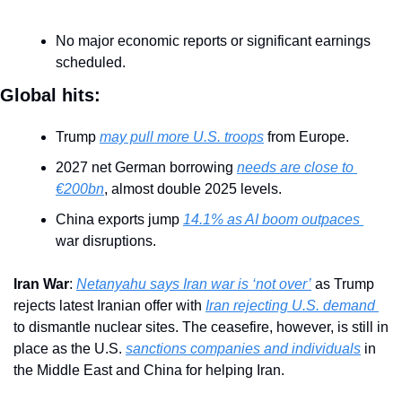
No major economic reports or significant earnings 
scheduled.
Global hits:
Trump 
may pull more U.S. troops
 from Europe.
2027 net German borrowing 
needs are close to 
€200bn
, almost double 2025 levels.
China exports jump 
14.1% as AI boom outpaces 
war disruptions.
Iran War
: 
Netanyahu says Iran war is ‘not over’
 as Trump 
rejects latest Iranian offer with 
Iran rejecting U.S. demand 
to dismantle nuclear sites. The ceasefire, however, is still in 
place as the U.S. 
sanctions companies and individuals
 in 
the Middle East and China for helping Iran.