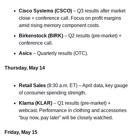
Cisco Systems (CSCO)
 – Q3 results after market 
close + conference call. Focus on profit margins 
amid rising memory component costs.
Birkenstock (BIRK)
 – Q2 results (pre-market) + 
conference call.
Asics
 – Quarterly results (OTC).
Thursday, May 14
Retail Sales
 (8:30 a.m. ET) – April data, key gauge 
of consumer spending strength.
Klarna (KLAR)
 – Q1 results (pre-market) + 
webcast. Performance in clothing and accessories 
“buy now, pay later” will be closely watched.
Friday, May 15