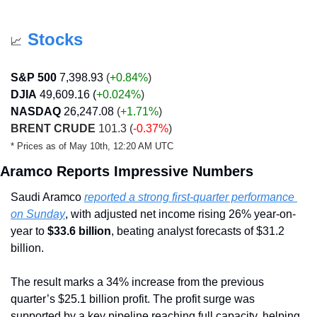
Stocks
📈
S&P 500
7,398.93
 (
+0.84%
)
DJIA
49,609.16 (
+0.024
%
)
NASDAQ
26,247.08
 (
+1.71
%
)
BRENT CRUDE
 101.3 (
-0.37%
)
* Prices as of May 10th, 12:20 AM UTC
Aramco Reports Impressive Numbers
Saudi Aramco 
reported a strong first-quarter performance 
on Sunday
, with adjusted net income rising 26% year-on-
year to 
$33.6 billion
, beating analyst forecasts of $31.2 
billion.
The result marks a 34% increase from the previous 
quarter’s $25.1 billion profit. The profit surge was 
supported by a key pipeline reaching full capacity, helping 