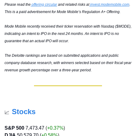
Please read the
 offering circular
 and related risks at
invest.modemobile.com
. 
This is a paid advertisement for Mode Mobile’s Regulation A+ Offering.
Mode Mobile recently received their ticker reservation with Nasdaq ($MODE), 
indicating an intent to IPO in the next 24 months. An intent to IPO is no 
guarantee that an actual IPO will occur.
The Deloitte rankings are based on submitted applications and public 
company database research, with winners selected based on their fiscal-year 
revenue growth percentage over a three-year period.
Stocks
📈
S&P 500
7,473.47
 (
+0.37%
)
DJIA
50,579.70 (
+0.58
%
)