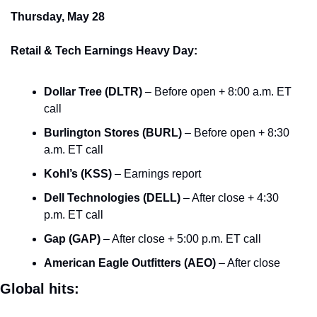
Thursday, May 28
Retail & Tech Earnings Heavy Day:
Dollar Tree (DLTR)
 – Before open + 8:00 a.m. ET 
call
Burlington Stores (BURL)
 – Before open + 8:30 
a.m. ET call
Kohl’s (KSS)
 – Earnings report
Dell Technologies (DELL)
 – After close + 4:30 
p.m. ET call
Gap (GAP)
 – After close + 5:00 p.m. ET call
American Eagle Outfitters (AEO)
 – After close
Global hits: