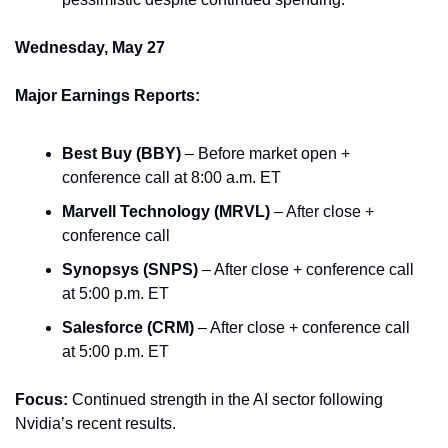
Wednesday, May 27
Major Earnings Reports:
Best Buy (BBY)
 – Before market open + 
conference call at 8:00 a.m. ET
Marvell Technology (MRVL)
 – After close + 
conference call
Synopsys (SNPS)
 – After close + conference call 
at 5:00 p.m. ET
Salesforce (CRM)
 – After close + conference call 
at 5:00 p.m. ET
Focus:
 Continued strength in the AI sector following 
Nvidia’s recent results.