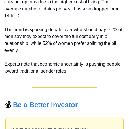
cheaper options due to the higher cost of living. The 
average number of dates per year has also dropped from 
14 to 12.
The trend is sparking debate over who should pay. 71% of 
men say they expect to cover the full cost early in a 
relationship, while 52% of women prefer splitting the bill 
evenly.
Experts note that economic uncertainty is pushing people 
toward traditional gender roles.
💰 
Be a Better Investor