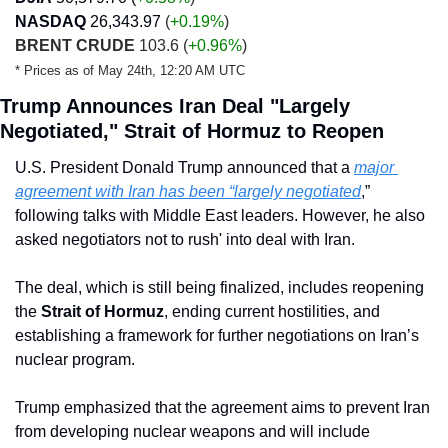
NASDAQ
26,343.97
 (
+0.19
%
)
BRENT CRUDE
 103.6 
(
+0.96%
)
* Prices as of May 24th, 12:20 AM UTC
Trump Announces Iran Deal "Largely 
Negotiated," Strait of Hormuz to Reopen
U.S. President Donald Trump announced that a 
major 
agreement with Iran has been “largely negotiated
,” 
following talks with Middle East leaders. However, he also 
asked negotiators not to rush' into deal with Iran. 
The deal, which is still being finalized, includes reopening 
the 
Strait of Hormuz
, ending current hostilities, and 
establishing a framework for further negotiations on Iran’s 
nuclear program. 
Trump emphasized that the agreement aims to prevent Iran 
from developing nuclear weapons and will include 