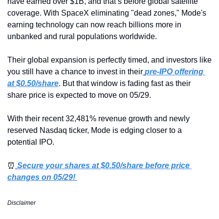
have earned over $1B, and that’s before global satellite 
coverage. With SpaceX eliminating "dead zones," Mode's 
earning technology can now reach billions more in 
unbanked and rural populations worldwide.
Their global expansion is perfectly timed, and investors like 
you still have a chance to invest in their
pre-IPO offering 
at $0.50/share
. But that window is fading fast as their 
share price is expected to move on 05/29.
With their recent 32,481% revenue growth and newly 
reserved Nasdaq ticker, Mode is edging closer to a 
potential IPO.
⏰
Secure your shares at $0.50/share before price 
changes on 05/29! 
Disclaimer