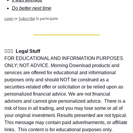
Do better next time
Login
or
Subscribe
to participate
👩🏽‍⚖️  Legal Stuff
FOR EDUCATIONAL AND INFORMATION PURPOSES 
ONLY; NOT ADVICE. Morning Download products and 
services are offered for educational and informational 
purposes only and should NOT be construed as a 
securities-related offer or solicitation or be relied upon as 
personalized financial advice. We are not financial 
advisors and cannot give personalized advice.  There is a 
risk of loss in all trading, and you may lose some or all of 
your original investment. Results presented are not typical.  
This message may contain paid advertisements, or affiliate 
links.  This content is for educational purposes only.