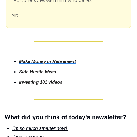
"Fortune sides with him who dares."
Virgil
Make Money in Retirement
Side
 Hustle Ideas
Investing
 101 videos
What did you think of today's newsletter?
I'm so much smarter now! 
It was average