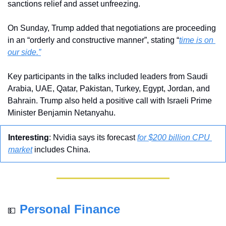
sanctions relief and asset unfreezing.
On Sunday, Trump added that negotiations are proceeding 
in an “orderly and constructive manner”, stating “
time is on 
our side.”
Key participants in the talks included leaders from Saudi 
Arabia, UAE, Qatar, Pakistan, Turkey, Egypt, Jordan, and 
Bahrain. Trump also held a positive call with Israeli Prime 
Minister Benjamin Netanyahu.
Interesting
: Nvidia says its forecast 
for $200 billion CPU 
market
 includes China.
Personal Finance
💵