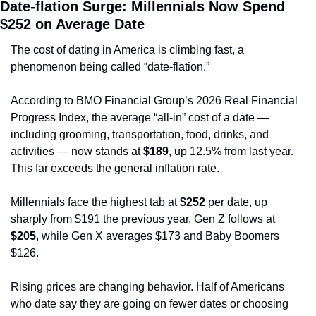
Date-flation Surge: Millennials Now Spend 
$252 on Average Date
The cost of dating in America is climbing fast, a 
phenomenon being called “date-flation.”
According to BMO Financial Group’s 2026 Real Financial 
Progress Index, the average “all-in” cost of a date — 
including grooming, transportation, food, drinks, and 
activities — now stands at 
$189
, up 12.5% from last year. 
This far exceeds the general inflation rate.
Millennials face the highest tab at 
$252
 per date, up 
sharply from $191 the previous year. Gen Z follows at 
$205
, while Gen X averages $173 and Baby Boomers 
$126.
Rising prices are changing behavior. Half of Americans 
who date say they are going on fewer dates or choosing 