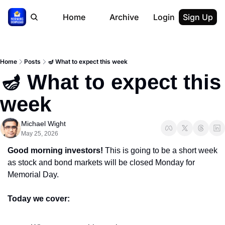
Home
Archive
Login
Sign Up
Home
Posts
🪔 What to expect this week
🪔 What to expect this 
week
Michael Wight
May 25, 2026
Good morning investors! 
This is going to be a short week 
as stock and bond markets will be closed Monday for 
Memorial Day.
Today we cover: