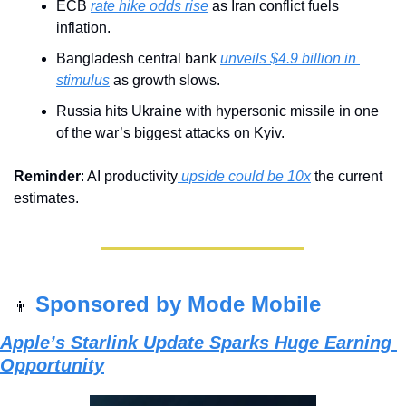
ECB 
rate hike odds rise
 as Iran conflict fuels 
inflation.
Bangladesh central bank 
unveils $4.9 billion in 
stimulus
 as growth slows.
Russia hits Ukraine with hypersonic missile in one 
of the war’s biggest attacks on Kyiv.
Reminder
: AI productivity
 upside could be 10x
 the current 
estimates.
Sponsored by Mode Mobile
👨
Apple’s Starlink Update Sparks Huge Earning 
Opportunity