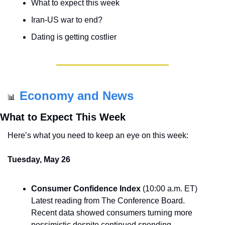
What to expect this week
Iran-US war to end?
Dating is getting costlier
Economy and News
📊
What to Expect This Week
Here’s what you need to keep an eye on this week:
Tuesday, May 26
Consumer Confidence Index
 (10:00 a.m. ET) 
Latest reading from The Conference Board. 
Recent data showed consumers turning more 
pessimistic despite continued spending.