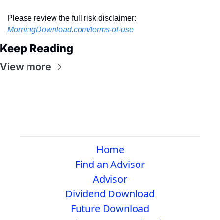
Please review the full risk disclaimer:  
MorningDownload.com/terms-of-use
Keep Reading
View more
Home
Find an Advisor
Advisor
Dividend Download
Future Download