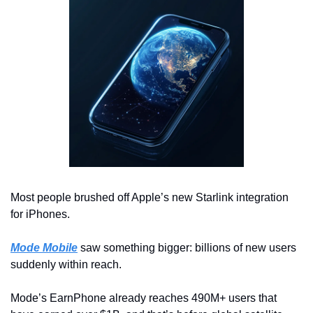
Most people brushed off Apple’s new Starlink integration 
for iPhones.
Mode Mobile
 saw something bigger: billions of new users 
suddenly within reach.
Mode’s EarnPhone already reaches 490M+ users that 