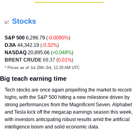
Stocks
📈
S&P 500
6,296.79
(
-0.0090%
)
DJIA
44,342.19
(
-0.32%
)
NASDAQ
20,895.66
 (
+0.048
%
)
BRENT CRUDE
 69.37 (
0.01%
)
* Prices as of Jul 20th 3rd, 12:20 AM UTC
Big teach earning time
Tech stocks are once again propelling the market to record 
highs, with the S&P 500 hitting a new milestone driven by 
strong performances from the Magnificent Seven. Alphabet 
and Tesla kick off the megacap earnings season this week, 
with investors anticipating robust results amid the artificial 
intelligence boom and solid economic data.