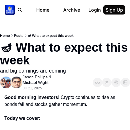
Home
Archive
Login
Sign Up
Home
Posts
🪔 What to expect this week
🪔 What to expect this 
week
and big earnings are coming
Jason Phillips
 & 
Michael Wight
Jul 21, 2025
Good morning investors! 
Crypto continues to rise as 
bonds fall and stocks gather momentum.
Today we cover: