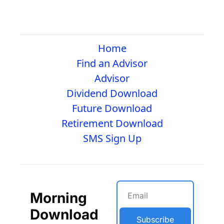
Home
Find an Advisor
Advisor
Dividend Download
Future Download
Retirement Download
SMS Sign Up
Morning 
Download
Subscribe