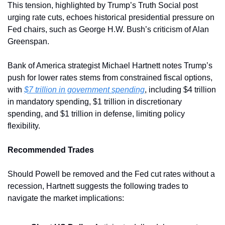
This tension, highlighted by Trump’s Truth Social post 
urging rate cuts, echoes historical presidential pressure on 
Fed chairs, such as George H.W. Bush’s criticism of Alan 
Greenspan. 
Bank of America strategist Michael Hartnett notes Trump’s 
push for lower rates stems from constrained fiscal options, 
with 
$7 trillion in government spending
, including $4 trillion 
in mandatory spending, $1 trillion in discretionary 
spending, and $1 trillion in defense, limiting policy 
flexibility.
Recommended Trades
Should Powell be removed and the Fed cut rates without a 
recession, Hartnett suggests the following trades to 
navigate the market implications: