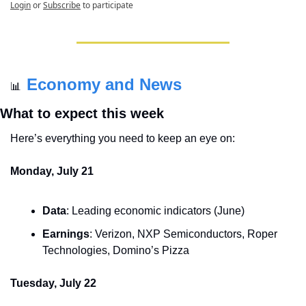
Login
or
Subscribe
to participate
Economy and News
📊
What to expect this week
Here’s everything you need to keep an eye on:
Monday, July 21
Data
: Leading economic indicators (June)
Earnings
: Verizon, NXP Semiconductors, Roper 
Technologies, Domino’s Pizza
Tuesday, July 22