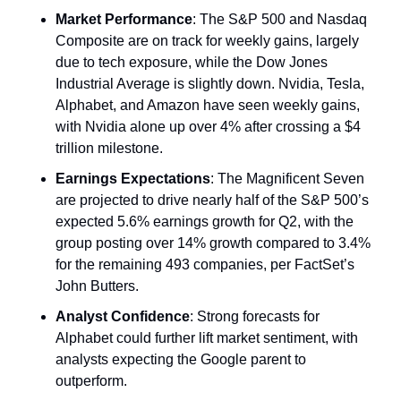
Market Performance
: The S&P 500 and Nasdaq 
Composite are on track for weekly gains, largely 
due to tech exposure, while the Dow Jones 
Industrial Average is slightly down. Nvidia, Tesla, 
Alphabet, and Amazon have seen weekly gains, 
with Nvidia alone up over 4% after crossing a $4 
trillion milestone.
Earnings Expectations
: The Magnificent Seven 
are projected to drive nearly half of the S&P 500’s 
expected 5.6% earnings growth for Q2, with the 
group posting over 14% growth compared to 3.4% 
for the remaining 493 companies, per FactSet’s 
John Butters.
Analyst Confidence
: Strong forecasts for 
Alphabet could further lift market sentiment, with 
analysts expecting the Google parent to 
outperform.