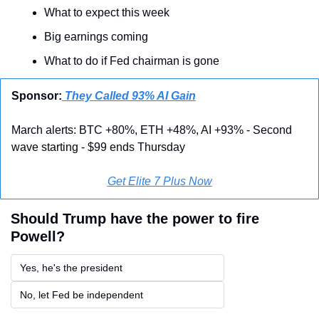
What to expect this week
Big earnings coming
What to do if Fed chairman is gone
Sponsor:
 They Called 93% AI Gain
March alerts: BTC +80%, ETH +48%, AI +93% - Second 
wave starting - $99 ends Thursday
Get Elite 7 Plus Now
Should Trump have the power to fire 
Powell?
Yes, he's the president
No, let Fed be independent 