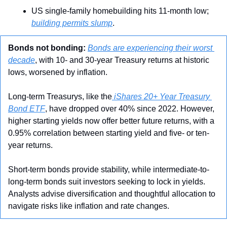
US single-family homebuilding hits 11-month low; 
building permits slump
.
Bonds not bonding:
Bonds are experiencing their worst 
decade
, with 10- and 30-year Treasury returns at historic 
lows, worsened by inflation. 
Long-term Treasurys, like the
 iShares 20+ Year Treasury 
Bond ETF
, have dropped over 40% since 2022. However, 
higher starting yields now offer better future returns, with a 
0.95% correlation between starting yield and five- or ten-
year returns. 
Short-term bonds provide stability, while intermediate-to-
long-term bonds suit investors seeking to lock in yields. 
Analysts advise diversification and thoughtful allocation to 
navigate risks like inflation and rate changes.