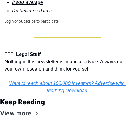
It was average
Do better next time
Login
or
Subscribe
to participate
👩🏽‍⚖️  Legal Stuff
Nothing in this newsletter is financial advice. Always do 
your own research and think for yourself.
Want to reach about 100,000 investors? Advertise with 
Morning Download.
Keep Reading
View more