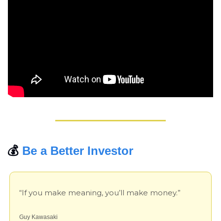
💰 
Be a Better Investor
“If you make meaning, you’ll make money.”
Guy Kawasaki