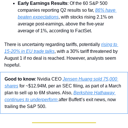
Early Earnings Results
: Of the 60 S&P 500 
companies reporting Q2 results so far, 
86% have 
beaten expectations
, with stocks rising 2.1% on 
average post-earnings, above the five-year 
average of 1%, according to FactSet.
There is uncertainty regarding tariffs, potentially 
rising to 
15-20% in EU trade talks
, with a 30% tariff threatened by 
August 1 if no deal is reached. However, analysts seem 
hopeful.
Good to know
: Nvidia CEO 
Jensen Huang sold 75,000 
shares
 for ~$12.94M, per an SEC filing, as part of a March 
plan to sell up to 6M shares. Also, 
Berkshire Hathaway 
continues to underperform 
after Buffett’s exit news, now 
trailing the S&P 500.