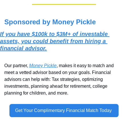
Sponsored by Money Pickle
If you have $100k to $3M+ of investable 
assets, you could benefit from hiring a 
financial advisor.
Our partner, 
Money Pickle
, makes it easy to match and 
meet a vetted advisor based on your goals. Financial 
advisors can help with: Tax strategies, optimizing 
investments, planning ahead for retirement, college 
planning for children, and more.
Get Your Complimentary Financial Match Today 