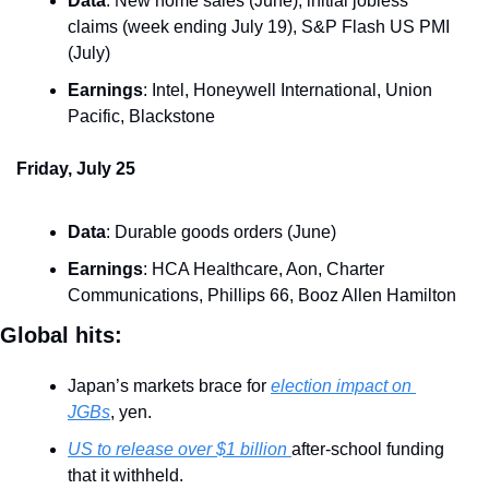
Data
: New home sales (June), initial jobless 
claims (week ending July 19), S&P Flash US PMI 
(July)
Earnings
: Intel, Honeywell International, Union 
Pacific, Blackstone
Friday, July 25
Data
: Durable goods orders (June)
Earnings
: HCA Healthcare, Aon, Charter 
Communications, Phillips 66, Booz Allen Hamilton
Global hits:
Japan’s markets brace for 
election impact on 
JGBs
, yen.
US to release over $1 billion 
after-school funding 
that it withheld.