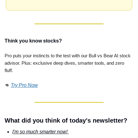
Think you know stocks?
Pro puts your instincts to the test with our Bull vs Bear AI stock 
advisor. Plus: exclusive deep dives, smarter tools, and zero 
fluff. 
👊
Try Pro Now
What did you think of today's newsletter?
I'm so much smarter now! 