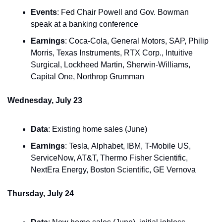
Events
: Fed Chair Powell and Gov. Bowman 
speak at a banking conference
Earnings
: Coca-Cola, General Motors, SAP, Philip 
Morris, Texas Instruments, RTX Corp., Intuitive 
Surgical, Lockheed Martin, Sherwin-Williams, 
Capital One, Northrop Grumman
Wednesday, July 23
Data
: Existing home sales (June)
Earnings
: Tesla, Alphabet, IBM, T-Mobile US, 
ServiceNow, AT&T, Thermo Fisher Scientific, 
NextEra Energy, Boston Scientific, GE Vernova
Thursday, July 24