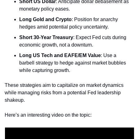
Short US Dollar
: Anticipate dollar debasement as 
monetary policy eases.
Long Gold and Crypto
: Position for anarchy 
hedges amid potential policy uncertainty.
Short 30-Year Treasury
: Expect Fed cuts during 
economic growth, not a downturn.
Long US Tech and EAFE/EM Value
: Use a 
barbell strategy to hedge against market bubbles 
while capturing growth.
These strategies aim to capitalize on market dynamics 
while managing risks from a potential Fed leadership 
shakeup.
Here’s an interesting video on the topic: