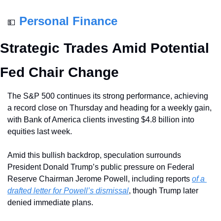
Personal Finance
💵
Strategic Trades Amid Potential 
Fed Chair Change
The S&P 500 continues its strong performance, achieving 
a record close on Thursday and heading for a weekly gain, 
with Bank of America clients investing $4.8 billion into 
equities last week. 
Amid this bullish backdrop, speculation surrounds 
President Donald Trump’s public pressure on Federal 
Reserve Chairman Jerome Powell, including reports 
of a 
drafted letter for Powell’s dismissal
, though Trump later 
denied immediate plans. 