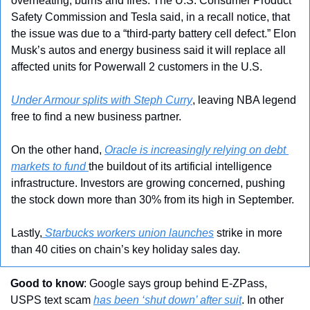
overheating, burns and fires. The U.S. Consumer Product 
Safety Commission and Tesla said, in a recall notice, that 
the issue was due to a “third-party battery cell defect.” Elon 
Musk’s autos and energy business said it will replace all 
affected units for Powerwall 2 customers in the U.S.
Under Armour splits with Steph Curry
, leaving NBA legend 
free to find a new business partner.
On the other hand, 
Oracle is increasingly relying on debt 
markets to fund 
the buildout of its artificial intelligence 
infrastructure. Investors are growing concerned, pushing 
the stock down more than 30% from its high in September.
Lastly,
 Starbucks workers union launches
 strike in more 
than 40 cities on chain’s key holiday sales day.
Good to know
: Google says group behind E-ZPass, 
USPS text scam 
has been ‘shut down’ after suit
. In other 