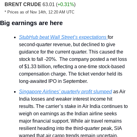
BRENT CRUDE
 63.01 
(
+0.31%
)
* Prices as of Nov 14th, 12:20 AM UTC
Big earnings are here
StubHub beat Wall Street’s expectations 
for 
second-quarter revenue, but declined to give 
guidance for the current quarter. This caused the 
stock to fall -20%.  The company posted a net loss 
of $1.33 billion, reflecting a one-time stock-based 
compensation charge. The ticket vendor held its 
long-awaited IPO in September.
Singapore Airlines’ quarterly profit slumped
 as Air 
India losses and weaker interest income hit 
results. The carrier’s stake in Air India continues to 
weigh on earnings as the Indian airline seeks 
major financial support. While air travel remains 
resilient heading into the third-quarter peak, SIA 
warned that air cargo trends remain uncertain.