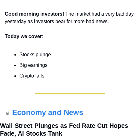
Good morning investors! 
The market had a very bad day 
yesterday as investors bear for more bad news.
Today we cover:
Stocks plunge
Big earnings
Crypto falls
Economy and News
📊
Wall Street Plunges as Fed Rate Cut Hopes 
Fade, AI Stocks Tank