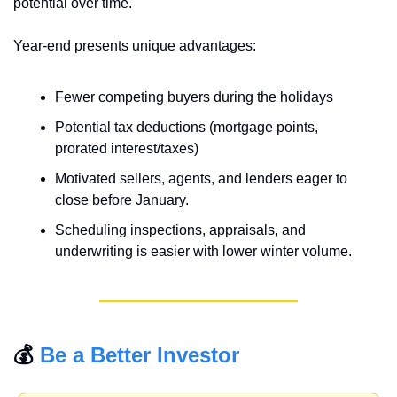
potential over time.
Year-end presents unique advantages: 
Fewer competing buyers during the holidays
Potential tax deductions (mortgage points, 
prorated interest/taxes)
Motivated sellers, agents, and lenders eager to 
close before January.
Scheduling inspections, appraisals, and 
underwriting is easier with lower winter volume.
💰 
Be a Better Investor