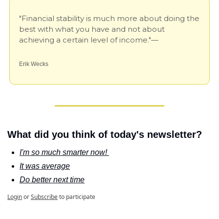
"Financial stability is much more about doing the 
best with what you have and not about 
achieving a certain level of income."—
Erik Wecks
What did you think of today's newsletter?
I'm so much smarter now! 
It was average
Do better next time
Login
or
Subscribe
to participate