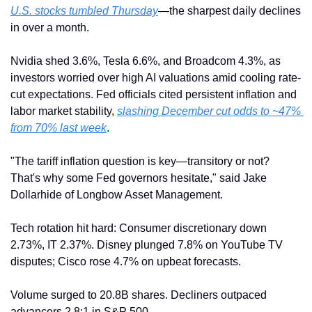
U.S. stocks tumbled Thursday
—the sharpest daily declines 
in over a month.
Nvidia shed 3.6%, Tesla 6.6%, and Broadcom 4.3%, as 
investors worried over high AI valuations amid cooling rate-
cut expectations. Fed officials cited persistent inflation and 
labor market stability, 
slashing December cut odds to ~47% 
from 70% last week
.
"The tariff inflation question is key—transitory or not? 
That's why some Fed governors hesitate," said Jake 
Dollarhide of Longbow Asset Management.
Tech rotation hit hard: Consumer discretionary down 
2.73%, IT 2.37%. Disney plunged 7.8% on YouTube TV 
disputes; Cisco rose 4.7% on upbeat forecasts.
Volume surged to 20.8B shares. Decliners outpaced 
advancers 2.8:1 in S&P 500.