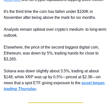
It's the third time the coin has fallen under $100K in 
November after being above the mark for six months.
Analysts remain upbeat over crypto's medium- to long-term 
outlook.
Elsewhere, the price of the second biggest digital coin, 
Ethereum, was down by 5%, trading hands for close to 
$3,265. 
Solana was down slightly about 3.5%, trading at about 
$148, while XRP was up by 0.5%—priced at $2.36—on 
news that a spot ETF giving exposure to the 
asset began 
trading Thursday
.