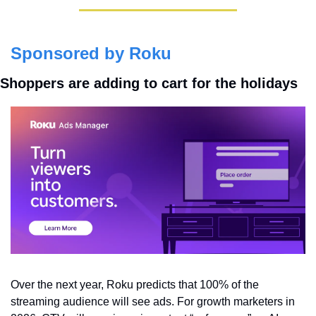
Sponsored by Roku
Shoppers are adding to cart for the holidays
Over the next year, Roku predicts that 100% of the 
streaming audience will see ads. For growth marketers in 