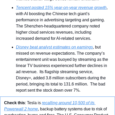
Tencent posted 15% year-on-year revenue growth
, 
with AI boosting the Chinese tech giant’s 
performance in advertising targeting and gaming. 
The Shenzhen-headquartered company
noted 
higher cloud services revenues, including 
increased demand for AI-related services.
Disney beat analyst estimates on earnings
, but 
missed on revenue expectations. The company’s 
entertainment unit was buoyed by streaming as the 
linear TV business experienced further declines in 
ad revenue.  Its flagship streaming service, 
Disney+, added 3.8 million subscribers during the 
period, bringing its total to 131.6 million.  The bad 
report sent the stock down over 7%.
Check this
: Tesla is 
recalling around 10,500 of its 
Powerwall 2 home
, backup battery systems due to risk of 