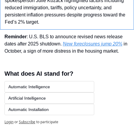
spokesperson Julie Kozack highlighted factors including 
reduced immigration, tariffs, policy uncertainty, and 
persistent inflation pressures despite progress toward the 
Fed’s 2% target. 
Reminder
: U.S. BLS to announce revised news release 
dates after 2025 shutdown. 
New foreclosures jump 20%
 in 
October, a sign of more distress in the housing market.
What does AI stand for?
Automatic Intelligence
Artificial Intelligence
Automatic Installation
Login
or
Subscribe
to participate