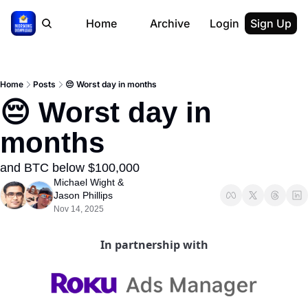
Home
Archive
Login
Sign Up
Home
Posts
😔 Worst day in months
😔 Worst day in 
months
and BTC below $100,000
Michael Wight
 & 
Jason Phillips
Nov 14, 2025
In partnership with