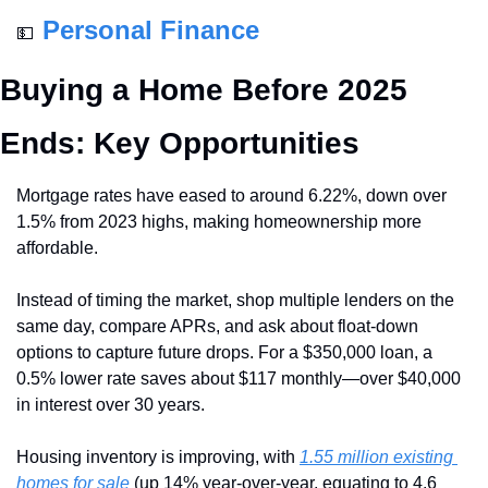
Personal Finance
💵
Buying a Home Before 2025 
Ends: Key Opportunities
Mortgage rates have eased to around 6.22%, down over 
1.5% from 2023 highs, making homeownership more 
affordable. 
Instead of timing the market, shop multiple lenders on the 
same day, compare APRs, and ask about float-down 
options to capture future drops. For a $350,000 loan, a 
0.5% lower rate saves about $117 monthly—over $40,000 
in interest over 30 years.
Housing inventory is improving, with 
1.55 million existing 
homes for sale
 (up 14% year-over-year, equating to 4.6 