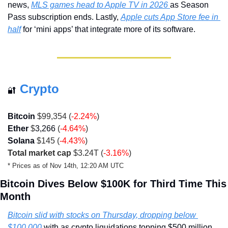
news, 
MLS games head to Apple TV in 2026 
as Season 
Pass subscription ends. Lastly, 
Apple cuts App Store fee in 
half
 for ‘mini apps’ that integrate more of its software.
Crypto
🔐
Bitcoin 
$99,354 (
-2.24%
)
Ether
 $
3,266
 (
-4.64%
)
Solana
 $145 
(
-4.43%
)
Total market cap
 $3.24T (
-3.16%
)
* Prices as of Nov 14th, 12:20 AM UTC
Bitcoin Dives Below $100K for Third Time This 
Month
Bitcoin slid with stocks on Thursday, dropping below 
$100,000 
with as crypto liquidations topping $500 million