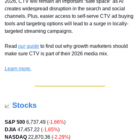
2026, CTV will remain an important “safe space” as AI 
creates widespread disruption in the search and social 
channels. Plus, easier access to self-serve CTV ad buying 
tools and targeting options will lead to a surge in locally-
targeted streaming campaigns. 
Read 
our guide
 to find out why growth marketers should 
make sure CTV is part of their 2026 media mix.
Learn more.
Stocks
📈
S&P 500
6,737.49
(
-1.66%
)
DJIA
47,457.22
 (
-1,65%
)
NASDAQ
22,870.36
(
-2.29%
)