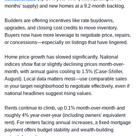
months’ supply) and new homes at a 9.2-month backlog. 
Builders are offering incentives like rate buydowns, 
upgrades, and closing cost credits to move inventory. 
Buyers now have more leverage to negotiate price, repairs, 
or concessions—especially on listings that have lingered.
Home price growth has slowed significantly. National 
indices show flat or slightly declining prices month-over-
month, with annual gains cooling to 1.5% (Case-Shiller, 
August). Local data matters most—use comparable sales 
in your target neighborhood to negotiate effectively, even if 
national headlines suggest rising values.
Rents continue to climb, up 0.1% month-over-month and 
roughly 4% year-over-year (including owners’ equivalent 
rent). For renters facing annual increases, a fixed mortgage 
payment offers budget stability and wealth-building 