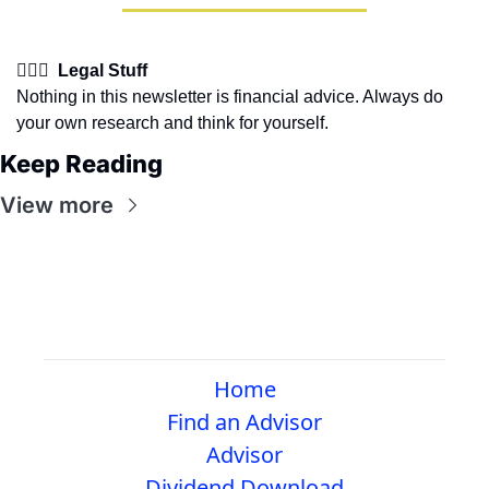
👩🏽‍⚖️  Legal Stuff
Nothing in this newsletter is financial advice. Always do 
your own research and think for yourself.
Keep Reading
View more
Home
Find an Advisor
Advisor
Dividend Download