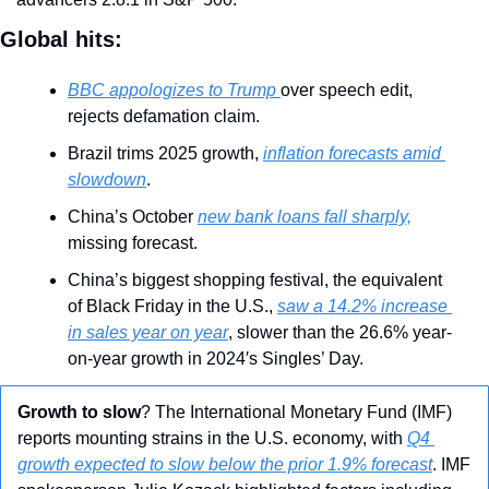
Global hits:
BBC appologizes to Trump 
over speech edit, 
rejects defamation claim.
Brazil trims 2025 growth, 
inflation forecasts amid 
slowdown
.
China’s October 
new bank loans fall sharply,
missing forecast.
China’s biggest shopping festival, the equivalent 
of Black Friday in the U.S., 
saw a 14.2% increase 
in sales year on year
, slower than the 26.6% year-
on-year growth in 2024′s Singles’ Day.
Growth to slow
? The International Monetary Fund (IMF) 
reports mounting strains in the U.S. economy, with 
Q4 
growth expected to slow below the prior 1.9% forecast
. IMF 