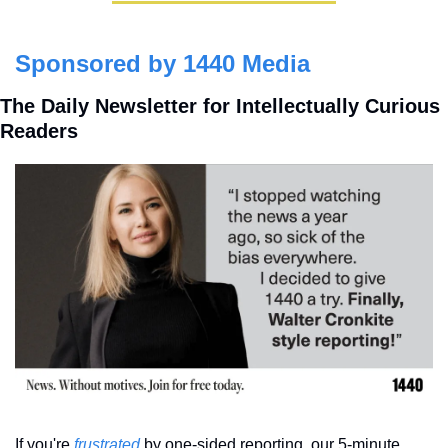
Sponsored by 1440 Media
The Daily Newsletter for Intellectually Curious 
Readers
If you're 
frustrated
 by one-sided reporting, our 5-minute 