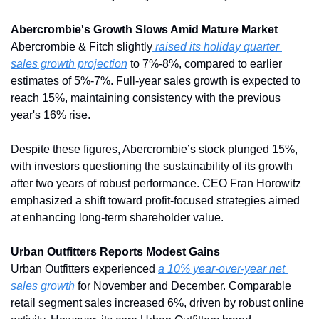
Abercrombie's Growth Slows Amid Mature Market
Abercrombie & Fitch slightly
 raised its holiday quarter 
sales growth projection
 to 7%-8%, compared to earlier 
estimates of 5%-7%. Full-year sales growth is expected to 
reach 15%, maintaining consistency with the previous 
year's 16% rise.
Despite these figures, Abercrombie’s stock plunged 15%, 
with investors questioning the sustainability of its growth 
after two years of robust performance. CEO Fran Horowitz 
emphasized a shift toward profit-focused strategies aimed 
at enhancing long-term shareholder value.
Urban Outfitters Reports Modest Gains
Urban Outfitters experienced 
a 10% year-over-year net 
sales growth
 for November and December. Comparable 
retail segment sales increased 6%, driven by robust online 