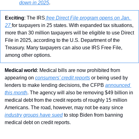
down in 2025
.
Exciting
: The IRS
 free Direct File program opens on Jan. 
27 
for taxpayers in 25 states. With expanded tax situations, 
more than 30 million taxpayers will be eligible to use Direct 
File in 2025, according to the U.S. Department of the 
Treasury. Many taxpayers can also use IRS Free File, 
among other options.
Medical world
: Medical bills are now prohibited from 
appearing on 
consumers’ credit reports
 or being used by 
lenders to make lending decisions, the CFPB 
announced 
this month
. The agency will also be removing $49 billion in 
medical debt from the credit reports of roughly 15 million 
Americans. The road, however, may not be easy since 
industry groups have sued
 to stop Biden from banning 
medical debt on credit reports.