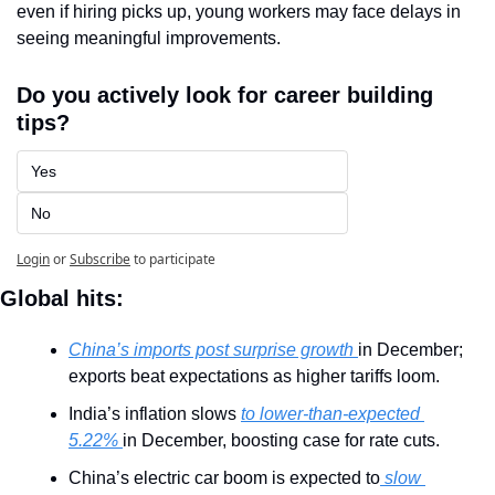
even if hiring picks up, young workers may face delays in 
seeing meaningful improvements.
Do you actively look for career building 
tips?
Yes
No
Login
or
Subscribe
to participate
Global hits:
China’s imports post surprise growth 
in December; 
exports beat expectations as higher tariffs loom.
India’s inflation slows 
to lower-than-expected 
5.22% 
in December, boosting case for rate cuts.
China’s electric car boom is expected to
 slow 