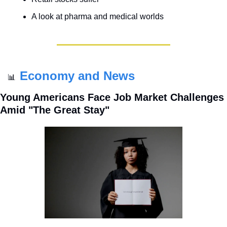
A look at pharma and medical worlds
Economy and News
📊
Young Americans Face Job Market Challenges 
Amid "The Great Stay"