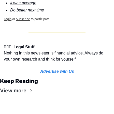
It was average
Do better next time
Login
or
Subscribe
to participate
👩🏽‍⚖️  Legal Stuff
Nothing in this newsletter is financial advice. Always do 
your own research and think for yourself.
Advertise with Us
Keep Reading
View more