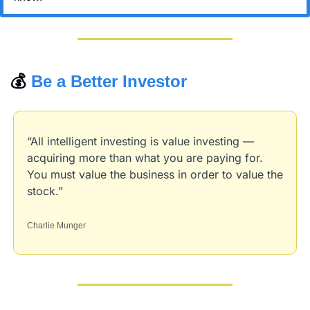
💰 
Be a Better Investor
“All intelligent investing is value investing — 
acquiring more than what you are paying for. 
You must value the business in order to value the 
stock.”
Charlie Munger