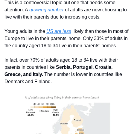
This is a controversial topic but one that needs some 
attention. A
 growing number 
of adults are now choosing to 
live with their parents due to increasing costs. 
Young adults in the 
US are less
 likely than those in most of 
Europe to live in their parents’ home. Only 33% of adults in 
the country aged 18 to 34 live in their parents’ homes.
In fact, over 70% of adults aged 18 to 34 live with their 
parents in countries like 
Serbia, Portugal, Croatia, 
Greece, and Italy.
 The number is lower in countries like 
Denmark and Finland.