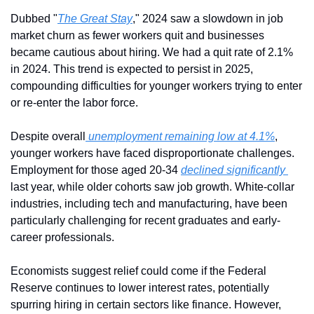
Dubbed "
The Great Stay
," 2024 saw a slowdown in job 
market churn as fewer workers quit and businesses 
became cautious about hiring. We had a quit rate of 2.1% 
in 2024. This trend is expected to persist in 2025, 
compounding difficulties for younger workers trying to enter 
or re-enter the labor force.
Despite overall
 unemployment remaining low at 4.1%
, 
younger workers have faced disproportionate challenges. 
Employment for those aged 20-34 
declined significantly 
last year, while older cohorts saw job growth. White-collar 
industries, including tech and manufacturing, have been 
particularly challenging for recent graduates and early-
career professionals.
Economists suggest relief could come if the Federal 
Reserve continues to lower interest rates, potentially 
spurring hiring in certain sectors like finance. However, 