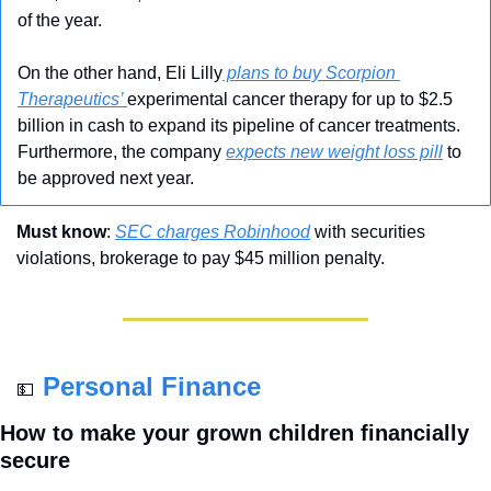
of the year.     
On the other hand, Eli Lilly
 plans to buy Scorpion 
Therapeutics’ 
experimental cancer therapy for up to $2.5 
billion in cash to expand its pipeline of cancer treatments. 
Furthermore, the company 
expects new weight loss pill
 to 
be approved next year.
Must know
: 
SEC charges Robinhood
 with securities 
violations, brokerage to pay $45 million penalty.
Personal Finance
💵
How to make your grown children financially 
secure