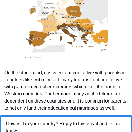
On the other hand, it is very common to live with parents in 
countries like 
India.
 In fact, many Indians continue to live 
with parents even after marriage, which isn’t the norm in 
Western countries. Furthermore, many adult children are 
dependent on these countries and it is common for parents 
to not only fund their education but marriages as well.
How is it in your country? Reply to this email and let us 
know.