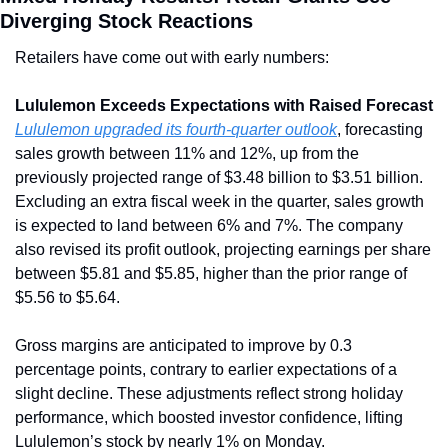
Diverging Stock Reactions
Retailers have come out with early numbers:
Lululemon Exceeds Expectations with Raised Forecast
Lululemon upgraded its fourth-quarter outlook
, forecasting 
sales growth between 11% and 12%, up from the 
previously projected range of $3.48 billion to $3.51 billion. 
Excluding an extra fiscal week in the quarter, sales growth 
is expected to land between 6% and 7%. The company 
also revised its profit outlook, projecting earnings per share 
between $5.81 and $5.85, higher than the prior range of 
$5.56 to $5.64.
Gross margins are anticipated to improve by 0.3 
percentage points, contrary to earlier expectations of a 
slight decline. These adjustments reflect strong holiday 
performance, which boosted investor confidence, lifting 
Lululemon’s stock by nearly 1% on Monday.