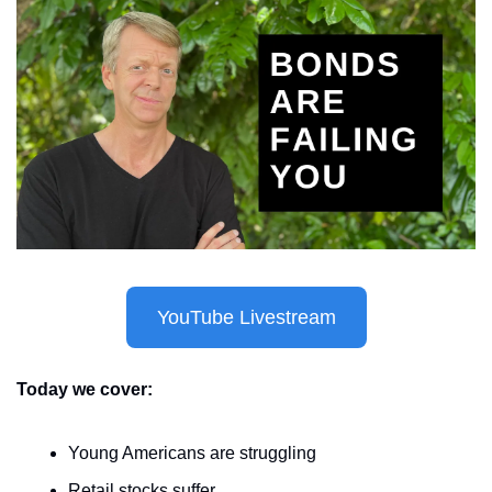
YouTube Livestream
Today we cover:
Young Americans are struggling
Retail stocks suffer