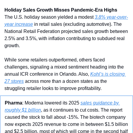
Holiday Sales Growth Misses Pandemic-Era Highs
The U.S. holiday season yielded a modest 
3.8% year-over-
year increase
 in retail sales (excluding automotive). The 
National Retail Federation projected sales growth between 
2.5% and 3.5%, with inflation contributing to subdued real 
growth.
While some retailers outperformed, others faced 
challenges, signaling a mixed sentiment heading into the 
annual ICR conference in Orlando. Also, 
Kohl’s is closing 
27 stores
 across more than a dozen states as the 
struggling retailer looks to improve profitability.
Pharma
: Moderna lowered its 2025 
sales guidance by 
roughly $1 billion
, as it continues to cut costs. The report 
caused the stock to fall about -15%. The biotech company 
now expects 2025 revenue to come in between $1.5 billion 
and $2.5 billion, most of which will come in the second half 