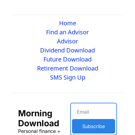
Home
Find an Advisor
Advisor
Dividend Download
Future Download
Retirement Download
SMS Sign Up
Morning 
Download
Subscribe
Personal finance + 