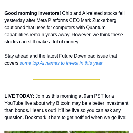
Good morning investors! 
Chip and AI-related stocks fell 
yesterday after Meta Platforms CEO Mark Zuckerberg 
cautioned that uses for computers with Quantum 
capabilities remain years away. However, we think these 
stocks can still make a lot of money. 
Stay ahead and the latest Future Download issue that 
covers 
some top AI names to invest in this year
.
LIVE TODAY:
 Join us this morning at 9am PST for a 
YouTube live about why Bitcoin may be a better investment 
than bonds. Hear us out!  It’ll be live so you can ask any 
question. Bookmark it here to get notified when we go live: