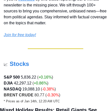
newsletter is the missing piece. We sift through 100+ 
sources to bring you comprehensive, unbiased news—free 
from political agendas. Stay informed with factual coverage 
on the topics that matter.
Join for free today!
Stocks
📈
S&P 500
5,836.22
 (
+0.16%
)
DJIA
42,297.12
 (
+0.86
%
)
NASDAQ
19,088.10
 (
-0.38%
)
BRENT CRUDE
 80.77 (
-0.30%
)
* Prices as of Jan 14th, 12:20 AM UTC
Mixed Holiday Results: Retail Giants See 