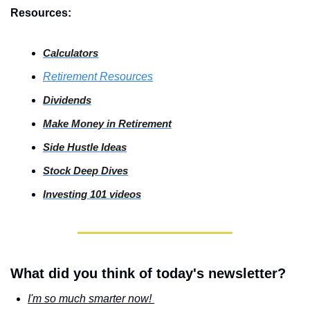
Resources:
Calculators
Retirement Resources
Dividends
Make Money in Retirement
Side
 Hustle Ideas
Stock
 Deep Dives
Investing
 101 videos
What did you think of today's newsletter?
I'm so much smarter now! 