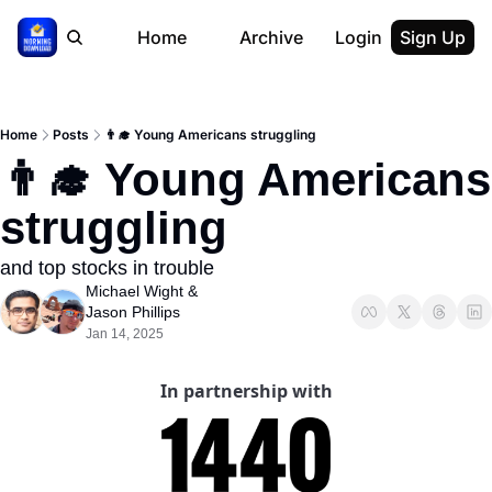
Home
Archive
Login
Sign Up
Home
Posts
👨‍🎓 Young Americans struggling
👨‍🎓 Young Americans 
struggling
and top stocks in trouble
Michael Wight
 & 
Jason Phillips
Jan 14, 2025
In partnership with