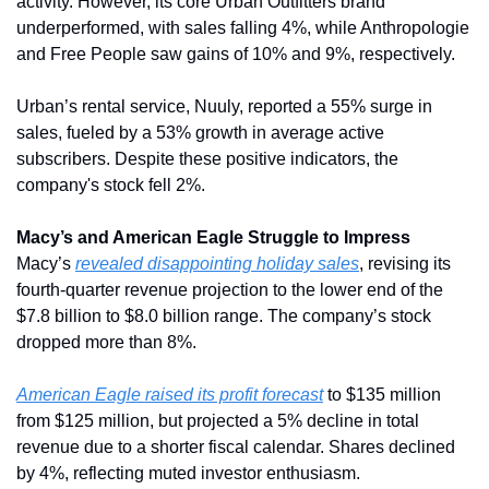
activity. However, its core Urban Outfitters brand 
underperformed, with sales falling 4%, while Anthropologie 
and Free People saw gains of 10% and 9%, respectively.
Urban’s rental service, Nuuly, reported a 55% surge in 
sales, fueled by a 53% growth in average active 
subscribers. Despite these positive indicators, the 
company's stock fell 2%.
Macy’s and American Eagle Struggle to Impress
Macy’s 
revealed disappointing holiday sales
, revising its 
fourth-quarter revenue projection to the lower end of the 
$7.8 billion to $8.0 billion range. The company’s stock 
dropped more than 8%.
American Eagle raised its profit forecast
 to $135 million 
from $125 million, but projected a 5% decline in total 
revenue due to a shorter fiscal calendar. Shares declined 
by 4%, reflecting muted investor enthusiasm.