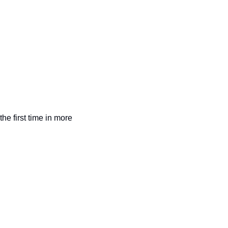
the first time in more 