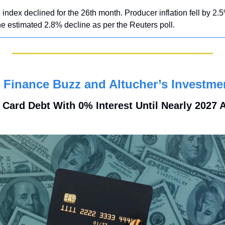
index declined for the 26th month. Producer inflation fell by 2.5
e estimated 2.8% decline as per the Reuters poll.
Finance Buzz and Altucher’s Investme
t Card Debt With 0% Interest Until Nearly 2027