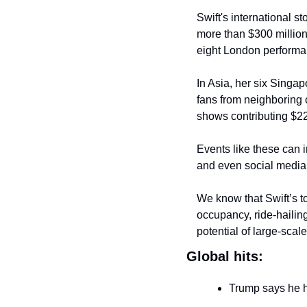
Swift's international s
more than $300 million
eight London performa
In Asia, her six Singa
fans from neighboring c
shows contributing $228
Events like these can i
and even social media 
We know that Swift’s t
occupancy, ride-hailing
potential of large-scal
Global hits:
Trump says he 