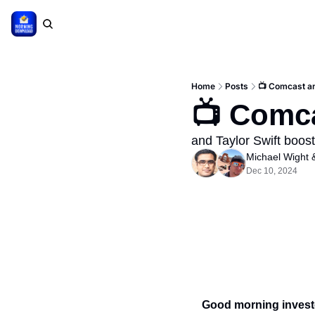
Home
Posts
📺 Comcast an
📺 Comca
and Taylor Swift boo
Michael Wight
 
Dec 10, 2024
Good morning invest