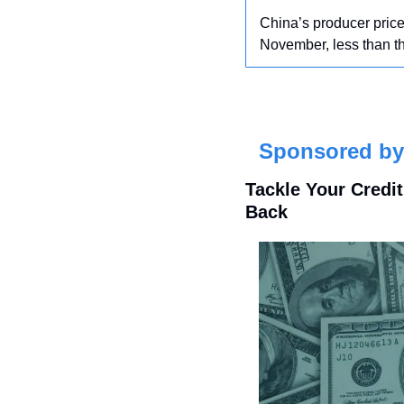
China’s producer price 
November, less than th
Sponsored by 
Tackle Your Credi
Back