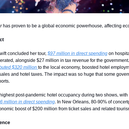
r
 has proven to be a global economic powerhouse, affecting e
ct
ift concluded her tour, 
$97 million in direct spending
 on hospita
buted $320 million 
to the local economy, boosted hotel employme
 sales and hotel taxes. The impact was so huge that some gover
ports.
s highest post-pandemic hotel occupancy during two shows, with
6 million in direct spending
. In New Orleans, 80-90% of concertg
onomic boost of $200 million from ticket sales and related tour
uence