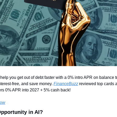
elp you get out of debt faster with a 0% intro APR on balance tr
nterest-free, and save money. 
FinanceBuzz
 reviewed top cards a
rs 0% APR into 2027 + 5% cash back! 
Now
Opportunity in AI?