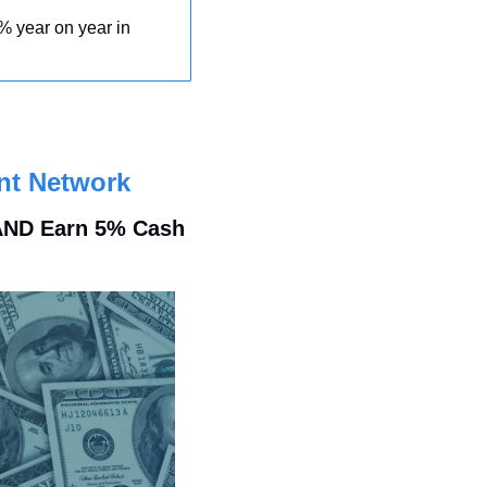
% year on year in 
nt Network
 AND Earn 5% Cash 