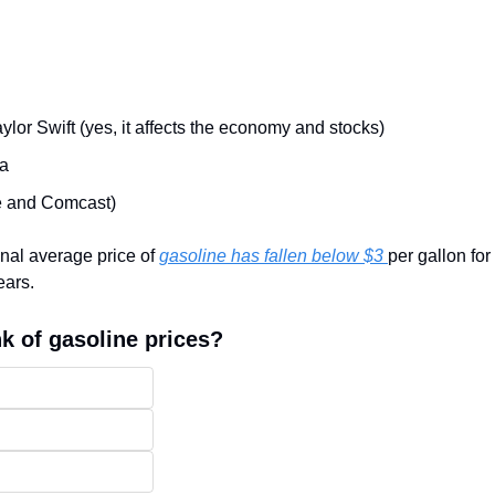
ylor Swift (yes, it affects the economy and stocks)
na
e and Comcast)
nal average price of 
gasoline has fallen below $3 
per gallon for 
ears.
k of gasoline prices?