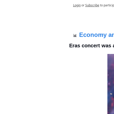
Login
or
Subscribe
to partici
Economy a
📊
Eras concert was