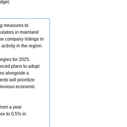
dget.
g measures to 
ulators in mainland 
 company listings in 
ctivity in the region.
tegies for 2025. 
nced plans to adopt 
es alongside a 
s will prioritize 
revious economic 
rom a year 
ex to 0.5% in 