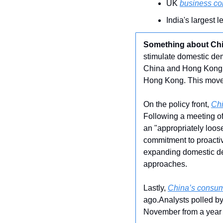
UK 
business con
India's largest 
Something about Ch
stimulate domestic dem
China and Hong Kong h
Hong Kong. This move a
On the policy front, 
Chi
Following a meeting of
an "appropriately loos
commitment to proactiv
expanding domestic de
approaches.
Lastly, 
China’s consum
ago.Analysts polled by
November from a year 