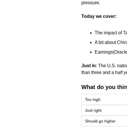
pressure.
Today we cover:
The impact of Ta
A bit about Chi
Earnings(Oracl
Just in
: 
The U.S. natio
than three and a half y
What do you thin
Too high
Just right
Should go higher 