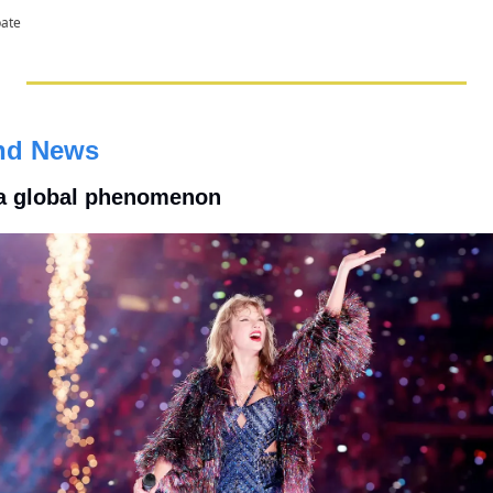
pate
nd News
 a global phenomenon