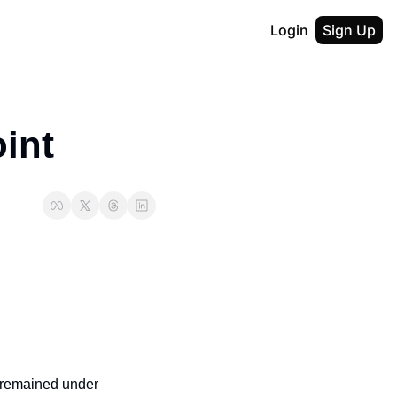
Login
Sign Up
int
 remained under 