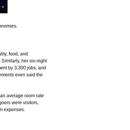
conomies.
lity, food, and 
transportation was generated, alongside $27 million in tax revenue for the government. Similarly, her six-night 
nt by 3,300 jobs, and 
nments even said the 
 an average room rate 
oers were visitors, 
ism expenses.