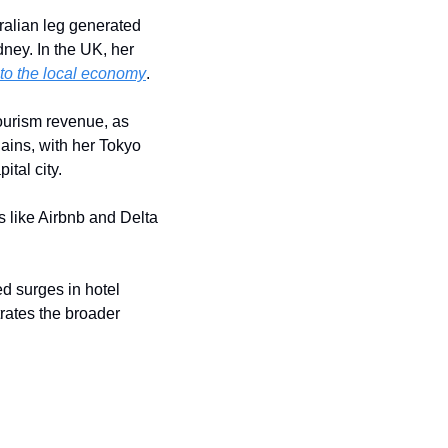
ralian leg generated 
ey. In the UK, her 
nto the local economy
.
tourism revenue, as 
ains, with her Tokyo 
tal city.
s like Airbnb and Delta 
 surges in hotel 
rates the broader 