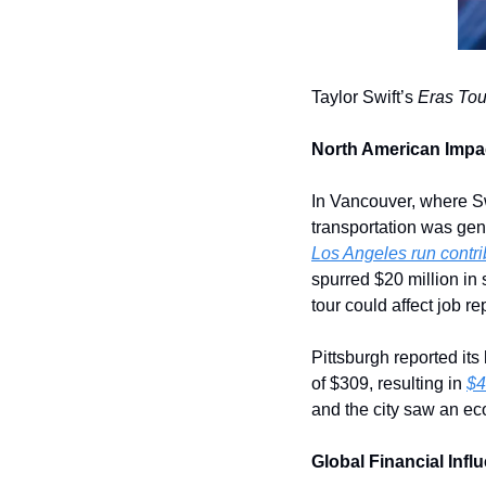
Taylor Swift’s 
Eras Tou
North American Impa
In Vancouver, where Sw
Los Angeles run contri
spurred $20 million in
tour could affect job re
Pittsburgh reported it
of $309, resulting in 
$4
and the city saw an ec
Global Financial Infl