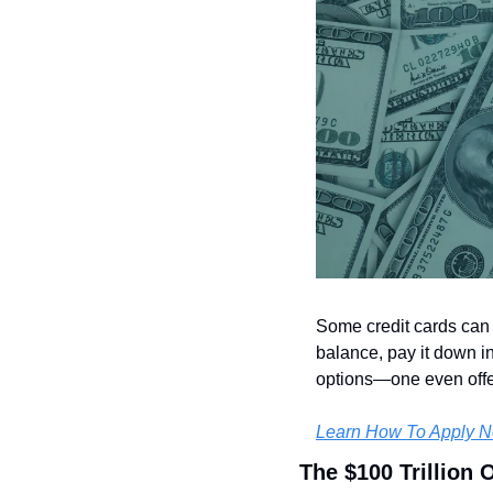
Some credit cards can h
balance, pay it down i
options—one even offe
Learn How To Apply 
The $100 Trillion 