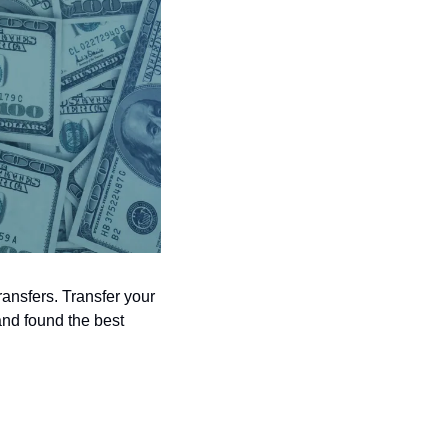
ansfers. Transfer your 
nd found the best 