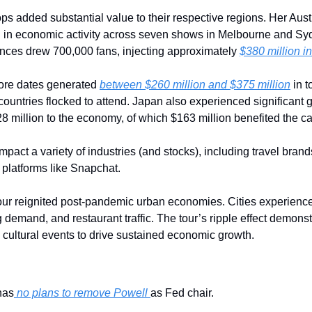
tops added substantial value to their respective regions. Her Aust
 in economic activity across seven shows in Melbourne and Sydn
nces drew 700,000 fans, injecting approximately 
$380 million i
pore dates generated 
between $260 million and $375 million
 in 
ountries flocked to attend. Japan also experienced significant g
 million to the economy, of which $163 million benefited the capi
mpact a variety of industries (and stocks), including travel brand
platforms like Snapchat. 
our reignited post-pandemic urban economies. Cities experienced
 demand, and restaurant traffic. The tour’s ripple effect demonst
e cultural events to drive sustained economic growth.
has
 no plans to remove Powell 
as Fed chair.