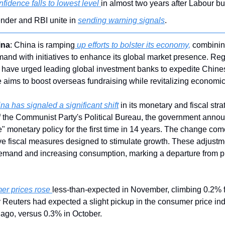
fidence falls to lowest level 
in almost two years after Labour bu
lender and RBI unite in 
sending warning signals
.
ina
: China is ramping
 up efforts to bolster its economy,
 combinin
and with initiatives to enhance its global market presence. Reg
ave urged leading global investment banks to expedite Chinese
ims to boost overseas fundraising while revitalizing economic a
na has signaled a significant shift
 in its monetary and fiscal stra
 the Communist Party's Political Bureau, the government annou
e" monetary policy for the first time in 14 years. The change com
e fiscal measures designed to stimulate growth. These adjustment
mand and increasing consumption, marking a departure from p
er prices rose 
less-than-expected in November, climbing 0.2% f
 Reuters had expected a slight pickup in the consumer price ind
ago, versus 0.3% in October.