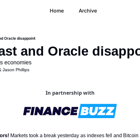
Home
Archive
d Oracle disappoint
st and Oracle disappo
sts economies
& 
Jason Phillips
In partnership with
ors! 
Markets took a break yesterday as indexes fell and Bitcoin