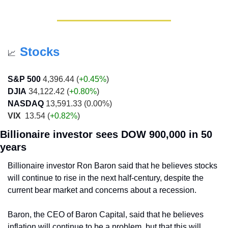
Stocks
📈
S&P 500
 4,396.44 (
+0.45%
)
DJIA
 34,122.42 (
+0.80%
)
NASDAQ
 13,591.33 (0.00%)
VIX
  13.54 (
+0.82%
)
Billionaire investor sees DOW 900,000 in 50 
years
Billionaire investor Ron Baron said that he believes stocks 
will continue to rise in the next half-century, despite the 
current bear market and concerns about a recession. 
Baron, the CEO of Baron Capital, said that he believes 
inflation will continue to be a problem, but that this will 