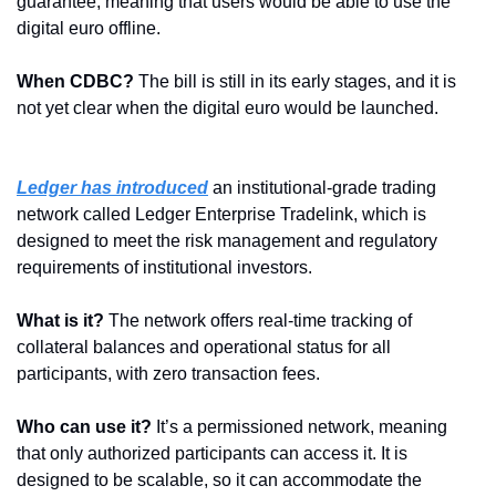
guarantee, meaning that users would be able to use the 
digital euro offline.
When CDBC?
 The bill is still in its early stages, and it is 
not yet clear when the digital euro would be launched.
Ledger has introduced
 an institutional-grade trading 
network called Ledger Enterprise Tradelink, which is 
designed to meet the risk management and regulatory 
requirements of institutional investors.
What is it? 
The network offers real-time tracking of 
collateral balances and operational status for all 
participants, with zero transaction fees.
Who can use it?
 It’s a permissioned network, meaning 
that only authorized participants can access it. It is 
designed to be scalable, so it can accommodate the 