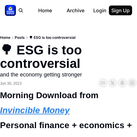
Home
Archive
Login
Sign Up
Home
Posts
🌳 ESG is too controversial
🌳 ESG is too 
controversial
and the economy getting stronger
Jun 30, 2023
Morning Download from 
Invincible Money
Personal finance + economics + 