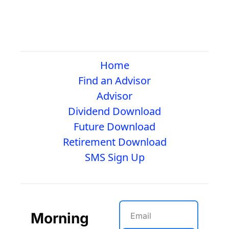
Home
Find an Advisor
Advisor
Dividend Download
Future Download
Retirement Download
SMS Sign Up
Morning 