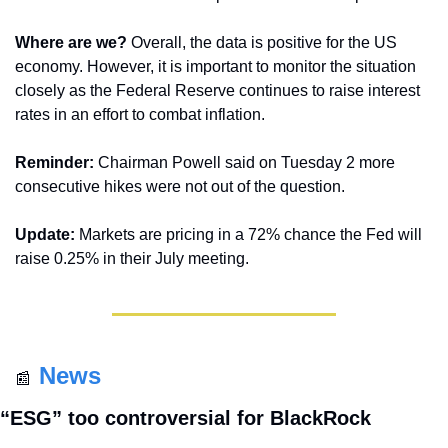
Where are we?
 Overall, the data is positive for the US 
economy. However, it is important to monitor the situation 
closely as the Federal Reserve continues to raise interest 
rates in an effort to combat inflation.
Reminder:
 Chairman Powell said on Tuesday 2 more 
consecutive hikes were not out of the question.
Update:
 Markets are pricing in a 72% chance the Fed will 
raise 0.25% in their July meeting.
News
📰
“ESG” too controversial for BlackRock