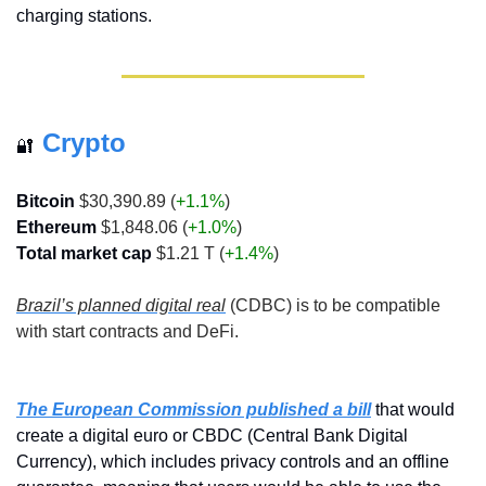
charging stations.
Crypto
🔐
Bitcoin
 $30,390.89 (
+1.1%
)
Ethereum
 $1,848.06 (
+1.0%
)
Total market cap
 $1.21 T (
+1.4%
)
Brazil’s planned digital real
 (CDBC) is to be compatible 
with start contracts and DeFi.
The European Commission published a bill
 that would 
create a digital euro or CBDC (Central Bank Digital 
Currency), which includes privacy controls and an offline 