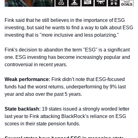
Fink said that he still believes in the importance of ESG 
investing, but said he wants to find a way to talk about ESG 
investing that is "more inclusive and less polarizing."
Fink's decision to abandon the term "ESG" is a significant 
one. ESG investing has become increasingly popular and 
controversial in recent years.
Weak performance:
 Fink didn’t note that ESG-focused 
funds had the worst returns, underperforming by 9% last 
year and also over the past 5 years.
State backlash:
 19 states issued a strongly worded letter 
last year to Fink attacking BlackRock’s reliance on ESG 
scores in their state pension funds.