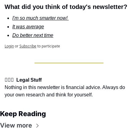
What did you think of today's newsletter?
I'm so much smarter now! 
It was average
Do better next time
Login
or
Subscribe
to participate
👩🏽‍⚖️  Legal Stuff
Nothing in this newsletter is financial advice. Always do 
your own research and think for yourself.
Keep Reading
View more