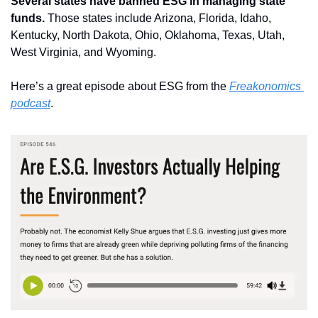
Several states have banned ESG in managing state 
funds. 
Those states include Arizona, Florida, Idaho, 
Kentucky, North Dakota, Ohio, Oklahoma, Texas, Utah, 
West Virginia, and Wyoming.
Here’s a great episode about ESG from the 
Freakonomics 
podcast
.