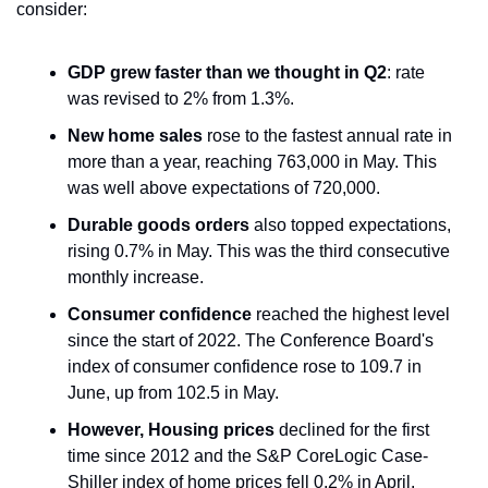
consider:
GDP grew faster than we thought in Q2
: rate 
was revised to 2% from 1.3%. 
New home sales
 rose to the fastest annual rate in 
more than a year, reaching 763,000 in May. This 
was well above expectations of 720,000.
Durable goods orders
 also topped expectations, 
rising 0.7% in May. This was the third consecutive 
monthly increase.
Consumer confidence
 reached the highest level 
since the start of 2022. The Conference Board's 
index of consumer confidence rose to 109.7 in 
June, up from 102.5 in May.
However, Housing prices
 declined for the first 
time since 2012 and the S&P CoreLogic Case-
Shiller index of home prices fell 0.2% in April.