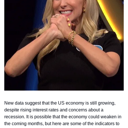
New data suggest that the US economy is still growing, 
despite rising interest rates and concerns about a 
recession. It is possible that the economy could weaken in 
the coming months, but here are some of the indicators to 