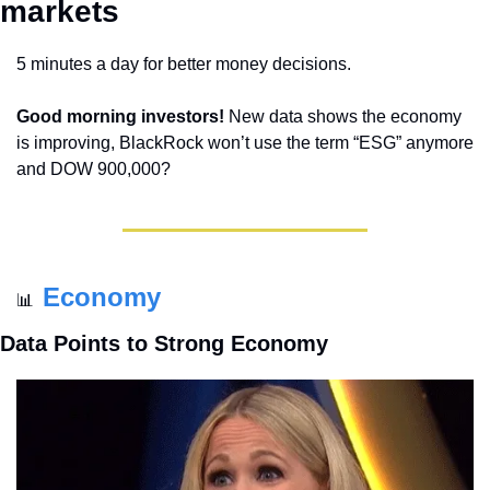
markets 
5 minutes a day for better money decisions.
Good morning investors!
 New data shows the economy 
is improving, BlackRock won’t use the term “ESG” anymore 
and DOW 900,000?
Economy
📊
Data Points to Strong Economy