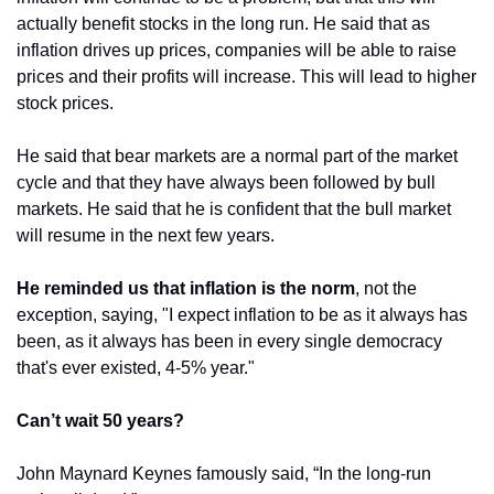
actually benefit stocks in the long run. He said that as 
inflation drives up prices, companies will be able to raise 
prices and their profits will increase. This will lead to higher 
stock prices.
He said that bear markets are a normal part of the market 
cycle and that they have always been followed by bull 
markets. He said that he is confident that the bull market 
will resume in the next few years.
He reminded us that inflation is the norm
, not the 
exception, saying, "I expect inflation to be as it always has 
been, as it always has been in every single democracy 
that's ever existed, 4-5% year."
Can’t wait 50 years?
John Maynard Keynes famously said, “In the long-run 