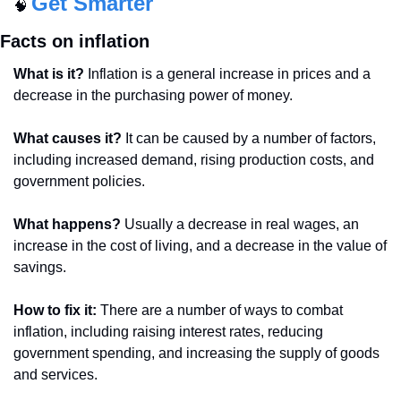
Get Smarter
🧠
Facts on inflation
What is it?
 Inflation is a general increase in prices and a 
decrease in the purchasing power of money.
What causes it?
 It can be caused by a number of factors, 
including increased demand, rising production costs, and 
government policies.
What happens?
 Usually a decrease in real wages, an 
increase in the cost of living, and a decrease in the value of 
savings.
How to fix it: 
There are a number of ways to combat 
inflation, including raising interest rates, reducing 
government spending, and increasing the supply of goods 
and services.