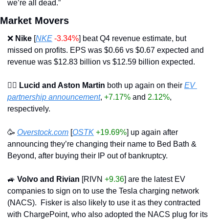
we’re all dead.”
Market Movers
❌
Nike
 [
NKE
-3.34%
] beat Q4 revenue estimate, but 
missed on profits. EPS was $0.66 vs $0.67 expected and 
revenue was $12.83 billion vs $12.59 billion expected.
☝🏽 Lucid and Aston Martin
 both up again on their 
EV 
partnership announcement
, 
+7.17%
 and 
2.12%
, 
respectively.
🥳
Overstock.com
 [
OSTK
+19.69%
] up again after 
announcing they’re changing their name to Bed Bath & 
Beyond, after buying their IP out of bankruptcy.
🚙
Volvo and Rivian
 [RIVN 
+9.36
] are the latest EV 
companies to sign on to use the Tesla charging network 
(NACS).  Fisker is also likely to use it as they contracted 
with ChargePoint, who also adopted the NACS plug for its 