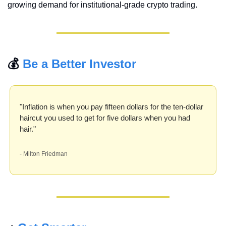
growing demand for institutional-grade crypto trading.
💰 
Be a Better Investor
"Inflation is when you pay fifteen dollars for the ten-dollar 
haircut you used to get for five dollars when you had 
hair." 
- Milton Friedman