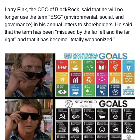
Larry Fink, the CEO of BlackRock, said that he will no 
longer use the term "ESG" (environmental, social, and 
governance) in his annual letters to shareholders. He said 
that the term has been "misused by the far left and the far 
right" and that it has become "totally weaponized."