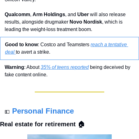
Qualcomm
, 
Arm Holdings
, and 
Uber
 will also release 
results, alongside drugmaker 
Novo
Nordisk
, which is 
leading the weight-loss treatment boom.
Good to know
: Costco and Teamsters 
reach a tentative 
deal 
to avert a strike.
Warning
: About 
35% of teens reported
 being deceived by 
fake content online.
Personal Finance
💵
Real estate for retirement 🏠 