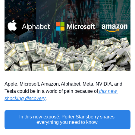
Apple, Microsoft, Amazon, Alphabet, Meta, NVIDIA, and 
Tesla could be in a world of pain because of
 this new 
shocking discovery
.
In this new exposé, Porter Stansberry shares 
everything you need to know.