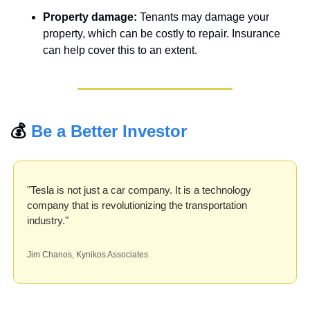
Property damage:
 Tenants may damage your 
property, which can be costly to repair. Insurance 
can help cover this to an extent.
💰 
Be a Better Investor
"Tesla is not just a car company. It is a technology 
company that is revolutionizing the transportation 
industry."
Jim Chanos, Kynikos Associates