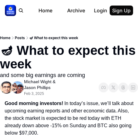
Home
Archive
Login
Sign Up
Home
Posts
🪔 What to expect this week
🪔 What to expect this 
week
and some big earnings are coming
Michael Wight
 & 
Jason Phillips
Feb 3, 2025
Good morning investors! 
In today’s issue, we’ll talk about 
upcoming earning reports and other economic data. Also, 
the stock market is expected to be red today with ETH 
already down above -15% on Sunday and BTC also going 
below $97,000.