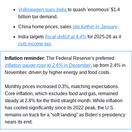
Volkswagen sues India 
to quash 'enormous' $1.4 
billion tax demand.
China home prices, sales 
slip further in January
.
India targets 
fiscal deficit at 4.4%
 for 2025-26 as it 
cuts income tax
.
Inflation
reminder
: The Federal Reserve’s preferred 
inflation gauge rose to 2.6% in December
, up from 2.4% in 
November, driven by higher energy and food costs. 
Monthly prices increased 0.3%, matching expectations. 
Core inflation, which excludes food and gas, remained 
steady at 2.8% for the third straight month. While inflation 
has cooled significantly since its 2022 peak, the U.S. 
remains on track for a “soft landing” as Biden’s presidency 
nears its end.