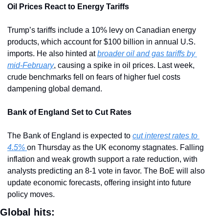
Oil Prices React to Energy Tariffs
Trump’s tariffs include a 10% levy on Canadian energy 
products, which account for $100 billion in annual U.S. 
imports. He also hinted at 
broader oil and gas tariffs by 
mid-February
, causing a spike in oil prices. Last week, 
crude benchmarks fell on fears of higher fuel costs 
dampening global demand.
Bank of England Set to Cut Rates
The Bank of England is expected to 
cut interest rates to 
4.5% 
on Thursday as the UK economy stagnates. Falling 
inflation and weak growth support a rate reduction, with 
analysts predicting an 8-1 vote in favor. The BoE will also 
update economic forecasts, offering insight into future 
policy moves.
Global hits: