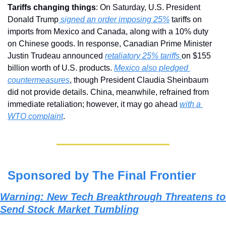
Tariffs changing things
: On Saturday, U.S. President 
Donald Trump
 signed an order imposing 25%
 tariffs on 
imports from Mexico and Canada, along with a 10% duty 
on Chinese goods. In response, Canadian Prime Minister 
Justin Trudeau announced 
retaliatory 25% tariffs 
on $155 
billion worth of U.S. products. 
Mexico also pledged 
countermeasures
, though President Claudia Sheinbaum 
did not provide details. China, meanwhile, refrained from 
immediate retaliation; however, it may go ahead 
with a 
WTO complaint
.
Sponsored by The Final Frontier
Warning: New Tech Breakthrough Threatens to 
Send Stock Market Tumbling