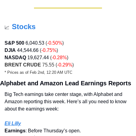
Stocks
📈
S&P 500
6,040.53
 (
-0.50%
)
DJIA
44,544.66
 (
-0.75%
)
NASDAQ
19,627.44
 (
-0.28%
)
BRENT CRUDE
 75.55 (
-0.29%
)
* Prices as of Feb 2nd, 12:20 AM UTC
Alphabet and Amazon Lead Earnings Reports
Big Tech earnings take center stage, with Alphabet and 
Amazon reporting this week. Here’s all you need to know 
about the earnings week:
Eli Lilly
Earnings
: Before Thursday’s open.