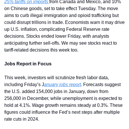
25% tariffs on imports 
from Canada and Mexico, and 10% 
on Chinese goods, set to take effect Tuesday. The move 
aims to curb illegal immigration and opioid trafficking but 
could disrupt trillions in trade. Economists warn it may drive 
up U.S. inflation, complicating Federal Reserve rate 
decisions. Stocks ended lower Friday, with analysts 
anticipating further sell-offs. We may see stocks react to 
tariff-related decisions this week too.
Jobs Report in Focus
This week, investors will scrutinize fresh labor data, 
including Friday’s J
anuary jobs report
. Forecasts suggest 
the U.S. added 154,000 jobs in January, down from 
256,000 in December, while unemployment is expected to 
hold at 4.1%. Wage growth remains steady at 0.3%. These 
figures could influence the Fed’s next steps after multiple 
rate cuts in 2024.