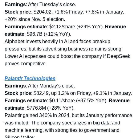
Earnings
: After Tuesday’s close.
Stock pric
e: $204.02, +1.6% Friday, +7.8% in January, 
+20% since Nov. 5 election.
Earnings estimate
: $2.12/share (+29% YoY). 
Revenue 
estimate
: $96.7B (+12% YoY).
Alphabet invests heavily in AI and faces breakup 
pressures, but its advertising business remains strong. 
Lower AI expenses could boost the company if DeepSeek 
proves competitive
Palantir Technologies
Earnings
: After Monday’s close.
Stock
price
: $82.49, up 1.2% on Friday, +9.1% in January.
Earnings estimate
: $0.11/share (+37.5% YoY). 
Revenue 
estimate
: $776.8M (+28% YoY).
Palantir gained 340% in 2024, but its January performance 
was muted. The company specializes in big data and 
machine learning, with strong ties to government and 
Silicon Valley.