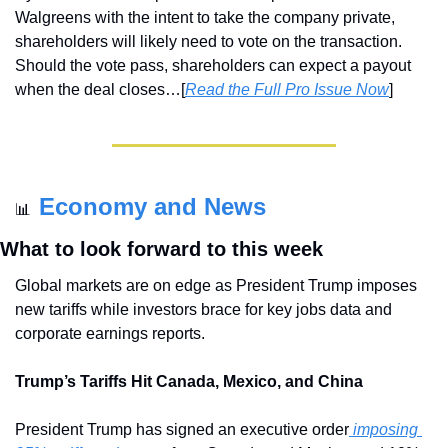
Walgreens with the intent to take the company private, 
shareholders will likely need to vote on the transaction. 
Should the vote pass, shareholders can expect a payout 
when the deal closes…[
Read the Full Pro Issue Now
]
Economy and News
📊
What to look forward to this week
Global markets are on edge as President Trump imposes 
new tariffs while investors brace for key jobs data and 
corporate earnings reports.
Trump’s Tariffs Hit Canada, Mexico, and China
President Trump has signed an executive order
 imposing 