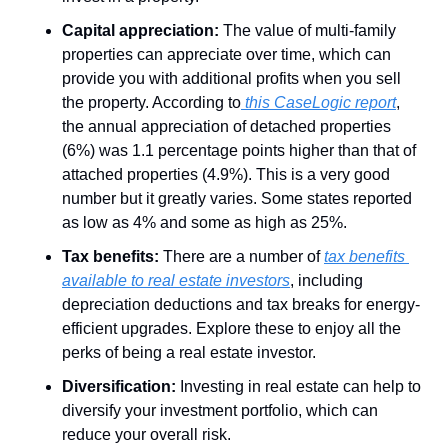
Capital appreciation:
 The value of multi-family 
properties can appreciate over time, which can 
provide you with additional profits when you sell 
the property. According to
 this CaseLogic report
, 
the annual appreciation of detached properties 
(6%) was 1.1 percentage points higher than that of 
attached properties (4.9%). This is a very good 
number but it greatly varies. Some states reported 
as low as 4% and some as high as 25%. 
Tax benefits:
 There are a number of 
tax benefits 
available to real estate investors
, including 
depreciation deductions and tax breaks for energy-
efficient upgrades. Explore these to enjoy all the 
perks of being a real estate investor.
Diversification:
 Investing in real estate can help to 
diversify your investment portfolio, which can 
reduce your overall risk.