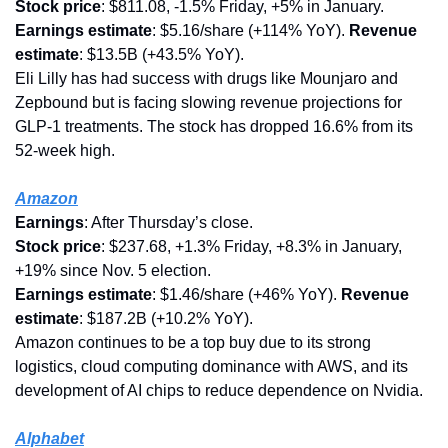
Stock price
: $811.08, -1.5% Friday, +5% in January.
Earnings estimate
: $5.16/share (+114% YoY). 
Revenue 
estimate
: $13.5B (+43.5% YoY).
Eli Lilly has had success with drugs like Mounjaro and 
Zepbound but is facing slowing revenue projections for 
GLP-1 treatments. The stock has dropped 16.6% from its 
52-week high.
Amazon
Earnings
: After Thursday’s close.
Stock price
: $237.68, +1.3% Friday, +8.3% in January, 
+19% since Nov. 5 election.
Earnings estimate
: $1.46/share (+46% YoY). 
Revenue 
estimate
: $187.2B (+10.2% YoY).
Amazon continues to be a top buy due to its strong 
logistics, cloud computing dominance with AWS, and its 
development of AI chips to reduce dependence on Nvidia.
Alphabet