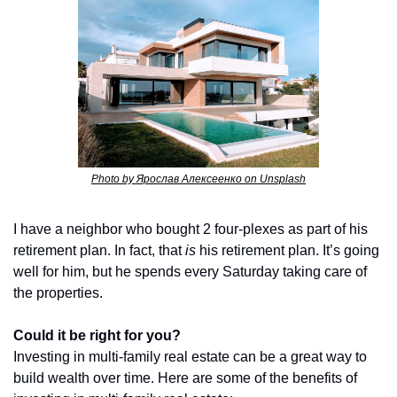
Photo by Ярослав Алексеенко on Unsplash
I have a neighbor who bought 2 four-plexes as part of his 
retirement plan. In fact, that 
is
 his retirement plan. It’s going 
well for him, but he spends every Saturday taking care of 
the properties.
Could it be right for you?
Investing in multi-family real estate can be a great way to 
build wealth over time. Here are some of the benefits of 