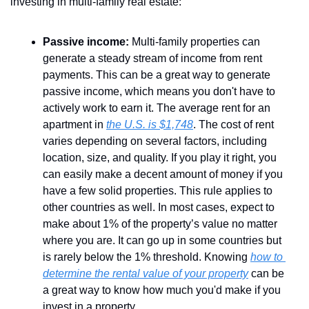
investing in multi-family real estate:
Passive income:
 Multi-family properties can 
generate a steady stream of income from rent 
payments. This can be a great way to generate 
passive income, which means you don't have to 
actively work to earn it. The average rent for an 
apartment in 
the U.S. is $1,748
. The cost of rent 
varies depending on several factors, including 
location, size, and quality. If you play it right, you 
can easily make a decent amount of money if you 
have a few solid properties. This rule applies to 
other countries as well. In most cases, expect to 
make about 1% of the property’s value no matter 
where you are. It can go up in some countries but 
is rarely below the 1% threshold. Knowing 
how to 
determine the rental value of your property
 can be 
a great way to know how much you'd make if you 
invest in a property.