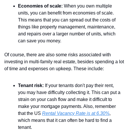
Economies of scale:
 When you own multiple 
units, you can benefit from economies of scale. 
This means that you can spread out the costs of 
things like property management, maintenance, 
and repairs over a larger number of units, which 
can save you money.
Of course, there are also some risks associated with 
investing in multi-family real estate, besides spending a lot 
of time and expenses on upkeep. These include:
Tenant risk:
 If your tenants don't pay their rent, 
you may have difficulty collecting it. This can put a 
strain on your cash flow and make it difficult to 
make your mortgage payments. Also, remember 
that the US 
Rental Vacancy Rate is at 6.30%
, 
which means that it can often be hard to find a 
tenant.