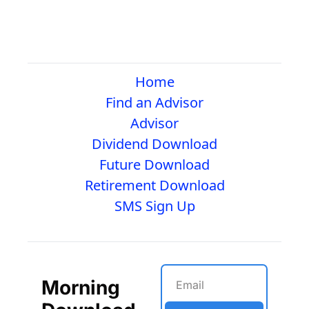
Home
Find an Advisor
Advisor
Dividend Download
Future Download
Retirement Download
SMS Sign Up
Morning 