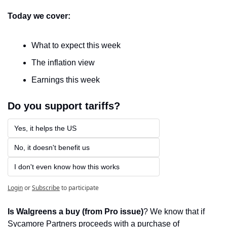
Today we cover:
What to expect this week
The inflation view
Earnings this week
Do you support tariffs?
Yes, it helps the US
No, it doesn't benefit us
I don't even know how this works
Login
or
Subscribe
to participate
Is Walgreens a buy (from Pro issue)
? We know that if 
Sycamore Partners proceeds with a purchase of 