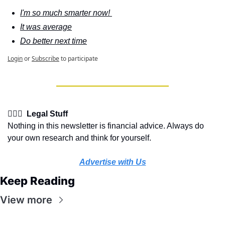
I'm so much smarter now! 
It was average
Do better next time
Login
or
Subscribe
to participate
👩🏽‍⚖️  Legal Stuff
Nothing in this newsletter is financial advice. Always do 
your own research and think for yourself.
Advertise with Us
Keep Reading
View more