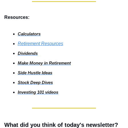
Resources:
Calculators
Retirement Resources
Dividends
Make Money in Retirement
Side
 Hustle Ideas
Stock
 Deep Dives
Investing
 101 videos
What did you think of today's newsletter?