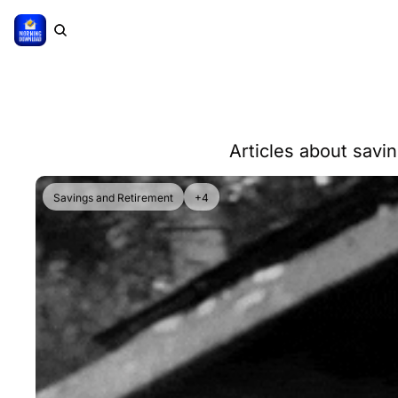
Articles about savi
Savings and Retirement
+4