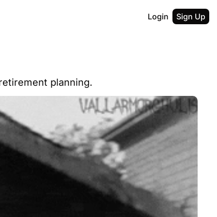
Login
Sign Up
retirement planning.