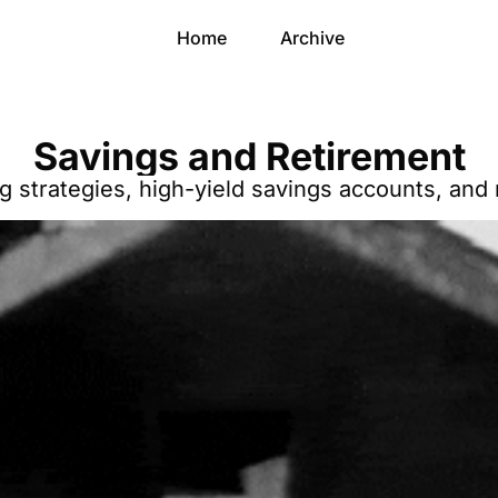
Home
Archive
Savings and Retirement
ng strategies, high-yield savings accounts, and 