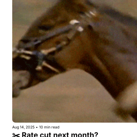
Aug 14, 2025
•
10 min read
✂️ Rate cut next month?