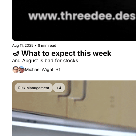
Aug 11, 2025
•
8 min read
🪔 What to expect this week
and August is bad for stocks
Michael Wight, +1
Risk Management
+4