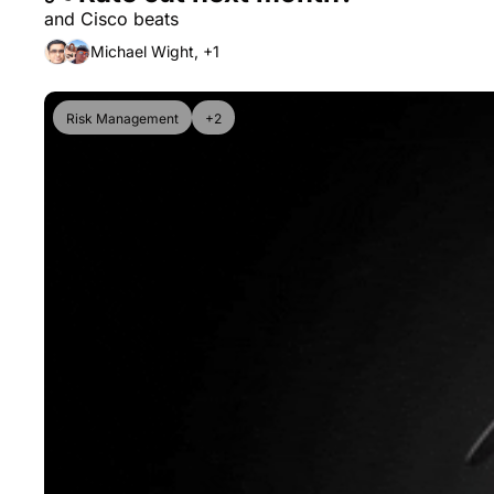
and Cisco beats
Michael Wight, +1
Risk Management
+2