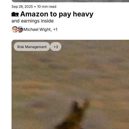
Sep 26, 2025
•
10 min read
🏡 Amazon to pay heavy
and earnings inside
Michael Wight, +1
Risk Management
+3